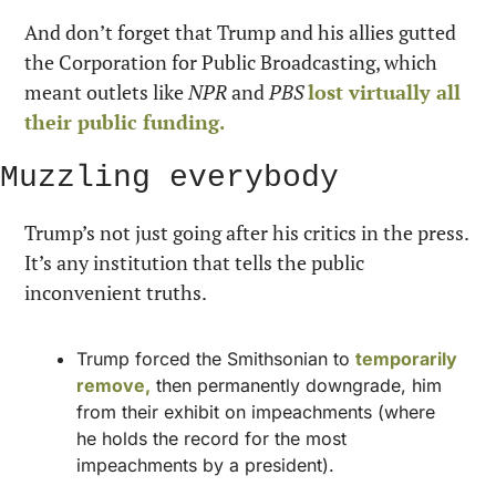
And don’t forget that Trump and his allies gutted 
the Corporation for Public Broadcasting, which 
meant outlets like 
NPR
 and 
PBS
lost virtually all 
their public funding.
Muzzling everybody
Trump’s not just going after his critics in the press. 
It’s any institution that tells the public 
inconvenient truths.
Trump forced the Smithsonian to 
temporarily 
remove,
 then permanently downgrade, him 
from their exhibit on impeachments (where 
he holds the record for the most 
impeachments by a president).