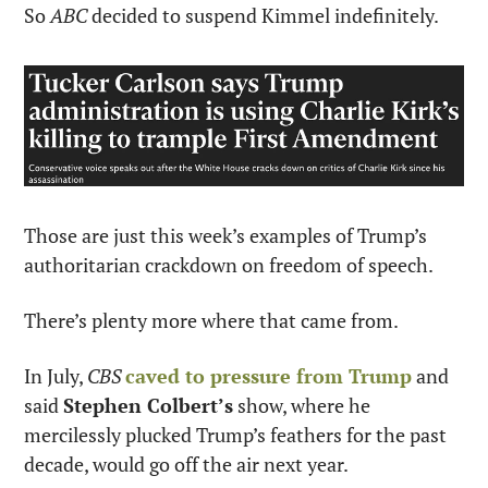
So 
ABC
 decided to suspend Kimmel indefinitely.
Those are just this week’s examples of Trump’s 
authoritarian crackdown on freedom of speech.
There’s plenty more where that came from.
In July, 
CBS
caved to pressure from Trump
 and 
said 
Stephen Colbert’s
 show, where he 
mercilessly plucked Trump’s feathers for the past 
decade, would go off the air next year.