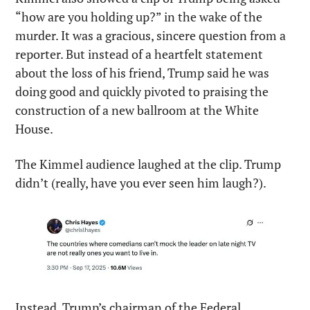
“how are you holding up?” in the wake of the 
murder. It was a gracious, sincere question from a 
reporter. But instead of a heartfelt statement 
about the loss of his friend, Trump said he was 
doing good and quickly pivoted to praising the 
construction of a new ballroom at the White 
House.
The Kimmel audience laughed at the clip. Trump 
didn’t (really, have you ever seen him laugh?).
Instead, Trump’s chairman of the Federal 