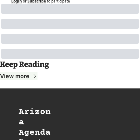
Login
or
Subscribe
to participate
Keep Reading
View more
Arizon
a 
Agenda