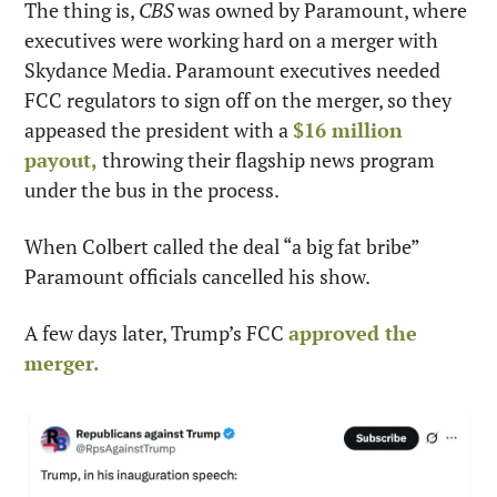
The thing is, 
CBS
 was owned by Paramount, where 
executives were working hard on a merger with 
Skydance Media. Paramount executives needed 
FCC regulators to sign off on the merger, so they 
appeased the president with a 
$16 million 
payout,
 throwing their flagship news program 
under the bus in the process.
When Colbert called the deal “a big fat bribe” 
Paramount officials cancelled his show.
A few days later, Trump’s FCC 
approved the 
merger.