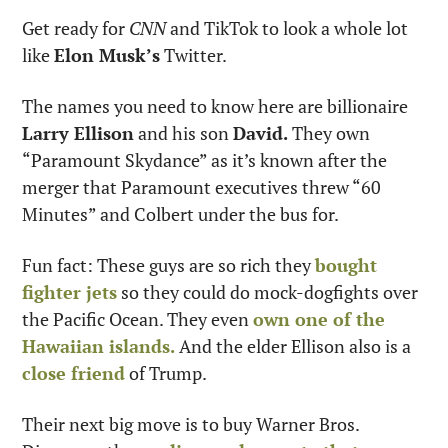
Get ready for 
CNN
 and TikTok to look a whole lot 
like 
Elon Musk’s
 Twitter.
The names you need to know here are billionaire 
Larry Ellison
 and his son 
David.
 They own 
“Paramount Skydance” as it’s known after the 
merger that Paramount executives threw “60 
Minutes” and Colbert under the bus for.
Fun fact: These guys are so rich they 
bought 
fighter jets
 so they could do mock-dogfights over 
the Pacific Ocean. They even 
own one of the 
Hawaiian islands.
 And the elder Ellison also is a 
close friend
 of Trump.
Their next big move is to buy Warner Bros. 