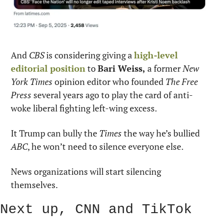
And 
CBS
 is considering giving a 
high-level 
editorial position
 to 
Bari Weiss,
 a former 
New 
York Times
 opinion editor who founded 
The Free 
Press
 several years ago to play the card of anti-
woke liberal fighting left-wing excess.
It Trump can bully the 
Times
 the way he’s bullied 
ABC
, he won’t need to silence everyone else.
News organizations will start silencing 
themselves.
Next up, CNN and TikTok