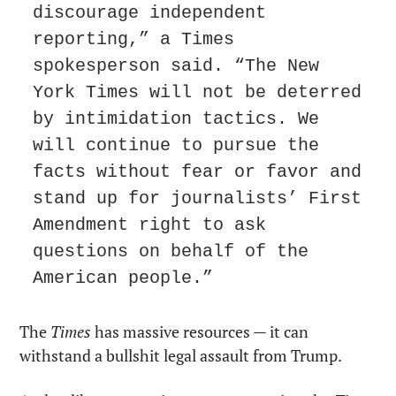
discourage independent 
reporting,” a Times 
spokesperson said. “The New 
York Times will not be deterred 
by intimidation tactics. We 
will continue to pursue the 
facts without fear or favor and 
stand up for journalists’ First 
Amendment right to ask 
questions on behalf of the 
American people.”
The 
Times
 has massive resources — it can 
withstand a bullshit legal assault from Trump.