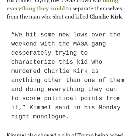
everything they could
 to separate themselves 
from the man who shot and killed 
Charlie Kirk.
“We hit some new lows over the 
weekend with the MAGA gang 
desperately trying to 
characterize this kid who 
murdered Charlie Kirk as 
anything other than one of them 
and doing everything they can 
to score political points from 
it,” Kimmel said in his Monday 
night monologue.
Kimmel also showed a clip of Trump being asked 