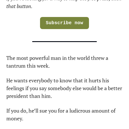
that button.
Subscribe now
The most powerful man in the world threw a 
tantrum this week.
He wants everybody to know that it hurts his 
feelings if you say somebody else would be a better 
president than him.
If you do, he’ll sue you for a ludicrous amount of 
money.