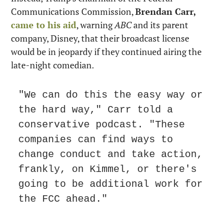
Communications Commission, 
Brendan Carr,
came to his aid
, warning 
ABC
 and its parent 
company, Disney, that their broadcast license 
would be in jeopardy if they continued airing the 
late-night comedian.
"We can do this the easy way or 
the hard way," Carr told a 
conservative podcast. "These 
companies can find ways to 
change conduct and take action, 
frankly, on Kimmel, or there's 
going to be additional work for 
the FCC ahead."