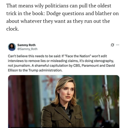
That means wily politicians can pull the oldest 
trick in the book: Dodge questions and blather on 
about whatever they want as they run out the 
clock.