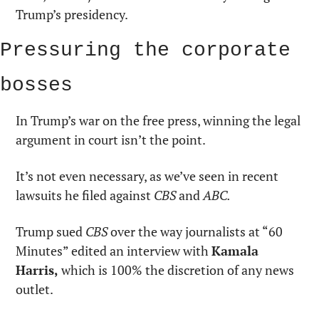
Trump’s presidency.
Pressuring the corporate 
bosses
In Trump’s war on the free press, winning the legal 
argument in court isn’t the point.
It’s not even necessary, as we’ve seen in recent 
lawsuits he filed against 
CBS
 and 
ABC.
Trump sued 
CBS
 over the way journalists at “60 
Minutes” edited an interview with 
Kamala 
Harris,
 which is 100% the discretion of any news 
outlet.