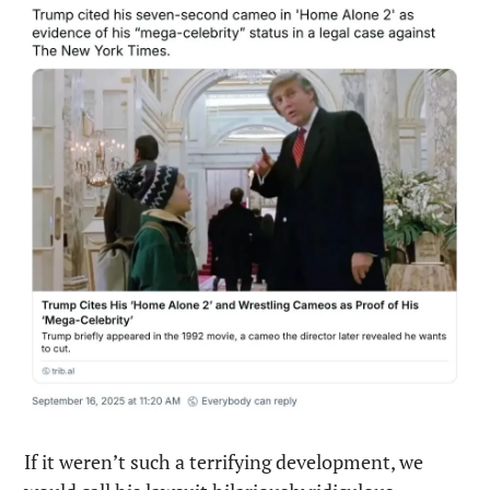
If it weren’t such a terrifying development, we 