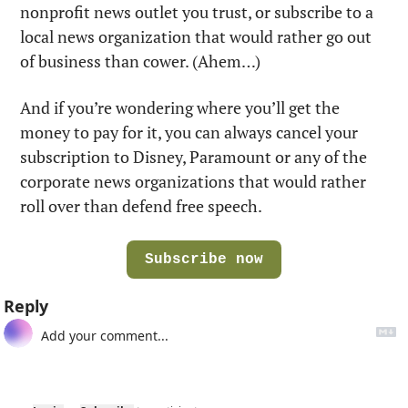
nonprofit news outlet you trust, or subscribe to a 
local news organization that would rather go out 
of business than cower. (Ahem…)
And if you’re wondering where you’ll get the 
money to pay for it, you can always cancel your 
subscription to Disney, Paramount or any of the 
corporate news organizations that would rather 
roll over than defend free speech.
Subscribe now
Reply