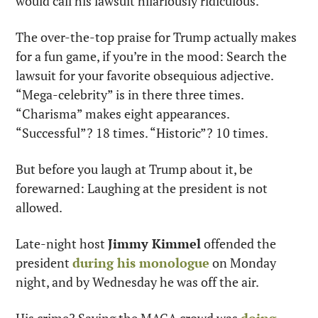
would call his lawsuit hilariously ridiculous.
The over-the-top praise for Trump actually makes 
for a fun game, if you’re in the mood: Search the 
lawsuit for your favorite obsequious adjective. 
“Mega-celebrity” is in there three times. 
“Charisma” makes eight appearances. 
“Successful”? 18 times. “Historic”? 10 times.
But before you laugh at Trump about it, be 
forewarned: Laughing at the president is not 
allowed.
Late-night host 
Jimmy Kimmel
 offended the 
president 
during his monologue
 on Monday 
night, and by Wednesday he was off the air.
His crime? Saying the MAGA crowd was 
doing 