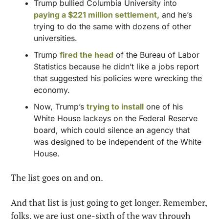
Trump bullied Columbia University into 
paying a $221 million settlement,
 and he’s 
trying to do the same with dozens of other 
universities.
Trump 
fired the head
 of the Bureau of Labor 
Statistics because he didn’t like a jobs report 
that suggested his policies were wrecking the 
economy.
Now, Trump’s 
trying to install
 one of his 
White House lackeys on the Federal Reserve 
board, which could silence an agency that 
was designed to be independent of the White 
House.
The list goes on and on.
And that list is just going to get longer. Remember, 
folks, we are just one-sixth of the way through 