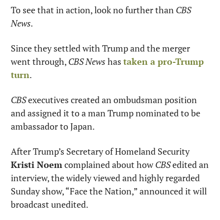
To see that in action, look no further than 
CBS 
News.
Since they settled with Trump and the merger 
went through, 
CBS News
 has 
taken a pro-Trump 
turn
.
CBS
 executives created an ombudsman position 
and assigned it to a man Trump nominated to be 
ambassador to Japan.
After Trump’s Secretary of Homeland Security 
Kristi Noem
 complained about how 
CBS
 edited an 
interview, the widely viewed and highly regarded 
Sunday show, “Face the Nation,” announced it will 
broadcast unedited.