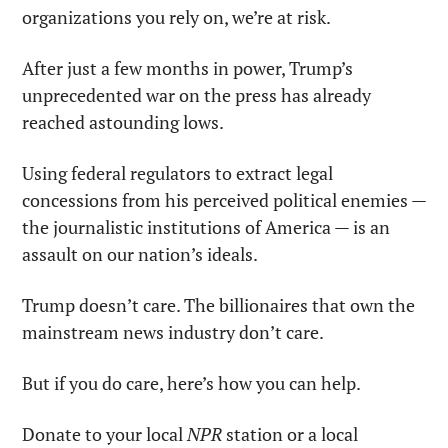
organizations you rely on, we’re at risk.
After just a few months in power, Trump’s 
unprecedented war on the press has already 
reached astounding lows.
Using federal regulators to extract legal 
concessions from his perceived political enemies — 
the journalistic institutions of America — is an 
assault on our nation’s ideals.
Trump doesn’t care. The billionaires that own the 
mainstream news industry don’t care.
But if you do care, here’s how you can help.
Donate to your local 
NPR
 station or a local 