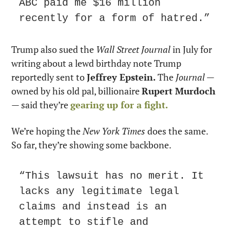
ABC paid me $16 million 
recently for a form of hatred.”
Trump also sued the 
Wall Street Journal
 in July for 
writing about a lewd birthday note Trump 
reportedly sent to 
Jeffrey Epstein.
 The 
Journal
 — 
owned by his old pal, billionaire 
Rupert Murdoch
— said they’re 
gearing up for a fight.
We’re hoping the 
New York Times
 does the same. 
So far, they’re showing some backbone.
“This lawsuit has no merit. It 
lacks any legitimate legal 
claims and instead is an 
attempt to stifle and 