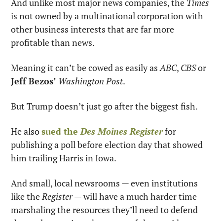
And unlike most major news companies, the 
Times
is not owned by a multinational corporation with 
other business interests that are far more 
profitable than news.
Meaning it can’t be cowed as easily as 
ABC
, 
CBS
 or 
Jeff Bezos’
Washington Post
.
But Trump doesn’t just go after the biggest fish.
He also 
sued the 
Des Moines Register
 for 
publishing a poll before election day that showed 
him trailing Harris in Iowa.
And small, local newsrooms — even institutions 
like the 
Register
 — will have a much harder time 
marshaling the resources they’ll need to defend 