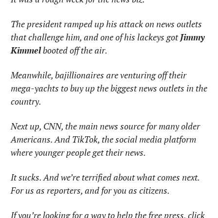
The president ramped up his attack on news outlets 
that challenge him, and one of his lackeys got 
Jimmy 
Kimmel
 booted off the air. 
Meanwhile, bajillionaires are venturing off their 
mega-yachts to buy up the biggest news outlets in the 
country.
Next up, CNN, the main news source for many older 
Americans. And TikTok, the social media platform 
where younger people get their news.
It sucks. And we’re terrified about what comes next. 
For us as reporters, and for you as citizens.
If you’re looking for a way to help the free press, click 