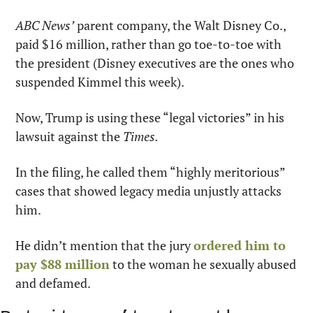
ABC News’
 parent company, the Walt Disney Co., 
paid $16 million, rather than go toe-to-toe with 
the president (Disney executives are the ones who 
suspended Kimmel this week).
Now, Trump is using these “legal victories” in his 
lawsuit against the 
Times.
In the filing, he called them “highly meritorious” 
cases that showed legacy media unjustly attacks 
him.
He didn’t mention that the jury 
ordered him to 
pay $88 million
 to the woman he sexually abused 
and defamed.