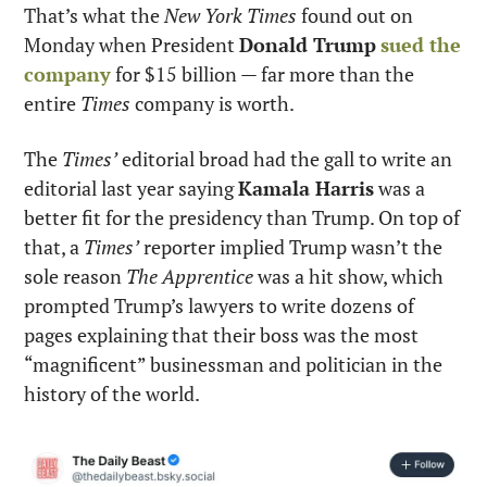
That’s what the 
New York Times
 found out on 
Monday when President 
Donald Trump
sued the 
company
 for $15 billion — far more than the 
entire 
Times
 company is worth.
The 
Times’
 editorial broad had the gall to write an 
editorial last year saying 
Kamala Harris
 was a 
better fit for the presidency than Trump. On top of 
that, a 
Times’
 reporter implied Trump wasn’t the 
sole reason 
The Apprentice
 was a hit show, which 
prompted Trump’s lawyers to write dozens of 
pages explaining that their boss was the most 
“magnificent” businessman and politician in the 
history of the world.