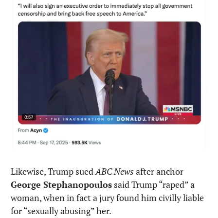
Likewise, Trump sued 
ABC News
 after anchor 
George Stephanopoulos
 said Trump “raped” a 
woman, when in fact a jury found him civilly liable 
for “sexually abusing” her.