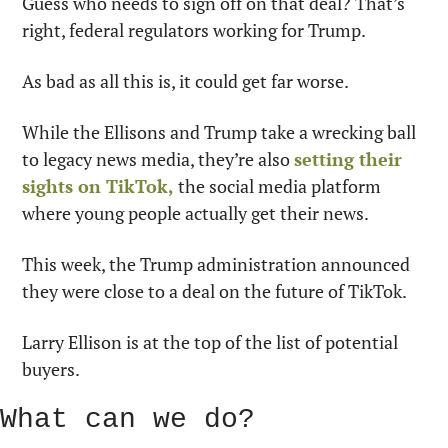
Guess who needs to sign off on that deal? That’s 
right, federal regulators working for Trump.
As bad as all this is, it could get far worse.
While the Ellisons and Trump take a wrecking ball 
to legacy news media, they’re also 
setting their 
sights on TikTok,
 the social media platform 
where young people actually get their news.
This week, the Trump administration announced 
they were close to a deal on the future of TikTok.
Larry Ellison is at the top of the list of potential 
buyers.
What can we do?