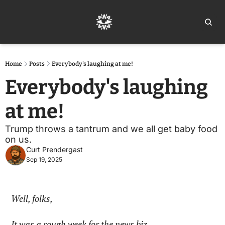
Home
Ar
Home
Posts
Everybody's laughing at me!
Everybody's laughing 
at me!
Trump throws a tantrum and we all get baby food 
on us.
Curt Prendergast
Sep 19, 2025
Well, folks,
It was a rough week for the news biz.