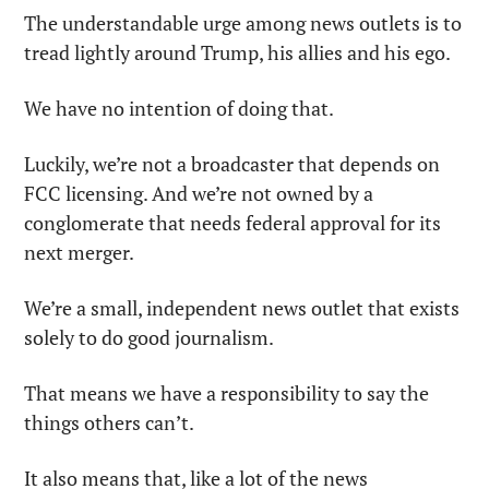
The understandable urge among news outlets is to 
tread lightly around Trump, his allies and his ego.
We have no intention of doing that.
Luckily, we’re not a broadcaster that depends on 
FCC licensing. And we’re not owned by a 
conglomerate that needs federal approval for its 
next merger.
We’re a small, independent news outlet that exists 
solely to do good journalism.
That means we have a responsibility to say the 
things others can’t.
It also means that, like a lot of the news 