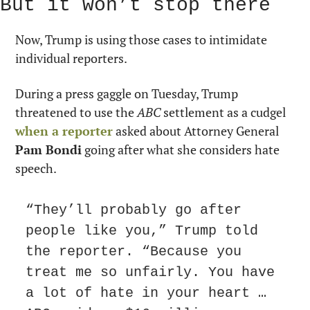
But it won’t stop there
Now, Trump is using those cases to intimidate 
individual reporters.
During a press gaggle on Tuesday, Trump 
threatened to use the 
ABC
 settlement as a cudgel 
when a reporter
 asked about Attorney General 
Pam Bondi
 going after what she considers hate 
speech.
“They’ll probably go after 
people like you,” Trump told 
the reporter. “Because you 
treat me so unfairly. You have 
a lot of hate in your heart … 