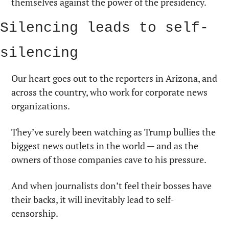
themselves against the power of the presidency.
Silencing leads to self-
silencing
Our heart goes out to the reporters in Arizona, and 
across the country, who work for corporate news 
organizations.
They’ve surely been watching as Trump bullies the 
biggest news outlets in the world — and as the 
owners of those companies cave to his pressure.
And when journalists don’t feel their bosses have 
their backs, it will inevitably lead to self-
censorship.