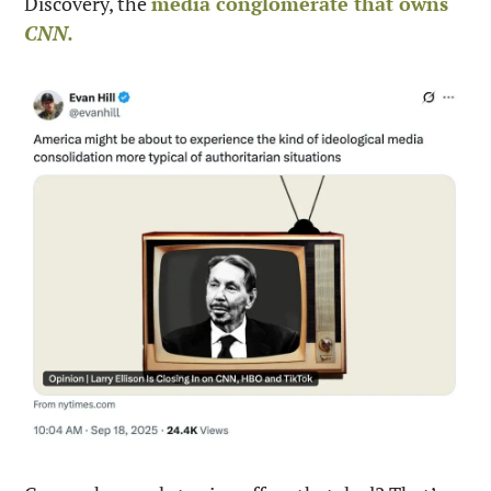
Discovery, the 
media conglomerate that owns 
CNN.