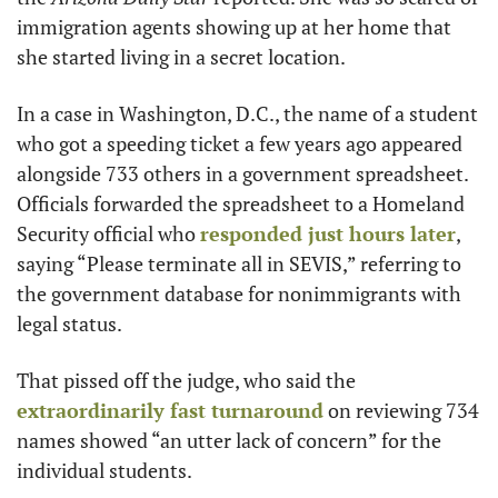
immigration agents showing up at her home that 
she started living in a secret location.
In a case in Washington, D.C., the name of a student 
who got a speeding ticket a few years ago appeared 
alongside 733 others in a government spreadsheet. 
Officials forwarded the spreadsheet to a Homeland 
Security official who 
responded just hours later
, 
saying “Please terminate all in SEVIS,” referring to 
the government database for nonimmigrants with 
legal status.
That pissed off the judge, who said the 
extraordinarily fast turnaround
 on reviewing 734 
names showed “an utter lack of concern” for the 
individual students.