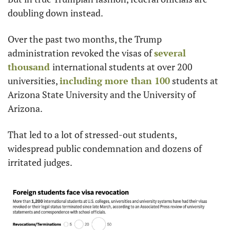
doubling down instead.
Over the past two months, the Trump 
administration revoked the visas of 
several 
thousand 
international students at over 200 
universities, 
including more than 100
 students at 
Arizona State University and the University of 
Arizona.
That led to a lot of stressed-out students, 
widespread public condemnation and dozens of 
irritated judges.