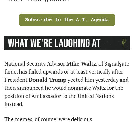
Subscribe to the A.I. Agenda
National Security Advisor 
Mike Waltz
, of Signalgate 
fame, has failed upwards or at least vertically after 
President 
Donald Trump
 yeeted him yesterday and 
then announced he would nominate Waltz for the 
position of Ambassador to the United Nations 
instead.
The memes, of course, were delicious.