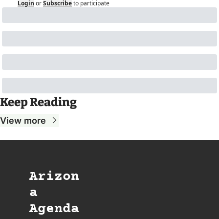
Login
or
Subscribe
to participate
Keep Reading
View more
Arizon
a 
Agenda