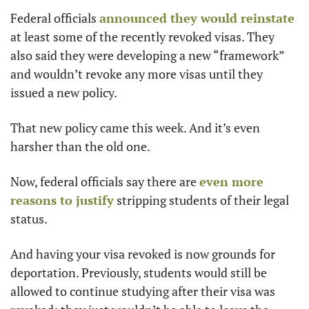
Federal officials 
announced they would reinstate
at least some of the recently revoked visas. They 
also said they were developing a new “framework” 
and wouldn’t revoke any more visas until they 
issued a new policy.
That new policy came this week. And it’s even 
harsher than the old one.
Now, federal officials say there are 
even more 
reasons to justify
 stripping students of their legal 
status.
And having your visa revoked is now grounds for 
deportation. Previously, students would still be 
allowed to continue studying after their visa was 