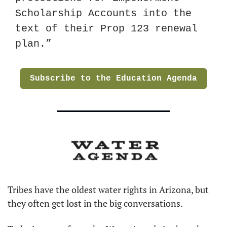
Scholarship Accounts into the 
text of their Prop 123 renewal 
plan.”
Subscribe to the Education Agenda
Tribes have the oldest water rights in Arizona, but 
they often get lost in the big conversations.