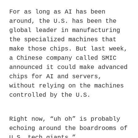
For as long as AI has been 
around, the U.S. has been the 
global leader in manufacturing 
the specialized machines that 
make those chips. But last week, 
a Chinese company called SMIC 
announced it could make advanced 
chips for AI and servers, 
without relying on the machines 
controlled by the U.S.
Right now, “uh oh” is probably 
echoing around the boardrooms of 
U.S. tech giants.”