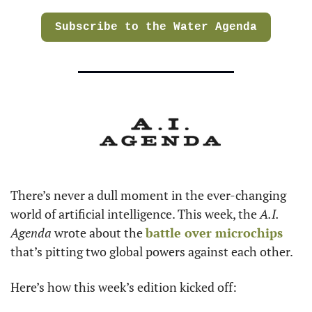
Subscribe to the Water Agenda
There’s never a dull moment in the ever-changing 
world of artificial intelligence. This week, the 
A.I. 
Agenda
 wrote about the 
battle over microchips
that’s pitting two global powers against each other.
Here’s how this week’s edition kicked off: