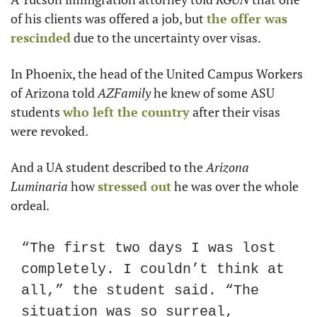
of his clients was offered a job, but 
the offer was 
rescinded
 due to the uncertainty over visas.
In Phoenix, the head of the United Campus Workers 
of Arizona told 
AZFamily
 he knew of some ASU 
students 
who left the country
 after their visas 
were revoked.
And a UA student described to the 
Arizona 
Luminaria
 how 
stressed out
 he was over the whole 
ordeal.
“The first two days I was lost 
completely. I couldn’t think at 
all,” the student said. “The 
situation was so surreal, 