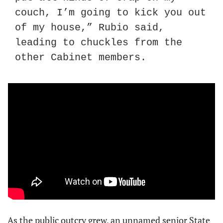
couch, I’m going to kick you out 
of my house,” Rubio said, 
leading to chuckles from the 
other Cabinet members.
As the public outcry grew, an unnamed senior State 