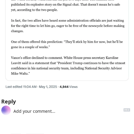
Reply