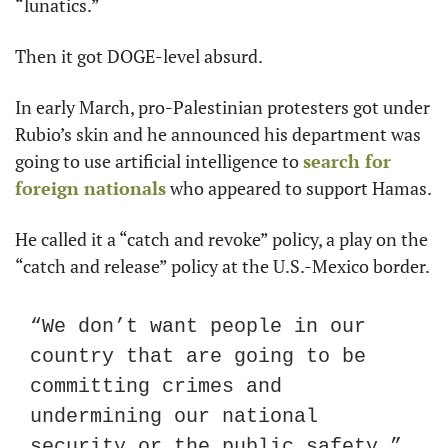
“lunatics.”
Then it got DOGE-level absurd.
In early March, pro-Palestinian protesters got under 
Rubio’s skin and he announced his department was 
going to use artificial intelligence to 
search for 
foreign nationals
 who appeared to support Hamas.
He called it a “catch and revoke” policy, a play on the 
“catch and release” policy at the U.S.-Mexico border.
“We don’t want people in our 
country that are going to be 
committing crimes and 
undermining our national 
security or the public safety,” 