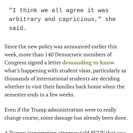
"I think we all agree it was 
arbitrary and capricious,” she 
said.
Since the new policy was announced earlier this 
week, more than 140 Democratic members of 
Congress signed a letter 
demanding to know
what’s happening with student visas, particularly as 
thousands of international students are deciding 
whether to visit their families back home when the 
semester ends in a few weeks.
Even if the Trump administration were to really 
change course, some damage has already been done.
A Tucson immigration attorney told 
KGUN
 that one 