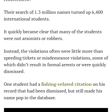
Their search of 1.3 million names turned up 6,400 
international students.
It quickly became clear that many of the students 
were not arsonists or robbers.
Instead, the violations often were little more than 
speeding tickets or misdemeanor violations, some of 
which didn’t result in formal arrests or were quickly 
dismissed.
One student had a 
fishing-related citation
 on his 
record that had been dismissed, but still made his 
name pop in the database.