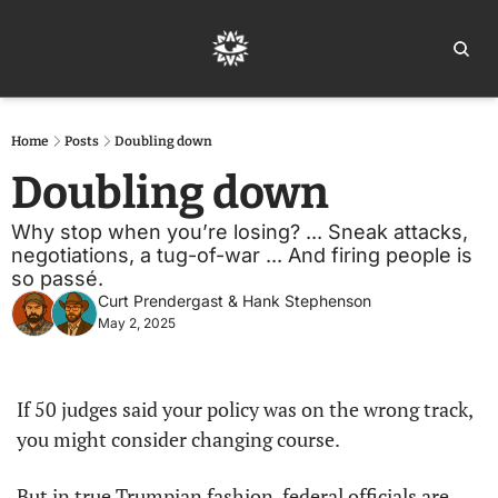
Home
Ar
Home
Posts
Doubling down
Doubling down
Why stop when you’re losing? ... Sneak attacks, 
negotiations, a tug-of-war ... And firing people is 
so passé.
Curt Prendergast
 & 
Hank Stephenson
May 2, 2025
If 50 judges said your policy was on the wrong track, 
you might consider changing course.
But in true Trumpian fashion, federal officials are 