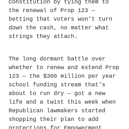
Constitution by tying them to 
the renewal of Prop 123 — 
betting that voters won't turn 
down the cash, no matter what 
strings they attach.
The long dormant battle over 
whether to renew and extend Prop 
123 — the $300 million per year 
school funding stream that's 
about to run dry — got a new 
life and a twist this week when 
Republican lawmakers started 
shopping their plan to add 
protections for Empowerment 