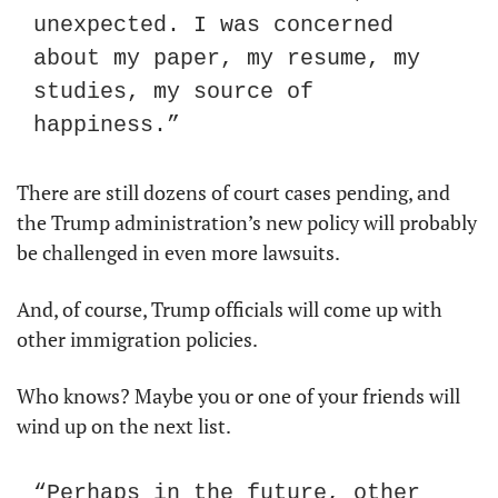
unexpected. I was concerned 
about my paper, my resume, my 
studies, my source of 
happiness.”
There are still dozens of court cases pending, and 
the Trump administration’s new policy will probably 
be challenged in even more lawsuits.
And, of course, Trump officials will come up with 
other immigration policies.
Who knows? Maybe you or one of your friends will 
wind up on the next list.
“Perhaps in the future, other 