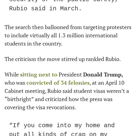
Rubio said in March.
The search then ballooned from targeting protesters 
to include virtually all 1.3 million international 
students in the country.
The criticism the move stirred up rankled Rubio.
While 
sitting next to
 President 
Donald Trump,
who was 
convicted of 34 felonies
, at an April 10 
Cabinet meeting, Rubio said student visas weren’t a 
“birthright” and criticized how the press was 
covering the visa revocations.
“If you come into my home and 
put all kinds of crap on my 