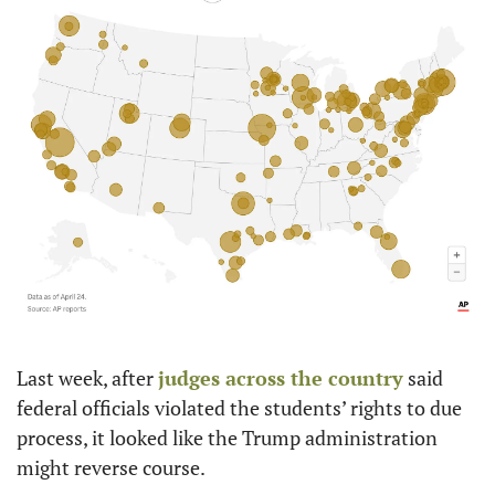
Last week, after 
judges across the country
 said 
federal officials violated the students’ rights to due 
process, it looked like the Trump administration 
might reverse course.