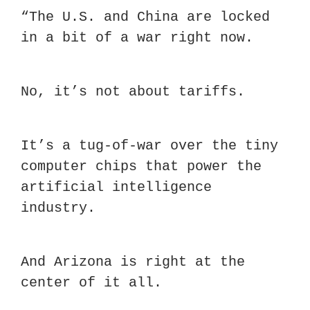
“The U.S. and China are locked 
in a bit of a war right now.
No, it’s not about tariffs.
It’s a tug-of-war over the tiny 
computer chips that power the 
artificial intelligence 
industry.
And Arizona is right at the 
center of it all.