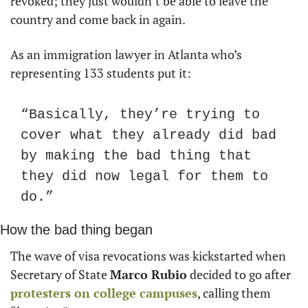
revoked; they just wouldn’t be able to leave the 
country and come back in again.
As an immigration lawyer in Atlanta who’s 
representing 133 students put it:
“Basically, they’re trying to 
cover what they already did bad 
by making the bad thing that 
they did now legal for them to 
do.”
How the bad thing began
The wave of visa revocations was kickstarted when 
Secretary of State 
Marco Rubio
 decided to go after 
protesters on college campuses
, calling them 