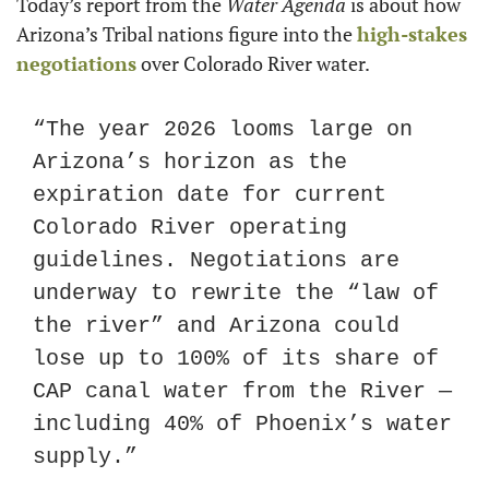
Today’s report from the 
Water Agenda
 is about how 
Arizona’s Tribal nations figure into the 
high-stakes 
negotiations
 over Colorado River water.
“The year 2026 looms large on 
Arizona’s horizon as the 
expiration date for current 
Colorado River operating 
guidelines. Negotiations are 
underway to rewrite the “law of 
the river” and Arizona could 
lose up to 100% of its share of 
CAP canal water from the River — 
including 40% of Phoenix’s water 
supply.”