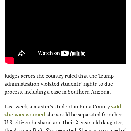
Judges across the country ruled that the Trump 
administration violated students’ rights to due 
process, including a case in Southern Arizona.
Last week, a master’s student in Pima County 
said 
she was worried
 she would be separated from her 
U.S. citizen husband and their 2-year-old daughter, 
the 
Arizona Daily Star
 reported. She was so scared of 