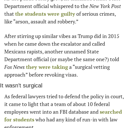
Department official whispered to the 
New York Post
that 
the students were guilty
 of serious crimes, 
like “arson, assault and robbery.”
After stirring up similar vibes as Trump did in 2015 
when he came down the escalator and called 
Mexicans rapists, another unnamed State 
Department official (or maybe the same one?) told 
Fox News
they were taking
 a “surgical vetting 
approach” before revoking visas.
It wasn’t surgical
As federal lawyers tried to defend the policy in court, 
it came to light that a team of about 10 federal 
employees went into an FBI database and 
searched 
for students
 who had any kind of run-in with law 
enforcement.