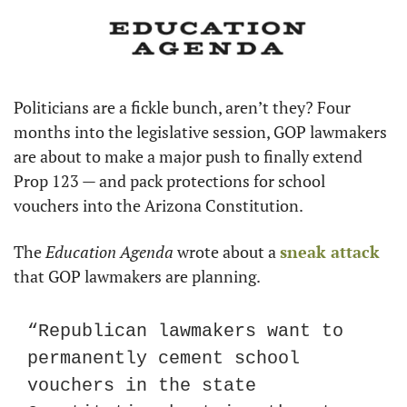
Politicians are a fickle bunch, aren’t they? Four 
months into the legislative session, GOP lawmakers 
are about to make a major push to finally extend 
Prop 123 — and pack protections for school 
vouchers into the Arizona Constitution.
The 
Education Agenda
 wrote about a 
sneak attack
that GOP lawmakers are planning.
“Republican lawmakers want to 
permanently cement school 
vouchers in the state 