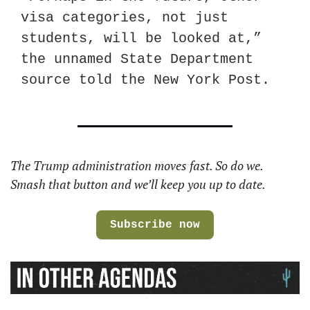
visa categories, not just 
students, will be looked at,” 
the unnamed State Department 
source told the New York Post.
The Trump administration moves fast. So do we. 
Smash that button and we’ll keep you up to date. 
Subscribe now