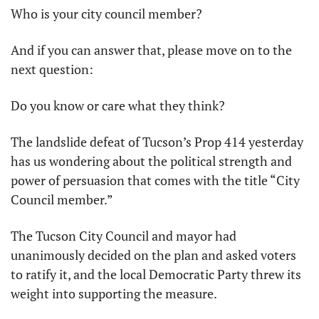
Who is your city council member?
And if you can answer that, please move on to the 
next question:
Do you know or care what they think?
The landslide defeat of Tucson’s Prop 414 yesterday 
has us wondering about the political strength and 
power of persuasion that comes with the title “City 
Council member.”
The Tucson City Council and mayor had 
unanimously decided on the plan and asked voters 
to ratify it, and the local Democratic Party threw its 
weight into supporting the measure.