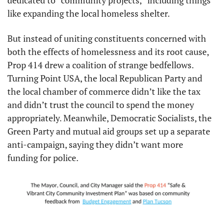
dedicated to “community projects,” including things 
like expanding the local homeless shelter.
But instead of uniting constituents concerned with 
both the effects of homelessness and its root cause, 
Prop 414 drew a coalition of strange bedfellows. 
Turning Point USA, the local Republican Party and 
the local chamber of commerce didn’t like the tax 
and didn’t trust the council to spend the money 
appropriately. Meanwhile, Democratic Socialists, the 
Green Party and mutual aid groups set up a separate 
anti-campaign, saying they didn’t want more 
funding for police.