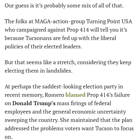
Our guess is it’s probably some mix of all of that.
The folks at MAGA-action-group Turning Point USA 
who campaigned against Prop 414 will tell you it’s 
because Tucsonans are fed up with the liberal 
policies of their elected leaders.
But that seems like a stretch, considering they keep 
electing them in landslides.
At perhaps the saddest-looking election party in 
recent memory, Romero 
blamed
 Prop 414’s failure 
on 
Donald Trump’s
 mass firings of federal 
employees and the general economic uncertainty 
sweeping the country. She maintained that the plan 
addressed the problems voters want Tucson to focus 
on. 