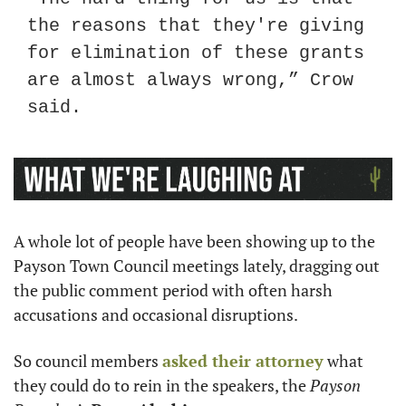
the reasons that they're giving 
for elimination of these grants 
are almost always wrong,” Crow 
said.
A whole lot of people have been showing up to the 
Payson Town Council meetings lately, dragging out 
the public comment period with often harsh 
accusations and occasional disruptions.
So council members 
asked their attorney
 what 
they could do to rein in the speakers, the 
Payson 