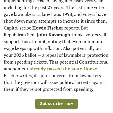
implementing a cost-of-living increase every year — 
including for the past 27 years. The last time voters 
gave lawmakers’ salaries was 1998, and voters have 
shot down many attempts to increase it since then, 
Capitol scribe 
Howie Fischer
 reports. But 
Republican Sen. 
John Kavanagh 
thinks voters will 
support this attempt, noting that even minimum 
wage keeps up with inflation. Also potentially on 
your 2026 ballot — a repeal of lawmakers’ protection 
from speeding tickets. That potential Constitutional 
amendment 
already passed the state House
, 
Fischer writes, despite concerns from lawmakers 
that the governor will issue political arrests against 
them if they’re not protected from speeding.
Subscribe now