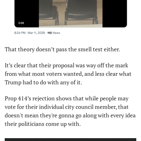
That theory doesn’t pass the smell test either.
It’s clear that their proposal was way off the mark 
from what most voters wanted, and less clear what 
Trump had to do with any of it.
Prop 414’s rejection shows that while people may 
vote for their individual city council member, that 
doesn't mean they're gonna go along with every idea 
their politicians come up with.