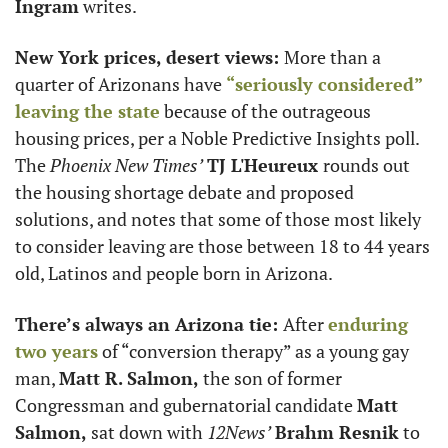
Ingram
 writes.
New York prices, desert views: 
More than a 
quarter of Arizonans have 
“seriously considered” 
leaving the state
 because of the outrageous 
housing prices, per a Noble Predictive Insights poll. 
The 
Phoenix New Times’
TJ L'Heureux 
rounds out 
the housing shortage debate and proposed 
solutions, and notes that some of those most likely 
to consider leaving are those between 18 to 44 years 
old, Latinos and people born in Arizona.
There’s always an Arizona tie: 
After 
enduring 
two years
 of “conversion therapy” as a young gay 
man, 
Matt R. Salmon,
 the son of former 
Congressman and gubernatorial candidate 
Matt 
Salmon, 
sat down with 
12News’
Brahm Resnik
 to 