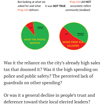
Was it the reliance on the city’s already high sales 
tax that doomed it? Was it the high spending on 
police and public safety? The perceived lack of 
guardrails on other spending?
Or was it a general decline in people’s trust and 
deference toward their local elected leaders?