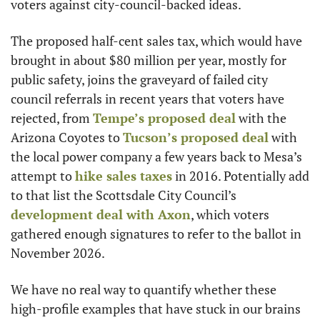
voters against city-council-backed ideas.
The proposed half-cent sales tax, which would have 
brought in about $80 million per year, mostly for 
public safety, joins the graveyard of failed city 
council referrals in recent years that voters have 
rejected, from 
Tempe’s proposed deal
 with the 
Arizona Coyotes to 
Tucson’s proposed deal
 with 
the local power company a few years back to Mesa’s 
attempt to 
hike sales taxes
 in 2016. Potentially add 
to that list the Scottsdale City Council’s 
development deal with Axon
, which voters 
gathered enough signatures to refer to the ballot in 
November 2026.
We have no real way to quantify whether these 
high-profile examples that have stuck in our brains 