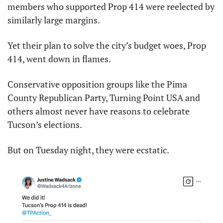
members who supported Prop 414 were reelected by 
similarly large margins.
Yet their plan to solve the city’s budget woes, Prop 
414, went down in flames.
Conservative opposition groups like the Pima 
County Republican Party, Turning Point USA and 
others almost never have reasons to celebrate 
Tucson’s elections.
But on Tuesday night, they were ecstatic.