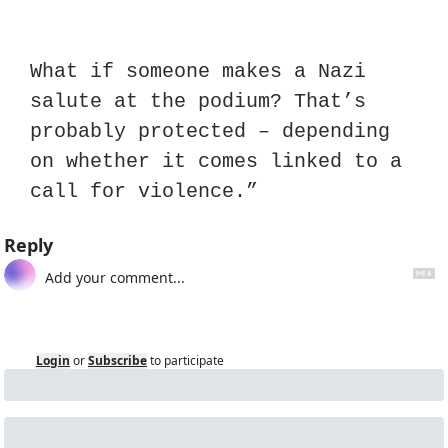
What if someone makes a Nazi 
salute at the podium? That’s 
probably protected – depending 
on whether it comes linked to a 
call for violence.”
Reply
Login
or
Subscribe
to participate