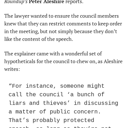
Roundup’s
Peter Aleshire
 reports.
The lawyer wanted to ensure the council members 
knew that they can restrict comments to keep order 
in the meeting, but not simply because they don’t 
like the content of the speech.
The explainer came with a wonderful set of 
hypotheticals for the council to chew on, as Aleshire 
writes:
“For instance, someone might 
call the council ‘a bunch of 
liars and thieves’ in discussing 
a matter of public concern. 
That’s probably protected 