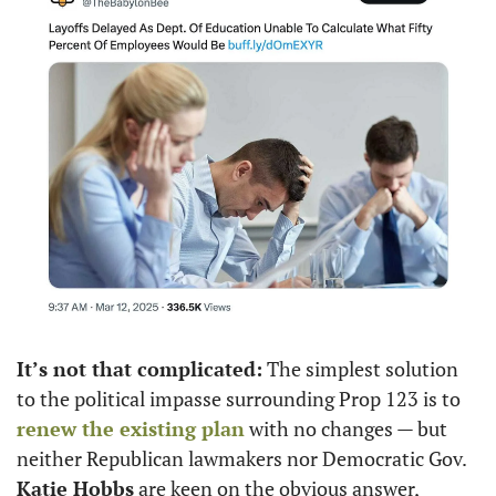
It’s not that complicated:
 The simplest solution 
to the political impasse surrounding Prop 123 is to 
renew the existing plan
 with no changes — but 
neither Republican lawmakers nor Democratic Gov. 
Katie Hobbs
 are keen on the obvious answer, 