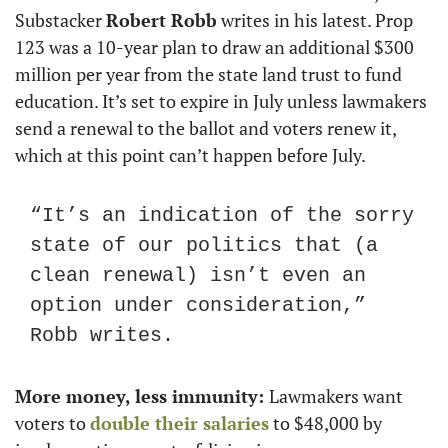
Substacker 
Robert Robb
 writes in his latest. Prop 
123 was a 10-year plan to draw an additional $300 
million per year from the state land trust to fund 
education. It’s set to expire in July unless lawmakers 
send a renewal to the ballot and voters renew it, 
which at this point can’t happen before July.
“It’s an indication of the sorry 
state of our politics that (a 
clean renewal) isn’t even an 
option under consideration,” 
Robb writes.
More money, less immunity: 
Lawmakers want 
voters to 
double their salaries
 to $48,000 by 