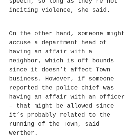
speech, so long as they’re not 
inciting violence, she said.
On the other hand, someone might 
accuse a department head of 
having an affair with a 
neighbor, which is off bounds 
since it doesn’t affect Town 
business. However, if someone 
reported the police chief was 
having an affair with an officer 
– that might be allowed since 
it’s probably related to the 
running of the Town, said 
Werther.