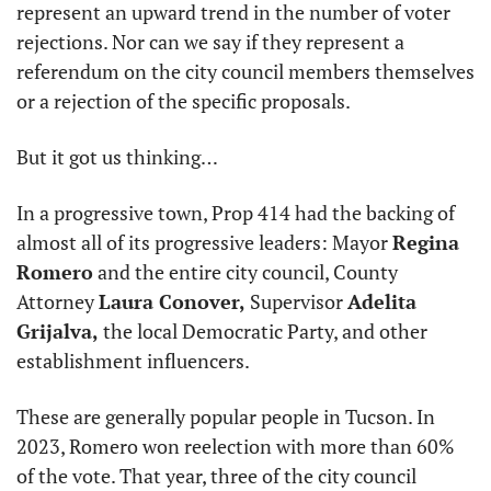
represent an upward trend in the number of voter 
rejections. Nor can we say if they represent a 
referendum on the city council members themselves 
or a rejection of the specific proposals.
But it got us thinking…
In a progressive town, Prop 414 had the backing of 
almost all of its progressive leaders: Mayor 
Regina 
Romero
 and the entire city council, County 
Attorney 
Laura Conover,
 Supervisor 
Adelita 
Grijalva,
 the local Democratic Party, and other 
establishment influencers.
These are generally popular people in Tucson. In 
2023, Romero won reelection with more than 60% 
of the vote. That year, three of the city council 