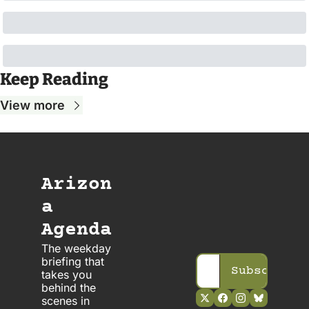
Keep Reading
View more
Arizon
a 
Agenda
The weekday 
briefing that 
Subscribe
takes you 
behind the 
scenes in 