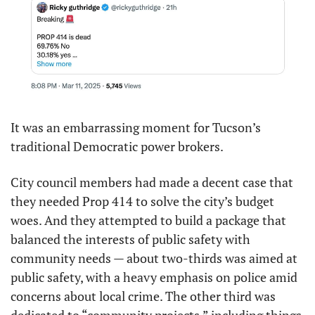
It was an embarrassing moment for Tucson’s 
traditional Democratic power brokers.
City council members had made a decent case that 
they needed Prop 414 to solve the city’s budget 
woes. And they attempted to build a package that 
balanced the interests of public safety with 
community needs — about two-thirds was aimed at 
public safety, with a heavy emphasis on police amid 
concerns about local crime. The other third was 