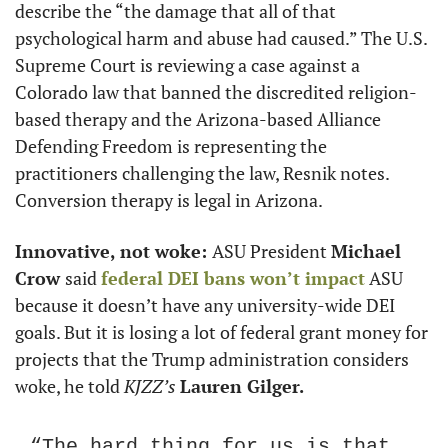
describe the “the damage that all of that 
psychological harm and abuse had caused.” The U.S. 
Supreme Court is reviewing a case against a 
Colorado law that banned the discredited religion-
based therapy and the Arizona-based Alliance 
Defending Freedom is representing the 
practitioners challenging the law, Resnik notes. 
Conversion therapy is legal in Arizona.
Innovative, not woke: 
ASU President 
Michael 
Crow 
said 
federal DEI bans won’t impact
 ASU 
because it doesn’t have any university-wide DEI 
goals. But it is losing a lot of federal grant money for 
projects that the Trump administration considers 
woke, he told 
KJZZ’s 
Lauren Gilger.
“The hard thing for us is that 