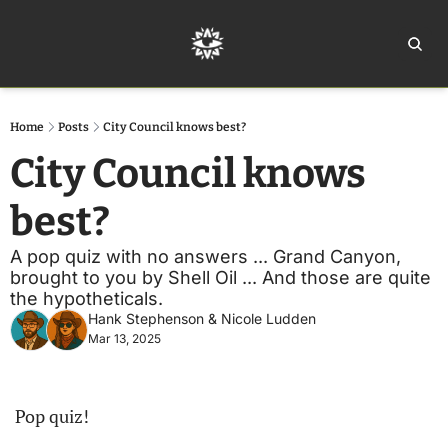
Home
Ar
Home
Posts
City Council knows best?
City Council knows 
best?
A pop quiz with no answers ... Grand Canyon, 
brought to you by Shell Oil ... And those are quite 
the hypotheticals.
Hank Stephenson
 & 
Nicole Ludden
Mar 13, 2025
Pop quiz!