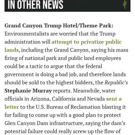
Grand Canyon Trump Hotel/Theme Park: 
Environmentalists are worried that the Trump 
administration will 
attempt to privatize public 
lands
, including the Grand Canyon, saying his mass 
firing of national park and public land employees 
could be a tactic to argue that the federal 
government is doing a bad job, and therefore lands 
should be sold to the highest bidders, the 
Republic’s
Stephanie Murray
 reports. Meanwhile, water 
officials in Arizona, California and Nevada 
sent a 
letter
 to the U.S. Bureau of Reclamation blasting it 
for failing to come up with a good plan to protect 
Glen Canyon Dam infrastructure, saying the dam’s 
potential failure could really screw up the flow of 