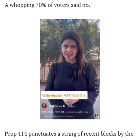
A whopping 70% of voters said no.
Prop 414 punctuates a string of recent blocks by the 