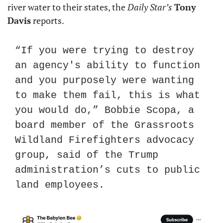
river water to their states, the 
Daily Star’s
Tony 
Davis
 reports.
“If you were trying to destroy 
an agency's ability to function 
and you purposely were wanting 
to make them fail, this is what 
you would do,” Bobbie Scopa, a 
board member of the Grassroots 
Wildland Firefighters advocacy 
group, said of the Trump 
administration’s cuts to public 
land employees.