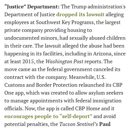
“Justice” Department: 
The Trump administration's 
Department of Justice 
dropped its lawsuit
 alleging 
employees at Southwest Key Programs, the largest 
private company providing housing to 
undocumented minors, had sexually abused children 
in their care. The lawsuit alleged the abuse had been 
happening in its facilities, including in Arizona, since 
at least 2015, the 
Washington Post
 reports. The 
move came as the federal government canceled its 
contract with the company. Meanwhile, U.S. 
Customs and Border Protection relaunched its CBP 
One app, which was created to allow asylum seekers 
to manage appointments with federal immigration 
officials. Now, the app is called CBP Home and it 
encourages people to “self-deport”
 and avoid 
potential penalties, the 
Tucson Sentinel’s
Paul 