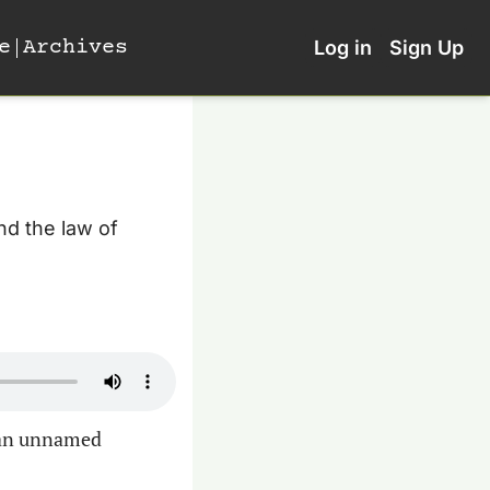
e
Archives
Log in
Sign Up
d the law of 
an unnamed 