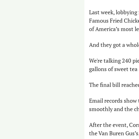
Last week, lobbying 
Famous Fried Chicken
of America’s most le
And they got a whole
We're talking 240 pi
gallons of sweet te
The final bill reache
Email records show t
smoothly and the ch
After the event, Co
the Van Buren Gus’s,