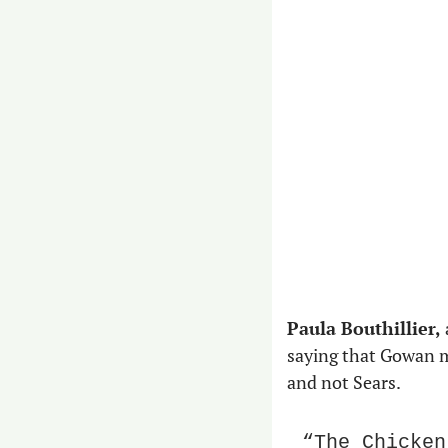
Paula Bouthillier,
saying that Gowan m
and not Sears.
“The Chicken