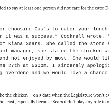
or choosing Gus's to cater your lunch 
r it was a success,” Cockrell wrote. “
om Kiana Sears. She called the store a
ant manager, she stated the chicken wa
and not enjoyed by most. She would lik
ne 27th at 530pm. I sincerely apologiz
g overdone and we would love a chance 
e the chicken — on a date when the Legislature won’t ev
the least, especially because Sears didn't play any role in