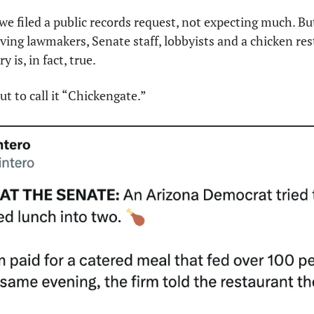
we filed a public records request, not expecting much. But 
lving lawmakers, Senate staff, lobbyists and a chicken res
 is, in fact, true.
t to call it “Chickengate.”