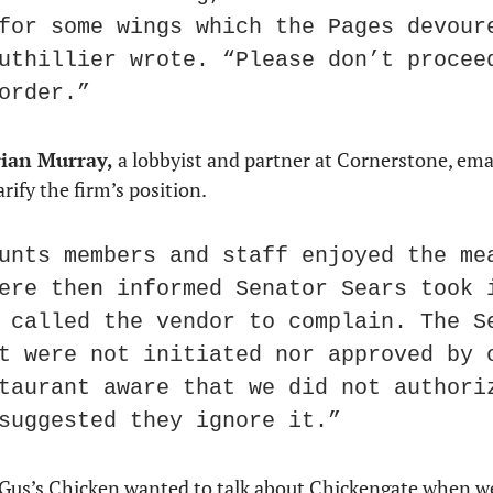
for some wings which the Pages devoure
uthillier wrote. “Please don’t proceed
order.”
ian Murray,
 a lobbyist and partner at Cornerstone, ema
arify the firm’s position.
unts members and staff enjoyed the mea
ere then informed Senator Sears took i
 called the vendor to complain. The Se
t were not initiated nor approved by o
taurant aware that we did not authoriz
suggested they ignore it.”
Gus’s Chicken wanted to talk about Chickengate when w