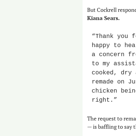
Kiana Sears.
“Thank you f
happy to hea
a concern fr
to my assist
cooked, dry 
remade on Ju
chicken bein
right.”
The request to remak
— is baffling to say 