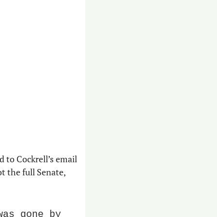
 to Cockrell’s email 
the full Senate, 
as gone by 