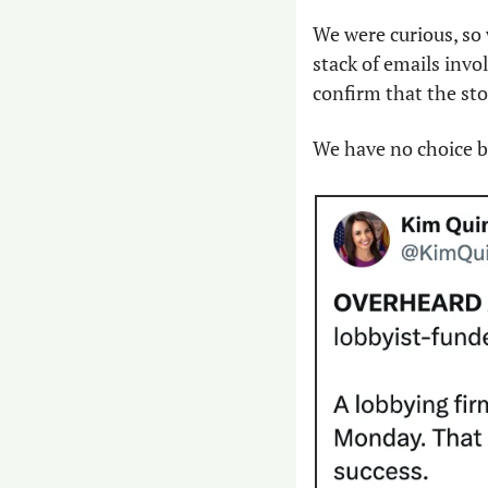
We were curious, so 
stack of emails invo
confirm that the story
We have no choice bu