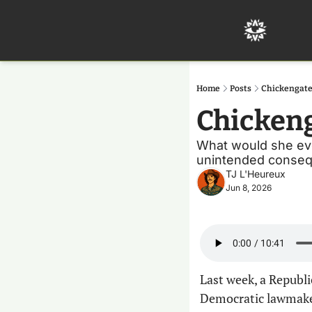
Home
Posts
Chickengate
Chicken
What would she even
unintended conseq
TJ L'Heureux
Jun 8, 2026
Last week, a Republ
Democratic lawmaker