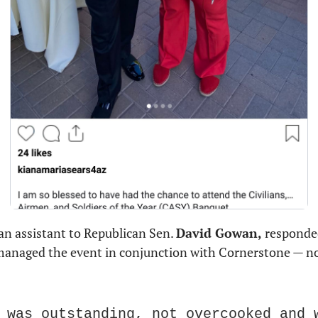
 an assistant to Republican Sen. 
David Gowan,
 responded
anaged the event in conjunction with Cornerstone — not 
 was outstanding, not overcooked and w