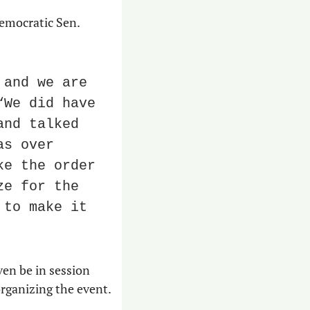
But Cockrell responded to say at least one person did not care for the eats: Democratic Sen. 
and we are 
We did have 
nd talked 
s over 
e the order 
e for the 
to make it 
en be in session 
 organizing the event.