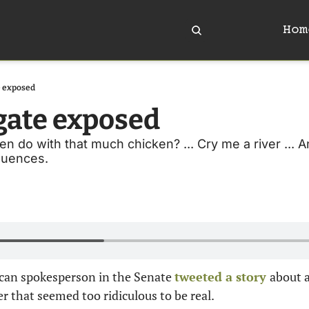
Hom
 exposed
gate exposed
 do with that much chicken? ... Cry me a river ... An
uences. 
ican spokesperson in the Senate 
tweeted a story 
about 
 that seemed too ridiculous to be real.