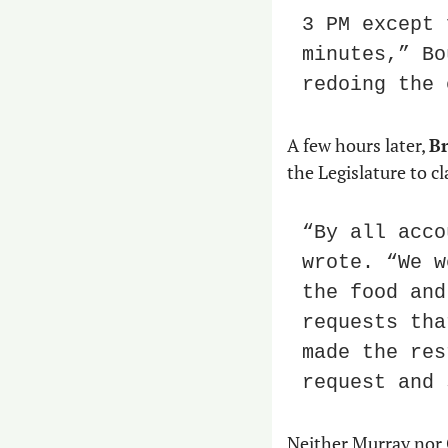
3 PM except 
minutes,” Bo
redoing the 
A few hours later, 
Br
the Legislature to cl
“By all acco
wrote. “We w
the food and
requests tha
made the res
request and 
Neither Murray nor 