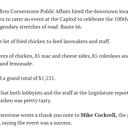
firm Cornerstone Public Affairs hired the downtown locat
 to cater an event at the Capitol to celebrate the 100th
gendary stretches of road: Route 66.
 lot of fried chicken to feed lawmakers and staff.
eces of chicken, 85 mac and cheese sides, 85 coleslaws a
a and lemonade.
d a grand total of $1,531.
hat both lobbyists and the staff at the Legislature repor
icken was pretty tasty.
rnerstone wrote a thank you note to 
Mike Cockrell,
 the
 saying the event was a success.