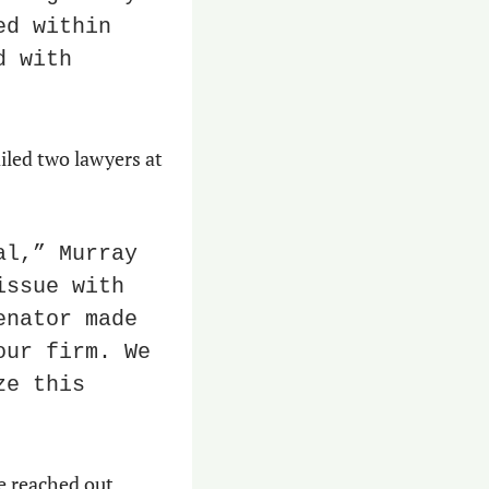
d within 
 with 
iled two lawyers at 
l,” Murray 
ssue with 
nator made 
ur firm. We 
e this 
e reached out.