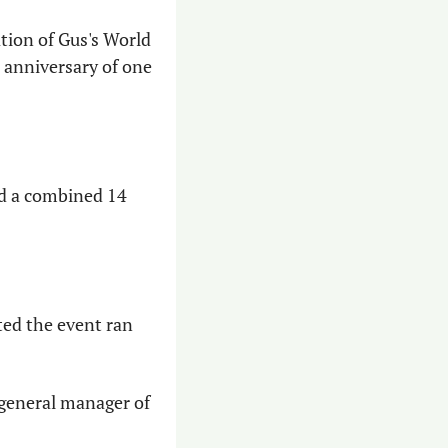
ion of Gus's World 
 anniversary of one 
nd a combined 14 
ted the event ran 
 general manager of 