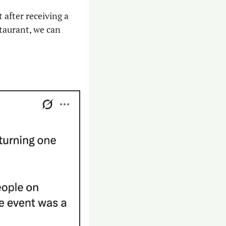
after receiving a 
taurant, we can 