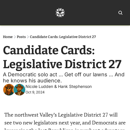
Home
Ar
Home
Posts
Candidate Cards: Legislative District 27
Candidate Cards: 
Legislative District 27
A Democratic solo act ... Get off our lawns ... And 
he knows his audience. 
Nicole Ludden
 & 
Hank Stephenson
Oct 9, 2024
The northwest Valley’s Legislative District 27 will 
see two new legislators next year, and Democrats are 