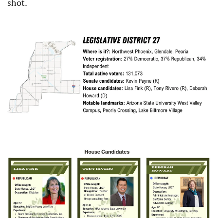
shot.