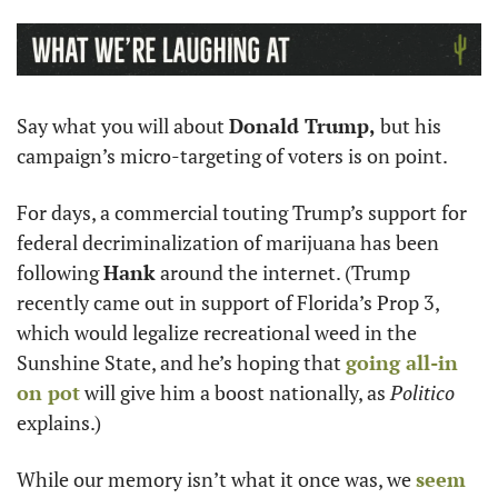
Say what you will about 
Donald Trump,
 but his 
campaign’s micro-targeting of voters is on point.
For days, a commercial touting Trump’s support for 
federal decriminalization of marijuana has been 
following 
Hank
 around the internet. (Trump 
recently came out in support of Florida’s Prop 3, 
which would legalize recreational weed in the 
Sunshine State, and he’s hoping that 
going all-in 
on pot
 will give him a boost nationally, as 
Politico
explains.) 
While our memory isn’t what it once was, we 
seem 