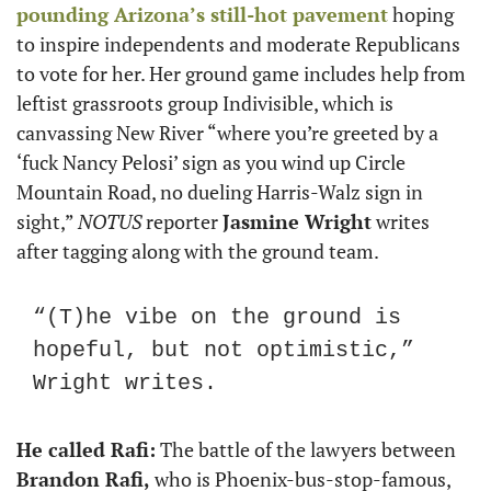
pounding Arizona’s still-hot pavement
 hoping 
to inspire independents and moderate Republicans 
to vote for her. Her ground game includes help from 
leftist grassroots group Indivisible, which is 
canvassing New River “where you’re greeted by a 
‘fuck Nancy Pelosi’ sign as you wind up Circle 
Mountain Road, no dueling Harris-Walz sign in 
sight,” 
NOTUS
 reporter 
Jasmine Wright
 writes 
after tagging along with the ground team.
“(T)he vibe on the ground is 
hopeful, but not optimistic,” 
Wright writes.
He called Rafi:
 The battle of the lawyers between 
Brandon Rafi,
 who is Phoenix-bus-stop-famous, 