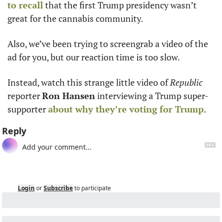
to recall
 that the first Trump presidency wasn’t 
great for the cannabis community. 
Also, we’ve been trying to screengrab a video of the 
ad for you, but our reaction time is too slow.
Instead, watch this strange little video of 
Republic
reporter 
Ron Hansen
 interviewing a Trump super-
supporter 
about why they’re voting for Trump
.
Reply
Login
or
Subscribe
to participate