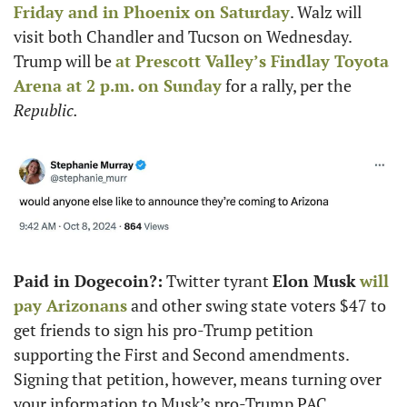
Friday and in Phoenix on Saturday
. Walz will 
visit both Chandler and Tucson on Wednesday. 
Trump will be 
at Prescott Valley’s Findlay Toyota 
Arena at 2 p.m. on Sunday
 for a rally, per the 
Republic.
Paid in Dogecoin?:
 Twitter tyrant 
Elon Musk
will 
pay Arizonans
 and other swing state voters $47 to 
get friends to sign his pro-Trump petition 
supporting the First and Second amendments. 
Signing that petition, however, means turning over 
your information to Musk’s pro-Trump PAC.