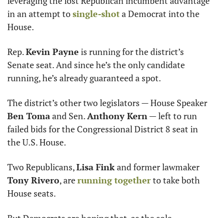
leveraging the lost Republican incumbent advantage 
in an attempt to 
single-shot
 a Democrat into the 
House.
Rep. 
Kevin Payne
 is running for the district’s 
Senate seat. And since he’s the only candidate 
running, he’s already guaranteed a spot. 
The district’s other two legislators — House Speaker 
Ben Toma
 and Sen. 
Anthony Kern
 — left to run 
failed bids for the Congressional District 8 seat in 
the U.S. House.
Two Republicans, 
Lisa Fink
 and former lawmaker 
Tony Rivero
, are 
running together
 to take both 
House seats.