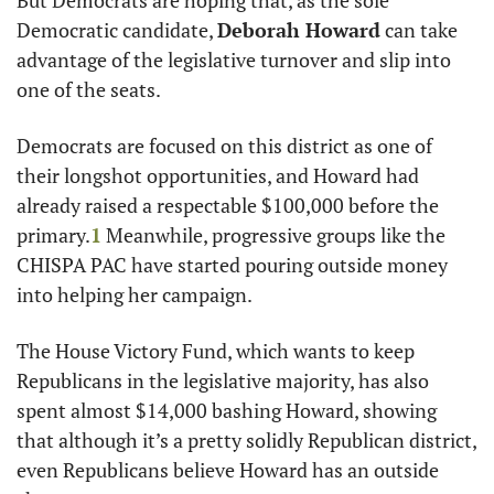
But Democrats are hoping that, as the sole 
Democratic candidate, 
Deborah Howard
 can take 
advantage of the legislative turnover and slip into 
one of the seats. 
Democrats are focused on this district as one of 
their longshot opportunities, and Howard had 
already raised a respectable $100,000 before the 
primary.
1
 Meanwhile, progressive groups like the 
CHISPA PAC have started pouring outside money 
into helping her campaign.
The House Victory Fund, which wants to keep 
Republicans in the legislative majority, has also 
spent almost $14,000 bashing Howard, showing 
that although it’s a pretty solidly Republican district, 
even Republicans believe Howard has an outside 