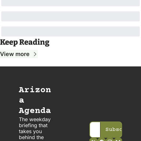
Keep Reading
View more
Arizon
a 
Agenda
The weekday 
briefing that 
Subscribe
takes you 
behind the 