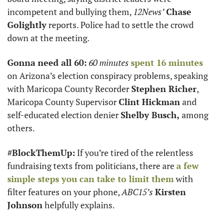
incompetent and bullying them, 
12News’
Chase 
Golightly
 reports. Police had to settle the crowd 
down at the meeting.
Gonna need all 60:
60 minutes
spent 16 minutes
on Arizona’s election conspiracy problems, speaking 
with Maricopa County Recorder 
Stephen Richer
, 
Maricopa County Supervisor 
Clint Hickman
 and 
self-educated election denier 
Shelby Busch,
 among 
others.
#BlockThemUp:
 If you’re tired of the relentless 
fundraising texts from politicians, there are 
a few 
simple steps you can take to limit them
 with 
filter features on your phone, 
ABC15’s
Kirsten 
Johnson
 helpfully explains.