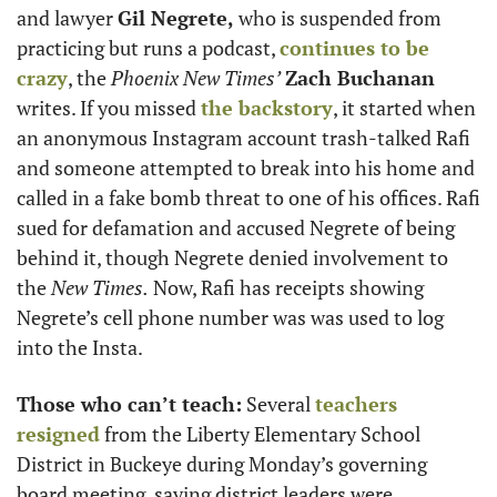
and lawyer 
Gil Negrete,
 who is suspended from 
practicing but runs a podcast, 
continues to be 
crazy
, the 
Phoenix New Times’
Zach Buchanan
writes. If you missed 
the backstory
, it started when 
an anonymous Instagram account trash-talked Rafi 
and someone attempted to break into his home and 
called in a fake bomb threat to one of his offices. Rafi 
sued for defamation and accused Negrete of being 
behind it, though Negrete denied involvement to 
the 
New Times.
 Now, Rafi has receipts showing 
Negrete’s cell phone number was was used to log 
into the Insta.
Those who can’t teach:
 Several 
teachers 
resigned
 from the Liberty Elementary School 
District in Buckeye during Monday’s governing 
board meeting, saying district leaders were 