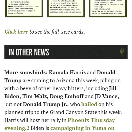
Click here
 to see the full-size cards.
More snowbirds: Kamala Harris
 and 
Donald 
Trump
 are coming to Arizona this week, piling on 
with a bevy of other heavy hitters, including 
Jill 
Biden, Tim Walz, Doug Emhoff
 and 
JD Vance,
but not 
Donald Trump Jr.,
 who 
bailed
 on his 
planned trip to the Grand Canyon State this week. 
Harris will host her rally in 
Phoenix Thursday 
evening
.
2
 Biden is 
campaigning in Yuma on 