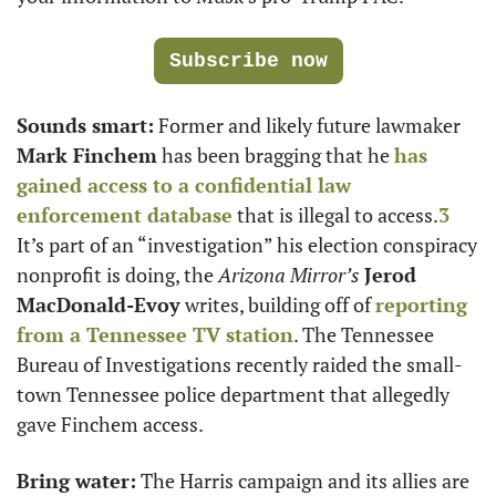
Subscribe now
Sounds smart:
 Former and likely future lawmaker 
Mark Finchem
 has been bragging that he 
has 
gained access to a confidential law 
enforcement database
 that is illegal to access.
3
It’s part of an “investigation” his election conspiracy 
nonprofit is doing, the 
Arizona Mirror’s
Jerod 
MacDonald-Evoy
 writes, building off of 
reporting 
from a Tennessee TV station
. The Tennessee 
Bureau of Investigations recently raided the small-
town Tennessee police department that allegedly 
gave Finchem access.
Bring water:
 The Harris campaign and its allies are 