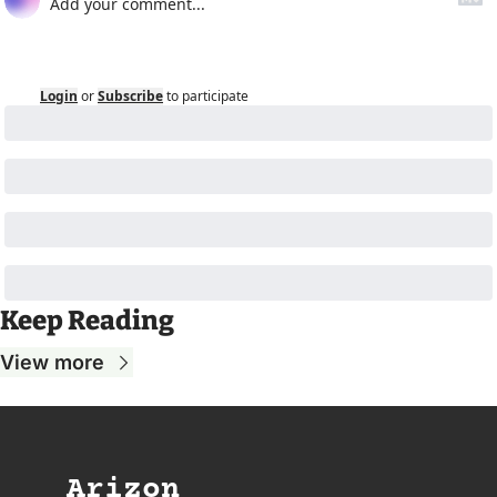
Login
or
Subscribe
to participate
Keep Reading
View more
Arizon