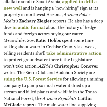
alfalfa to send to Saudi Arabia, 
applied to drill a 
new well
 and is hanging a “now hiring” sign at its 
property in northwest Arizona, 
Arizona Public 
Media’s
Zachary Ziegler
 reports. He also has a deep 
dive 
in audio format
 about the history of hedge 
funds and foreign actors buying our water. 
Meanwhile, Gov. 
Katie Hobbs
 spent some time 
talking about water in Cochise County last week, 
telling residents she’ll 
take administrative action
to protect groundwater there if the Legislature 
won’t take action, 
AZPM’s
Christopher Conover
writes. The Sierra Club and Audubon Society are 
suing the U.S. Forest Service
 for allowing a mining 
company to pump so much water it dried up a 
stream and killed plants and wildlife in the Tonto 
National Forest, the 
Arizona Republic’s
Caitlin 
McGlade
 reports. The main water line supplying 