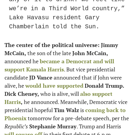
we’re in a Third World country,” 
Lake Havasu resident Gary 
Chamberlain told the Sun.
The center of the political universe: Jimmy 
McCain,
 the son of the late 
John McCain,
announced he 
became a Democrat and will 
support 
Kamala Harris
. But vice presidential 
candidate 
JD Vance
 announced that if John were 
alive, he 
would have supported
Donald Trump. 
Dick Cheney,
 who is alive, will 
also support 
Harris
,
 he announced. Meanwhile, Democratic vice 
presidential hopeful 
Tim Walz
 is 
coming back to 
Phoenix
 tomorrow for a pre-debate speech, per the
Republic’s 
Stephanie Murray
. Trump and Harris 
will square off
 in their first debate at 6.p.m. 