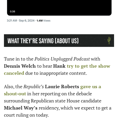
Tune in to the 
Politics Unplugged Podcast
 with 
Dennis Welch 
to hear 
Hank 
try to get the show 
canceled
 due to inappropriate content. 
Also, the 
Republic’s 
Laurie Roberts 
gave us a 
shout-out
 in her reporting on the debacle 
surrounding Republican state House candidate 
Michael Way’s 
residency, which we expect to get a 
court ruling on today.