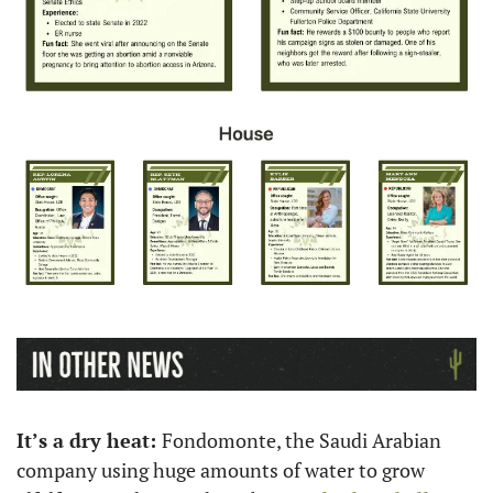
It’s a dry heat: 
Fondomonte, the Saudi Arabian 
company using huge amounts of water to grow 