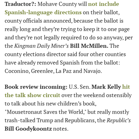
Traductor?: 
Mohave County will 
not include 
Spanish-language directions
 on their ballot, 
county officials announced, because the ballot is 
really long and they’re trying to keep it to one page 
and they’re not legally required to do so anyway, per 
the 
Kingman Daily Miner’s
Bill McMillen. 
The 
county elections director said four other counties 
have already removed Spanish from the ballot: 
Coconino, Greenlee, La Paz and Navajo.
Book review incoming: 
U.S. Sen. 
Mark Kelly
hit 
the talk show circuit
 over the weekend ostensibly 
to talk about his new children’s book, 
"Mousetronaut Saves the World," but really mostly 
trash-talked Trump and Republicans, the 
Republic’s
Bill Goodykoontz
 notes.  