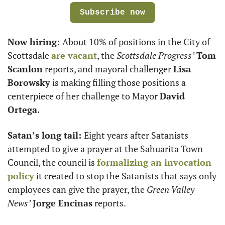
Subscribe now
Now hiring: 
About 10% of positions in the City of 
Scottsdale 
are vacant
, the 
Scottsdale Progress’
Tom 
Scanlon
 reports, and mayoral challenger 
Lisa 
Borowsky
 is making filling those positions a 
centerpiece of her challenge to Mayor 
David 
Ortega.
Satan’s long tail: 
Eight years after Satanists 
attempted to give a prayer at the Sahuarita Town 
Council, the council is 
formalizing an invocation 
policy
 it created to stop the Satanists that says only 
employees can give the prayer, the 
Green Valley 
News’
Jorge Encinas
 reports. 