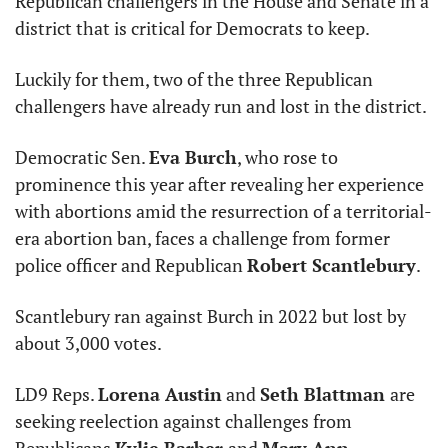
Republican challengers in the House and Senate in a 
district that is critical for Democrats to keep. 
Luckily for them, two of the three Republican 
challengers have already run and lost in the district. 
Democratic Sen. 
Eva Burch
, who rose to 
prominence this year after revealing her experience 
with abortions amid the resurrection of a territorial-
era abortion ban, faces a challenge from former 
police officer and Republican 
Robert Scantlebury
. 
Scantlebury ran against Burch in 2022 but lost by 
about 3,000 votes. 
LD9 Reps. 
Lorena Austin
 and 
Seth Blattman 
are 
seeking reelection against challenges from 