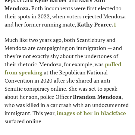
Republicans 
Kylie Barber 
and 
Mary Ann 
Mendoza.
 Both incumbents were first elected to 
their spots in 2022, when voters rejected Mendoza 
and her former running mate, 
Kathy Pearce.
1
Much like two years ago, both Scantlebury and 
Mendoza are campaigning on immigration — and 
they’re not exactly shy about the undertones of 
their rhetoric. Mendoza, for example, was 
pulled 
from speaking
 at the Republican National 
Convention in 2020 after she shared an anti-
Semitic conspiracy online. She was set to speak 
about her son, police Officer 
Brandon Mendoza
, 
who was killed in a car crash with an undocumented 
immigrant. This year, 
images of her in blackface
surfaced online. 