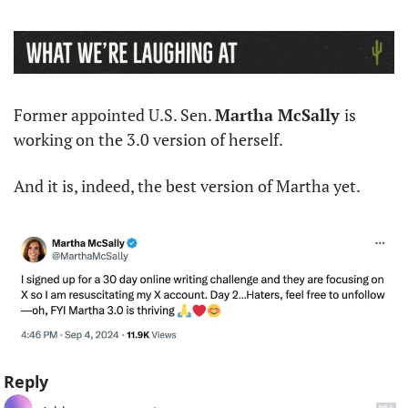
Former appointed U.S. Sen. 
Martha McSally 
is 
working on the 3.0 version of herself. 
And it is, indeed, the best version of Martha yet. 
Reply