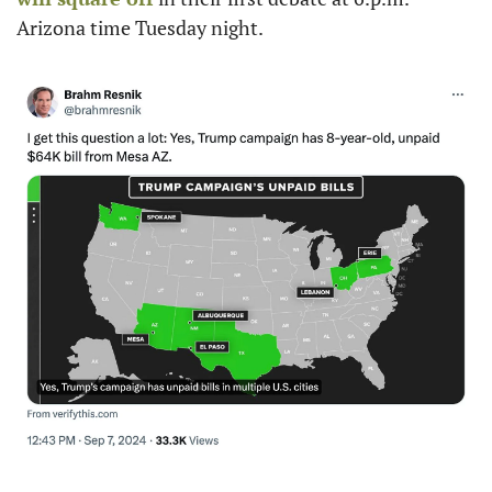
Arizona time Tuesday night. 