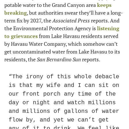
potable water to the Grand Canyon area 
keeps 
breaking
, but authorities swear they’ll have a long-
term fix by 2027, the 
Associated Press
 reports. And 
the Environmental Protection Agency is 
listening 
to grievances
 from Lake Havasu residents served 
by Havasu Water Company, which somehow can’t 
get uncontaminated water from Lake Havasu to its 
residents, the 
San Bernardino Sun
 reports.
“The irony of this whole debacle 
is that my wife and I can sit on 
our front porch any time of the 
day or night and watch millions 
and millions of gallons of water 
flow by, and yet we can’t get 
any of it to drink. We feel like 