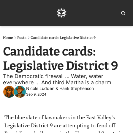
Home
Ar
Home
Posts
Candidate cards: Legislative District 9
Candidate cards: 
Legislative District 9
The Democratic firewall ... Water, water 
everywhere ... And third Martha is a charm. 
Nicole Ludden
 & 
Hank Stephenson
Sep 9, 2024
The blue slate of lawmakers in the East Valley’s 
Legislative District 9 are attempting to fend off 