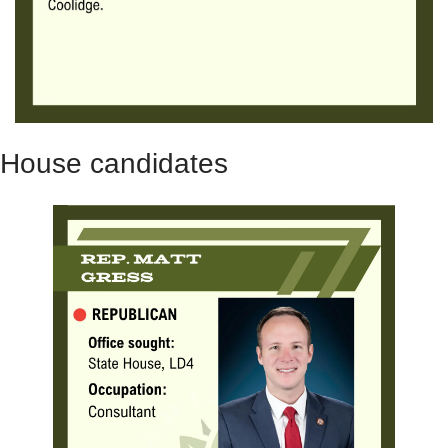
House candidates