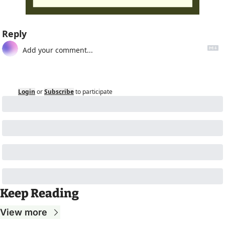
Reply
Login
or
Subscribe
to participate
Keep Reading
View more