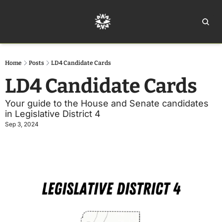
Home
Ar
Home
Posts
LD4 Candidate Cards
LD4 Candidate Cards
Your guide to the House and Senate candidates 
in Legislative District 4
Sep 3, 2024