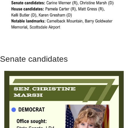
Senate candidates