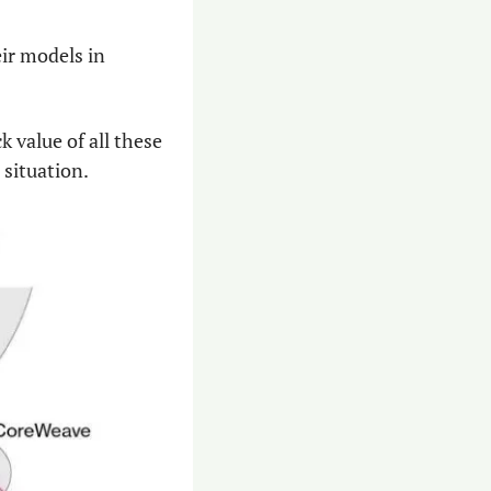
r models in 
value of all these 
 situation.