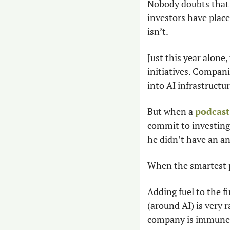
Nobody doubts that A
investors have placed
isn’t.
Just this year alone
initiatives. Compani
into AI infrastructur
But when a 
podcast
commit to investing 
he didn’t have an a
When the smartest pe
Adding fuel to the fi
(around AI) is very r
company is immune”