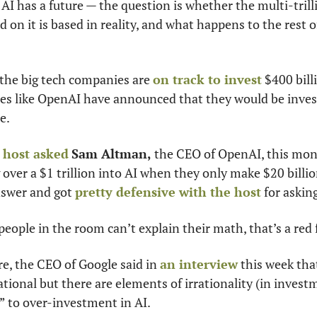
I has a future — the question is whether the multi-trilli
 on it is based in reality, and what happens to the rest of
, the big tech companies are 
on track to invest
 $400 bill
es like OpenAI have announced that they would be investi
e.
 host asked
Sam Altman,
 the CEO of OpenAI, this mon
over a $1 trillion into AI when they only make $20 billion
nswer and got 
pretty defensive with the host
 for askin
ople in the room can’t explain their math, that’s a red f
re, the CEO of Google said in 
an interview
 this week tha
ational but there are elements of irrationality (in invest
 to over-investment in AI.