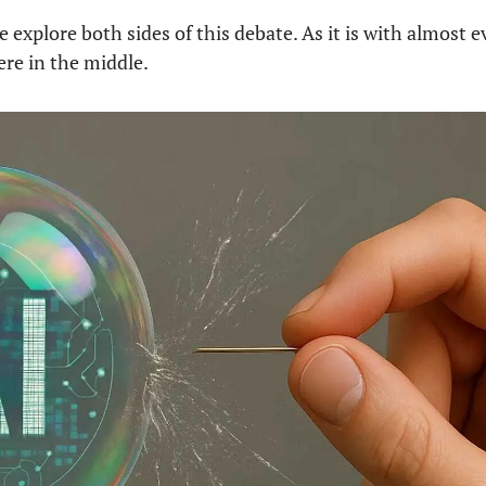
e explore both sides of this debate. As it is with almost e
re in the middle.