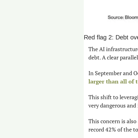
Red flag 2: Debt ov
The AI infrastructure
debt. A clear parall
larger than all of
This shift to levera
very dangerous and 
This concern is also
record 42% of the to