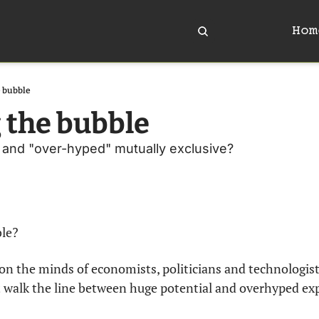
Hom
e bubble
 the bubble
" and "over-hyped" mutually exclusive? 
ble?
on the minds of economists, politicians and technologists
 walk the line between huge potential and overhyped ex