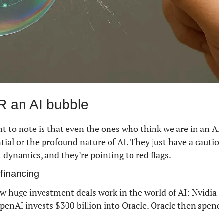
 an AI bubble
 to note is that even the ones who think we are in an AI
ial or the profound nature of AI. They just have a cautio
 dynamics, and they’re pointing to red flags.
 financing
ow huge investment deals work in the world of AI: Nvidia i
penAI invests $300 billion into Oracle. Oracle then spen
 