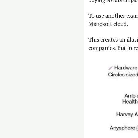
To use another exam
Microsoft cloud.
This creates an illu
companies. But in re