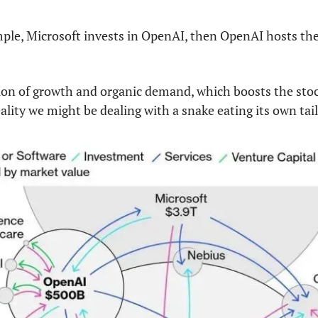
ple, Microsoft invests in OpenAI, then OpenAI hosts thei
sion of growth and organic demand, which boosts the stock 
ality we might be dealing with a snake eating its own tail