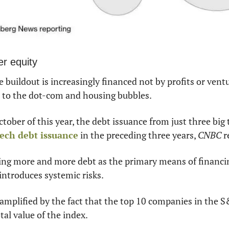
er equity
 buildout is increasingly financed not by profits or ventu
el to the dot-com and housing bubbles.
 tech debt issuance
 in the preceding three years, 
CNBC
 
ging more and more debt as the primary means of financi
introduces systemic risks.
 amplified by the fact that the top 10 companies in the S
tal value of the index.