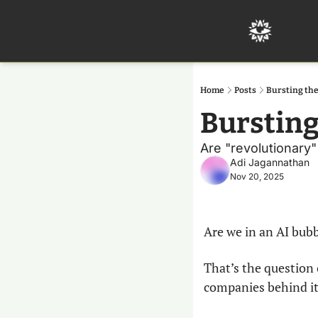
Home
Posts
Bursting th
Bursting
Are "revolutionary
Adi Jagannathan
Nov 20, 2025
Are we in an AI bub
That’s the question 
companies behind it