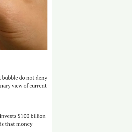
 bubble do not deny 
nary view of current 
nvests $100 billion 
ds that money 