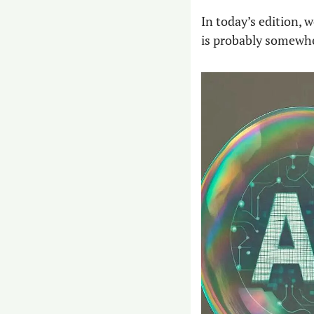
In today’s edition, w
is probably somewhe