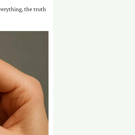
verything, the truth 