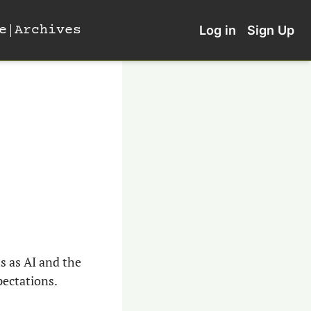
e
Archives
Log in
Sign Up
 as AI and the 
pectations.