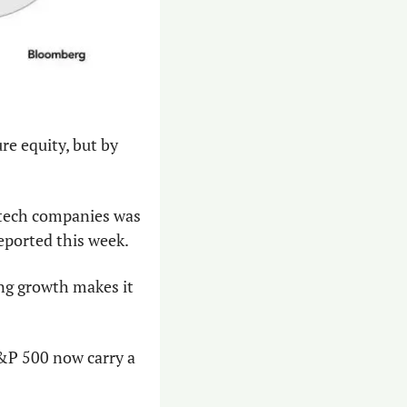
re equity, but by 
In September and October of this year, the debt issuance from just three big tech companies was 
reported this week.
ng growth makes it 
&P 500 now carry a 