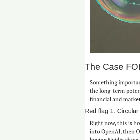
The Case FOR
Something important
the long-term potent
financial and market
Red flag 1: Circular
Right now, this is h
into OpenAI, then O
buying Nvidia chips.