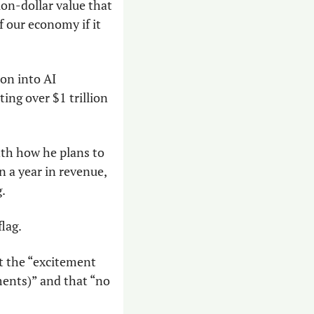
on-dollar value that 
 our economy if it 
ion into AI 
ng over $1 trillion 
th how he plans to 
 a year in revenue, 
g.
lag.
t the “excitement 
ments)” and that “no 