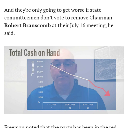
And they’re only going to get worse if state 
committeemen don’t vote to remove Chairman 
Robert Branscomb
 at their July 16 meeting, he 
said.
Freeman noted that the party has been in the red 