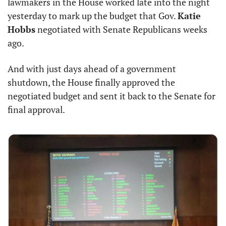
lawmakers in the House worked late into the night 
yesterday to mark up the budget that Gov. 
Katie 
Hobbs
 negotiated with Senate Republicans weeks 
ago.
And with just days ahead of a government 
shutdown, the House finally approved the 
negotiated budget and sent it back to the Senate for 
final approval.