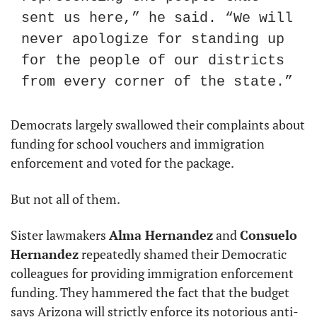
sent us here,” he said. “We will 
never apologize for standing up 
for the people of our districts 
from every corner of the state.”
Democrats largely swallowed their complaints about 
funding for school vouchers and immigration 
enforcement and voted for the package.
But not all of them.
Sister lawmakers 
Alma Hernandez
 and 
Consuelo 
Hernandez
 repeatedly shamed their Democratic 
colleagues for providing immigration enforcement 
funding. They hammered the fact that the budget 
says Arizona will strictly enforce its notorious anti-