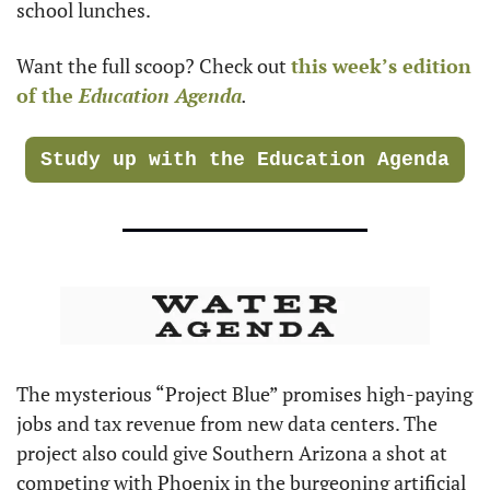
school lunches.
Want the full scoop? Check out 
this week’s edition 
of the 
Education Agenda
.
Study up with the Education Agenda
The mysterious “Project Blue” promises high-paying 
jobs and tax revenue from new data centers. The 
project also could give Southern Arizona a shot at 
competing with Phoenix in the burgeoning artificial 