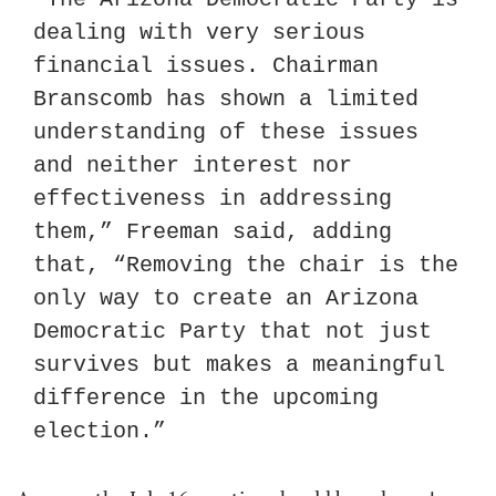
dealing with very serious 
financial issues. Chairman 
Branscomb has shown a limited 
understanding of these issues 
and neither interest nor 
effectiveness in addressing 
them,” Freeman said, adding 
that, “Removing the chair is the 
only way to create an Arizona 
Democratic Party that not just 
survives but makes a meaningful 
difference in the upcoming 
election.”