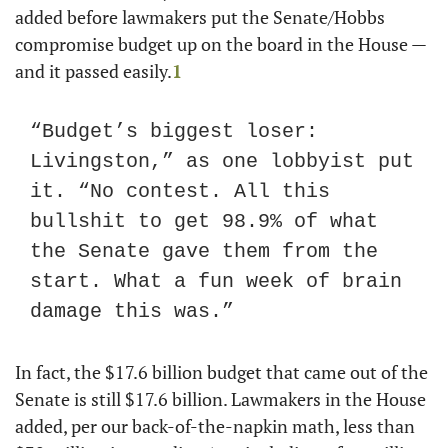
added before lawmakers put the Senate/Hobbs 
compromise budget up on the board in the House — 
and it passed easily.
1
“Budget’s biggest loser: 
Livingston,” as one lobbyist put 
it. “No contest. All this 
bullshit to get 98.9% of what 
the Senate gave them from the 
start. What a fun week of brain 
damage this was.”
In fact, the $17.6 billion budget that came out of the 
Senate is still $17.6 billion. Lawmakers in the House 
added, per our back-of-the-napkin math, less than 