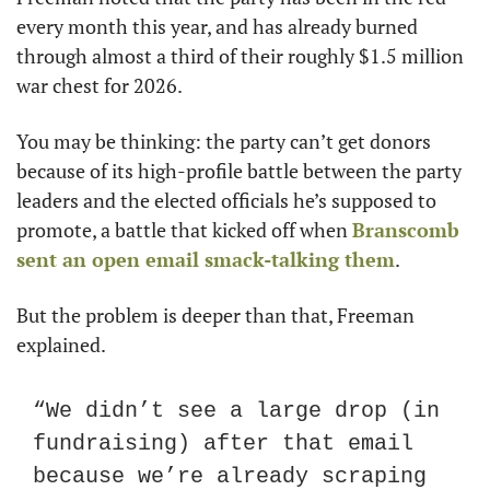
every month this year, and has already burned 
through almost a third of their roughly $1.5 million 
war chest for 2026.
You may be thinking: the party can’t get donors 
because of its high-profile battle between the party 
leaders and the elected officials he’s supposed to 
promote, a battle that kicked off when 
Branscomb 
sent an open email smack-talking them
.
But the problem is deeper than that, Freeman 
explained.
“We didn’t see a large drop (in 
fundraising) after that email 
because we’re already scraping 