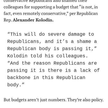
conservative Republicans also shamed their 
colleagues for supporting a budget that “is not, in 
fact, even remotely conservative,” per Republican 
Rep. 
Alexander Kolodin.
“This will do severe damage to 
Republicans, and it’s a shame a 
Republican body is passing it,” 
Kolodin told his colleagues. 
“And the reason Republicans are 
passing it is there is a lack of 
backbone in this Republican 
body.”
But budgets aren’t just numbers. They’re also policy.