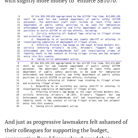
with slightly more money to “enforce SB1070.”
And just as progressive lawmakers felt ashamed of 
their colleagues for supporting the budget, 