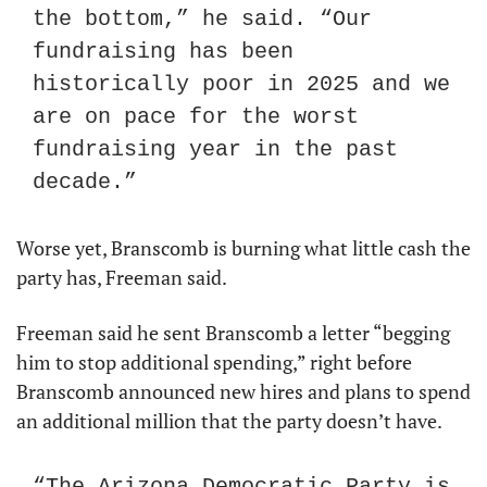
the bottom,” he said. “Our 
fundraising has been 
historically poor in 2025 and we 
are on pace for the worst 
fundraising year in the past 
decade.”
Worse yet, Branscomb is burning what little cash the 
party has, Freeman said.
Freeman said he sent Branscomb a letter “begging 
him to stop additional spending,” right before 
Branscomb announced new hires and plans to spend 
an additional million that the party doesn’t have.
“The Arizona Democratic Party is 