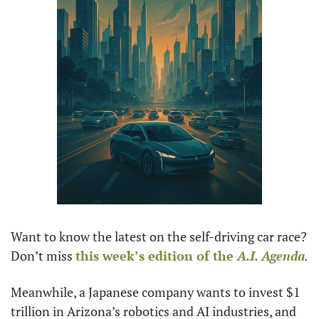
Want to know the latest on the self-driving car race? 
Don’t miss 
this week’s edition of the 
A.I. Agenda
.
Meanwhile, a Japanese company wants to invest $1 
trillion in Arizona’s robotics and AI industries, and 