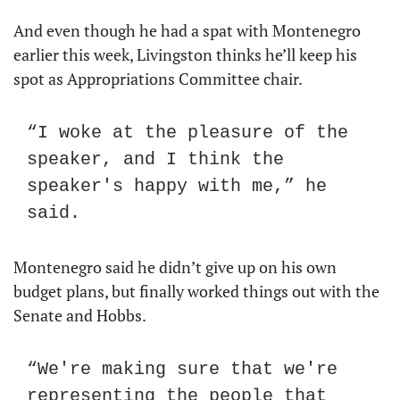
And even though he had a spat with Montenegro 
earlier this week, Livingston thinks he’ll keep his 
spot as Appropriations Committee chair.
“I woke at the pleasure of the 
speaker, and I think the 
speaker's happy with me,” he 
said.
Montenegro said he didn’t give up on his own 
budget plans, but finally worked things out with the 
Senate and Hobbs.
“We're making sure that we're 
representing the people that 