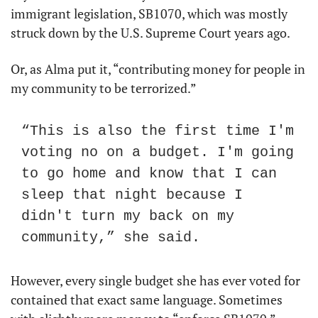
immigrant legislation, SB1070, which was mostly 
struck down by the U.S. Supreme Court years ago.
Or, as Alma put it, “contributing money for people in 
my community to be terrorized.”
“This is also the first time I'm 
voting no on a budget. I'm going 
to go home and know that I can 
sleep that night because I 
didn't turn my back on my 
community,” she said.
However, every single budget she has ever voted for 
contained that exact same language. Sometimes 