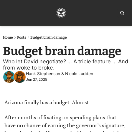
Home
Ar
Home
Posts
Budget brain damage
Budget brain damage
Who let David negotiate? ... A triple feature ... And 
from woke to broke. 
Hank Stephenson
 & 
Nicole Ludden
Jun 27, 2025
Arizona finally has a budget. Almost.
After months of fixating on spending plans that 
have no chance of earning the governor’s signature, 