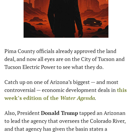
Pima County officials already approved the land 
deal, and now all eyes are on the City of Tucson and 
Tucson Electric Power to see what they do.
Catch up on one of Arizona’s biggest — and most 
controversial — economic development deals in 
this 
week’s edition of the 
Water Agenda
.
Also, President 
Donald Trump
 tapped an Arizonan 
to lead the agency that oversees the Colorado River, 
and that agency has given the basin states a 