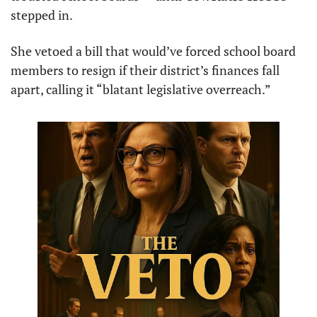
stepped in.
She vetoed a bill that would’ve forced school board 
members to resign if their district’s finances fall 
apart, calling it “blatant legislative overreach.”