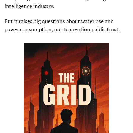
intelligence industry.
But it raises big questions about water use and 
power consumption, not to mention public trust.