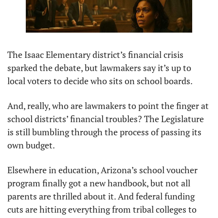
The Isaac Elementary district’s financial crisis 
sparked the debate, but lawmakers say it’s up to 
local voters to decide who sits on school boards.
And, really, who are lawmakers to point the finger at 
school districts’ financial troubles? The Legislature 
is still bumbling through the process of passing its 
own budget.
Elsewhere in education, Arizona’s school voucher 
program finally got a new handbook, but not all 
parents are thrilled about it. And federal funding 
cuts are hitting everything from tribal colleges to 