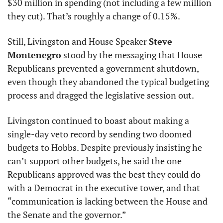
$30 million in spending (not including a few million 
they cut). That’s roughly a change of 0.15%.
Still, Livingston and House Speaker 
Steve 
Montenegro
 stood by the messaging that House 
Republicans prevented a government shutdown, 
even though they abandoned the typical budgeting 
process and dragged the legislative session out.
Livingston continued to boast about making a 
single-day veto record by sending two doomed 
budgets to Hobbs. Despite previously insisting he 
can’t support other budgets, he said the one 
Republicans approved was the best they could do 
with a Democrat in the executive tower, and that 
“communication is lacking between the House and 
the Senate and the governor.”