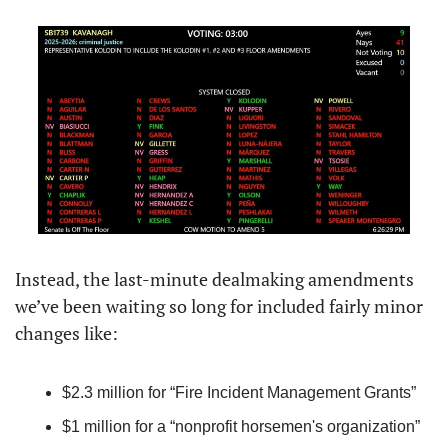
Instead, the last-minute dealmaking amendments 
we’ve been waiting so long for included fairly minor 
changes like:
$2.3 million for “Fire Incident Management Grants”
$1 million for a “nonprofit horsemen's organization”