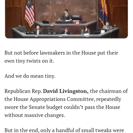
But not before lawmakers in the House put their 
own tiny twists on it.
And we do mean tiny.
Republican Rep. 
David Livingston,
 the chairman of 
the House Appropriations Committee, repeatedly 
swore the Senate budget couldn’t pass the House 
without massive changes.
But in the end, only a handful of small tweaks were 