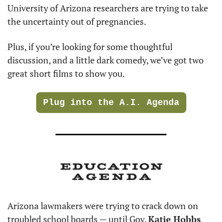
University of Arizona researchers are trying to take 
the uncertainty out of pregnancies.
Plus, if you’re looking for some thoughtful 
discussion, and a little dark comedy, we’ve got two 
great short films to show you.
Plug into the A.I. Agenda
Arizona lawmakers were trying to crack down on 
troubled school boards — until Gov. 
Katie Hobbs