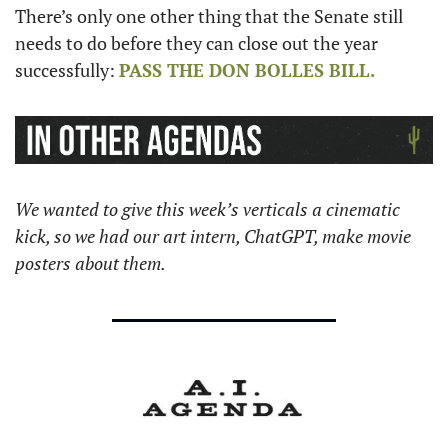
There’s only one other thing that the Senate still 
needs to do before they can close out the year 
successfully: 
PASS THE 
DON BOLLES
 BILL.
We wanted to give this week’s verticals a cinematic 
kick, so we had our art intern, ChatGPT, make movie 
posters about them.