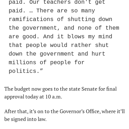
paid. Our teachers don't get 
paid. … There are so many 
ramifications of shutting down 
the government, and none of them 
are good. And it blows my mind 
that people would rather shut 
down the government and hurt 
millions of people for 
politics.”
The budget now goes to the state Senate for final 
approval today at 10 a.m.
After that, it’s on to the Governor’s Office, where it’ll 
be signed into law.