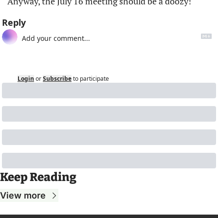
Anyway, the July 16 meeting should be a doozy!
Reply
Login
or
Subscribe
to participate
Keep Reading
View more