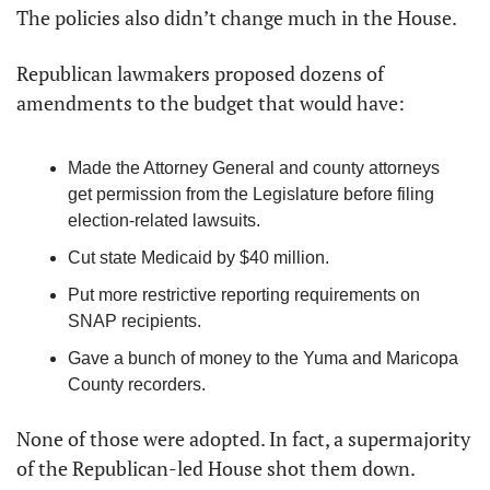
The policies also didn’t change much in the House.
Republican lawmakers proposed dozens of 
amendments to the budget that would have:
Made the Attorney General and county attorneys 
get permission from the Legislature before filing 
election-related lawsuits.
Cut state Medicaid by $40 million.
Put more restrictive reporting requirements on 
SNAP recipients.
Gave a bunch of money to the Yuma and Maricopa 
County recorders.
None of those were adopted. In fact, a supermajority 
of the Republican-led House shot them down.