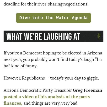
deadline for their river-sharing negotiations.
Dive into the Water Agenda
If you’re a Democrat hoping to be elected in Arizona 
next year, you probably won’t find today’s laugh “ha 
ha” kind of funny.
However, Republicans — today’s your day to giggle.
Arizona Democratic Party Treasurer 
Greg Freeman
posted a video of his analysis of the party 
finances,
 and things are very, very bad.