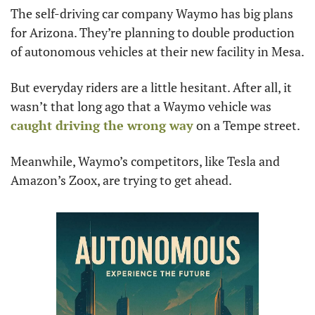
The self-driving car company Waymo has big plans 
for Arizona. They’re planning to double production 
of autonomous vehicles at their new facility in Mesa.
But everyday riders are a little hesitant. After all, it 
wasn’t that long ago that a Waymo vehicle was 
caught driving the wrong way
 on a Tempe street.
Meanwhile, Waymo’s competitors, like Tesla and 
Amazon’s Zoox, are trying to get ahead.