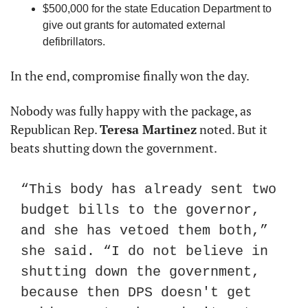
$500,000 for the state Education Department to 
give out grants for automated external 
defibrillators.
In the end, compromise finally won the day.
Nobody was fully happy with the package, as 
Republican Rep. 
Teresa Martinez
 noted. But it 
beats shutting down the government.
“This body has already sent two 
budget bills to the governor, 
and she has vetoed them both,” 
she said. “I do not believe in 
shutting down the government, 
because then DPS doesn't get 