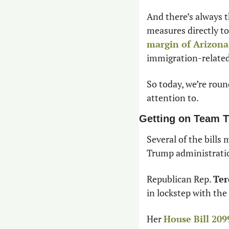
And there’s always t
measures directly to
margin of Arizona
immigration-related
So today, we’re roun
attention to.
Getting on Team 
Several of the bills
Trump administratio
Republican Rep. 
Ter
in lockstep with the
Her 
House Bill 209