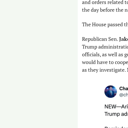
and orders related t
the day before the n
The House passed the
Republican Sen. 
Jak
Trump administration
officials, as well a
would have to coope
as they investigate.