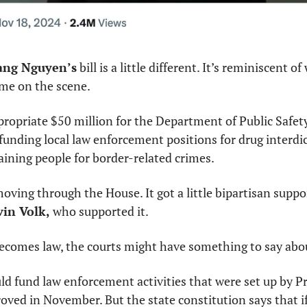
ng Nguyen’s
 bill is a little different. It’s reminiscent 
me on the scene.
opriate $50 million for the Department of Public Safety 
 funding local law enforcement positions for drug interdic
ining people for border-related crimes.
l moving through the House. It got a little bipartisan suppo
in Volk, 
who supported it.
 becomes law, the courts might have something to say abou
d fund law enforcement activities that were set up by Pro
ved in November. But the state constitution says that if