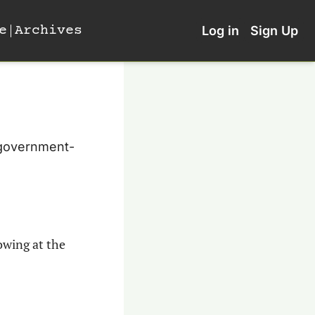
e
Archives
Log in
Sign Up
 government-
wing at the 