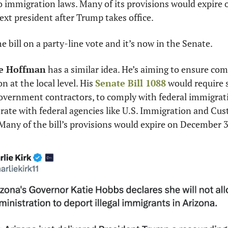
o immigration laws. Many of its provisions would expire o
ext president after Trump takes office.
 bill on a party-line vote and it’s now in the Senate.
e Hoffman
 has a similar idea. He’s aiming to ensure com
 at the local level. His 
Senate Bill 1088
 would require s
s government contractors, to comply with federal immigrat
rate with federal agencies like U.S. Immigration and Cu
 Many of the bill’s provisions would expire on December 