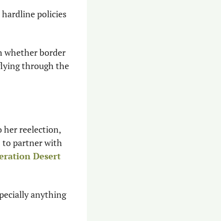
hardline policies 
h whether border 
flying through the 
her reelection, 
 to partner with 
ration Desert 
ecially anything 