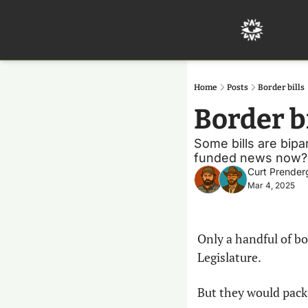
Home
Posts
Border bills
Border bi
Some bills are bip
funded news now?
Curt Prender
Mar 4, 2025
Only a handful of bo
Legislature.
But they would pack 