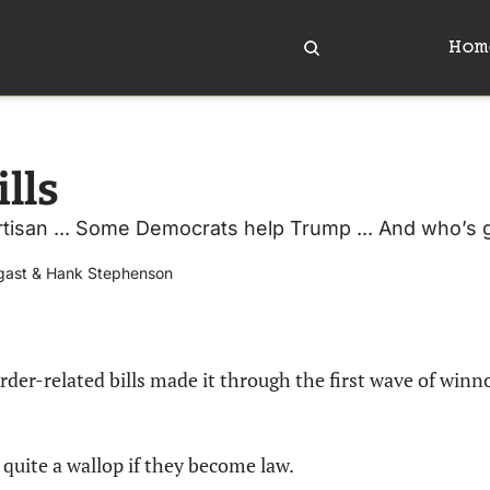
Hom
lls
artisan ... Some Democrats help Trump ... And who’s
gast
 & 
Hank Stephenson
rder-related bills made it through the first wave of winno
quite a wallop if they become law.