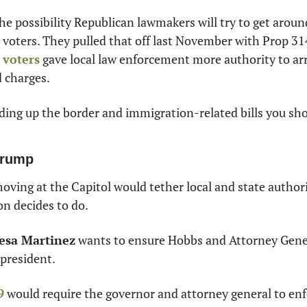
he possibility Republican lawmakers will try to get aroun
 voters. They pulled that off last November with Prop 31
 voters
 gave local law enforcement more authority to arr
 charges.
ding up the border and immigration-related bills you sho
Trump
 moving at the Capitol would tether local and state authori
n decides to do.
esa Martinez
 wants to ensure Hobbs and Attorney Gene
 president.
9
 would require the governor and attorney general to enfo