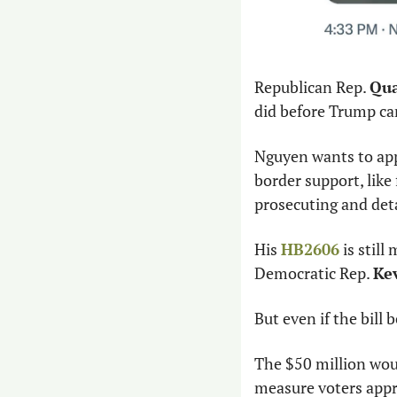
Republican Rep. 
Qua
did before Trump ca
Nguyen wants to appr
border support, like
prosecuting and deta
His 
HB2606
 is stil
Democratic Rep. 
Kev
But even if the bill
The $50 million woul
measure voters appro