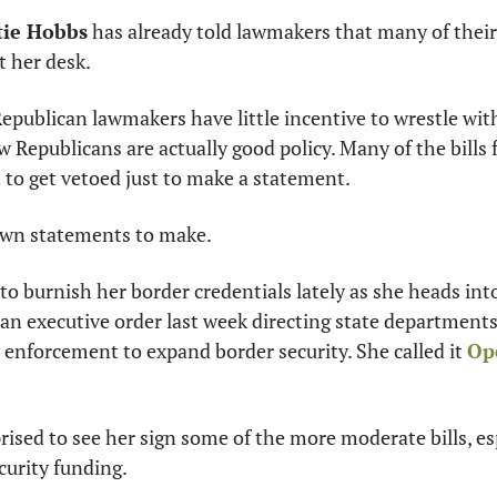
tie Hobbs
 has already told lawmakers that many of their 
t her desk.
epublican lawmakers have little incentive to wrestle wit
ow Republicans are actually good policy. Many of the bills 
 to get vetoed just to make a statement.
own statements to make.
to burnish her border credentials lately as she heads into 
 an executive order last week directing state departments
w enforcement to expand border security. She called it 
Ope
ised to see her sign some of the more moderate bills, esp
curity funding.