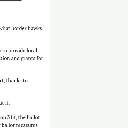
of what border hawks 
to provide local 
tion and grants for 
rt, thanks to 
t it.
p 314, the ballot 
 ballot measures 