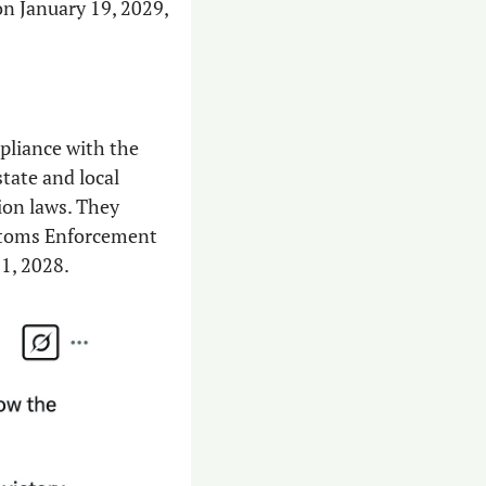
n January 19, 2029, 
pliance with the 
tate and local 
ion laws. They 
stoms Enforcement 
31, 2028.