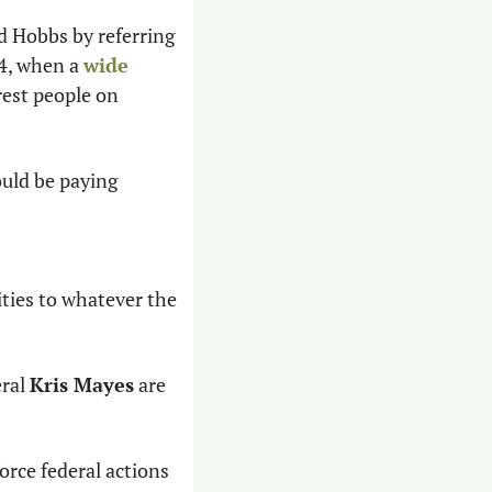
d Hobbs by referring 
4, when a 
wide 
est people on 
uld be paying 
ties to whatever the 
ral 
Kris Mayes
 are 
rce federal actions 