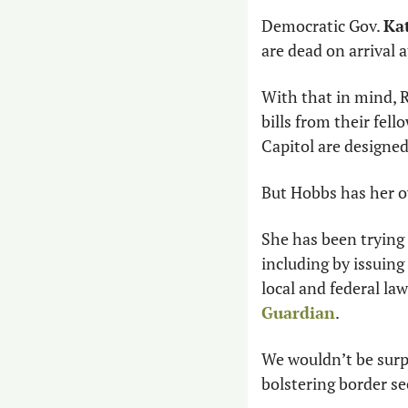
Democratic Gov. 
Ka
are dead on arrival a
With that in mind, R
bills from their fell
Capitol are designed
But Hobbs has her 
She has been trying 
including by issuing
local and federal la
Guardian
.
We wouldn’t be surpr
bolstering border se