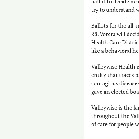
ballot to decide nea
try to understand w
Ballots for the all-m
28. Voters will dec
Health Care District
like a behavioral h
Valleywise Health is
entity that traces 
contagious diseases
gave an elected boa
Valleywise is the la
throughout the Valle
of care for people 