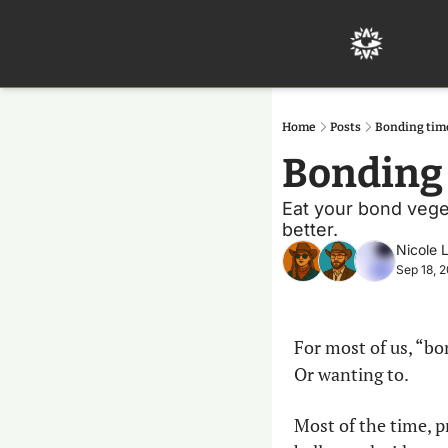
Home
Posts
Bonding tim
Bonding 
Eat your bond veget
better. 
Nicole 
Sep 18, 
For most of us, “bo
Or wanting to.
Most of the time, p