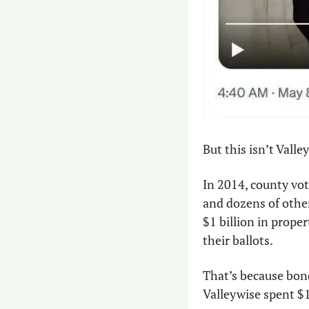
But this isn’t Valley
In 2014, county vot
and dozens of other
$1 billion in prope
their ballots.
That’s because bond
Valleywise spent $1