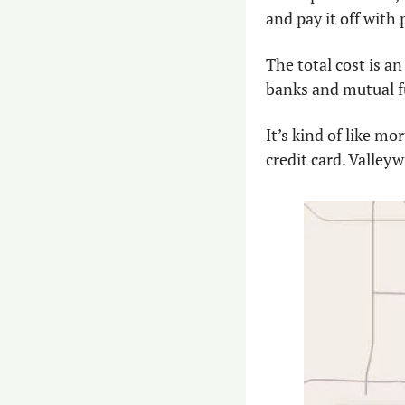
and pay it off with 
The total cost is an
banks and mutual fu
It’s kind of like m
credit card. Valleyw