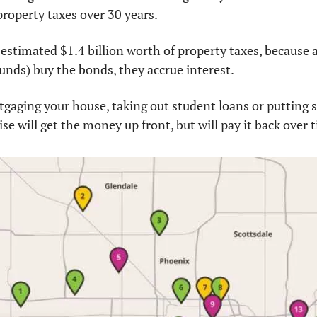
property taxes over 30 years.
 estimated $1.4 billion worth of property taxes, because af
nds) buy the bonds, they accrue interest.
ortgaging your house, taking out student loans or putting 
ise will get the money up front, but will pay it back over 