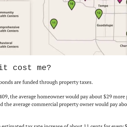
it cost me?
 bonds are funded through property taxes.
p 409, the average homeowner would pay about $29 more pe
 and the average commercial property owner would pay abo
 estimated tax rate increase of about 11 cents for every $