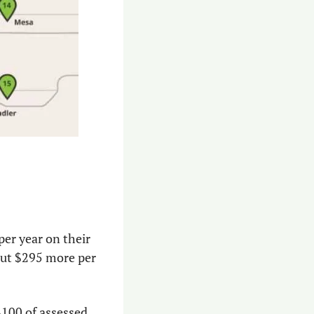
r year on their 
ut $295 more per 
100 of assessed 