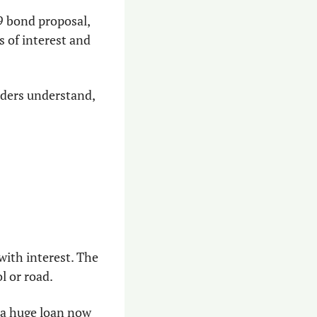
9 bond proposal, 
of interest and 
ders understand, 
ith interest. The 
l or road.
 a huge loan now 