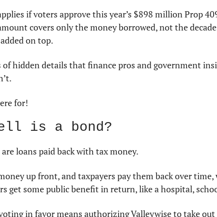
plies if voters approve this year’s $898 million Prop 40
 amount covers only the money borrowed, not the decades 
added on top.
 of hidden details that finance pros and government insi
’t.
ere for!
ell is a bond?
re loans paid back with tax money.
money up front, and taxpayers pay them back over time, w
rs get some public benefit in return, like a hospital, schoo
 voting in favor means authorizing Valleywise to take out