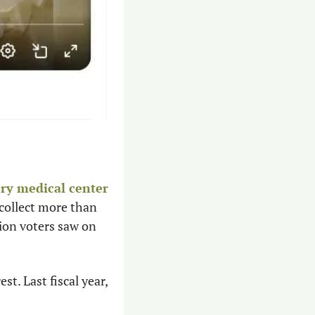
ory medical center
collect more than 
ion voters saw on 
. Last fiscal year, 