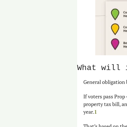
What will 
General obligation
If voters pass Pro
property tax bill,
year.
1
That’s based on the