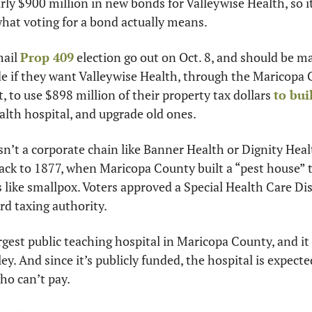
rly $900 million in new bonds for Valleywise Health, so it
hat voting for a bond actually means.
ail 
Prop 409
 election go out on Oct. 8, and should be ma
ide if they want Valleywise Health, through the Maricopa 
, to use $898 million of their property tax dollars 
to bui
ealth hospital, and upgrade old ones.
n’t a corporate chain like Banner Health or Dignity Health.
back to 1877, when Maricopa County built a “pest house” t
 like smallpox. Voters approved a Special Health Care Dist
rd taxing authority.
rgest public teaching hospital in Maricopa County, and it 
y. And since it’s publicly funded, the hospital is expecte
who can’t pay.