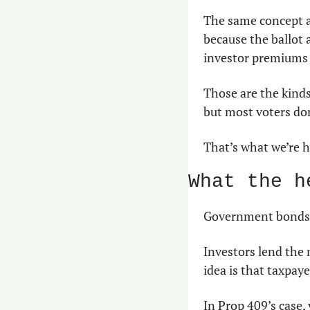
The same concept ap
because the ballot
investor premiums 
Those are the kinds
but most voters don
That’s what we’re h
What the h
Government bonds a
Investors lend the 
idea is that taxpaye
In Prop 409’s case,