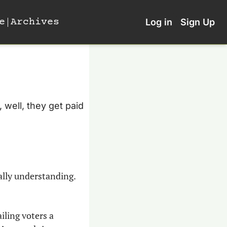
e
Archives
Log in
Sign Up
well, they get paid 
ally understanding. 
ling voters a 