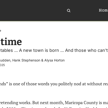
Hom
e
time 
ables ... A new town is born ... And those who can't, 
Ludden
, 
Hank Stephenson
 & 
Alysa Horton
2025
nds” is one of those words you politely nod at without re
retending works. But next month, Maricopa County is mai