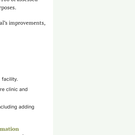
rposes.
al’s improvements, 
acility.
e clinic and 
ncluding adding 
rmation 