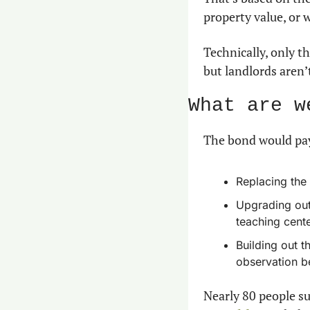
property value, or 
Technically, only t
but landlords aren’
What are w
The bond would pay
Replacing the 
Upgrading outp
teaching cente
Building out t
observation b
Nearly 80 people su