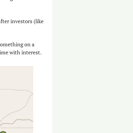
ter investors (like 
something on a 
time with interest.