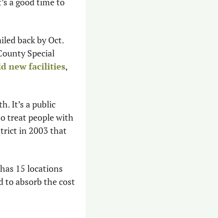
’s a good time to 
iled back by Oct. 
County Special 
ld new facilities
, 
 It’s a public 
o treat people with 
rict in 2003 that 
has 15 locations 
d to absorb the cost 