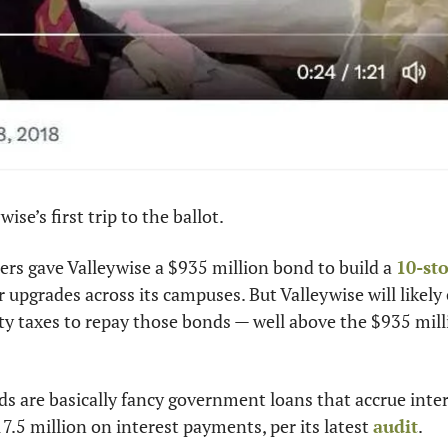
wise’s first trip to the ballot.
ers gave Valleywise a $935 million bond to build a 
10-st
 upgrades across its campuses. But Valleywise will likely 
rty taxes to repay those bonds — well above the $935 mill
s are basically fancy government loans that accrue interest
7.5 million on interest payments, per its latest 
audit
.