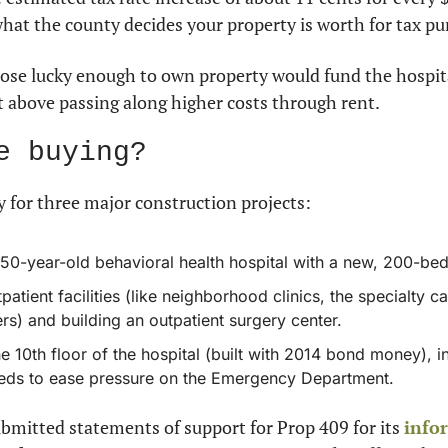
what the county decides your property is worth for tax pu
hose lucky enough to own property would fund the hospit
t above passing along higher costs through rent.
e buying?
 for three major construction projects:
50-year-old behavioral health hospital with a new, 200-bed f
atient facilities (like neighborhood clinics, the specialty car
rs) and building an outpatient surgery center.
he 10th floor of the hospital (built with 2014 bond money), i
eds to ease pressure on the Emergency Department.
bmitted statements of support for Prop 409 for its 
info