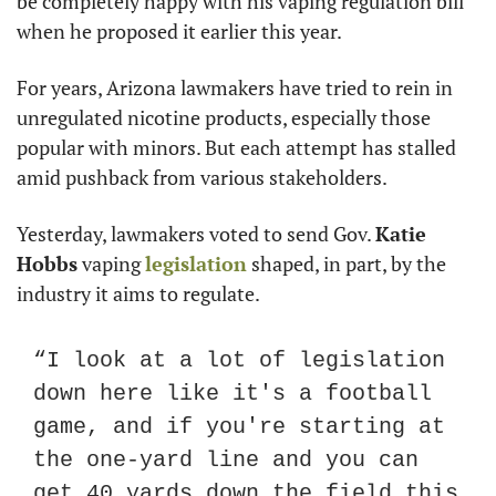
be completely happy with his vaping regulation bill 
when he proposed it earlier this year.
For years, Arizona lawmakers have tried to rein in 
unregulated nicotine products, especially those 
popular with minors. But each attempt has stalled 
amid pushback from various stakeholders. 
Yesterday, lawmakers voted to send Gov. 
Katie 
Hobbs
 vaping 
legislation
 shaped, in part, by the 
industry it aims to regulate.
“I look at a lot of legislation 
down here like it's a football 
game, and if you're starting at 
the one-yard line and you can 
get 40 yards down the field this 