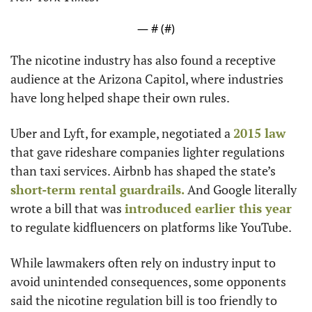
— #
 (#
)
The nicotine industry has also found a receptive 
audience at the Arizona Capitol, where industries 
have long helped shape their own rules.
Uber and Lyft, for example, negotiated a 
2015 law
that gave rideshare companies lighter regulations 
than taxi services. Airbnb has shaped the state’s 
short-term rental guardrails.
 And Google literally 
wrote a bill that was 
introduced earlier this year
to regulate kidfluencers on platforms like YouTube.
While lawmakers often rely on industry input to 
avoid unintended consequences, some opponents 
said the nicotine regulation bill is too friendly to 