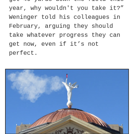
year, why wouldn't you take it?” 
Weninger told his colleagues in 
February, arguing they should 
take whatever progress they can 
get now, even if it’s not 
perfect.