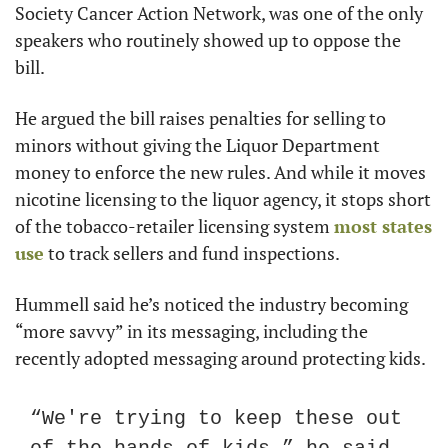
Society Cancer Action Network, was one of the only 
speakers who routinely showed up to oppose the 
bill.
He argued the bill raises penalties for selling to 
minors without giving the Liquor Department 
money to enforce the new rules. And while it moves 
nicotine licensing to the liquor agency, it stops short 
of the tobacco-retailer licensing system 
most states 
use
 to track sellers and fund inspections.
Hummell said he’s noticed the industry becoming 
“more savvy” in its messaging, including the 
recently adopted messaging around protecting kids.
“We're trying to keep these out 