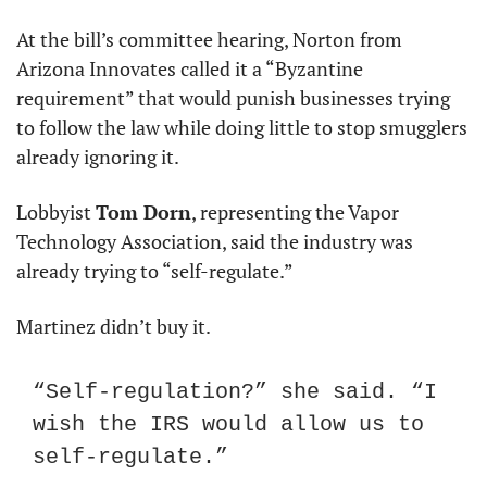
At the bill’s committee hearing, Norton from 
Arizona Innovates called it a “Byzantine 
requirement” that would punish businesses trying 
to follow the law while doing little to stop smugglers 
already ignoring it.
Lobbyist 
Tom Dorn
, representing the Vapor 
Technology Association, said the industry was 
already trying to “self-regulate.”
Martinez didn’t buy it.
“Self-regulation?” she said. “I 
wish the IRS would allow us to 
self-regulate.”