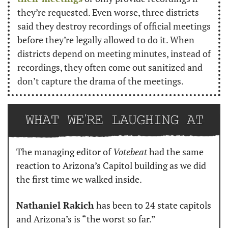
they’re requested. Even worse, three districts 
said they destroy recordings of official meetings 
before they’re legally allowed to do it. When 
districts depend on meeting minutes, instead of 
recordings, they often come out sanitized and 
don’t capture the drama of the meetings.
The managing editor of 
Votebeat
 had the same 
reaction to Arizona’s Capitol building as we did 
the first time we walked inside.
Nathaniel Rakich
 has been to 24 state capitols 
and Arizona’s is “the worst so far.”