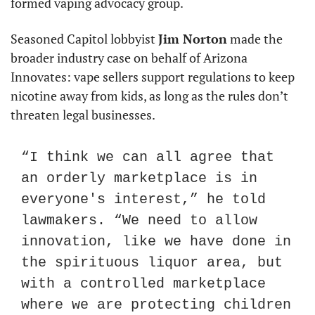
formed vaping advocacy group.
Seasoned Capitol lobbyist 
Jim Norton
 made the 
broader industry case on behalf of Arizona 
Innovates: vape sellers support regulations to keep 
nicotine away from kids, as long as the rules don’t 
threaten legal businesses.
“I think we can all agree that 
an orderly marketplace is in 
everyone's interest,” he told 
lawmakers. “We need to allow 
innovation, like we have done in 
the spirituous liquor area, but 
with a controlled marketplace 
where we are protecting children 