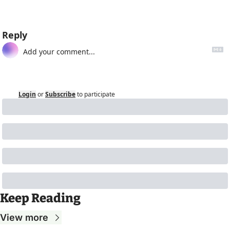
Reply
Login
or
Subscribe
to participate
Keep Reading
View more