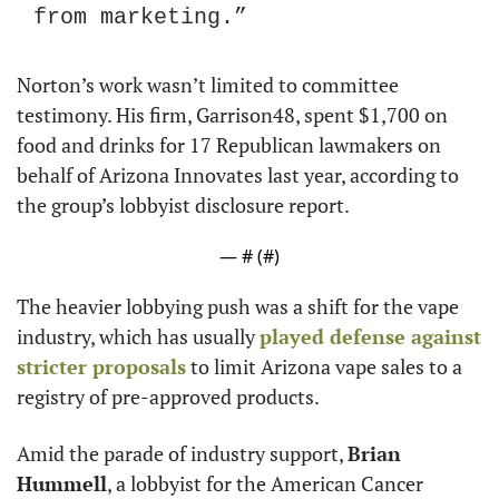
from marketing.” 
Norton’s work wasn’t limited to committee 
testimony. His firm, Garrison48, spent $1,700 on 
food and drinks for 17 Republican lawmakers on 
behalf of Arizona Innovates last year, according to 
the group’s lobbyist disclosure report.
— #
 (#
)
The heavier lobbying push was a shift for the vape 
industry, which has usually 
played defense against 
stricter proposals
 to limit Arizona vape sales to a 
registry of pre-approved products.
Amid the parade of industry support, 
Brian 
Hummell
, a lobbyist for the American Cancer 