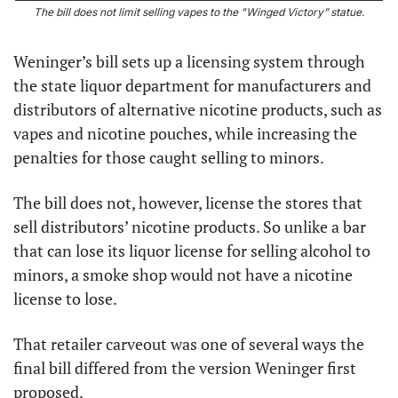
The bill does not limit selling vapes to the "Winged Victory” statue.
Weninger’s bill sets up a licensing system through 
the state liquor department for manufacturers and 
distributors of alternative nicotine products, such as 
vapes and nicotine pouches, while increasing the 
penalties for those caught selling to minors.
The bill does not, however, license the stores that 
sell distributors’ nicotine products. So unlike a bar 
that can lose its liquor license for selling alcohol to 
minors, a smoke shop would not have a nicotine 
license to lose.
That retailer carveout was one of several ways the 
final bill differed from the version Weninger first 
proposed.