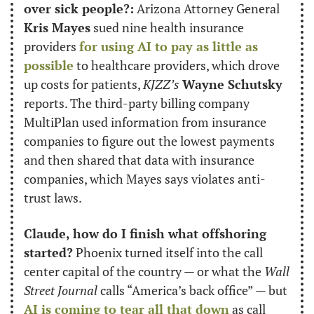
over sick people?:
 Arizona Attorney General 
Kris Mayes
 sued nine health insurance 
providers 
for using AI to pay as little as 
possible
 to healthcare providers, which drove 
up costs for patients, 
KJZZ’s
Wayne Schutsky
reports. The third-party billing company 
MultiPlan used information from insurance 
companies to figure out the lowest payments 
and then shared that data with insurance 
companies, which Mayes says violates anti-
trust laws.
Claude, how do I finish what offshoring 
started?
 Phoenix turned itself into the call 
center capital of the country — or what the 
Wall 
Street Journal
 calls “America’s back office” — but 
AI is coming to tear all that down
 as call 