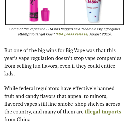
Some of the vapes the FDA has flagged as a “shamelessly egregious 
attempt to target kids.” (
FDA press release,
 August 2023).
But one of the big wins for Big Vape was that this 
year’s vape regulation doesn’t stop vape companies 
from selling fun flavors, even if they could entice 
kids.
While federal regulators have effectively banned 
fruit and candy flavors that appeal to minors, 
flavored vapes still line smoke-shop shelves across 
the country, and many of them are 
illegal imports
from China.