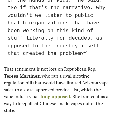
of the hands of kids,” he said. 
“So if that's the narrative, why 
wouldn't we listen to public 
health organizations that have 
been working on this kind of 
stuff literally for decades, as 
opposed to the industry itself 
that created the problem?”
That sentiment is not lost on Republican Rep. 
Teresa Martinez
, who ran a rival nicotine 
regulation bill that would have limited Arizona vape 
sales to a state-approved product list, which the 
vape industry has 
long opposed.
 She framed it as a 
way to keep illicit Chinese-made vapes out of the 
state.