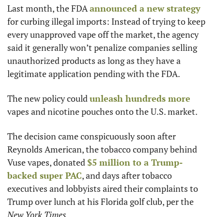
Last month, the FDA 
announced a new strategy
for curbing illegal imports: Instead of trying to keep 
every unapproved vape off the market, the agency 
said it generally won’t penalize companies selling 
unauthorized products as long as they have a 
legitimate application pending with the FDA.
The new policy could 
unleash hundreds more
vapes and nicotine pouches onto the U.S. market.
The decision came conspicuously soon after 
Reynolds American, the tobacco company behind 
Vuse vapes, donated 
$5 million to a Trump-
backed super PAC
, and days after tobacco 
executives and lobbyists aired their complaints to 
Trump over lunch at his Florida golf club, per the 
New York Times
.