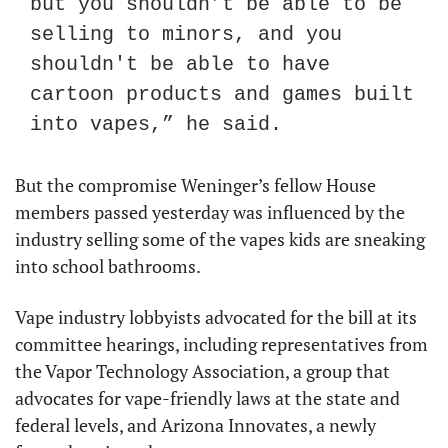
but you shouldn’t be able to be 
selling to minors, and you 
shouldn't be able to have 
cartoon products and games built 
into vapes,” he said.
But the compromise Weninger’s fellow House 
members passed yesterday was influenced by the 
industry selling some of the vapes kids are sneaking 
into school bathrooms.
Vape industry lobbyists advocated for the bill at its 
committee hearings, including representatives from 
the Vapor Technology Association, a group that 
advocates for vape-friendly laws at the state and 
federal levels, and Arizona Innovates, a newly 