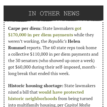
Carpe per diem:
 State lawmakers 
got 
$170,000 in per diem payments
 while they 
weren’t working, the 
Republic’s
Helen 
Rummel
 reports. The 60 state reps took home 
a collective $110,000 in per diem payments and 
the 30 senators (who showed up once a week) 
got $60,000 during their self-imposed, month-
long break that ended this week.
Historic housing shortage:
 State lawmakers 
nixed a bill that 
would have protected 
historic neighborhoods
 from being turned 
into multifamily housing, per 
Capitol Media 