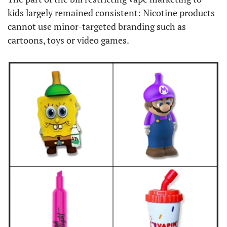
kids largely remained consistent: Nicotine products 
cannot use minor-targeted branding such as 
cartoons, toys or video games.