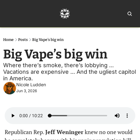
Home
Ar
Home
Posts
Big Vape’s big win
Big Vape’s big win
Where there’s smoke, there’s lobbying ... 
Vacations are expensive ... And the ugliest capitol 
in America.
Nicole Ludden
Jun 3, 2026
Republican Rep. 
Jeff Weninger
 knew no one would 