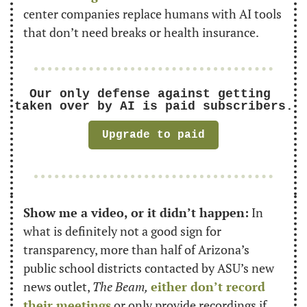
center companies replace humans with AI tools 
that don’t need breaks or health insurance.
Our only defense against getting 
taken over by AI is paid subscribers.
Upgrade to paid
Show me a video, or it didn’t happen:
 In 
what is definitely not a good sign for 
transparency, more than half of Arizona’s 
public school districts contacted by ASU’s new 
news outlet, 
The Beam,
either don’t record 
their meetings
 or only provide recordings if 