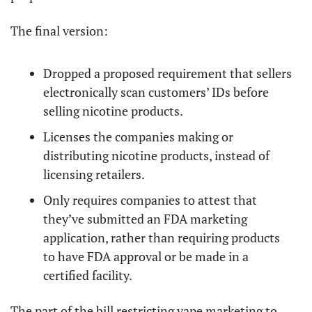
The final version:
Dropped a proposed requirement that sellers 
electronically scan customers’ IDs before 
selling nicotine products.
Licenses the companies making or 
distributing nicotine products, instead of 
licensing retailers.
Only requires companies to attest that 
they’ve submitted an FDA marketing 
application, rather than requiring products 
to have FDA approval or be made in a 
certified facility.
The part of the bill restricting vape marketing to 