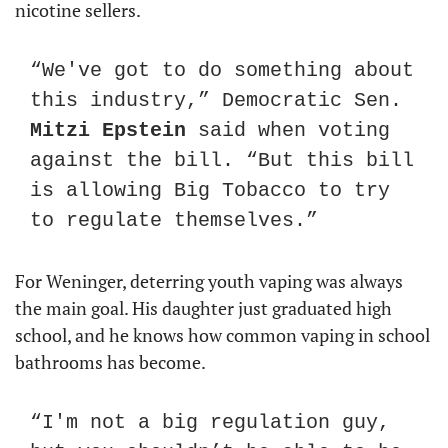
nicotine sellers.
“We've got to do something about 
this industry,” Democratic Sen. 
Mitzi Epstein
 said when voting 
against the bill. “But this bill 
is allowing Big Tobacco to try 
to regulate themselves.”
For Weninger, deterring youth vaping was always 
the main goal. His daughter just graduated high 
school, and he knows how common vaping in school 
bathrooms has become.
“I'm not a big regulation guy, 