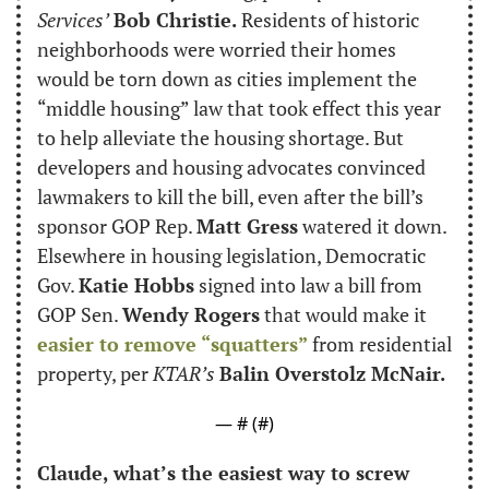
Services’
Bob Christie.
 Residents of historic 
neighborhoods were worried their homes 
would be torn down as cities implement the 
“middle housing” law that took effect this year 
to help alleviate the housing shortage. But 
developers and housing advocates convinced 
lawmakers to kill the bill, even after the bill’s 
sponsor GOP Rep. 
Matt Gress
 watered it down. 
Elsewhere in housing legislation, Democratic 
Gov. 
Katie Hobbs
 signed into law a bill from 
GOP Sen. 
Wendy Rogers
 that would make it 
easier to remove “squatters”
 from residential 
property, per 
KTAR’s
Balin Overstolz McNair.
— #
 (#
)
Claude, what’s the easiest way to screw 