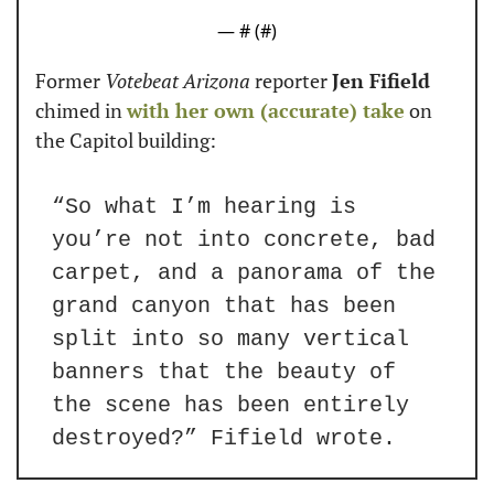
— #
 (#
)
Former 
Votebeat Arizona
 reporter 
Jen Fifield
chimed in 
with her own (accurate) take
 on 
the Capitol building:
“So what I’m hearing is 
you’re not into concrete, bad 
carpet, and a panorama of the 
grand canyon that has been 
split into so many vertical 
banners that the beauty of 
the scene has been entirely 
destroyed?” Fifield wrote.