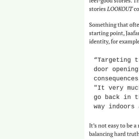
feel-good stories. T
stories 
LOOKOUT
 c
Something that often
starting point, Jaafar
identity, for exampl
“Targeting t
door opening
consequences
"It very muc
go back in t
way indoors 
It’s not easy to be
balancing hard truth