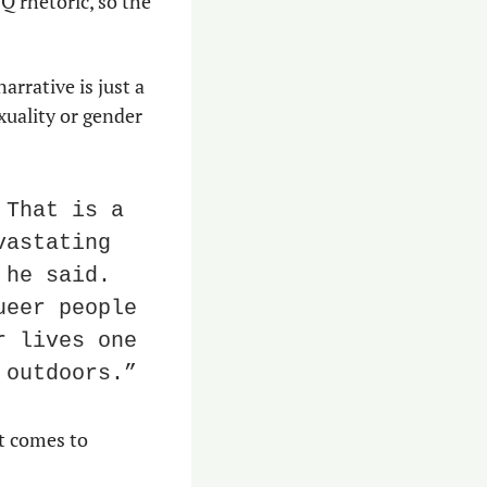
 rhetoric, so the 
rative is just a 
xuality or gender 
That is a 
astating 
he said. 
eer people 
 lives one 
 outdoors.”
 comes to 