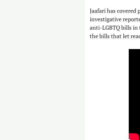
Jaafari has covered p
investigative reporte
anti-LGBTQ bills in t
the bills that let re