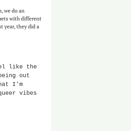
h, we do an 
ts with different 
 year, they did a 
l like the 
eing out 
at I'm 
ueer vibes 