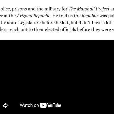
olice, prisons and the military for 
The Marshall Project
 a
r at the 
Arizona Republic.
 He told us the 
Republic
 was pu
he state Legislature before he left, but didn’t have a lot 
aders reach out to their elected officials before they were 