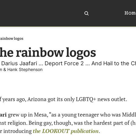
Hom
rainbow logos
he rainbow logos 
rius Jaafari ... Deport Force 2 ... And Hail to the Ch
n
 & 
Hank Stephenson
f years ago, Arizona got its only LGBTQ+ news outlet.
ari
 grew up in Mesa, “as a young teenager who was Middle
st religion. Being gay, though, was the hardest part of (his
r introducing 
the LOOKOUT publication
.