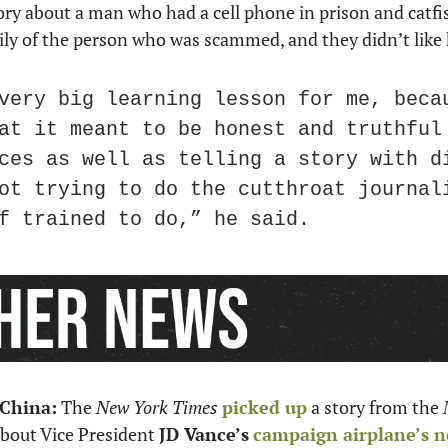
story about a man who had a cell phone in prison and catf
ily of the person who was scammed, and they didn’t like 
very big learning lesson for me, becau
at it meant to be honest and truthful 
ces as well as telling a story with di
ot trying to do the cutthroat journali
f trained to do,” he said.
 China:
 The 
New York Times
picked up
 a story from the 
about Vice President 
JD Vance’s
campaign airplane’s n