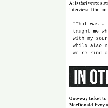
A:
 Jaafari wrote a 
interviewed the fam
“That was a 
taught me wh
with my sour
while also n
we're kind o
One-way ticket to
MacDonald-Evoy
 