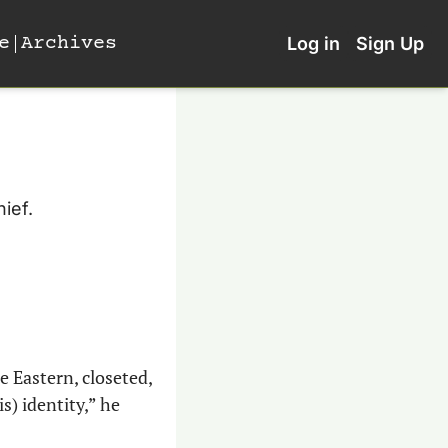
e
Archives
Log in
Sign Up
ief.
 Eastern, closeted, 
) identity,” he 