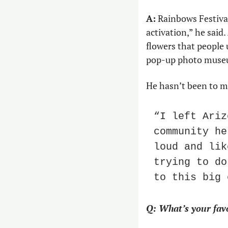
A:
 Rainbows Festival 
activation,” he said.
flowers that people u
pop-up photo museum
He hasn’t been to m
“I left Ariz
community he
loud and lik
trying to do
to this big 
Q: What’s your favo