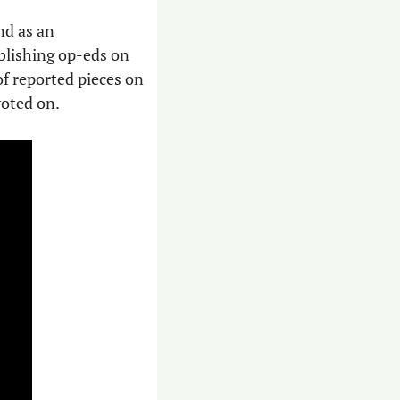
nd as an 
blishing op-eds on 
of reported pieces on 
voted on.