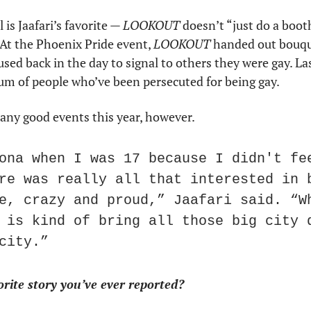
is Jaafari’s favorite — 
LOOKOUT
 doesn’t “just do a boot
 At the Phoenix Pride event, 
LOOKOUT
 handed out bouque
sed back in the day to signal to others they were gay. Last
 of people who’ve been persecuted for being gay.
any good events this year, however.
ona when I was 17 because I didn't fee
re was really all that interested in b
e, crazy and proud,” Jaafari said. “Wh
 is kind of bring all those big city q
city.”
rite story you’ve ever reported?