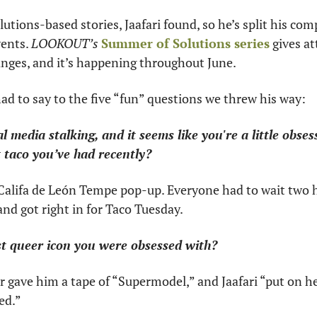
lutions-based stories, Jaafari found, so he’s split his co
ents. 
LOOKOUT’s
Summer of Solutions series
 gives at
nges, and it’s happening throughout June.
had to say to the five “fun” questions we threw his way:
ial media stalking, and it seems like you're a little obses
 taco you’ve had recently?
 Califa de León Tempe pop-up. Everyone had to wait two ho
and got right in for Taco Tuesday.
st queer icon you were obsessed with?
ter gave him a tape of “Supermodel,” and Jaafari “put on h
ed.”