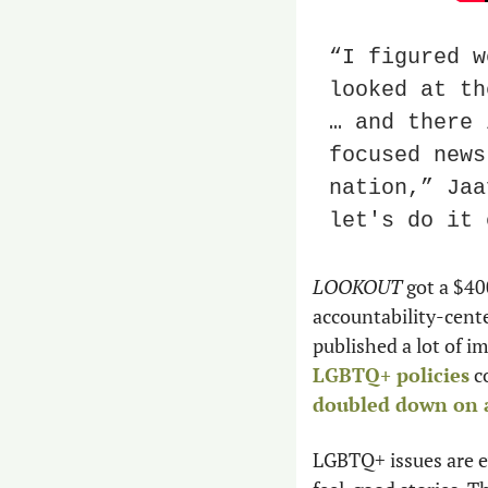
“I figured w
looked at th
… and there 
focused news
nation,” Jaa
let's do it 
LOOKOUT
 got a $40
accountability-cente
published a lot of i
LGBTQ+ policies
doubled down on a
LGBTQ+ issues are e