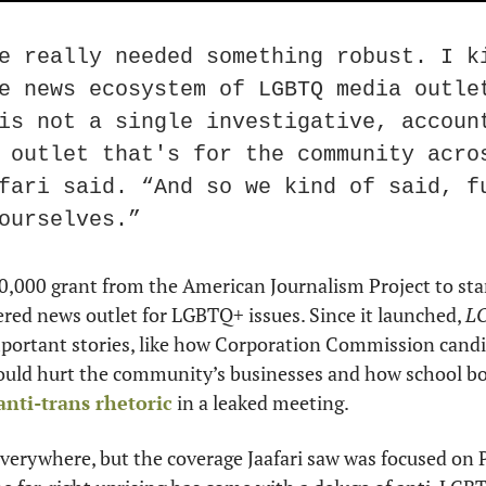
e really needed something robust. I ki
e news ecosystem of LGBTQ media outlet
is not a single investigative, accoun
 outlet that's for the community acros
fari said. “And so we kind of said, fu
ourselves.”
0,000 grant from the American Journalism Project to star
red news outlet for LGBTQ+ issues. Since it launched, 
L
mportant stories, like how Corporation Commission candi
nti-trans rhetoric
 in a leaked meeting.
verywhere, but the coverage Jaafari saw was focused on 