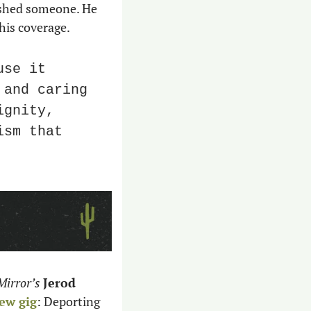
ished someone. He 
his coverage.
se it 
and caring 
gnity, 
sm that 
Mirror’s
Jerod 
ew gig
: Deporting 