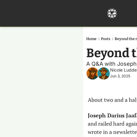
Home
Posts
Beyond the 
Beyond t
A Q&A with Joseph Da
Nicole Ludde
Jun 3, 2025
About two and a hal
Joseph Darius Jaaf
and railed hard again
wrote in a newslette