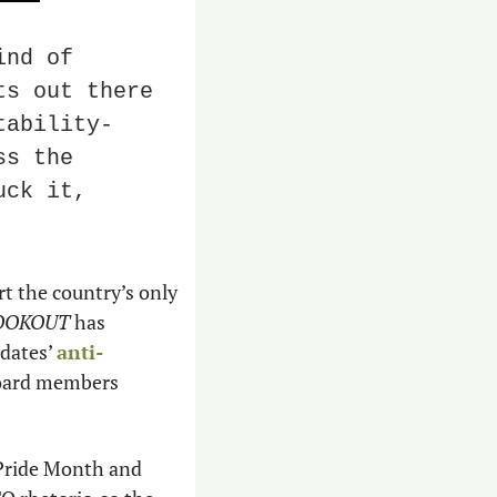
nd of 
s out there 
tability-
s the 
ck it, 
t the country’s only 
OOKOUT 
has 
dates’ 
anti-
 could hurt the community’s businesses and how school board members 
Pride Month and 