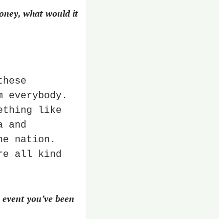
ney, what would it 
hese 
 everybody. 
thing like 
 and 
e nation. 
e all kind 
event you’ve been 