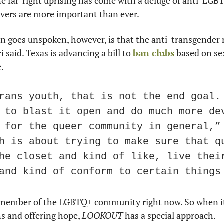
he far-right uprising has come with a deluge of anti-LGBTQ
overs are more important than ever.
 goes unspoken, however, is that the anti-transgender nar
i said. Texas is advancing a bill to 
ban clubs
 based on se
e.
rans youth, that is not the end goal. 
 to blast it open and do much more dev
 for the queer community in general,” 
h is about trying to make sure that qu
he closet and kind of like, live their
and kind of conform to certain things
 a member of the LGBTQ+ community right now. So when it
s and offering hope, 
LOOKOUT
 has a special approach.