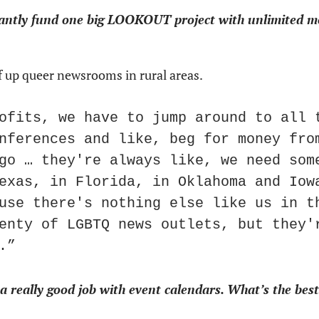
tantly fund one big LOOKOUT project with unlimited mo
ef up queer newsrooms in rural areas.
ofits, we have to jump around to all t
nferences and like, beg for money from
go … they're always like, we need some
exas, in Florida, in Oklahoma and Iowa
use there's nothing else like us in th
enty of LGBTQ news outlets, but they'r
.”
eally good job with event calendars. What’s the best 