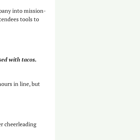
mpany into mission-
tendees tools to 
sed with tacos. 
urs in line, but 
er cheerleading 