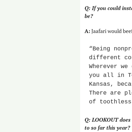
Q: If you could ins
be?
A:
 Jaafari would be
“Being nonpr
different co
Wherever we 
you all in T
Kansas, beca
There are pl
of toothless
Q: LOOKOUT does a r
to so far this year?