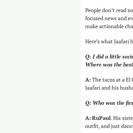
People don’t read so
focused news and ev
make actionable cha
Here’s what Jaafari 
Q: I did a little soc
Where was the best
A:
 The tacos at a El
Jaafari and his husb
Q: Who was the fir
A:
RuPaul
. His sis
outfit, and just danc