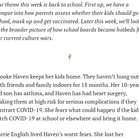
r theme this week is back to school. First up, we have a 
impse into how parents assess whether their kids should go 
hool, mask up and get vaccinated. Later this week, we’ll look
 the broader picture of how school boards became hotbeds fo
r current culture wars. 
ooke Haven keeps her kids home. They haven’t hung out 
th friends and family indoors for 18 months. Her 10-yea
d son has asthma, and Haven has had heart surgery, 
king them at high risk for serious complications if they 
ntract COVID-19. She fears what could happen if the kids
tch COVID-19 at school or elsewhere and bring it home. 
rrie English lived Haven’s worst fears. She lost her 