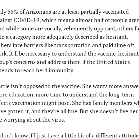
ly 55% of Arizonans are at least partially vaccinated 
ainst COVID-19, which means almost half of people aren’
d while some are vocally, vehemently opposed, others fal
to a category more adequately described as hesitant. 
hers face barriers like transportation and paid time off 
rk. It’ll be necessary to understand the vaccine-hesitant 
oup’s concerns and address them if the United States 
tends to reach herd immunity. 
rrie isn’t opposed to the vaccine. She wants more answer
re education, more time to understand the long-term 
fects vaccination might pose. She has family members w
ve gotten it, and they’re all fine. But she doesn’t live her 
fe worrying about the virus. 
 don't know if I just have a little bit of a different attitude 