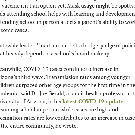
 vaccine isn’t an option yet. Mask usage might be spotty. 
ds attending school helps with learning and development
tending school in person affects a parent’s ability to work
 some cases. 
atewide leaders’ inaction has left a hodge-podge of polici
at heavily depend on a school’s board makeup. 
anwhile, COVID-19 cases continue to increase in 
izona’s third wave. Transmission rates among younger 
ildren outpaced other age groups for the first time in the
ndemic, said Dr. Joe Gerald, a public health professor at t
iversity of Arizona, in his 
latest COVID-19 update
. 
suming school in person while cases are high and 
ccination rates are low contributes to an increase in cases
 the entire community, he wrote. 