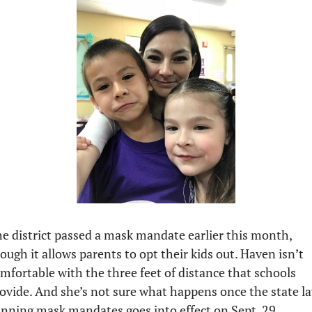
e district passed a mask mandate earlier this month, 
ough it allows parents to opt their kids out. Haven isn’t 
mfortable with the three feet of distance that schools 
ovide. And she’s not sure what happens once the state la
nning mask mandates goes into effect on Sept. 29.