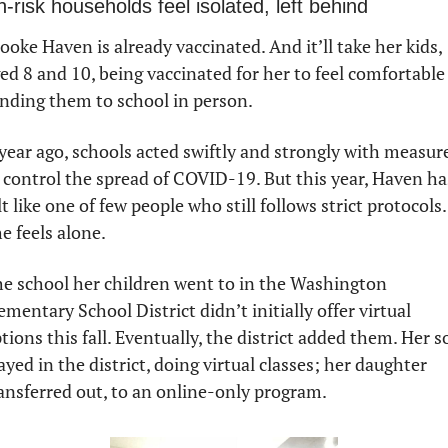
h-risk households feel isolated, left behind
ooke Haven is already vaccinated. And it’ll take her kids, 
ed 8 and 10, being vaccinated for her to feel comfortable 
nding them to school in person. 
year ago, schools acted swiftly and strongly with measure
 control the spread of COVID-19. But this year, Haven has
lt like one of few people who still follows strict protocols. 
e feels alone. 
e school her children went to in the Washington 
ementary School District didn’t initially offer virtual 
tions this fall. Eventually, the district added them. Her so
ayed in the district, doing virtual classes; her daughter 
ansferred out, to an online-only program. 