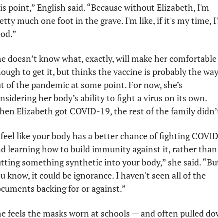
is point,” English said. “Because without Elizabeth, I'm 
etty much one foot in the grave. I'm like, if it's my time, I'
od.”
e doesn’t know what, exactly, will make her comfortable 
ough to get it, but thinks the vaccine is probably the way
t of the pandemic at some point. For now, she’s 
nsidering her body’s ability to fight a virus on its own. 
en Elizabeth got COVID-19, the rest of the family didn’t
 feel like your body has a better chance of fighting COVID
d learning how to build immunity against it, rather than 
tting something synthetic into your body,” she said. “But
u know, it could be ignorance. I haven't seen all of the 
cuments backing for or against.”
e feels the masks worn at schools — and often pulled do