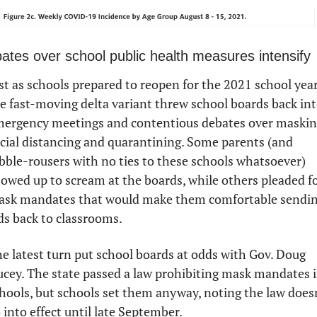
ates over school public health measures intensify
st as schools prepared to reopen for the 2021 school year,
e fast-moving delta variant threw school boards back int
ergency meetings and contentious debates over masking
cial distancing and quarantining. Some parents (and 
bble-rousers with no ties to these schools whatsoever) 
owed up to scream at the boards, while others pleaded fo
sk mandates that would make them comfortable sendin
ds back to classrooms.
e latest turn put school boards at odds with Gov. Doug 
cey. The state passed a law prohibiting mask mandates i
hools, but schools set them anyway, noting the law doesn
 into effect until late September. 