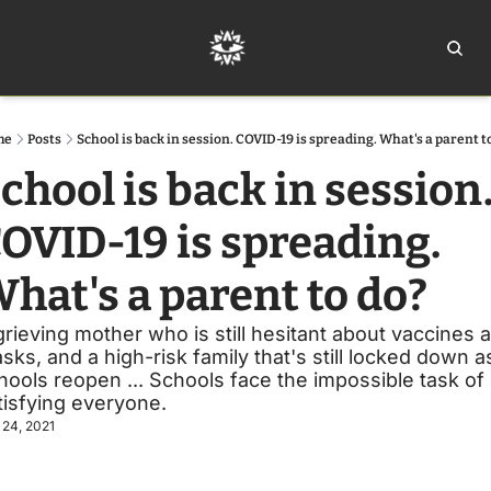
Home
Ar
me
Posts
School is back in session. COVID-19 is spreading. What's a parent t
chool is back in session.
OVID-19 is spreading. 
hat's a parent to do?
grieving mother who is still hesitant about vaccines a
sks, and a high-risk family that's still locked down as
hools reopen ... Schools face the impossible task of 
tisfying everyone.
 24, 2021