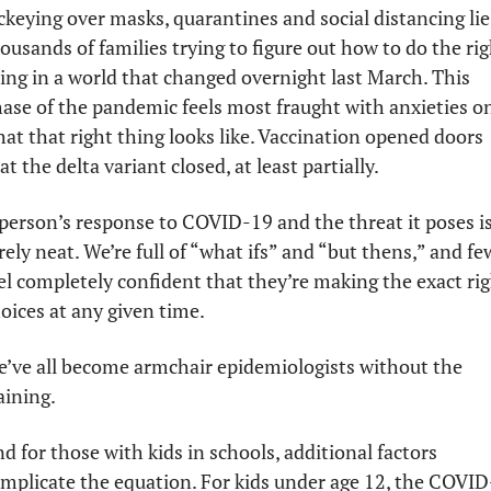
ckeying over masks, quarantines and social distancing lie 
ousands of families trying to figure out how to do the rig
ing in a world that changed overnight last March. This 
ase of the pandemic feels most fraught with anxieties on
at that right thing looks like. Vaccination opened doors 
at the delta variant closed, at least partially. 
person’s response to COVID-19 and the threat it poses is
rely neat. We’re full of “what ifs” and “but thens,” and few
el completely confident that they’re making the exact rig
oices at any given time. 
’ve all become armchair epidemiologists without the 
aining. 
d for those with kids in schools, additional factors 
mplicate the equation. For kids under age 12, the COVID