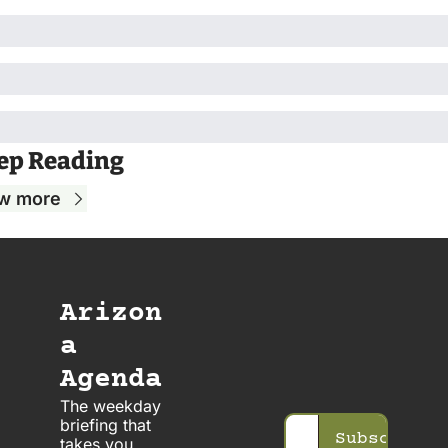
ep Reading
w more
Arizon
a 
Agenda
The weekday 
briefing that 
Subscribe
takes you 