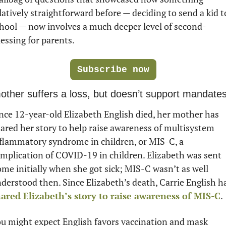
latively straightforward before — deciding to send a kid to
hool — now involves a much deeper level of second-
essing for parents. 
Subscribe now
other suffers a loss, but doesn’t support mandate
nce 12-year-old Elizabeth English died, her mother has 
ared her story to help raise awareness of multisystem 
flammatory syndrome in children, or MIS-C, a 
mplication of COVID-19 in children. Elizabeth was sent 
me initially when she got sick; MIS-C wasn’t as well 
ared Elizabeth’s story to raise awareness of MIS-C
.
u might expect English favors vaccination and mask 