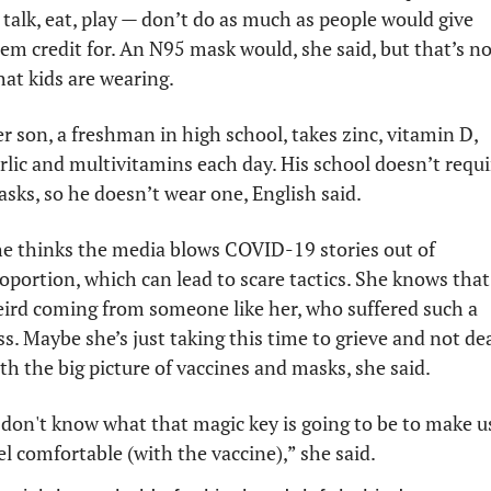
 talk, eat, play — don’t do as much as people would give 
em credit for. An N95 mask would, she said, but that’s not
at kids are wearing.
r son, a freshman in high school, takes zinc, vitamin D, 
rlic and multivitamins each day. His school doesn’t requir
sks, so he doesn’t wear one, English said. 
e thinks the media blows COVID-19 stories out of 
oportion, which can lead to scare tactics. She knows that’
ird coming from someone like her, who suffered such a 
ss. Maybe she’s just taking this time to grieve and not dea
th the big picture of vaccines and masks, she said.
 don't know what that magic key is going to be to make us
el comfortable (with the vaccine),” she said.