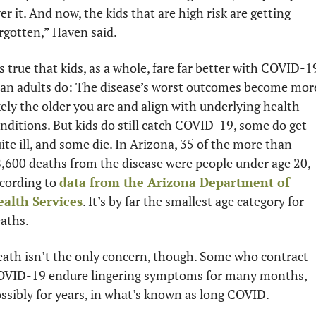
er it. And now, the kids that are high risk are getting 
rgotten,” Haven said.
’s true that kids, as a whole, fare far better with COVID-19
an adults do: The disease’s worst outcomes become more
kely the older you are and align with underlying health 
nditions. But kids do still catch COVID-19, some do get 
ite ill, and some die. In Arizona, 35 of the more than 
,600 deaths from the disease were people under age 20, 
cording to 
data from the Arizona Department of 
alth Services
. It’s by far the smallest age category for 
aths.
ath isn’t the only concern, though. Some who contract 
VID-19 endure lingering symptoms for many months, 
ssibly for years, in what’s known as long COVID. 