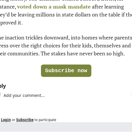
stance, 
voted down a mask mandate
 after learning 
ey’d be leaving millions in state dollars on the table if the
proved it.  
e inaction trickles downward, into homes where parents
ress over the right choices for their kids, themselves and 
eir communities. The stakes have never been so high. 
Subscribe now
ly
Login
or
Subscribe
to participate