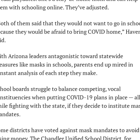
em with schooling online. They’ve adjusted. 
oth of them said that they would not want to go in schoo
cause they would be afraid to bring COVID home,” Haven
id.
th Arizona leaders antagonistic toward statewide 
asures like masks in schools, parents end up mired in 
nstant analysis of each step they make.
hool boards struggle to balance competing, vocal 
nstituencies when putting COVID-19 plans in place — all
ile fighting with the state, if they decide to institute mas
andates.
me districts have voted against mask mandates to avoid 
sing money. The Chandler Unified School District, for 