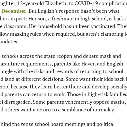
n December
. But English’s response hasn’t been what 
hers expect: Her son, a freshman in high school, is back i
e classroom. Her household hasn’t been vaccinated. They
llow masking rules when required, but aren’t clamoring fo
ndates. 
 schools across the state reopen and debate mask and 
arantine requirements, parents like Haven and English 
angle with the risks and rewards of returning to school 
d land at different decisions. Some want their kids back i
hool because they learn better there and develop socially,
d parents can return to work. Those in high-risk families
el disregarded. Some parents vehemently oppose masks, 
d others want a return to a semblance of normalcy.
hind the tense school board meetings and political 