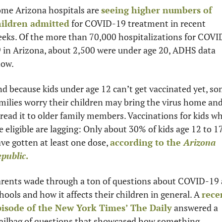
me Arizona hospitals are 
seeing higher numbers of 
hildren admitted
 for COVID-19 treatment in recent 
eks. Of the more than 70,000 hospitalizations for COVI
 in Arizona, about 2,500 were under age 20, ADHS data 
ow. 
d because kids under age 12 can’t get vaccinated yet, so
milies worry their children may bring the virus home and
read it to older family members. Vaccinations for kids wh
e eligible are lagging: Only about 30% of kids age 12 to 17
ve gotten at least one dose, 
according to the 
Arizona 
public
. 
rents wade through a ton of questions about COVID-19 a
hools and how it affects their children in general. A 
recen
isode of the New York Times’ The Daily
 answered a 
ilbag of questions that showcased how something 