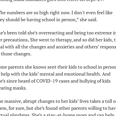
he numbers are so high right now. I don't even feel like 
ey should be having school in person,” she said.
e’s been told she’s overreacting and being too extreme in
r precautions
. 
She went to therapy, and so did her kids, t
al with all the changes and anxieties and others’ respons
 those changes. 
me parents she knows sent their kids to school in person
 help with the kids’ mental and emotional health. And 
e’s since heard of COVID-19 cases and bullying of kids 
aring masks. 
e massive, abrupt changes to her kids’ lives takes a toll o
em, for sure, but she’s found other parents willing to have
rtual playdates. She’s a stay-at-home mom and can help 