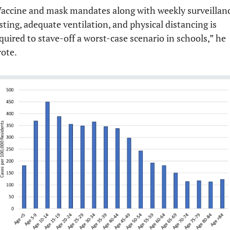
accine and mask mandates along with weekly surveillanc
sting, adequate ventilation, and physical distancing is 
quired to stave-off a worst-case scenario in schools,” he 
ote.