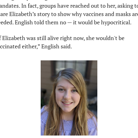
ndates. In fact, groups have reached out to her, asking to
are Elizabeth’s story to show why vaccines and masks are
eded. English told them no — it would be hypocritical.
f Elizabeth was still alive right now, she wouldn't be 
ccinated either,” English said.