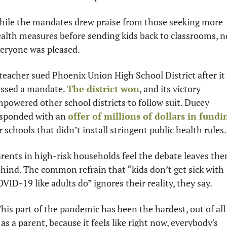
ile the mandates drew praise from those seeking more 
alth measures before sending kids back to classrooms, no
eryone was pleased. 
teacher sued Phoenix Union High School District after it 
ssed a mandate. 
The district won
, and its victory 
powered other school districts to follow suit. Ducey 
sponded with an 
offer of millions of dollars in fundi
r schools that didn’t install stringent public health rules.
rents in high-risk households feel the debate leaves the
hind. The common refrain that “kids don’t get sick with 
VID-19 like adults do” ignores their reality, they say. 
his part of the pandemic has been the hardest, out of all 
, as a parent, because it feels like right now, everybody's 