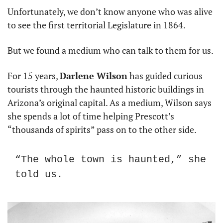
Unfortunately, we don’t know anyone who was alive 
to see the first territorial Legislature in 1864.
But we found a medium who can talk to them for us.
For 15 years, 
Darlene Wilson
 has guided curious 
tourists through the haunted historic buildings in 
Arizona’s original capital. As a medium, Wilson says 
she spends a lot of time helping Prescott’s 
“thousands of spirits” pass on to the other side.
“The whole town is haunted,” she 
told us.