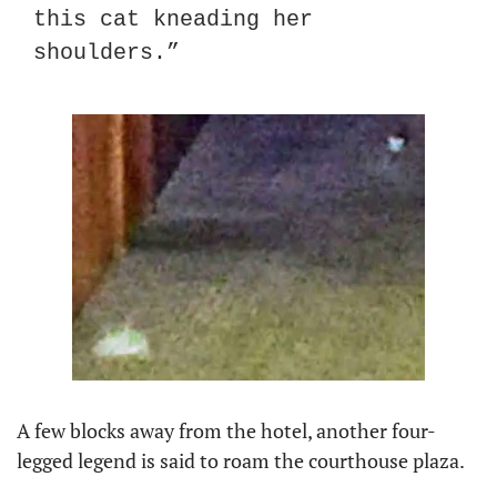
this cat kneading her 
shoulders.”
A few blocks away from the hotel, another four-
legged legend is said to roam the courthouse plaza.