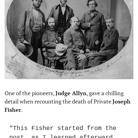
One of the pioneers, 
Judge Allyn
, gave a chilling 
detail when recounting the death of Private 
Joseph 
Fisher
.
“This Fisher started from the 
post, as I learned afterward, 