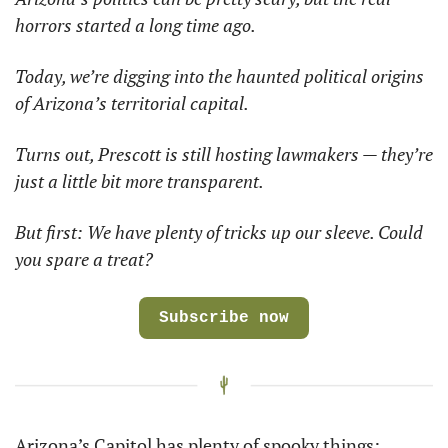
horrors started a long time ago.
Today, we’re digging into the haunted political origins 
of Arizona’s territorial capital.
Turns out, Prescott is still hosting lawmakers — they’re 
just a little bit more transparent.
But first: We have plenty of tricks up our sleeve. Could 
you spare a treat?
Subscribe now
Arizona’s Capitol has plenty of spooky things: 