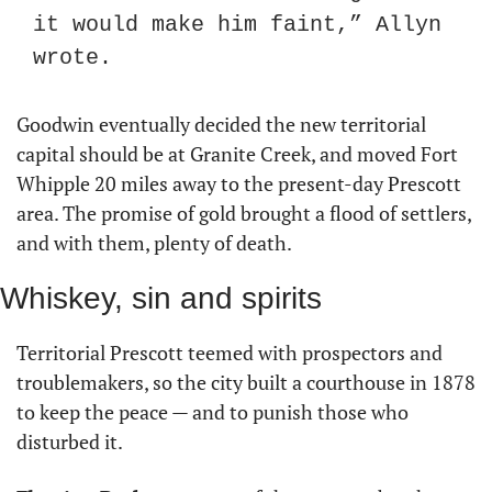
it would make him faint,” Allyn 
wrote.
Goodwin eventually decided the new territorial 
capital should be at Granite Creek, and moved Fort 
Whipple 20 miles away to the present-day Prescott 
area. The promise of gold brought a flood of settlers, 
and with them, plenty of death.
Whiskey, sin and spirits
Territorial Prescott teemed with prospectors and 
troublemakers, so the city built a courthouse in 1878 
to keep the peace — and to punish those who 
disturbed it.