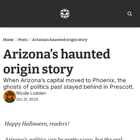
Home
Ar
Home
Posts
Arizona’s haunted origin story
Arizona’s haunted 
origin story
When Arizona’s capital moved to Phoenix, the 
ghosts of politics past stayed behind in Prescott.
Nicole Ludden
Oct 31, 2025
Happy Halloween, readers!
Arizona’s politics can be pretty scary, but the real 