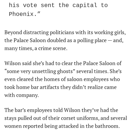
his vote sent the capital to 
Phoenix.”
Beyond distracting politicians with its working girls, 
the Palace Saloon doubled as a polling place — and, 
many times, a crime scene.
Wilson said she’s had to clear the Palace Saloon of 
“some very unsettling ghosts” several times. She’s 
even cleared the homes of saloon employees who 
took home bar artifacts they didn’t realize came 
with company.
The bar’s employees told Wilson they’ve had the 
stays pulled out of their corset uniforms, and several 
women reported being attacked in the bathroom.