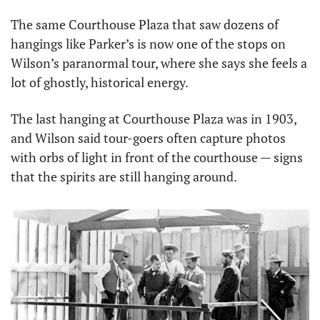
The same Courthouse Plaza that saw dozens of 
hangings like Parker’s is now one of the stops on 
Wilson’s paranormal tour, where she says she feels a 
lot of ghostly, historical energy.
The last hanging at Courthouse Plaza was in 1903, 
and Wilson said tour-goers often capture photos 
with orbs of light in front of the courthouse — signs 
that the spirits are still hanging around.