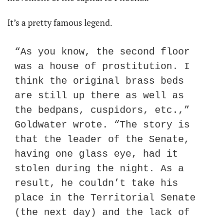
It’s a pretty famous legend.
“As you know, the second floor 
was a house of prostitution. I 
think the original brass beds 
are still up there as well as 
the bedpans, cuspidors, etc.,” 
Goldwater wrote. “The story is 
that the leader of the Senate, 
having one glass eye, had it 
stolen during the night. As a 
result, he couldn’t take his 
place in the Territorial Senate 
(the next day) and the lack of 