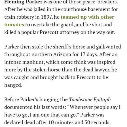
Fleming Parker
 was one of those peace-breakers. 
After he was jailed in the courthouse basement for 
train robbery in 1897, he 
teamed up with other 
inmates
 to overtake the guard, and he shot and 
killed a popular Prescott attorney on the way out.
Parker then stole the sheriff’s horse and gallivanted 
throughout northern Arizona for 17 days. After an 
intense manhunt, which some think was inspired 
more by the stolen horse than the dead lawyer, he 
was caught and brought back to Prescott to be 
hanged.
Before Parker’s hanging, the 
Tombstone Epitaph
documented his last words: “Whenever people say I 
have to go, I am one that can go.” Parker was 
declared dead after 10 minutes and 50 seconds.