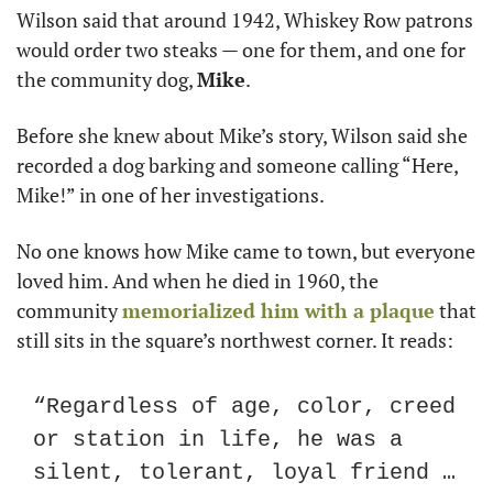
Wilson said that around 1942, Whiskey Row patrons 
would order two steaks — one for them, and one for 
the community dog, 
Mike
.
Before she knew about Mike’s story, Wilson said she 
recorded a dog barking and someone calling “Here, 
Mike!” in one of her investigations.
No one knows how Mike came to town, but everyone 
loved him. And when he died in 1960, the 
community 
memorialized him with a plaque
 that 
still sits in the square’s northwest corner. It reads:
“Regardless of age, color, creed 
or station in life, he was a 
silent, tolerant, loyal friend … 