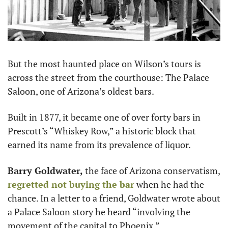
But the most haunted place on Wilson’s tours is 
across the street from the courthouse: The Palace 
Saloon, one of Arizona’s oldest bars.
Built in 1877, it became one of over forty bars in 
Prescott’s “Whiskey Row,” a historic block that 
earned its name from its prevalence of liquor.
Barry Goldwater,
 the face of Arizona conservatism, 
regretted not buying the bar
 when he had the 
chance. In a letter to a friend, Goldwater wrote about 
a Palace Saloon story he heard “involving the 
movement of the capital to Phoenix.”