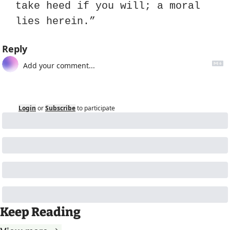
take heed if you will; a moral 
lies herein.”
Reply
Login
or
Subscribe
to participate
Keep Reading