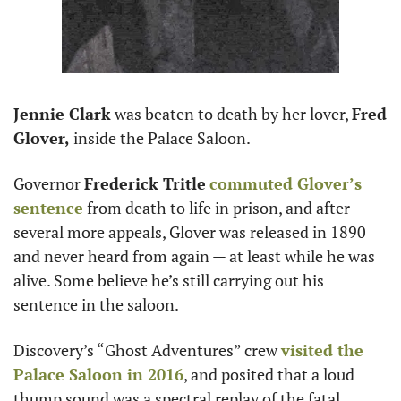
Jennie Clark
 was beaten to death by her lover, 
Fred 
Glover,
 inside the Palace Saloon.
Governor 
Frederick Tritle
commuted Glover’s 
sentence
 from death to life in prison, and after 
several more appeals, Glover was released in 1890 
and never heard from again — at least while he was 
alive. Some believe he’s still carrying out his 
sentence in the saloon.
Discovery’s “Ghost Adventures” crew 
visited the 
Palace Saloon in 2016
, and posited that a loud 
thump sound was a spectral replay of the fatal 