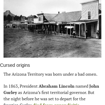
Cursed origins
The Arizona Territory was born under a bad omen.
In 1863, President 
Abraham Lincoln
 named 
John 
Gurley
 as Arizona’s first territorial governor. But 
the night before he was set to depart for the 