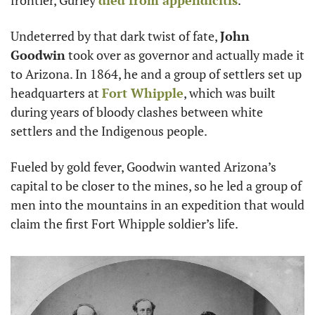
frontier, Gurley 
died from appendicitis
.
Undeterred by that dark twist of fate, 
John 
Goodwin
 took over as governor and actually made it 
to Arizona. In 1864, he and a group of settlers set up 
headquarters at 
Fort Whipple
, which was built 
during years of bloody clashes between white 
settlers and the Indigenous people.
Fueled by gold fever, Goodwin wanted Arizona’s 
capital to be closer to the mines, so he led a group of 
men into the mountains in an expedition that would 
claim the first Fort Whipple soldier’s life.