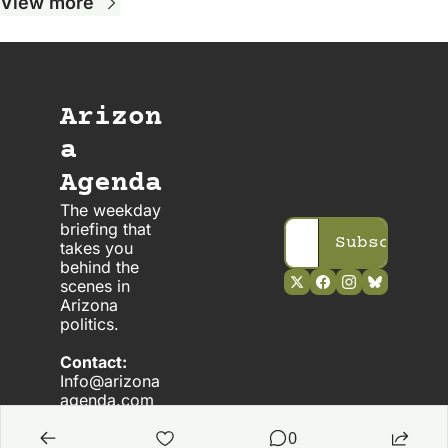
View more
Arizon
a 
Agenda
The weekday 
briefing that 
Subscribe
takes you 
behind the 
scenes in 
Arizona 
politics. 
Contact:
Info@arizona
agenda.com
0