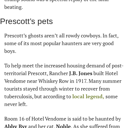
beating.
Prescott’s pets
Prescott’s ghosts aren’t all rowdy cowboys. In fact, 
some of its most popular haunters are very good 
boys.
To help meet the increased housing demand of post-
territorial Prescott, Rancher 
J.B. Jones
 built Hotel 
Vendome near Whiskey Row in 1917. Many summer 
tourists stayed through winter to recover from 
tuberculosis, but according to 
local legend,
 some 
never left.
Room 16 of Hotel Vendome is said to be haunted by 
Abby Byr
 and her cat, 
Noble
. As she suffered from 