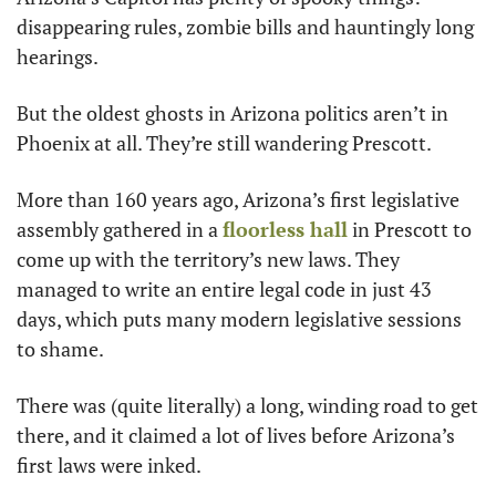
disappearing rules, zombie bills and hauntingly long 
hearings.
But the oldest ghosts in Arizona politics aren’t in 
Phoenix at all. They’re still wandering Prescott.
More than 160 years ago, Arizona’s first legislative 
assembly gathered in a 
floorless hall
 in Prescott to 
come up with the territory’s new laws. They 
managed to write an entire legal code in just 43 
days, which puts many modern legislative sessions 
to shame.
There was (quite literally) a long, winding road to get 
there, and it claimed a lot of lives before Arizona’s 
first laws were inked.