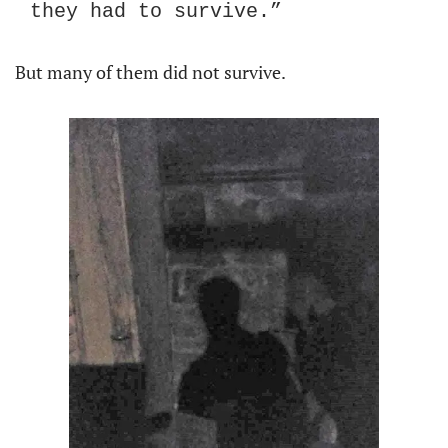
they had to survive.”
But many of them did not survive.