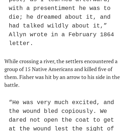
with a presentiment he was to 
die; he dreamed about it, and 
had talked wildly about it,” 
Allyn wrote in a February 1864 
letter.
While crossing a river, the settlers encountered a 
group of 15 Native Americans and killed five of 
them. Fisher was hit by an arrow to his side in the 
battle.
“He was very much excited, and 
the wound bled copiously. We 
dared not open the coat to get 
at the wound lest the sight of 