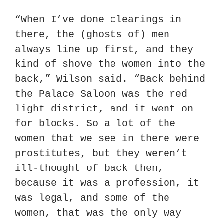
“When I’ve done clearings in 
there, the (ghosts of) men 
always line up first, and they 
kind of shove the women into the 
back,” Wilson said. “Back behind 
the Palace Saloon was the red 
light district, and it went on 
for blocks. So a lot of the 
women that we see in there were 
prostitutes, but they weren’t 
ill-thought of back then, 
because it was a profession, it 
was legal, and some of the 
women, that was the only way 