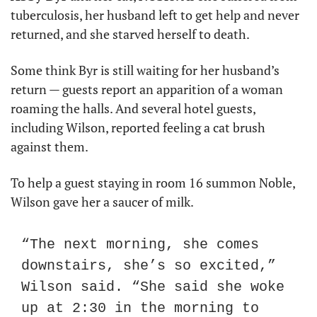
tuberculosis, her husband left to get help and never 
returned, and she starved herself to death.
Some think Byr is still waiting for her husband’s 
return — guests report an apparition of a woman 
roaming the halls. And several hotel guests, 
including Wilson, reported feeling a cat brush 
against them.
To help a guest staying in room 16 summon Noble, 
Wilson gave her a saucer of milk.
“The next morning, she comes 
downstairs, she’s so excited,” 
Wilson said. “She said she woke 
up at 2:30 in the morning to 