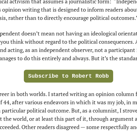
ical activism that assumes a journalistic form:  “Indepe
 opinion writing that is designed to inform readers abou
s, rather than to directly encourage political outcomes.
ependent doesn’t mean not having an ideological orientati
you think without regard to the political consequences. 
and acting, as an independent observer, not a participant i
nages to do this entirely and always. But it’s the standar
Subscribe to Robert Robb
reer in both worlds. I started writing an opinion column f
of 44, after various endeavors in which it was my job, in m
particular political outcome. But, as a columnist, I strove, 
 the world, or at least this part of it, through argument 
ucceeded. Other readers disagreed — some respectfully an