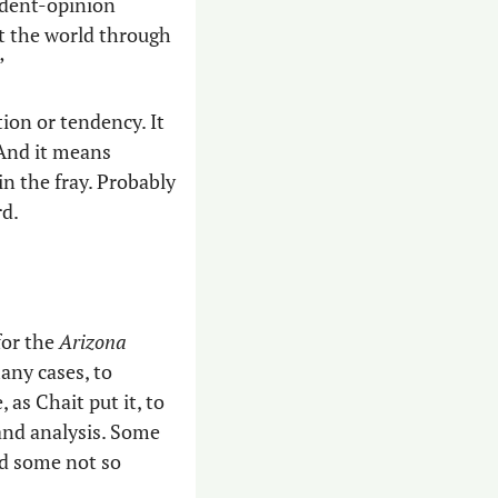
ndent-opinion 
t the world through 
”
on or tendency. It 
And it means 
n the fray. Probably 
d. 
or the 
Arizona 
any cases, to 
as Chait put it, to 
and analysis. Some 
d some not so 