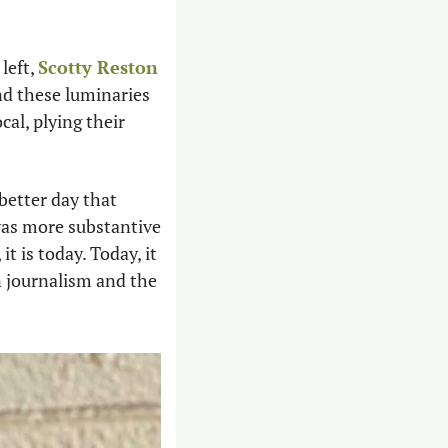
left, 
Scotty Reston
nd these luminaries 
al, plying their 
etter day that 
was more substantive 
 is today. Today, it 
 journalism and the 