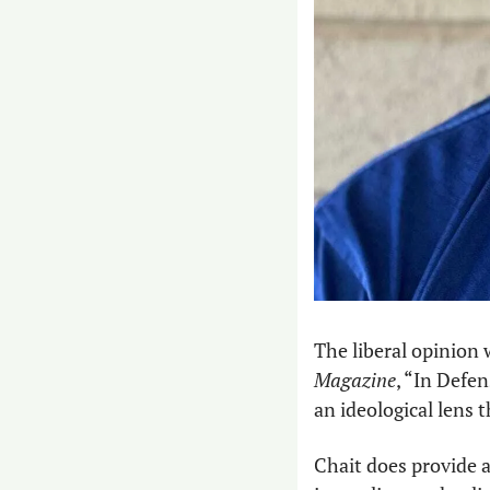
The liberal opinion 
Magazine
, “In Defe
an ideological lens 
Chait does provide a