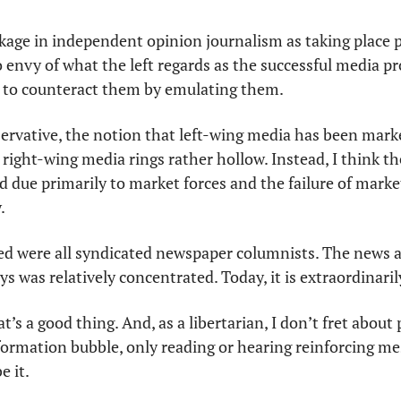
kage in independent opinion journalism as taking place pri
o envy of what the left regards as the successful media p
d to counteract them by emulating them. 
servative, the notion that left-wing media has been marke
right-wing media rings rather hollow. Instead, I think th
d due primarily to market forces and the failure of marke
.
ed were all syndicated newspaper columnists. The news
s was relatively concentrated. Today, it is extraordinaril
at’s a good thing. And, as a libertarian, I don’t fret about
ormation bubble, only reading or hearing reinforcing mess
e it.