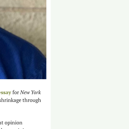
essay
 for 
New York 
shrinkage through 
t opinion 