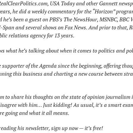
ealClearPolitics.com, USA
Today and other Gannett newspa
years, he did a weekly commentary for the “Horizon” progra
and he’s been a guest on PBS’s The NewsHour, MSNBC, BBC 
Span and several shows on Fox News. And prior to that, Ro
lic relations agency for 13 years. 
ows what he’s talking about when it comes to politics and pol
supporter of the Agenda since the beginning, offering thoug
unning this business and charting a new course between stra
m to share his thoughts on the state of opinion journalism i
disagree with him… Just kidding! As usual, it’s a smart exam
re going and what it all means.  
reading his newsletter, sign up now — it’s free!