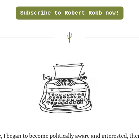
Subscribe to Robert Robb now!
I began to become politically aware and interested, the