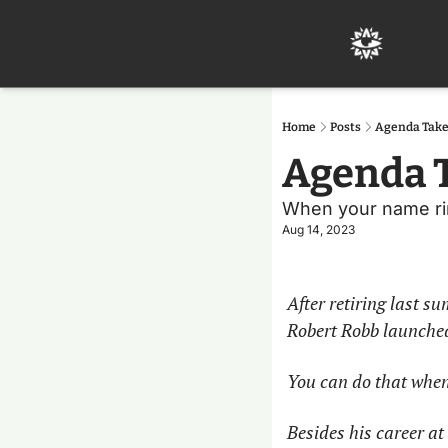
Home
Posts
Agenda Take
Agenda T
When your name ring
Aug 14, 2023
After retiring last s
Robert Robb launched 
You can do that when
Besides his career at