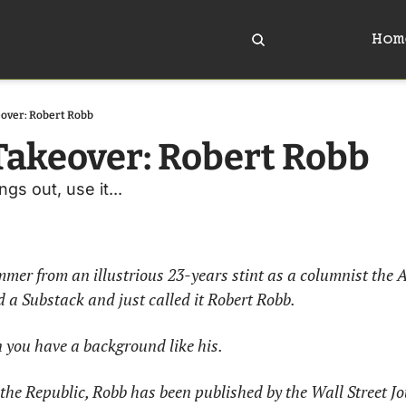
Hom
over: Robert Robb
akeover: Robert Robb
s out, use it... 
ummer from an illustrious 23-years stint as a columnist the A
a Substack and just called it Robert Robb. 
 you have a background like his. 
 the Republic, Robb has been published by the Wall Street J