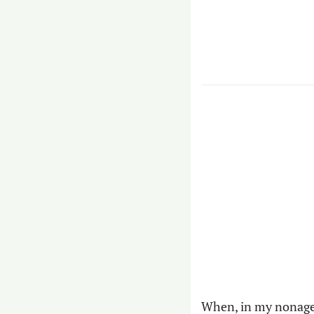
When, in my nonage, 