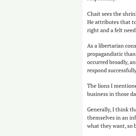
Chait sees the shrin
He attributes that t
right and a felt nee
As a libertarian con
propagandistic than 
occurred broadly, an
respond successfully
The lions I mention
business in those day
Generally, I think th
themselves in an inf
what they want, so b