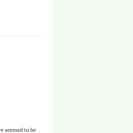
re seemed to be 