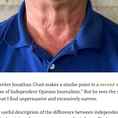
writer Jonathan Chait makes a similar point in a
 recent 
nse of Independent Opinion Journalism.” But he sees the 
that I find unpersuasive and excessively narrow.
 useful description of the difference between independen