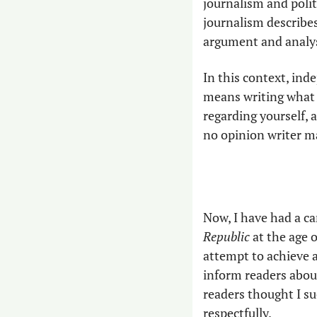
journalism and polit
journalism describes
argument and analysi
In this context, ind
means writing what 
regarding yourself, 
no opinion writer ma
Now, I have had a ca
Republic
 at the age 
attempt to achieve a 
inform readers about
readers thought I s
respectfully.