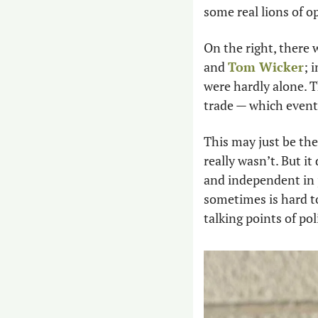
some real lions of o
On the right, there 
and 
Tom Wicker
; 
were hardly alone. Th
trade — which even
This may just be the
really wasn’t. But i
and independent in j
sometimes is hard to
talking points of pol