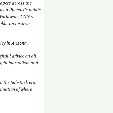
pers across the 
m on Phoenix’s public 
Worldwide, CNN’s 
bb ran his own 
icy in Arizona. 
htful advice on all 
ight journalism and 
n the Substack era. 
ination of where 