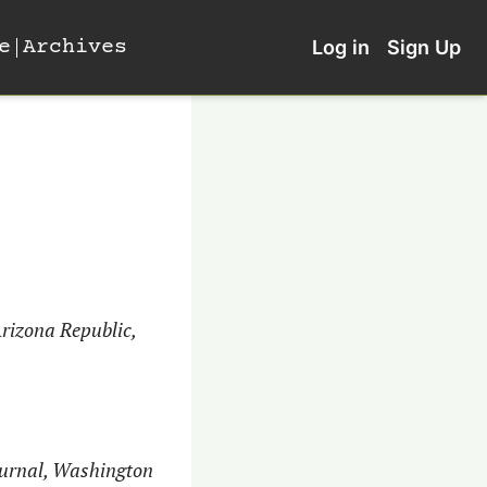
e
Archives
Log in
Sign Up
rizona Republic, 
ournal, Washington 