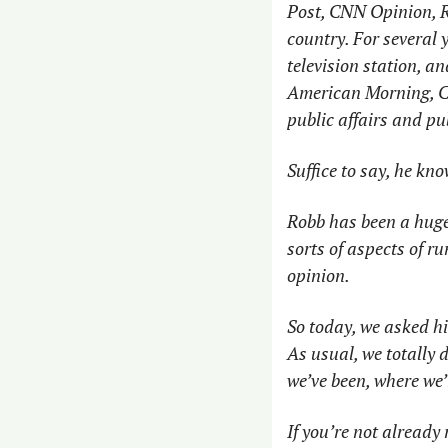
Post, CNN Opinion, R
country. For several 
television station, 
American Morning, C-
public affairs and pub
Suffice to say, he kn
Robb has been a huge 
sorts of aspects of r
opinion. 
So today, we asked hi
As usual, we totally 
we’ve been, where we’
If you’re not already 