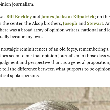
pinion journalism.
was 
Bill Buckley
 and 
James Jackson Kilpatrick
; on the 
in the center, the Alsop brothers, 
Joseph 
and 
Stewart
. A
ere was a broad array of opinion writers, national and loc
tually became my own.
 nostalgic reminiscences of an old fogey, remembering a b
t does seem to me that opinion journalism in those days 
udgment and perspective than, as a general proposition, it
 tell the difference between what purports to be opinion
itical spokespersons. 