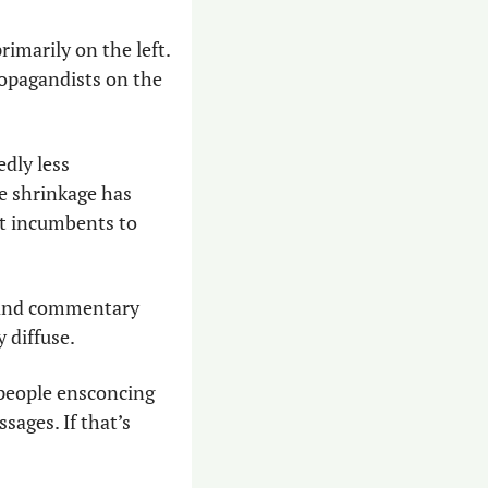
marily on the left. 
ropagandists on the 
dly less 
e shrinkage has 
t incumbents to 
 and commentary 
y diffuse.
 people ensconcing 
ages. If that’s 