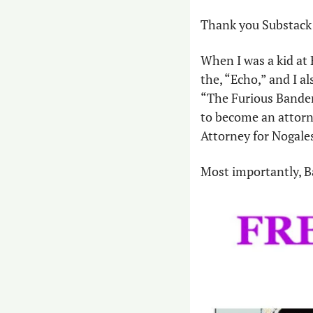
Thank you Substack 
When I was a kid at 
the, “Echo,” and I a
“The Furious Banders
to become an attorney
Attorney for Nogales
Most importantly, Ba