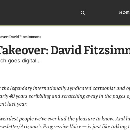
Hom
over: David Fitzsimmons
akeover: David Fitzsi
h goes digital...
the legendary internationally syndicated cartoonist and op
ly 40 years scribbling and scratching away in the pages of
ent last year. 
e weirdest people we’ve ever had the pleasure to know. And h
letter/Arizona’s Progressive Voice — is just like talking to 