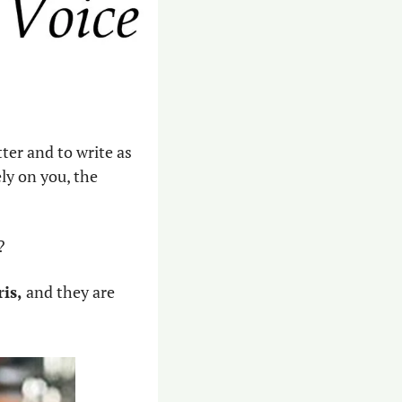
ter and to write as 
y on you, the 
?
is,
 and they are 