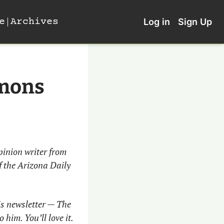
e
Archives
Log in
Sign Up
mmons
inion writer from 
 the Arizona Daily 
is newsletter — The 
him. You’ll love it. 