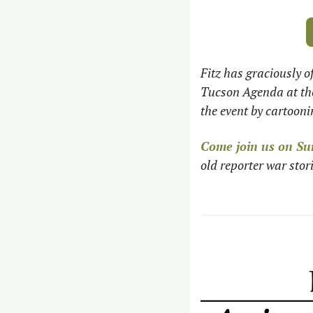
Fitz has graciously o
Tucson Agenda at the
the event by cartoon
Come join us on Su
old reporter war stor