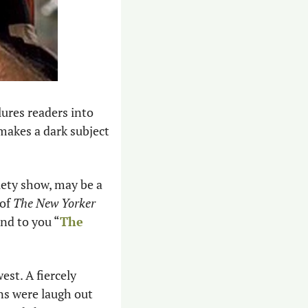
lures readers into 
makes a dark subject 
ety show, may be a 
of 
The New Yorker
nd to you “
The 
st. A fiercely 
ns were laugh out 