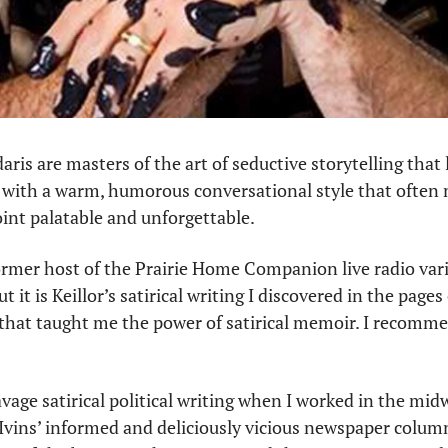
daris are masters of the art of seductive storytelling that 
rs with a warm, humorous conversational style that often 
int palatable and unforgettable.
former host of the Prairie Home Companion live radio vari
 it is Keillor’s satirical writing I discovered in the pages 
that taught me the power of satirical memoir. I recomme
avage satirical political writing when I worked in the midwe
, Ivins’ informed and deliciously vicious newspaper colum