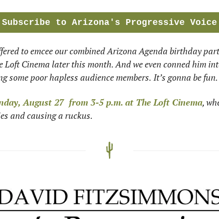
Subscribe to Arizona's Progressive Voice
ffered to emcee our combined Arizona Agenda birthday party
 Loft Cinema later this month. And we even conned him into 
ing some poor hapless audience members.
It’s gonna be fun.
nday, August 27  from 3-5 p.m.
at The Loft Cinema
, wh
ies and causing a ruckus.