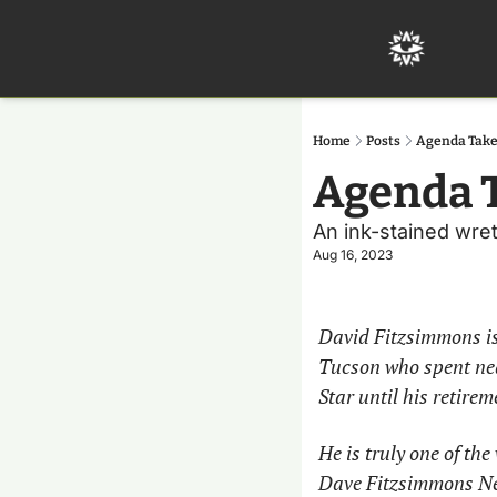
Home
Posts
Agenda Take
Agenda T
An ink-stained wretc
Aug 16, 2023
David Fitzsimmons is 
Tucson who spent near
Star until his retirem
He is truly one of th
Dave Fitzsimmons News