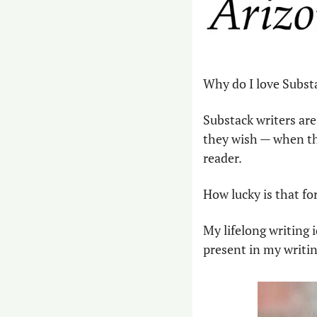
Why do I love Subst
Substack writers are 
they wish — when the
reader.
How lucky is that for
My lifelong writing i
present in my writin