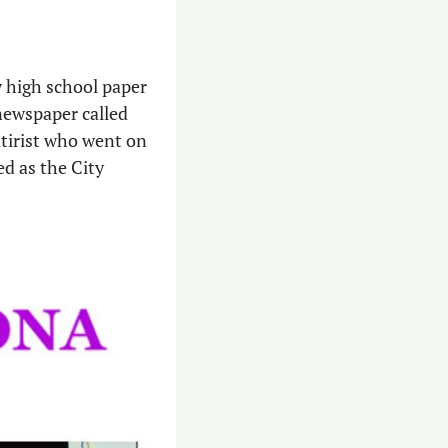
 high school paper 
newspaper called 
satirist who went on 
d as the City 