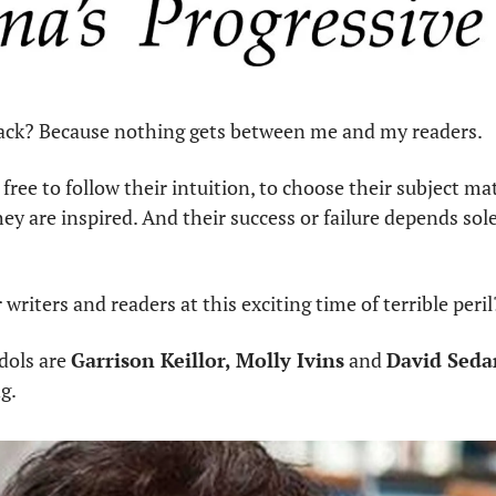
ack? Because nothing gets between me and my readers.
free to follow their intuition, to choose their subject mat
y are inspired. And their success or failure depends solel
 writers and readers at this exciting time of terrible peril
dols are 
Garrison Keillor, Molly Ivins
 and 
David Sedar
g. 