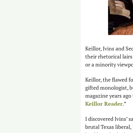
Keillor, Ivins and Se
their rhetorical lai
or a minority viewpo
Keillor, the flawed 
gifted monologist, but
magazine years ago 
Keillor Reader
.” 
I discovered Ivins’ s
brutal Texas liberal