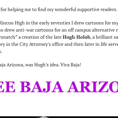
for helping me to find my wonderful supportive readers.
Rincon High in the early seventies I drew cartoons for my
lso drew anti-war cartoons for an off campus alternative 
natch” a creation of the late 
Hugh Holub
, a brilliant 
 in the City Attorney's office and then later in life serve
. 
ja Arizona, was Hugh’s idea. Viva Baja!