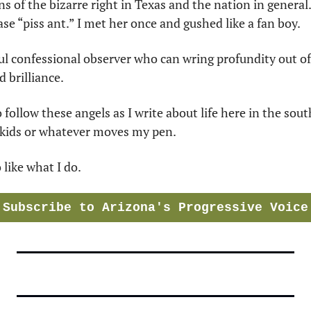
s of the bizarre right in Texas and the nation in general.
se “piss ant.” I met her once and gushed like a fan boy.
ul confessional observer who can wring profundity out of i
 brilliance.
 follow these angels as I write about life here in the sou
dkids or whatever moves my pen. 
like what I do.
Subscribe to Arizona's Progressive Voice