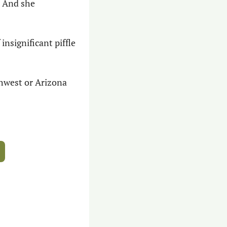
 And she 
nsignificant piffle 
thwest or Arizona 