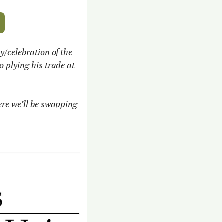
/celebration of the 
plying his trade at 
 
ere we’ll be swapping 