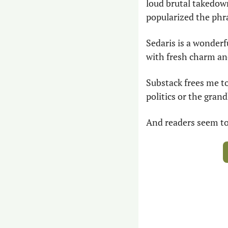
loud brutal takedown
popularized the phra
Sedaris is a wonderf
with fresh charm and
Substack frees me to
politics or the gran
And readers seem to 