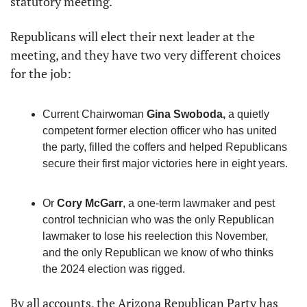
statutory meeting.
Republicans will elect their next leader at the 
meeting, and they have two very different choices 
for the job:
Current Chairwoman 
Gina Swoboda,
 a quietly 
competent former election officer who has united 
the party, filled the coffers and helped Republicans 
secure their first major victories here in eight years.
Or 
Cory McGarr
, a one-term lawmaker and pest 
control technician who was the only Republican 
lawmaker to lose his reelection this November, 
and the only Republican we know of who thinks 
the 2024 election was rigged.
By all accounts, the Arizona Republican Party has 