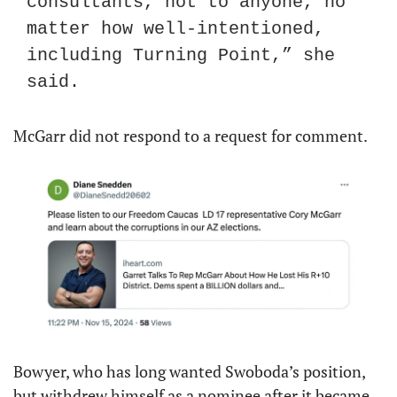
consultants, not to anyone, no 
matter how well-intentioned, 
including Turning Point,” she 
said.
McGarr did not respond to a request for comment.
Bowyer, who has long wanted Swoboda’s position, 
but withdrew himself as a nominee after it became 