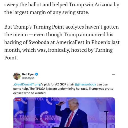
sweep the ballot and helped Trump win Arizona by 
the largest margin of any swing state.
But Trump’s Turning Point acolytes haven’t gotten 
the memo — even though Trump announced his 
backing of Swoboda at AmericaFest in Phoenix last 
month, which was, ironically, hosted by Turning 
Point.