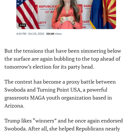
But the tensions that have been simmering below 
the surface are again bubbling to the top ahead of 
tomorrow’s election for its party head.
The contest has become a proxy battle between 
Swoboda and Turning Point USA, a powerful 
grassroots MAGA youth organization based in 
Arizona.
Trump likes “winners” and he once again endorsed 
Swoboda. After all, she helped Republicans nearly 