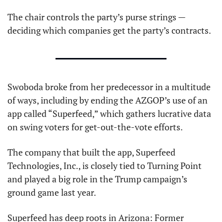
The chair controls the party’s purse strings — 
deciding which companies get the party’s contracts.
Swoboda broke from her predecessor in a multitude 
of ways, including by ending the AZGOP’s use of an 
app called “Superfeed,” which gathers lucrative data 
on swing voters for get-out-the-vote efforts.
The company that built the app, Superfeed 
Technologies, Inc., is closely tied to Turning Point 
and played a big role in the Trump campaign’s 
ground game last year.
Superfeed has deep roots in Arizona: Former 