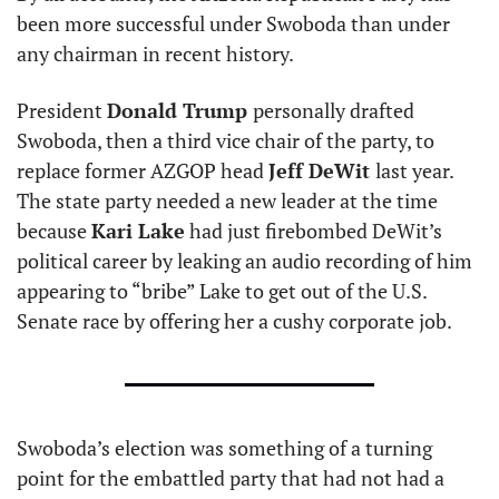
been more successful under Swoboda than under 
any chairman in recent history.
President 
Donald Trump 
personally drafted 
Swoboda, then a third vice chair of the party, to 
replace former AZGOP head 
Jeff DeWit 
last year. 
The state party needed a new leader at the time 
because 
Kari Lake
 had just firebombed DeWit’s 
political career by leaking an audio recording of him 
appearing to “bribe” Lake to get out of the U.S. 
Senate race by offering her a cushy corporate job.
Swoboda’s election was something of a turning 
point for the embattled party that had not had a 