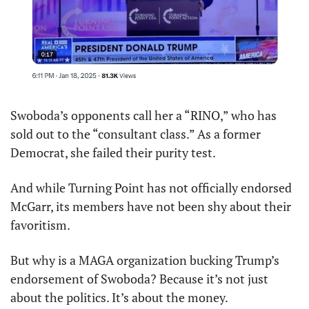
Swoboda’s opponents call her a “RINO,” who has 
sold out to the “consultant class.” As a former 
Democrat, she failed their purity test.
And while Turning Point has not officially endorsed 
McGarr, its members have not been shy about their 
favoritism.
But why is a MAGA organization bucking Trump’s 
endorsement of Swoboda? Because it’s not just 
about the politics. It’s about the money.