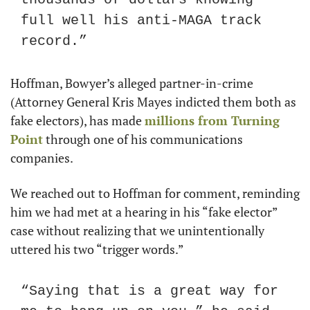
full well his anti-MAGA track 
record.”
Hoffman, Bowyer’s alleged partner-in-crime 
(Attorney General Kris Mayes indicted them both as 
fake electors), has made 
millions from Turning 
Point
 through one of his communications 
companies.
We reached out to Hoffman for comment, reminding 
him we had met at a hearing in his “fake elector” 
case without realizing that we unintentionally 
uttered his two “trigger words.”
“Saying that is a great way for 