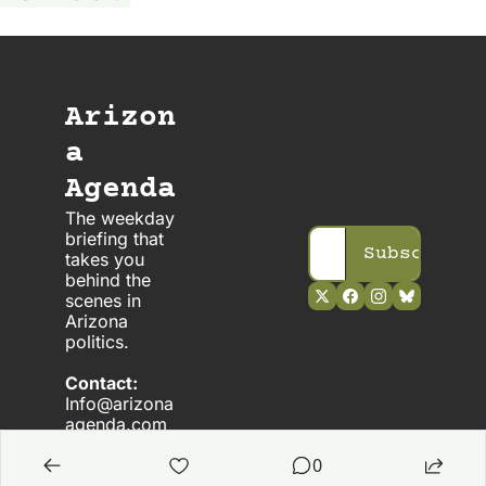
Arizon
a 
Agenda
The weekday 
briefing that 
Subscribe
takes you 
behind the 
scenes in 
Arizona 
politics. 
Contact:
Info@arizona
agenda.com
0