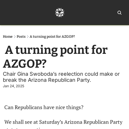
Home
Ar
Home
Posts
A turning point for AZGOP?
 A turning point for 
AZGOP? 
Chair Gina Swoboda’s reelection could make or 
break the Arizona Republican Party. 
Jan 24, 2025
Can Republicans have nice things?
We shall see at Saturday’s Arizona Republican Party 