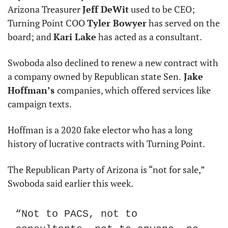
Arizona Treasurer 
Jeff DeWit
 used to be CEO; 
Turning Point COO 
Tyler Bowyer
 has served on the 
board; and 
Kari Lake
 has acted as a consultant.
Swoboda also declined to renew a new contract with 
a company owned by Republican state Sen.
 Jake 
Hoffman’s 
companies, which offered services like 
campaign texts.
Hoffman is a 2020 fake elector who has a long 
history of lucrative contracts with Turning Point.
The Republican Party of Arizona is “not for sale,” 
Swoboda said earlier this week.
“Not to PACS, not to 