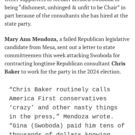
being “dishonest, unhinged & unfit to be Chair” in 
part because of the consultants she has hired at the 
state party.
Mary Ann Mendoza,
 a failed Republican legislative 
candidate from Mesa, sent out a letter to state 
committeemen this week attacking Swoboda for 
contracting longtime Republican consultant
 Chris 
Baker
 to work for the party in the 2024 election.
“Chris Baker routinely calls 
America First conservatives 
‘crazy’ and other nasty things 
in the press,” Mendoza wrote. 
“Gina (Swoboda) paid him tens of 
thousands of dollars knowing 