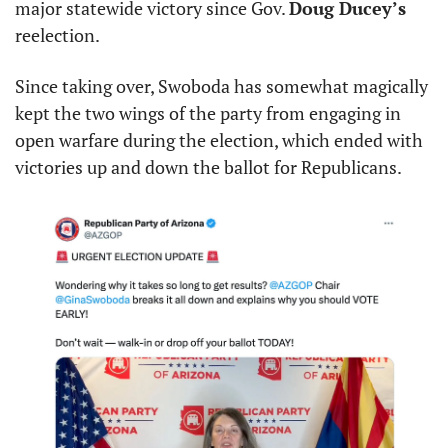
major statewide victory since Gov. 
Doug Ducey’s
reelection.
Since taking over, Swoboda has somewhat magically 
kept the two wings of the party from engaging in 
open warfare during the election, which ended with 
victories up and down the ballot for Republicans.