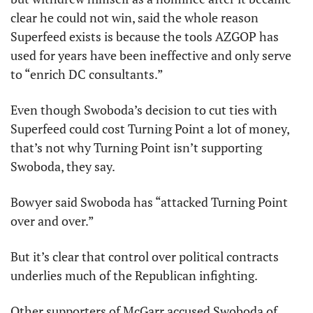
clear he could not win, said the whole reason 
Superfeed exists is because the tools AZGOP has 
used for years have been ineffective and only serve 
to “enrich DC consultants.”
Even though Swoboda’s decision to cut ties with 
Superfeed could cost Turning Point a lot of money, 
that’s not why Turning Point isn’t supporting 
Swoboda, they say.
Bowyer said Swoboda has “attacked Turning Point 
over and over.”
But it’s clear that control over political contracts 
underlies much of the Republican infighting.
Other supporters of McGarr accused Swoboda of 