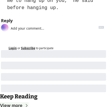
me to hang up on you,” he said 
before hanging up.
Reply
Login
or
Subscribe
to participate
Keep Reading
View more