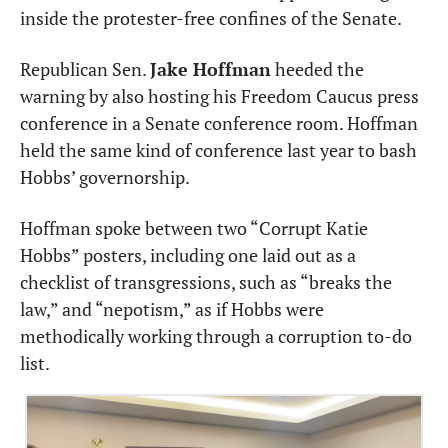
inside the protester-free confines of the Senate.
Republican Sen. 
Jake Hoffman
 heeded the 
warning by also hosting his Freedom Caucus press 
conference in a Senate conference room. Hoffman 
held the same kind of conference last year to bash 
Hobbs’ governorship.
Hoffman spoke between two “Corrupt Katie 
Hobbs” posters, including one laid out as a 
checklist of transgressions, such as “breaks the 
law,” and “nepotism,” as if Hobbs were 
methodically working through a corruption to-do 
list.