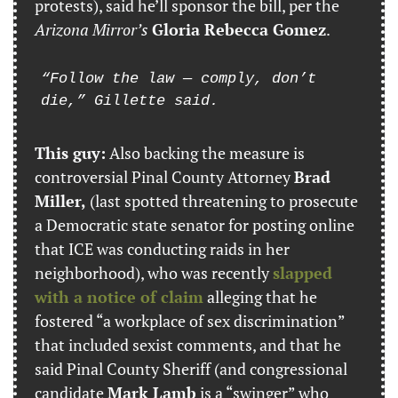
protests), said he’ll sponsor the bill, per the 
Arizona Mirror’s
Gloria Rebecca Gomez
.
“Follow the law — comply, don’t 
die,” Gillette said.
This guy:
 Also backing the measure is 
controversial Pinal County Attorney 
Brad 
Miller,
 (last spotted threatening to prosecute 
a Democratic state senator for posting online 
that ICE was conducting raids in her 
neighborhood), who was recently 
slapped 
with a notice of claim
 alleging that he 
fostered “a workplace of sex discrimination” 
that included sexist comments, and that he 
said Pinal County Sheriff (and congressional 
candidate 
Mark Lamb
 is a “swinger” who 