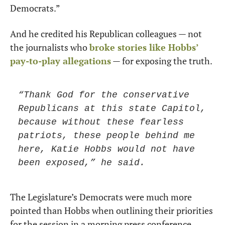
Democrats.”
And he credited his Republican colleagues — not 
the journalists who 
broke stories like Hobbs’ 
pay-to-play allegations
 — for exposing the truth.
“Thank God for the conservative 
Republicans at this state Capitol, 
because without these fearless 
patriots, these people behind me 
here, Katie Hobbs would not have 
been exposed,” he said.
The Legislature’s Democrats were much more 
pointed than Hobbs when outlining their priorities 
for the session in a morning press conference.