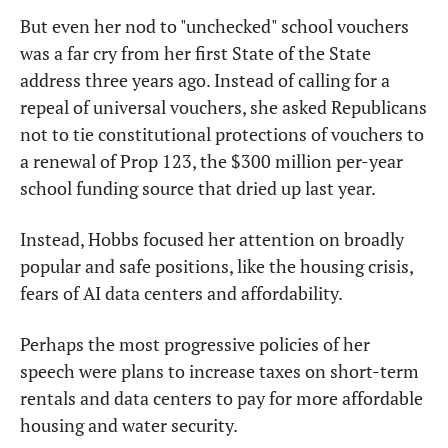
But even her nod to "unchecked" school vouchers 
was a far cry from her first State of the State 
address three years ago. Instead of calling for a 
repeal of universal vouchers, she asked Republicans 
not to tie constitutional protections of vouchers to 
a renewal of Prop 123, the $300 million per-year 
school funding source that dried up last year.
Instead, Hobbs focused her attention on broadly 
popular and safe positions, like the housing crisis, 
fears of AI data centers and affordability.
Perhaps the most progressive policies of her 
speech were plans to increase taxes on short-term 
rentals and data centers to pay for more affordable 
housing and water security.