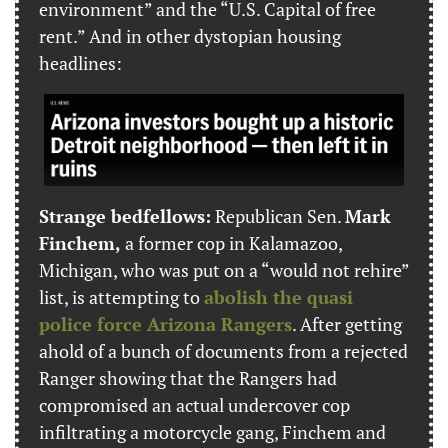
environment” and the “U.S. Capital of free 
rent.” And in other dystopian housing 
headlines:
Strange bedfellows:
 Republican Sen. 
Mark 
Finchem,
 a former cop in Kalamazoo, 
Michigan, who was put on a “would not rehire” 
list, is attempting to 
abolish the quasi 
police force Arizona Rangers
. After getting 
ahold of a bunch of documents from a rejected 
Ranger showing that the Rangers had 
compromised an actual undercover cop 
infiltrating a motorcycle gang, Finchem and 