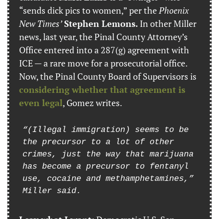
“sends dick pics to women,” per the 
Phoenix 
New Times’
Stephen Lemons.
 In other Miller 
news, last year, the Pinal County Attorney’s 
Office entered into a 287(g) agreement with 
ICE — a rare move for a prosecutorial office. 
Now, the Pinal County Board of Supervisors is 
considering whether that agreement is 
even legal
, Gomez writes.
“(Illegal immigration) seems to be 
the precursor to a lot of other 
crimes, just the way that marijuana 
has become a precursor to fentanyl 
use, cocaine and methamphetamines,” 
Miller said.