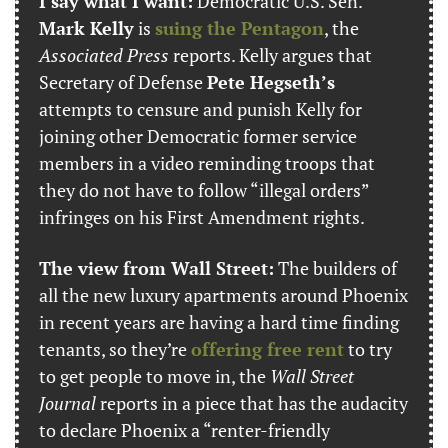
I say what I want:
 Democratic U.S. Sen. 
Mark Kelly
 is 
suing the Pentagon
, the 
Associated Press
 reports. Kelly argues that 
Secretary of Defense 
Pete Hegseth’s
attempts to censure and punish Kelly for 
joining other Democratic former service 
members in a video reminding troops that 
they do not have to follow “illegal orders” 
infringes on his First Amendment rights.
The view from Wall Street:
 The builders of 
all the new luxury apartments around Phoenix 
in recent years are having a hard time finding 
tenants, so they’re 
offering free rent
 to try 
to get people to move in, the 
Wall Street 
Journal
 reports in a piece that has the audacity 
to declare Phoenix a “renter-friendly 