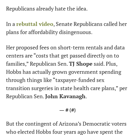
Republicans already hate the idea.
In a 
rebuttal video
, Senate Republicans called her 
plans for affordability disingenuous.
Her proposed fees on short-term rentals and data 
centers are “costs that get passed directly on to 
families,” Republican Sen. 
TJ Shope
 said. Plus, 
Hobbs has actually grown government spending 
through things like “taxpayer-funded sex 
transition surgeries in state health care plans,” per 
Republican Sen. 
John Kavanagh
.
— #
 (#
)
But the contingent of Arizona’s Democratic voters 
who elected Hobbs four years ago have spent the 