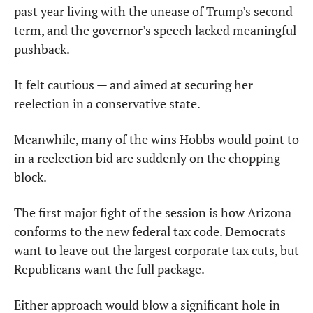
past year living with the unease of Trump’s second 
term, and the governor’s speech lacked meaningful 
pushback.
It felt cautious — and aimed at securing her 
reelection in a conservative state.
Meanwhile, many of the wins Hobbs would point to 
in a reelection bid are suddenly on the chopping 
block.
The first major fight of the session is how Arizona 
conforms to the new federal tax code. Democrats 
want to leave out the largest corporate tax cuts, but 
Republicans want the full package.
Either approach would blow a significant hole in 