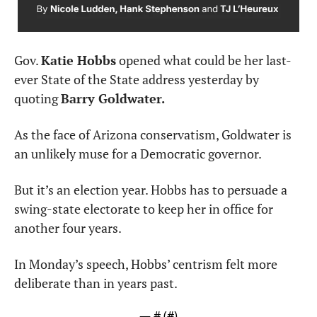
Gov. 
Katie Hobbs
 opened what could be her last-
ever State of the State address yesterday by 
quoting 
Barry Goldwater.
As the face of Arizona conservatism, Goldwater is 
an unlikely muse for a Democratic governor.
But it’s an election year. Hobbs has to persuade a 
swing-state electorate to keep her in office for 
another four years.
In Monday’s speech, Hobbs’ centrism felt more 
deliberate than in years past.
— #
 (#
)