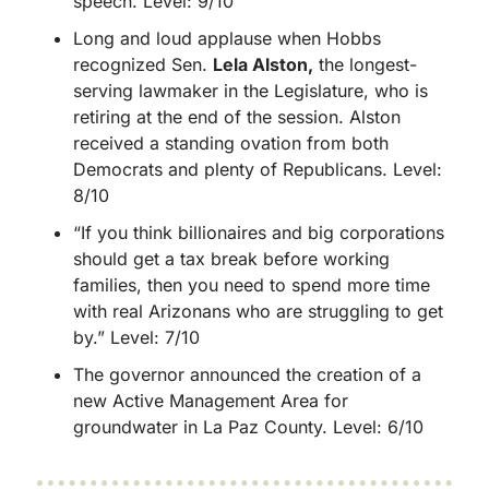
speech. Level: 9/10
Long and loud applause when Hobbs 
recognized Sen. 
Lela Alston,
 the longest-
serving lawmaker in the Legislature, who is 
retiring at the end of the session. Alston 
received a standing ovation from both 
Democrats and plenty of Republicans. Level: 
8/10
“If you think billionaires and big corporations 
should get a tax break before working 
families, then you need to spend more time 
with real Arizonans who are struggling to get 
by.” Level: 7/10
The governor announced the creation of a 
new Active Management Area for 
groundwater in La Paz County. Level: 6/10