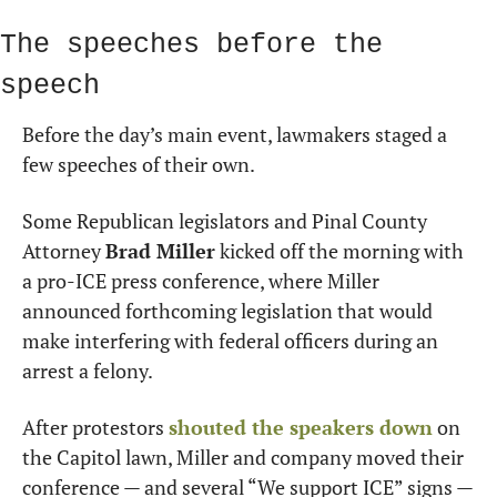
The speeches before the 
speech
Before the day’s main event, lawmakers staged a 
few speeches of their own.
Some Republican legislators and Pinal County 
Attorney 
Brad Miller
 kicked off the morning with 
a pro-ICE press conference, where Miller 
announced forthcoming legislation that would 
make interfering with federal officers during an 
arrest a felony.
After protestors 
shouted the speakers down
 on 
the Capitol lawn, Miller and company moved their 
conference — and several “We support ICE” signs — 