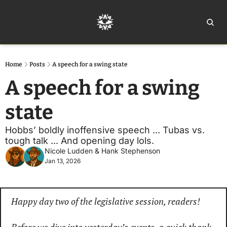
Home
Ar
Home
Posts
A speech for a swing state
A speech for a swing 
state
Hobbs’ boldly inoffensive speech ... Tubas vs. 
tough talk ... And opening day lols. 
Nicole Ludden
 & 
Hank Stephenson
Jan 13, 2026
Happy day two of the legislative session, readers!