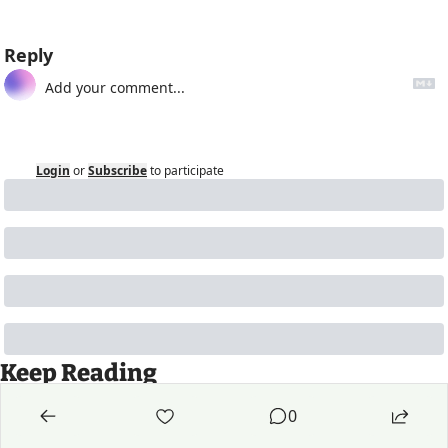
Reply
Login
or
Subscribe
to participate
Keep Reading
View more
0