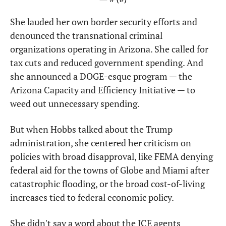
She lauded her own border security efforts and 
denounced the transnational criminal 
organizations operating in Arizona. She called for 
tax cuts and reduced government spending. And 
she announced a DOGE-esque program — the 
Arizona Capacity and Efficiency Initiative — to 
weed out unnecessary spending.
But when Hobbs talked about the Trump 
administration, she centered her criticism on 
policies with broad disapproval, like FEMA denying 
federal aid for the towns of Globe and Miami after 
catastrophic flooding, or the broad cost-of-living 
increases tied to federal economic policy.
She didn't say a word about the ICE agents 