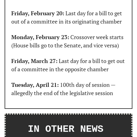
Friday, February 20:
 Last day for a bill to get 
out of a committee in its originating chamber
Monday, February 23:
 Crossover week starts 
(House bills go to the Senate, and vice versa)
Friday, March 27:
 Last day for a bill to get out 
of a committee in the opposite chamber
Tuesday, April 21:
 100th day of session — 
allegedly the end of the legislative session
IN OTHER NEWS 