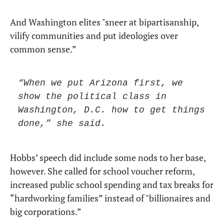
And Washington elites "sneer at bipartisanship, 
vilify communities and put ideologies over 
common sense.” 
“When we put Arizona first, we 
show the political class in 
Washington, D.C. how to get things 
done,” she said.
Hobbs’ speech did include some nods to her base, 
however. She called for school voucher reform, 
increased public school spending and tax breaks for 
“hardworking families” instead of "billionaires and 
big corporations.”