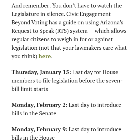
And remember: You don’t have to watch the 
Legislature in silence. Civic Engagement 
Beyond Voting has a guide on using Arizona’s 
Request to Speak (RTS) system — which allows 
regular citizens to weigh in for or against 
legislation (not that your lawmakers care what 
you think) 
here
.
Thursday, January 15:
 Last day for House 
members to file legislation before the seven-
bill limit starts
Monday, February 2:
 Last day to introduce 
bills in the Senate
Monday, February 9:
 Last day to introduce 
bills in the House