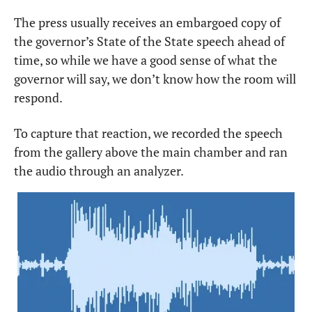
The press usually receives an embargoed copy of 
the governor’s State of the State speech ahead of 
time, so while we have a good sense of what the 
governor will say, we don’t know how the room will 
respond.
To capture that reaction, we recorded the speech 
from the gallery above the main chamber and ran 
the audio through an analyzer.