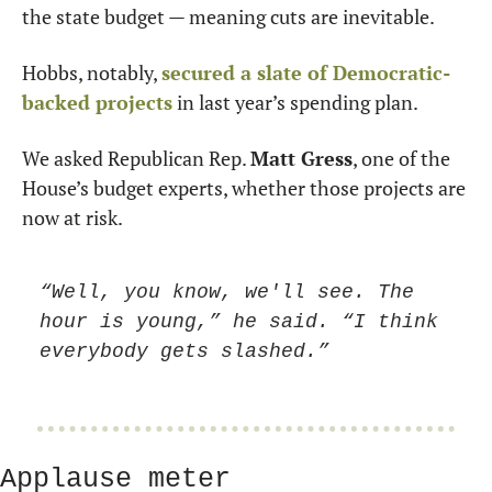
the state budget — meaning cuts are inevitable.
Hobbs, notably, 
secured a slate of Democratic-
backed projects
 in last year’s spending plan.
We asked Republican Rep. 
Matt Gress
, one of the 
House’s budget experts, whether those projects are 
now at risk.
“Well, you know, we'll see. The 
hour is young,” he said. “I think 
everybody gets slashed.”
Applause meter