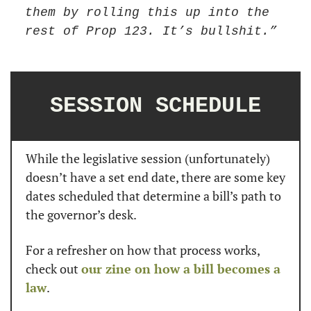
them by rolling this up into the 
rest of Prop 123. It’s bullshit.”
SESSION SCHEDULE
While the legislative session (unfortunately) 
doesn’t have a set end date, there are some key 
dates scheduled that determine a bill’s path to 
the governor’s desk.
For a refresher on how that process works, 
check out 
our zine on how a bill becomes a 
law
.