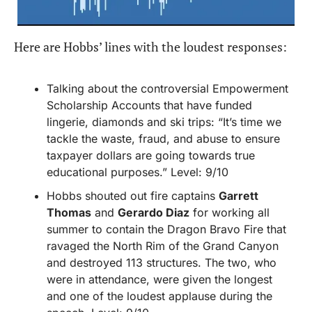
Here are Hobbs’ lines with the loudest responses:
Talking about the controversial Empowerment 
Scholarship Accounts that have funded 
lingerie, diamonds and ski trips: “It’s time we 
tackle the waste, fraud, and abuse to ensure 
taxpayer dollars are going towards true 
educational purposes.” Level: 9/10
Hobbs shouted out fire captains 
Garrett 
Thomas
 and 
Gerardo Diaz
 for working all 
summer to contain the Dragon Bravo Fire that 
ravaged the North Rim of the Grand Canyon 
and destroyed 113 structures. The two, who 
were in attendance, were given the longest 
and one of the loudest applause during the 