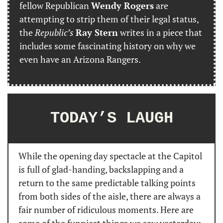
fellow Republican 
Wendy Rogers
 are 
attempting to strip them of their legal status, 
the 
Republic’s
Ray Stern
 writes in a piece that 
includes some fascinating history on why we 
even have an Arizona Rangers.
TODAY’S LAUGH
While the opening day spectacle at the Capitol 
is full of glad-handing, backslapping and a 
return to the same predictable talking points 
from both sides of the aisle, there are always a 
fair number of ridiculous moments. Here are 