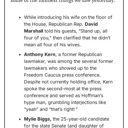
some of the funniest things we saw yesterday:
While introducing his wife on the floor of 
the House, Republican Rep. 
David 
Marshall
 told his guests, “Stand up, all 
four of you,” then clarified that he didn’t 
mean all four of his wives.
Anthony Kern
, a former Republican 
lawmaker, was among the several former 
lawmakers who showed up to the 
Freedom Caucus press conference. 
Despite not currently holding office, Kern 
spoke the second-most at the press 
conference and served as Hoffman’s 
hype man, grumbling interjections like 
"yeah” and “that’s right!
"
Mylie Biggs,
 the 25-year-old candidate 
for the state Senate (and daughter of 