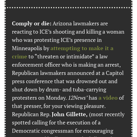
Comply or die:
 Arizona lawmakers are 
reacting to ICE’s shooting and killing a woman 
who was protesting ICE’s presence in 
Minneapolis by 
attempting to make it a 
crime
 to “threaten or intimidate” a law 
enforcement officer who is making an arrest, 
Republican lawmakers announced at a Capitol 
press conference that was drowned out and 
shut down by drum- and tuba-carrying 
protesters on Monday. 
12News’
 has 
a video
 of 
that presser, for your viewing pleasure. 
Republican Rep. 
John Gillette,
 (most recently 
spotted calling for the execution of a 
Democratic congressman for encouraging 