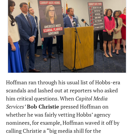
Hoffman ran through his usual list of Hobbs-era 
scandals and lashed out at reporters who asked 
him critical questions. When 
Capitol Media 
Services’
Bob Christie
 pressed Hoffman on 
whether he was fairly vetting Hobbs’ agency 
nominees, for example, Hoffman waved it off by 
calling Christie a “big media shill for the 