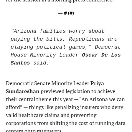
— #
 (#
)
“Arizona families worry about 
paying the bills, Republicans are 
playing political games,” Democrat 
House Minority Leader 
Oscar De Los 
Santos
 said.
Democratic Senate Minority Leader 
Priya 
Sundareshan
 previewed legislation to achieve 
their central theme this year — “An Arizona we can 
afford” — things like penalizing insurers who deny 
valid healthcare claims and preventing 
corporations from shifting the cost of running data 
centers onto ratepayers.