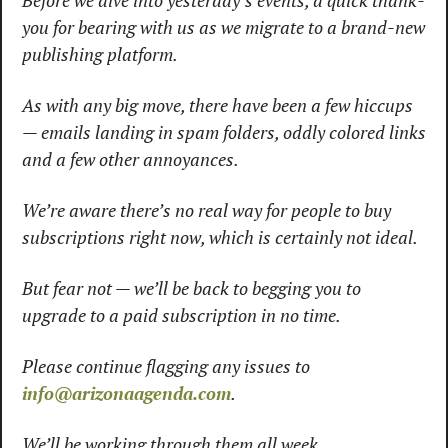
Before we dive into yesterday’s events, a quick thank-
you for bearing with us as we migrate to a brand-new 
publishing platform.
As with any big move, there have been a few hiccups 
— emails landing in spam folders, oddly colored links 
and a few other annoyances.
We’re aware there’s no real way for people to buy 
subscriptions right now, which is certainly not ideal.
But fear not — we’ll be back to begging you to 
upgrade to a paid subscription in no time.
Please continue flagging any issues to 
info@arizonaagenda.com
.
We’ll be working through them all week.