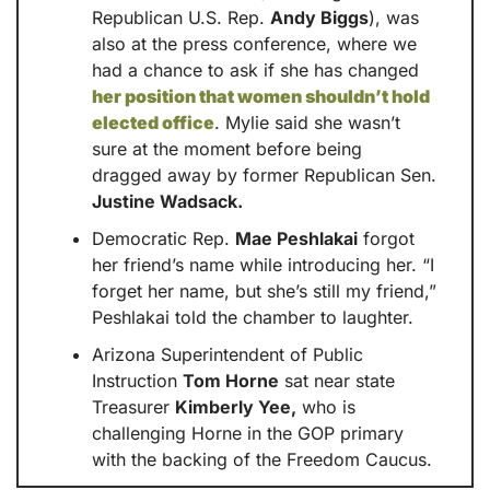
Republican U.S. Rep. 
Andy Biggs
), was 
also at the press conference, where we 
had a chance to ask if she has changed 
her position that women shouldn’t hold 
elected office
. Mylie said she wasn’t 
sure at the moment before being 
dragged away by former Republican Sen. 
Justine Wadsack.
Democratic Rep. 
Mae Peshlakai
 forgot 
her friend’s name while introducing her. “I 
forget her name, but she’s still my friend,” 
Peshlakai told the chamber to laughter.
Arizona Superintendent of Public 
Instruction 
Tom Horne
 sat near state 
Treasurer 
Kimberly Yee,
 who is 
challenging Horne in the GOP primary 
with the backing of the Freedom Caucus.