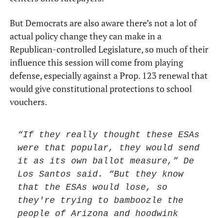
But Democrats are also aware there’s not a lot of 
actual policy change they can make in a 
Republican-controlled Legislature, so much of their 
influence this session will come from playing 
defense, especially against a Prop. 123 renewal that 
would give constitutional protections to school 
vouchers.
“If they really thought these ESAs 
were that popular, they would send 
it as its own ballot measure,” De 
Los Santos said. “But they know 
that the ESAs would lose, so 
they're trying to bamboozle the 
people of Arizona and hoodwink 