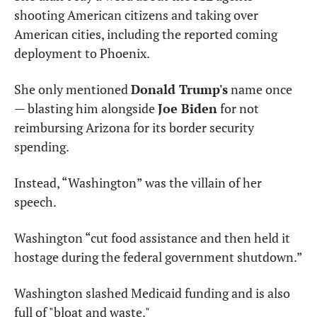
shooting American citizens and taking over 
American cities, including the reported coming 
deployment to Phoenix.
She only mentioned 
Donald Trump's
 name once 
— blasting him alongside 
Joe Biden
 for not 
reimbursing Arizona for its border security 
spending.
Instead, “Washington” was the villain of her 
speech.
Washington “cut food assistance and then held it 
hostage during the federal government shutdown.”
Washington slashed Medicaid funding and is also 
full of "bloat and waste."