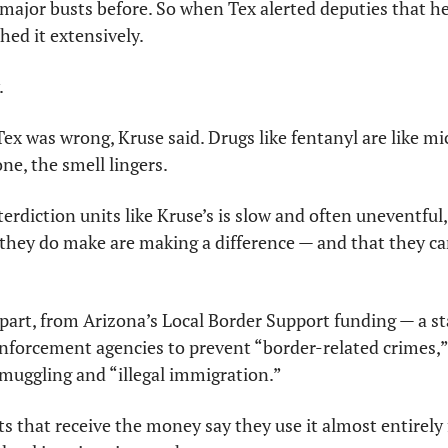
ajor busts before. So when Tex alerted deputies that he 
hed it extensively.
.
x was wrong, Kruse said. Drugs like fentanyl are like m
ne, the smell lingers.
rdiction units like Kruse’s is slow and often uneventful, 
they do make are making a difference — and that they can
part, from Arizona’s Local Border Support funding — a st
enforcement agencies to prevent “border-related crimes,” 
smuggling and “illegal immigration.”
s that receive the money say they use it almost entirely f