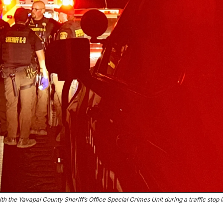
ith the Yavapai County Sheriff’s Office Special Crimes Unit during a traffic stop 