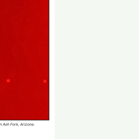
in Ash Fork, Arizona.