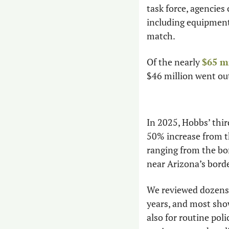
task force, agencies 
including equipment,
match.
Of the nearly 
$65 m
$46 million went ou
In 2025, Hobbs’ thir
50% increase from the
ranging from the bo
near Arizona’s bord
We reviewed dozens 
years, and most show
also for routine poli