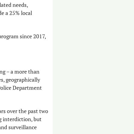
lated needs, 
e a 25% local 
program since 2017, 
ng – a more than 
s, geographically 
Police Department 
s over the past two 
interdiction, but 
and surveillance 