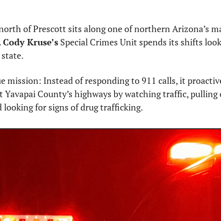
north of Prescott sits along one of northern Arizona’s ma
 
Cody Kruse’s
 Special Crimes Unit spends its shifts look
state.
e mission: Instead of responding to 911 calls, it proactive
 Yavapai County’s highways by watching traffic, pulling o
d looking for signs of drug trafficking.