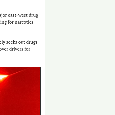
jor east-west drug 
ing for narcotics 
ly seeks out drugs 
ver drivers for 