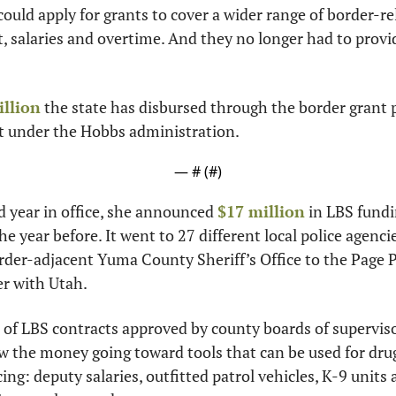
could apply for grants to cover a wider range of border-re
 salaries and overtime. And they no longer had to provid
illion
 the state has disbursed through the border grant 
t under the Hobbs administration.
— #
 (#
)
d year in office, she announced 
$17 million
 in LBS fundi
 year before. It went to 27 different local police agencie
rder-adjacent Yuma County Sheriff’s Office to the Page 
er with Utah.
of LBS contracts approved by county boards of supervisor
 the money going toward tools that can be used for drug 
cing: deputy salaries, outfitted patrol vehicles, K-9 units 