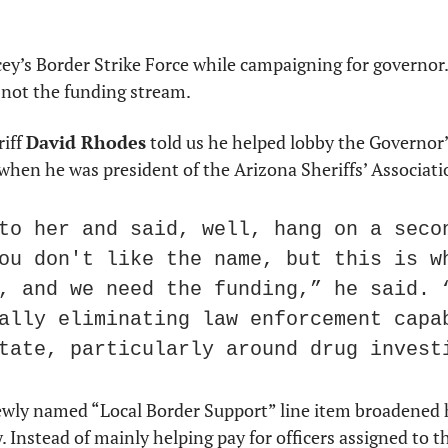
ey’s Border Strike Force while campaigning for governor. 
 not the funding stream.
iff 
David Rhodes
 told us he helped lobby the Governor’s
when he was president of the Arizona Sheriffs’ Associati
to her and said, well, hang on a secon
ou don't like the name, but this is wh
, and we need the funding,” he said. “
ally eliminating law enforcement capab
tate, particularly around drug invest
wly named “Local Border Support” line item broadened h
 Instead of mainly helping pay for officers assigned to t