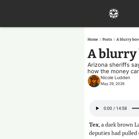
Home
Posts
A blurry bor
A blurry 
Arizona sheriffs sa
how the money can 
Nicole Ludden
May 29, 2026
Tex
, a dark brown L
deputies had pulled o