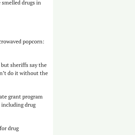
smelled drugs in 
icrowaved popcorn: 
but sheriffs say the 
’t do it without the 
ate grant program 
including drug 
or drug 