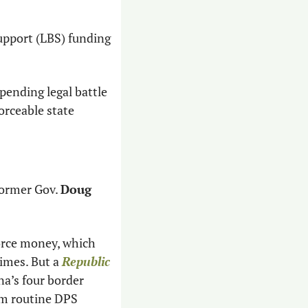
upport (LBS) funding 
pending legal battle 
rceable state 
former Gov. 
Doug 
orce money, which 
imes. But a 
Republic
a’s four border 
om routine DPS 