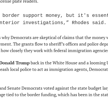
cense plate readers.
 border support money, but it's essent
nterior investigations,” Rhodes said.
s why Democrats are skeptical of claims that the money 
ent. The grants flow to sheriff’s offices and police dep
 how closely they work with federal immigration agencie
Donald Trump
 back in the White House and a looming 
leash local police to act as immigration agents, Democrats
and Senate Democrats voted against the state budget large
e tied to the border funding, which has been in the stat