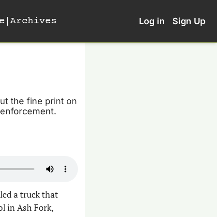
e
Archives
Log in
Sign Up
t the fine print on 
n enforcement.
ed a truck that 
l in Ash Fork, 