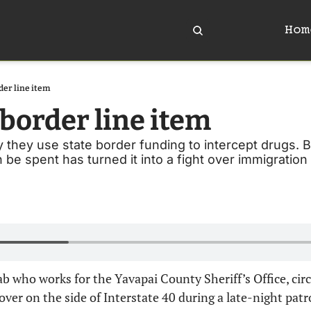
Hom
der line item
border line item 
y they use state border funding to intercept drugs. Bu
be spent has turned it into a fight over immigratio
ab who works for the Yavapai County Sheriff’s Office, circl
ver on the side of Interstate 40 during a late-night patro