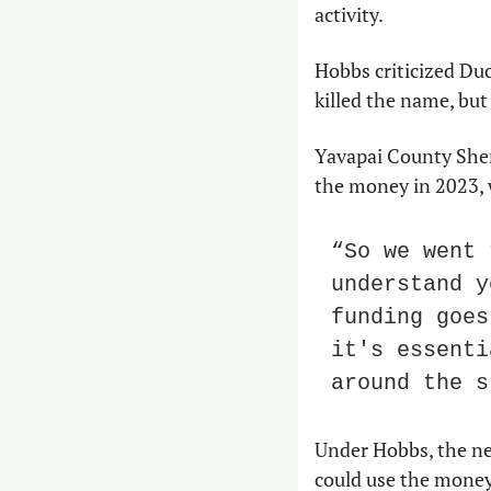
activity.
Hobbs criticized Duc
killed the name, but
Yavapai County Sher
the money in 2023, 
“So we went 
understand y
funding goes
it's essenti
around the s
Under Hobbs, the ne
could use the money.