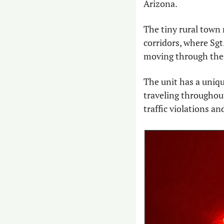
Arizona.
The tiny rural town 
corridors, where Sgt.
moving through the 
The unit has a uniqu
traveling throughout
traffic violations an