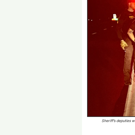
Sheriff’s deputies w