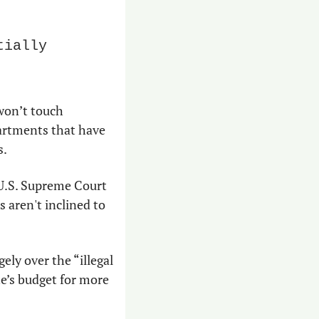
ially 
won’t touch 
artments that have 
s.
U.S. Supreme Court 
 aren't inclined to 
ly over the “illegal 
e’s budget for more 