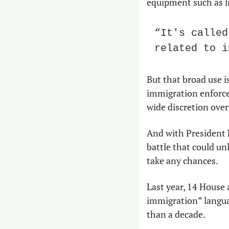
equipment such as li
“It's called
related to i
But that broad use i
immigration enforcem
wide discretion over
And with President 
battle that could un
take any chances.
Last year, 14 House 
immigration” languag
than a decade.