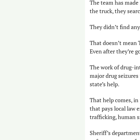
The team has made m
the truck, they searc
They didn’t find any
That doesn’t mean Te
Even after they’re go
The work of drug-inte
major drug seizures 
state’s help.
That help comes, in 
that pays local law 
trafficking, human 
Sheriff’s department