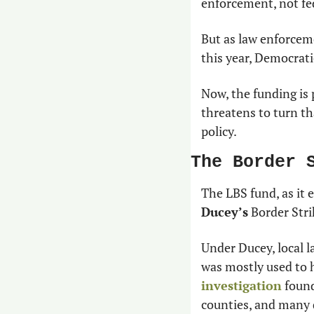
enforcement, not fe
But as law enforceme
this year, Democrati
Now, the funding is 
threatens to turn th
policy.
The Border 
The LBS fund, as it e
Ducey’s
 Border Str
Under Ducey, local l
was mostly used to h
investigation
 foun
counties, and many d