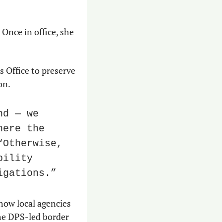
Once in office, she 
 Office to preserve 
on.
d — we 
ere the 
Otherwise, 
ility 
igations.”
ow local agencies 
he DPS-led border 