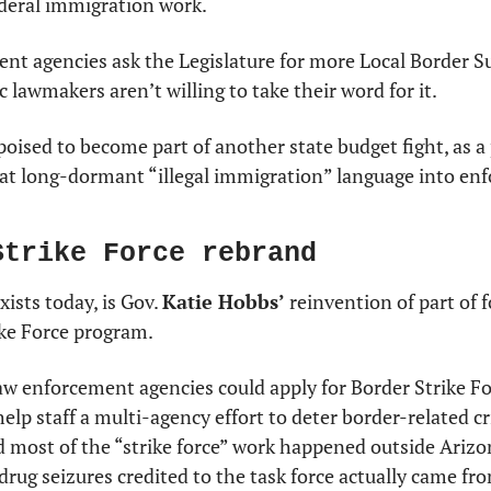
deral immigration work.
nt agencies ask the Legislature for more Local Border S
c lawmakers aren’t willing to take their word for it.
poised to become part of another state budget fight, as a 
at long-dormant “illegal immigration” language into enfo
Strike Force rebrand
xists today, is Gov. 
Katie Hobbs’
 reinvention of part of 
ike Force program.
aw enforcement agencies could apply for Border Strike F
elp staff a multi-agency effort to deter border-related cr
d most of the “strike force” work happened outside Arizon
rug seizures credited to the task force actually came fr