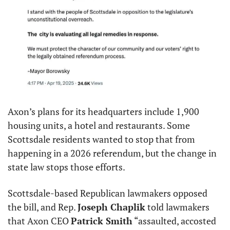
Axon’s plans for its headquarters include 1,900 
housing units, a hotel and restaurants. Some 
Scottsdale residents wanted to stop that from 
happening in a 2026 referendum, but the change in 
state law stops those efforts.
Scottsdale-based Republican lawmakers opposed 
the bill, and Rep. 
Joseph Chaplik
 told lawmakers 
that Axon CEO 
Patrick Smith
 “assaulted, accosted 