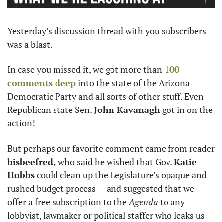
Yesterday’s discussion thread with you subscribers 
was a blast.
In case you missed it, we got more than
 100 
comments deep
 into the state of the Arizona 
Democratic Party and all sorts of other stuff. Even 
Republican state Sen. 
John Kavanagh
 got in on the 
action!
But perhaps our favorite comment came from reader 
bisbeefred,
 who said he wished that Gov. 
Katie 
Hobbs
 could clean up the Legislature’s opaque and 
rushed budget process — and suggested that we 
offer a free subscription to the 
Agenda
 to any 
lobbyist, lawmaker or political staffer who leaks us 