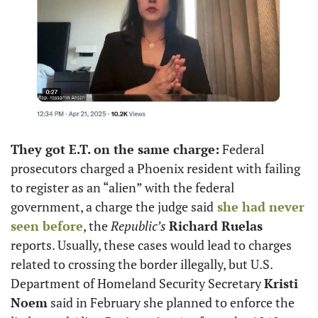
They got E.T. on the same charge:
 Federal 
prosecutors charged a Phoenix resident with failing 
to register as an “alien” with the federal 
government, a charge the judge said
 she had never 
seen before
, the 
Republic’s
Richard Ruelas
reports. Usually, these cases would lead to charges 
related to crossing the border illegally, but U.S. 
Department of Homeland Security Secretary 
Kristi 
Noem
 said in February she planned to enforce the 