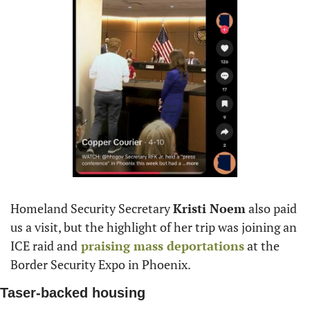
Homeland Security Secretary 
Kristi Noem
 also paid 
us a visit, but the highlight of her trip was joining an 
ICE raid and
 praising mass deportations
 at the 
Border Security Expo in Phoenix.
Taser-backed housing