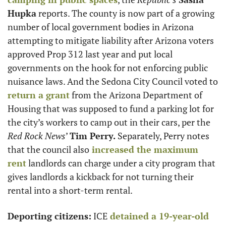
Hupka
 reports. The county is now part of a growing 
number of local government bodies in Arizona 
attempting to mitigate liability after Arizona voters 
approved Prop 312 last year and put local 
governments on the hook for not enforcing public 
nuisance laws. And the Sedona City Council voted to
return a grant
 from the Arizona Department of 
Housing that was supposed to fund a parking lot for 
the city’s workers to camp out in their cars, per the 
Red Rock News
’ 
Tim Perry.
 Separately, Perry notes 
that the council also
 increased the maximum 
rent
 landlords can charge under a city program that 
gives landlords a kickback for not turning their 
rental into a short-term rental.
Deporting citizens:
 ICE
 detained a 19-year-old 