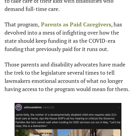
to take care of their kids with disabilities who 
demand full-time care.
That program,
 Parents as Paid Caregivers
, has 
devolved into a mess of infighting over how the 
state should keep funding it as the COVID-era 
funding that previously paid for it runs out.
Those parents and disability advocates have made 
the trek to the legislature several times to tell 
lawmakers emotional accounts of what no longer 
having access to the program would mean for them.