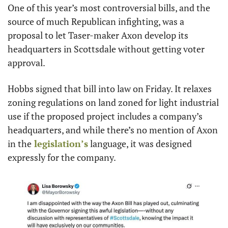
One of this year’s most controversial bills, and the 
source of much Republican infighting, was a 
proposal to let Taser-maker Axon develop its 
headquarters in Scottsdale without getting voter 
approval.
Hobbs signed that bill into law on Friday. It relaxes 
zoning regulations on land zoned for light industrial 
use if the proposed project includes a company’s 
headquarters, and while there’s no mention of Axon 
in the
 legislation’s
 language, it was designed 
expressly for the company.