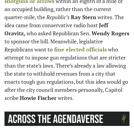
shotguns or arrows
 within an eighth of a mile of 
an occupied building, rather than the current 
quarter-mile, the 
Republic’s
Ray Stern
 writes. The 
idea came from conservative radio host 
Jeff 
Oravitz,
 who asked Republican Sen. 
Wendy Rogers
to sponsor the bill. Meanwhile, legislative 
Republicans want to
 fine elected officials
 who 
attempt to impose gun regulations that are stricter 
than the state’s laws. There’s already a law allowing 
the state to withhold revenues from a city that 
enacts tough gun regulations, but this idea would go 
after the city council members personally, Capitol 
scribe 
Howie Fischer
 writes.