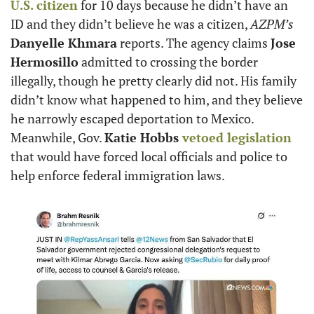
U.S. citizen
 for 10 days because he didn’t have an 
ID and they didn’t believe he was a citizen, 
AZPM’s
Danyelle Khmara
 reports. The agency claims 
Jose 
Hermosillo
 admitted to crossing the border 
illegally, though he pretty clearly did not. His family 
didn’t know what happened to him, and they believe 
he narrowly escaped deportation to Mexico. 
Meanwhile, Gov. 
Katie Hobbs
 vetoed legislation
that would have forced local officials and police to 
help enforce federal immigration laws.