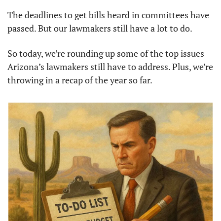
The deadlines to get bills heard in committees have 
passed. But our lawmakers still have a lot to do.
So today, we’re rounding up some of the top issues 
Arizona’s lawmakers still have to address. Plus, we’re 
throwing in a recap of the year so far.