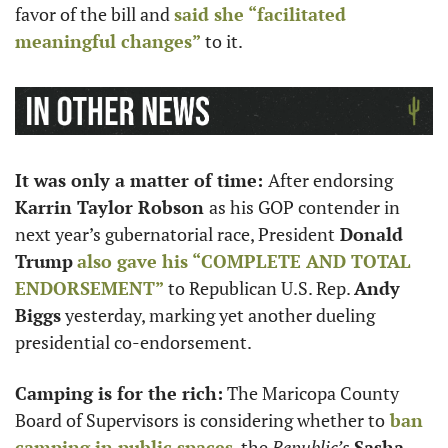
favor of the bill and 
said she “facilitated 
meaningful changes”
 to it.
It was only a matter of time: 
After endorsing 
Karrin Taylor Robson 
as his GOP contender in 
next year’s gubernatorial race, President
 Donald 
Trump
also gave his “COMPLETE AND TOTAL 
ENDORSEMENT”
 to Republican U.S. Rep. 
Andy 
Biggs
 yesterday, marking yet another dueling 
presidential co-endorsement.
Camping is for the rich:
 The Maricopa County 
Board of Supervisors is considering whether to
 ban 
camping in public spaces
, the 
Republic’s
Sasha 