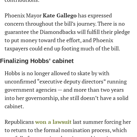
Phoenix Mayor 
Kate Gallego
 has expressed 
concern throughout the bill’s journey. There is no 
guarantee the Diamondbacks will fulfill their pledge 
to put money toward the effort, and Phoenix 
taxpayers could end up footing much of the bill.
Finalizing Hobbs’ cabinet
Hobbs is no longer allowed to skate by with 
unconfirmed “executive deputy directors” running 
government agencies — and more than two years 
into her governorship, she still doesn’t have a solid 
cabinet.
Republicans 
won a lawsuit
 last summer forcing her 
to return to the formal nomination process, which 