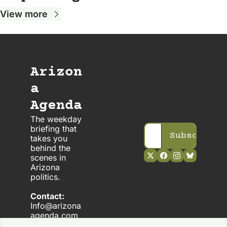
View more
Arizon
a 
Agenda
The weekday 
briefing that 
Subscribe
takes you 
behind the 
scenes in 
Arizona 
politics. 
Contact:
Info@arizona
agenda.com