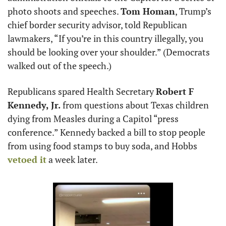
photo shoots and speeches. 
Tom Homan
, Trump’s 
chief border security advisor, told Republican 
lawmakers, “If you’re in this country illegally, you 
should be looking over your shoulder.” (Democrats 
walked out of the speech.)
Republicans spared Health Secretary 
Robert F 
Kennedy, Jr.
 from questions about Texas children 
dying from Measles during a Capitol “press 
conference.” Kennedy backed a bill to stop people 
from using food stamps to buy soda, and Hobbs
vetoed it
 a week later.