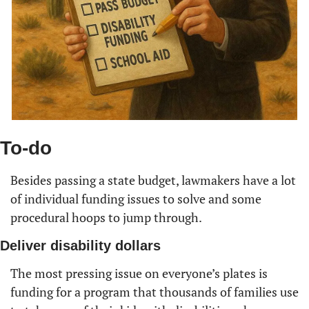
To-do
Besides passing a state budget, lawmakers have a lot 
of individual funding issues to solve and some 
procedural hoops to jump through.
Deliver disability dollars
The most pressing issue on everyone’s plates is 
funding for a program that thousands of families use 