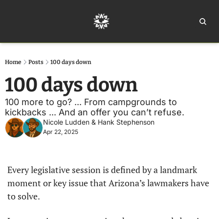
Home
Ar
Home
Posts
100 days down
100 days down
100 more to go? ... From campgrounds to 
kickbacks ... And an offer you can’t refuse.
Nicole Ludden
 & 
Hank Stephenson
Apr 22, 2025
Every legislative session is defined by a landmark 
moment or key issue that Arizona’s lawmakers have 
to solve.