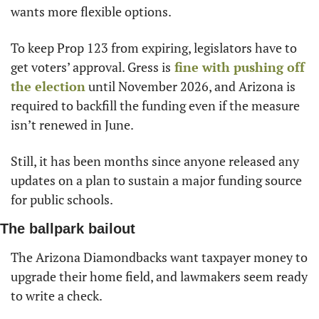
wants more flexible options.
To keep Prop 123 from expiring, legislators have to 
get voters’ approval. Gress is
 fine with pushing off 
the election
 until November 2026, and Arizona is 
required to backfill the funding even if the measure 
isn’t renewed in June.
Still, it has been months since anyone released any 
updates on a plan to sustain a major funding source 
for public schools.
The ballpark bailout
The Arizona Diamondbacks want taxpayer money to 
upgrade their home field, and lawmakers seem ready 
to write a check.