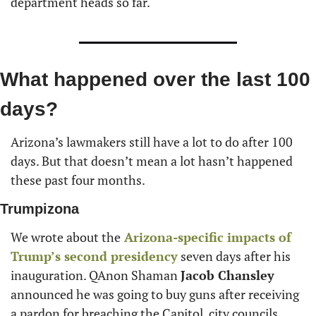
department heads so far.
What happened over the last 100 
days?
Arizona’s lawmakers still have a lot to do after 100 
days. But that doesn’t mean a lot hasn’t happened 
these past four months.
Trumpizona
We wrote about the
 Arizona-specific impacts of 
Trump’s second presidency
 seven days after his 
inauguration. QAnon Shaman 
Jacob Chansley
announced he was going to buy guns after receiving 
a pardon for breaching the Capitol, city councils 