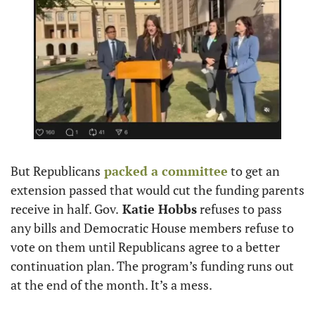
But Republicans
 packed a committee
 to get an 
extension passed that would cut the funding parents 
receive in half. Gov.
 Katie Hobbs
 refuses to pass 
any bills and Democratic House members refuse to 
vote on them until Republicans agree to a better 
continuation plan. The program’s funding runs out 
at the end of the month. It’s a mess.