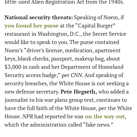
little-used Alien Registration Act from the 1940s.
National security threats:
 Speaking of Noem, if
you found her purse
 at the “Capital Burger” 
restaurant in Washington, D.C., the Secret Service 
would like to speak to you. The purse contained 
Noem’s “driver's license, medication, apartment 
keys, blank checks, passport, makeup bag, about 
$3,000 in cash and her Department of Homeland 
Security access badge,” per 
CNN
. And speaking of 
security breaches, the White House is not seeking a 
new defense secretary. 
Pete Hegseth,
 who added a 
journalist to his war plans group text, continues to 
have the full faith of the White House, per the White 
House. 
NPR
 had reported he was
 on the way out
, 
which the administration called “fake news.”