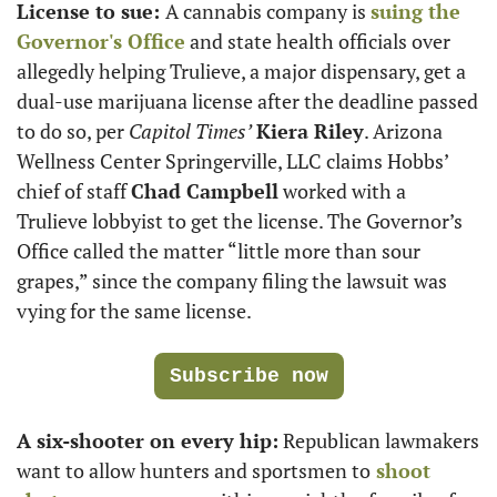
License to sue: 
A cannabis company is 
suing the 
Governor's Office
 and state health officials over 
allegedly helping Trulieve, a major dispensary, get a 
dual-use marijuana license after the deadline passed 
to do so, per 
Capitol Times’
Kiera Riley
. Arizona 
Wellness Center Springerville, LLC claims Hobbs’ 
chief of staff 
Chad Campbell
 worked with a 
Trulieve lobbyist to get the license. The Governor’s 
Office called the matter “little more than sour 
grapes,” since the company filing the lawsuit was 
vying for the same license.
Subscribe now
A six-shooter on every hip:
 Republican lawmakers 
want to allow hunters and sportsmen to
 shoot 