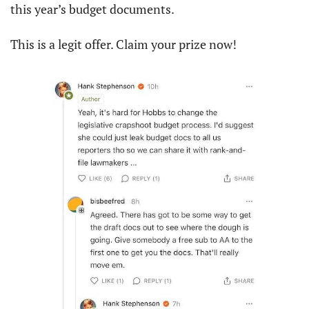
this year’s budget documents.
This is a legit offer. Claim your prize now!