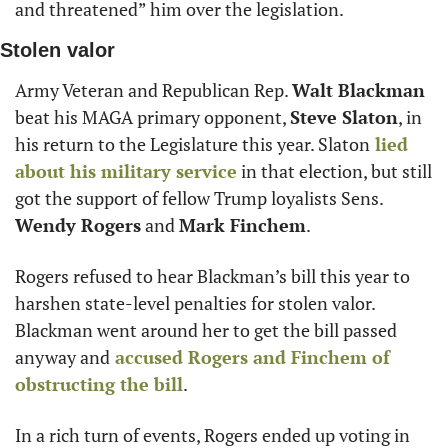
and threatened” him over the legislation.
Stolen valor
Army Veteran and Republican Rep. 
Walt Blackman
beat his MAGA primary opponent, 
Steve Slaton
, in 
his return to the Legislature this year. Slaton
 lied 
about his military service
 in that election, but still 
got the support of fellow Trump loyalists Sens. 
Wendy Rogers
 and 
Mark Finchem
.
Rogers refused to hear Blackman’s bill this year to 
harshen state-level penalties for stolen valor. 
Blackman went around her to get the bill passed 
anyway and
 accused Rogers and Finchem of 
obstructing the bill
.
In a rich turn of events, Rogers ended up voting in 