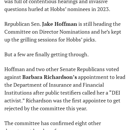
was full of contentious hearings and invasive 
questions hurled at Hobbs’ nominees in 2023.
Republican Sen. 
Jake Hoffman
 is still heading the 
Committee on Director Nominations and he’s kept 
up the grilling sessions for Hobbs’ picks.
But a few are finally getting through.
Hoffman and two other Senate Republicans voted 
against 
Barbara Richardson’s
 appointment to lead 
the Department of Insurance and Financial 
Institutions after public testifiers called her a “DEI 
activist.” Richardson was the first appointee to get 
rejected by the committee this year.
The committee has confirmed eight other 