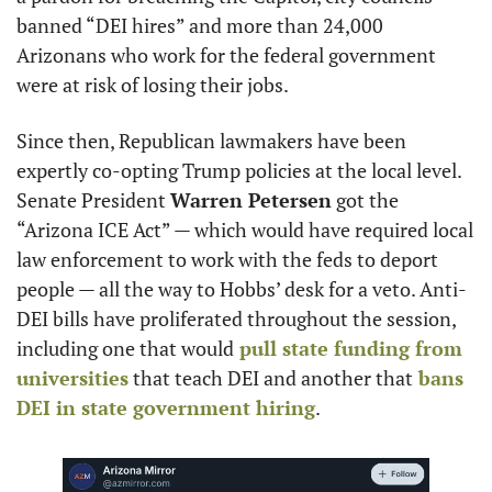
banned “DEI hires” and more than 24,000 
Arizonans who work for the federal government 
were at risk of losing their jobs.
Since then, Republican lawmakers have been 
expertly co-opting Trump policies at the local level. 
Senate President 
Warren Petersen
 got the 
“Arizona ICE Act” — which would have required local 
law enforcement to work with the feds to deport 
people — all the way to Hobbs’ desk for a veto. Anti-
DEI bills have proliferated throughout the session, 
including one that would
 pull state funding from 
universities
 that teach DEI and another that
 bans 
DEI in state government hiring
.