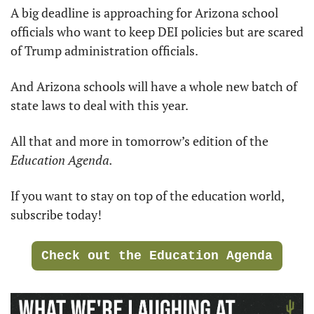
A big deadline is approaching for Arizona school 
officials who want to keep DEI policies but are scared 
of Trump administration officials. 
And Arizona schools will have a whole new batch of 
state laws to deal with this year. 
All that and more in tomorrow’s edition of the 
Education Agenda.
If you want to stay on top of the education world, 
subscribe today!
Check out the Education Agenda