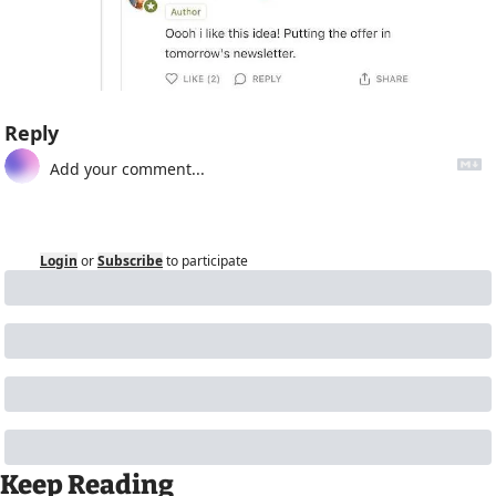
Reply
Login
or
Subscribe
to participate
Keep Reading