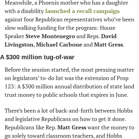
Meanwhile, a Phoenix mother who has a daughter 
with a disability
 launched a recall campaign
against four Republican representatives who’ve been 
slow walking funding for the program: House 
Speaker 
Steve Montenegro
 and Reps. 
David 
Livingston
, 
Michael Carbone
 and 
Matt Gress
.
A $300 million tug-of-war
Before the session started, the most pressing matter 
on legislators’ to-do list was the extension of Prop 
123: A $300 million annual distribution of state land 
trust money to public schools that expires in June.
There’s been a lot of back-and-forth between Hobbs 
and legislative Republicans on how to get it done. 
Republicans like Rep. 
Matt Gress
 want the money to 
go solely toward classroom teachers, and Hobbs 