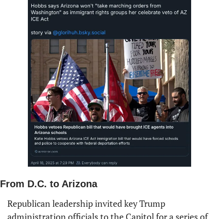
From D.C. to Arizona
Republican leadership invited key Trump 
administration officials to the Capitol for a series of 