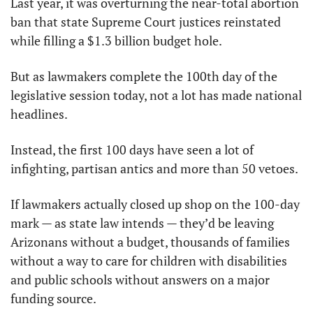
Last year, it was overturning the near-total abortion 
ban that state Supreme Court justices reinstated 
while filling a $1.3 billion budget hole.
But as lawmakers complete the 100th day of the 
legislative session today, not a lot has made national 
headlines.
Instead, the first 100 days have seen a lot of 
infighting, partisan antics and more than 50 vetoes.
If lawmakers actually closed up shop on the 100-day 
mark — as state law intends — they’d be leaving 
Arizonans without a budget, thousands of families 
without a way to care for children with disabilities 
and public schools without answers on a major 
funding source.