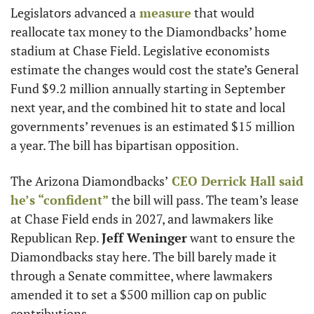
Legislators advanced a
 measure
 that would 
reallocate tax money to the Diamondbacks’ home 
stadium at Chase Field. Legislative economists 
estimate the changes would cost the state’s General 
Fund $9.2 million annually starting in September 
next year, and the combined hit to state and local 
governments’ revenues is an estimated $15 million 
a year. The bill has bipartisan opposition.
The Arizona Diamondbacks’
 CEO 
Derrick Hall
 said 
he’s “confident”
 the bill will pass. The team’s lease 
at Chase Field ends in 2027, and lawmakers like 
Republican Rep. 
Jeff Weninger
 want to ensure the 
Diamondbacks stay here. The bill barely made it 
through a Senate committee, where lawmakers 
amended it to set a $500 million cap on public 
contributions.