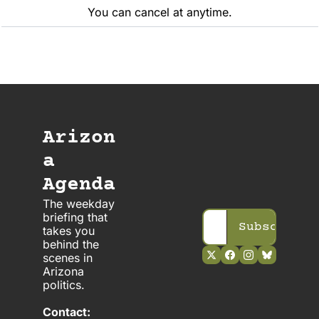
You can cancel at anytime.
Arizon
a 
Agenda
The weekday 
briefing that 
Subscribe
takes you 
behind the 
scenes in 
Arizona 
politics. 
Contact: