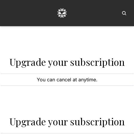
Home
Ar
Upgrade your subscription
You can cancel at anytime.
Upgrade your subscription