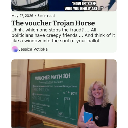
May 27, 2026
•
8 min read
The voucher Trojan Horse
Uhhh, which one stops the fraud? ... All 
politicians have creepy friends ... And think of it 
like a window into the soul of your ballot. 
Jessica Votipka