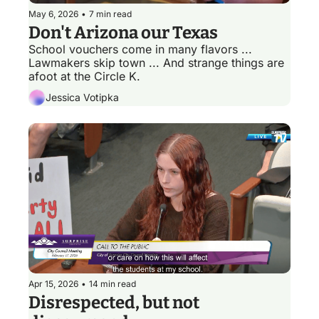
May 6, 2026
•
7 min read
Don't Arizona our Texas 
School vouchers come in many flavors ... 
Lawmakers skip town ... And strange things are 
afoot at the Circle K.
Jessica Votipka
Apr 15, 2026
•
14 min read
Disrespected, but not 