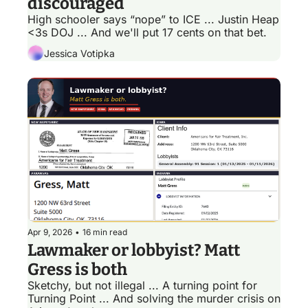
discouraged
High schooler says “nope” to ICE ... Justin Heap 
<3s DOJ ... And we'll put 17 cents on that bet.
Jessica Votipka
Apr 9, 2026
•
16 min read
Lawmaker or lobbyist? Matt 
Gress is both 
Sketchy, but not illegal ... A turning point for 
Turning Point ... And solving the murder crisis on 