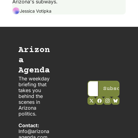
Arizona's subways.
Jessica Votipka
Arizon
a 
Agenda
The weekday 
briefing that 
Subscribe
takes you 
behind the 
scenes in 
Arizona 
politics. 
Contact:
Info@arizona
agenda.com