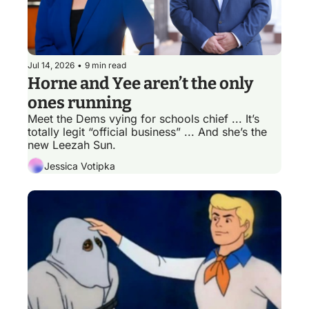
Jul 14, 2026
•
9 min read
Horne and Yee aren’t the only 
ones running
Meet the Dems vying for schools chief ... It’s 
totally legit “official business” ... And she’s the 
new Leezah Sun.
Jessica Votipka