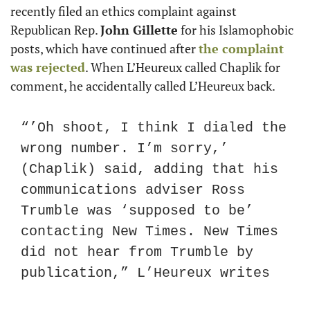
recently filed an ethics complaint against 
Republican Rep. 
John Gillette
 for his Islamophobic 
posts, which have continued after 
the complaint 
was rejected
. When L’Heureux called Chaplik for 
comment, he accidentally called L’Heureux back.
“’Oh shoot, I think I dialed the 
wrong number. I’m sorry,’ 
(Chaplik) said, adding that his 
communications adviser Ross 
Trumble was ‘supposed to be’ 
contacting New Times. New Times 
did not hear from Trumble by 
publication,” L’Heureux writes