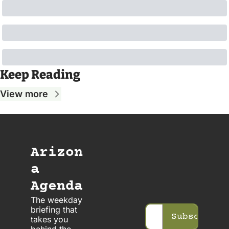
Keep Reading
View more
Arizon
a 
Agenda
The weekday 
briefing that 
Subscribe
takes you 