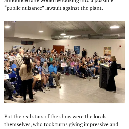
announced she would be looking into a possible 
“public nuisance” lawsuit against the plant.
But the real stars of the show were the locals 
themselves, who took turns giving impressive and 