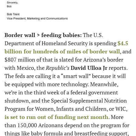
Border wall > feeding babies:
 The U.S. 
Department of Homeland Security is spending 
$4.5 
billion for hundreds of miles of border wall
, and 
$807 million of that is slated for Arizona’s border 
with Mexico, the 
Republic’s
David Ulloa Jr
 reports. 
The feds are calling it a “smart wall” because it will 
be equipped with more technology. Meanwhile, 
we’re in the third week of a federal government 
shutdown, and the Special Supplemental Nutrition 
Program for Women, Infants and Children, or WIC, 
is set to run out of funding next month
. More 
than 150,000 Arizonans depend on the program for 
things like baby formula and breastfeeding support, 