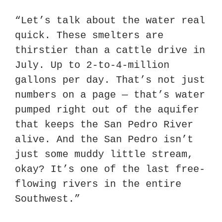
“Let’s talk about the water real 
quick. These smelters are 
thirstier than a cattle drive in 
July. Up to 2-to-4-million 
gallons per day. That’s not just 
numbers on a page — that’s water 
pumped right out of the aquifer 
that keeps the San Pedro River 
alive. And the San Pedro isn’t 
just some muddy little stream, 
okay? It’s one of the last free-
flowing rivers in the entire 
Southwest.”