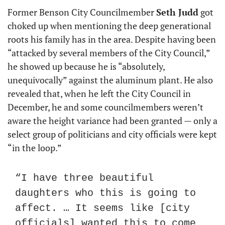
Former Benson City Councilmember 
Seth Judd
 got 
choked up when mentioning the deep generational 
roots his family has in the area. Despite having been 
“attacked by several members of the City Council,” 
he showed up because he is “absolutely, 
unequivocally” against the aluminum plant. He also 
revealed that, when he left the City Council in 
December, he and some councilmembers weren’t 
aware the height variance had been granted — only a 
select group of politicians and city officials were kept 
“in the loop.”
“I have three beautiful 
daughters who this is going to 
affect. … It seems like [city 
officials] wanted this to come 