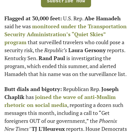
Subscribe now
Flagged at 30,000 feet:
 U.S. Rep. 
Abe Hamadeh
said he was 
monitored under the Transportation 
Security Administration’s “Quiet Skies” 
program
 that surveilled travelers who could pose a 
security risk, the 
Republic’s
Laura Gersony
 reports. 
Kentucky Sen. 
Rand Paul
 is investigating the 
program, which ended this summer, and alerted 
Hamadeh that his name was on the surveillance list.
Butt dials and bigotry:
 Republican Rep. 
Joseph 
Chaplik
 has 
joined the wave of anti-Muslim 
rhetoric on social media
, reposting a dozen such 
messages this month, including a call to “Get 
foreigners OUT of our government,” the 
Phoenix 
New Times’
TJ L’Heureux
 reports. House Democrats 