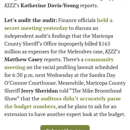
KJZZ’s
Katherine Davis-Young
 reports.
Let’s audit the audit:
 Finance officials 
held a 
secret meeting yesterday
 to discuss an 
independent audit’s findings that the Maricopa 
County Sheriff’s Office improperly billed $163 
million as expenses for the Melendres case, 
KJZZ’s
Matthew Casey
 reports. There’s a 
community 
meeting
 on the racial profiling lawsuit scheduled 
for 6:30 p.m. next Wednesday at the Sandra Day 
O’Connor Courthouse. Meanwhile, Maricopa County 
Sheriff 
Jerry Sheridan
 told “The Mike Broomhead 
Show” that the 
auditors didn’t accurately parse 
the budget numbers
, and he plans to ask for an 
extension to have another expert look at the budget.