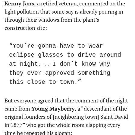
Kenny Jans,
 a retired veteran, commented on the 
light pollution that some say is already pouring in 
through their windows from the plant’s 
construction site:
“You’re gonna have to wear 
eclipse glasses to drive around 
at night. … I don’t know why 
they ever approved something 
this close to town.”
But everyone agreed that the comment of the night 
came from 
Young Mayberry,
 a “descendant of the 
original founders of [neighboring town] Saint David 
in 1877” who got the whole room clapping every 
time he repeated his slogan: