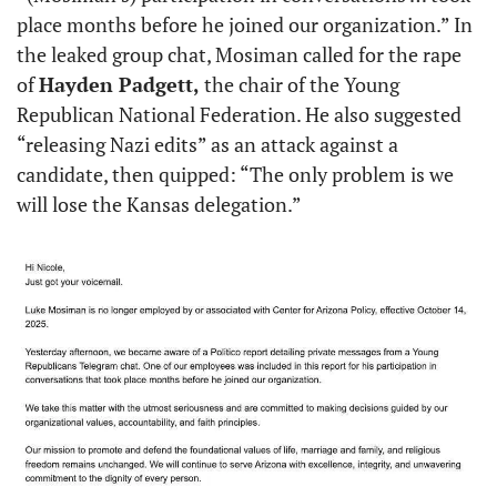
place months before he joined our organization.” In 
the leaked group chat, Mosiman called for the rape 
of 
Hayden Padgett,
 the chair of the Young 
Republican National Federation. He also suggested 
“releasing Nazi edits” as an attack against a 
candidate, then quipped: “The only problem is we 
will lose the Kansas delegation.”