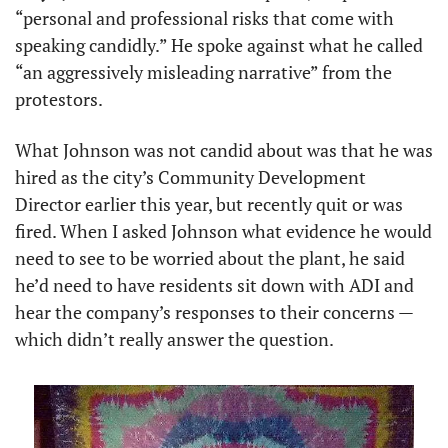
“personal and professional risks that come with 
speaking candidly.” He spoke against what he called 
“an aggressively misleading narrative” from the 
protestors.
What Johnson was not candid about was that he was 
hired as the city’s Community Development 
Director earlier this year, but recently quit or was 
fired. When I asked Johnson what evidence he would 
need to see to be worried about the plant, he said 
he’d need to have residents sit down with ADI and 
hear the company’s responses to their concerns — 
which didn’t really answer the question.