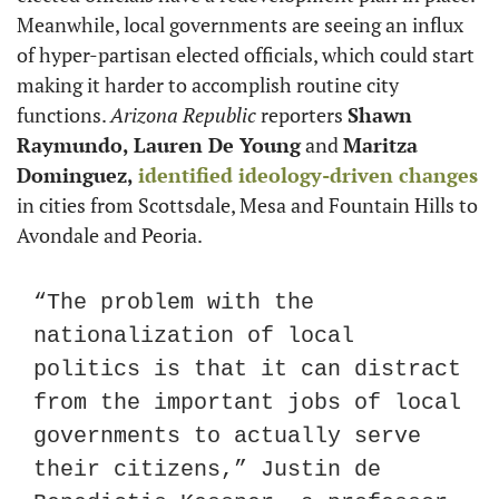
Meanwhile, local governments are seeing an influx 
of hyper-partisan elected officials, which could start 
making it harder to accomplish routine city 
functions. 
Arizona Republic
 reporters 
Shawn 
Raymundo, Lauren De Young
 and 
Maritza 
Dominguez,
identified ideology-driven changes
in cities from Scottsdale, Mesa and Fountain Hills to 
Avondale and Peoria.
“The problem with the 
nationalization of local 
politics is that it can distract 
from the important jobs of local 
governments to actually serve 
their citizens,” Justin de 