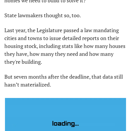
homes we need to build to solve it?
State lawmakers thought so, too.
Last year, the Legislature passed a law mandating 
cities and towns to issue detailed reports on their 
housing stock, including stats like how many houses 
they have, how many they need and how many 
they're building.
But seven months after the deadline, that data still 
hasn’t materialized.