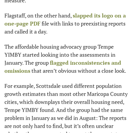
measure.
Flagstaff, on the other hand, 
slapped its logo on a 
one-page PDF
 file with links to preexisting reports 
and called it a day.
The affordable housing advocacy group Tempe 
YIMBY started looking into the assessments in 
January. The group 
flagged inconsistencies and 
omissions
 that aren’t obvious without a close look.
For example, Scottsdale used different population 
growth estimates than most other Maricopa County 
cities, which downplays their overall housing need, 
Tempe YIMBY found. And the group had the same 
problem in January as we did in August: The reports 
are not only hard to find, but it’s often unclear 