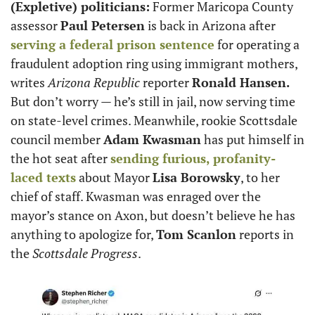
(Expletive) politicians:
 Former Maricopa County 
assessor 
Paul Petersen
 is back in Arizona after 
serving a federal prison sentence
 for operating a 
fraudulent adoption ring using immigrant mothers, 
writes 
Arizona Republic
 reporter 
Ronald Hansen.
But don’t worry — he’s still in jail, now serving time 
on state-level crimes. Meanwhile, rookie Scottsdale 
council member 
Adam Kwasman
 has put himself in 
the hot seat after 
sending furious, profanity-
laced texts
 about Mayor 
Lisa Borowsky
, to her 
chief of staff. Kwasman was enraged over the 
mayor’s stance on Axon, but doesn’t believe he has 
anything to apologize for, 
Tom Scanlon
 reports in 
the 
Scottsdale Progress
.