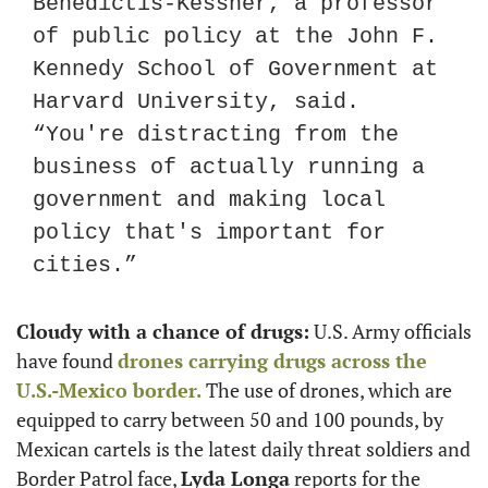
Benedictis-Kessner, a professor 
of public policy at the John F. 
Kennedy School of Government at 
Harvard University, said. 
“You're distracting from the 
business of actually running a 
government and making local 
policy that's important for 
cities.”
Cloudy with a chance of drugs:
 U.S. Army officials 
have found 
drones carrying drugs across the 
U.S.-Mexico border.
 The use of drones, which are 
equipped to carry between 50 and 100 pounds, by 
Mexican cartels is the latest daily threat soldiers and 
Border Patrol face, 
Lyda Longa
 reports for the 