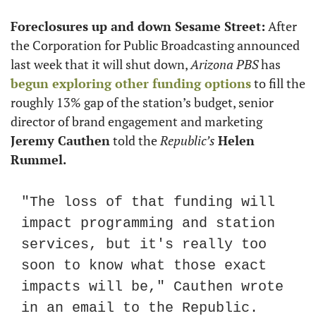
Foreclosures up and down Sesame Street:
 After 
the Corporation for Public Broadcasting announced 
last week that it will shut down, 
Arizona PBS
 has 
begun exploring other funding options
 to fill the 
roughly 13% gap of the station’s budget, senior 
director of brand engagement and marketing 
Jeremy Cauthen
 told the 
Republic’s
Helen 
Rummel.
"The loss of that funding will 
impact programming and station 
services, but it's really too 
soon to know what those exact 
impacts will be," Cauthen wrote 
in an email to the Republic. 