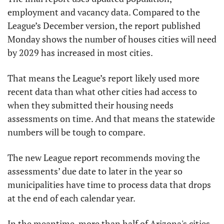
employment and vacancy data. Compared to the 
League’s December version, the report published 
Monday shows the number of houses cities will need 
by 2029 has increased in most cities.
That means the League’s report likely used more 
recent data than what other cities had access to 
when they submitted their housing needs 
assessments on time. And that means the statewide 
numbers will be tough to compare.
The new League report recommends moving the 
assessments’ due date to later in the year so 
municipalities have time to process data that drops 
at the end of each calendar year.
In the meantime, more than half of Arizona's cities 