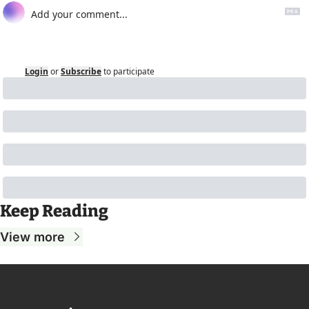
Login
or
Subscribe
to participate
Keep Reading
View more