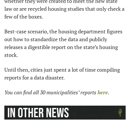
whether they were created to meet the new state 
law or are recycled housing studies that only check a 
few of the boxes.
Best-case scenario, the housing department figures 
out how to standardize the data and publicly 
releases a digestible report on the state’s housing 
stock.
Until then, cities just spent a lot of time compiling 
reports for a data disaster.
You can find all 30 municipalities’ reports 
here
.