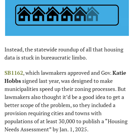
Instead, the statewide roundup of all that housing 
data is stuck in bureaucratic limbo.
SB1162
, which lawmakers approved and Gov. 
Katie 
Hobbs
 signed last year, was designed to make 
municipalities speed up their zoning processes. But 
lawmakers also thought it’d be a good idea to get a 
better scope of the problem, so they included a 
provision requiring cities and towns with 
populations of at least 30,000 to publish a “Housing 
Needs Assessment” by Jan. 1, 2025.