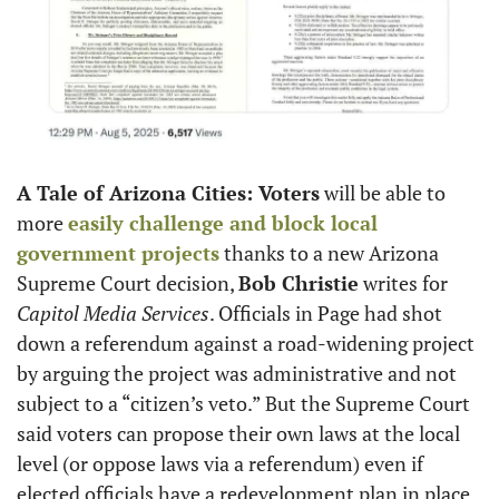
A Tale of Arizona Cities: Voters
 will be able to 
more 
easily challenge and block local 
government projects
 thanks to a new Arizona 
Supreme Court decision, 
Bob Christie
 writes for 
Capitol Media Services
. Officials in Page had shot 
down a referendum against a road-widening project 
by arguing the project was administrative and not 
subject to a “citizen’s veto.” But the Supreme Court 
said voters can propose their own laws at the local 
level (or oppose laws via a referendum) even if 
elected officials have a redevelopment plan in place. 