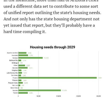
used a different data set to contribute to some sort 
of unified report outlining the state’s housing needs. 
And not only has the state housing department not 
yet issued that report, but they’ll probably have a 
hard time compiling it.