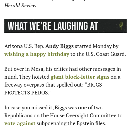
Herald Review.
Arizona U.S. Rep. 
Andy Biggs
 started Monday by 
wishing a happy birthday
 to the U.S. Coast Guard.
But over in Mesa, his critics had other messages in 
mind. They hoisted 
giant block-letter signs
 on a 
freeway overpass that spelled out: “BIGGS 
PROTECTS PEDOS.”
In case you missed it, Biggs was one of two 
Republicans on the House Oversight Committee to 
vote against
 subpoenaing the Epstein files.