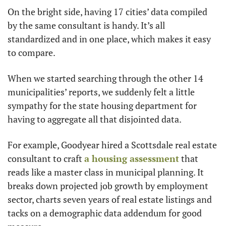
On the bright side, having 17 cities’ data compiled 
by the same consultant is handy. It’s all 
standardized and in one place, which makes it easy 
to compare.
When we started searching through the other 14 
municipalities’ reports, we suddenly felt a little 
sympathy for the state housing department for 
having to aggregate all that disjointed data.
For example, Goodyear hired a Scottsdale real estate 
consultant to craft 
a housing assessment
 that 
reads like a master class in municipal planning. It 
breaks down projected job growth by employment 
sector, charts seven years of real estate listings and 
tacks on a demographic data addendum for good 