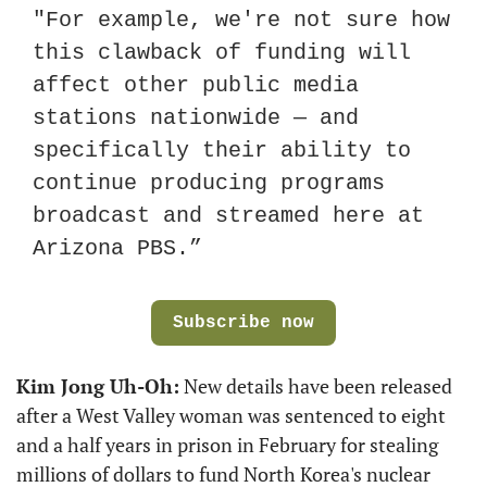
"For example, we're not sure how 
this clawback of funding will 
affect other public media 
stations nationwide — and 
specifically their ability to 
continue producing programs 
broadcast and streamed here at 
Arizona PBS.”
Subscribe now
Kim Jong Uh-Oh:
 New details have been released 
after a West Valley woman was sentenced to eight 
and a half years in prison in February for stealing 
millions of dollars to fund North Korea's nuclear 