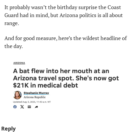
It probably wasn’t the birthday surprise the Coast 
Guard had in mind, but Arizona politics is all about 
range.
And for good measure, here’s the wildest headline of 
the day.
Reply