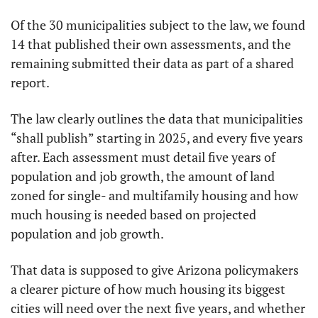
Of the 30 municipalities subject to the law, we found 
14 that published their own assessments, and the 
remaining submitted their data as part of a shared 
report.
The law clearly outlines the data that municipalities 
“shall publish” starting in 2025, and every five years 
after. Each assessment must detail five years of 
population and job growth, the amount of land 
zoned for single- and multifamily housing and how 
much housing is needed based on projected 
population and job growth.
That data is supposed to give Arizona policymakers 
a clearer picture of how much housing its biggest 
cities will need over the next five years, and whether 