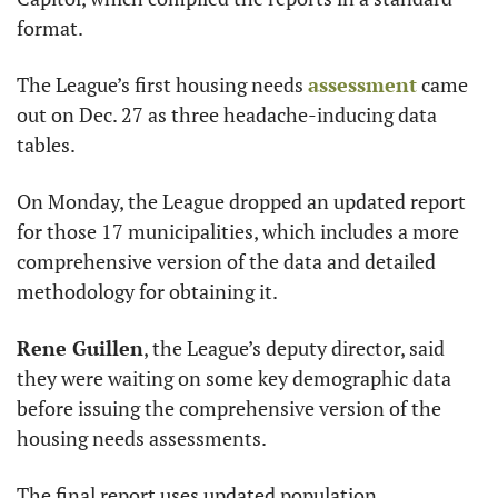
format.
The League’s first housing needs 
assessment
 came 
out on Dec. 27 as three headache-inducing data 
tables.
On Monday, the League dropped an updated report 
for those 17 municipalities, which includes a more 
comprehensive version of the data and detailed 
methodology for obtaining it.
Rene Guillen
, the League’s deputy director, said 
they were waiting on some key demographic data 
before issuing the comprehensive version of the 
housing needs assessments.
The final report uses updated population, 