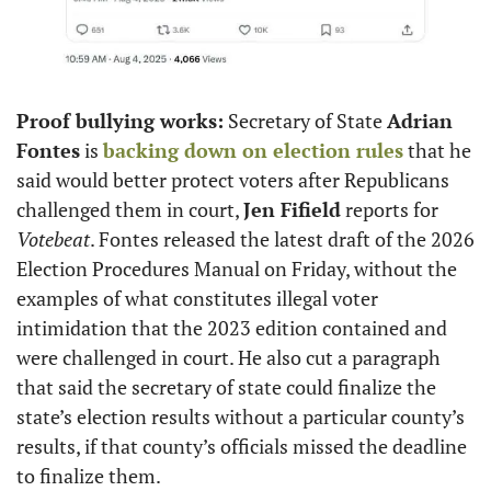
Proof bullying works:
 Secretary of State 
Adrian 
Fontes
 is 
backing down on election rules
 that he 
said would better protect voters after Republicans 
challenged them in court, 
Jen Fifield
 reports for 
Votebeat
. Fontes released the latest draft of the 2026 
Election Procedures Manual on Friday, without the 
examples of what constitutes illegal voter 
intimidation that the 2023 edition contained and 
were challenged in court. He also cut a paragraph 
that said the secretary of state could finalize the 
state’s election results without a particular county’s 
results, if that county’s officials missed the deadline 
to finalize them.