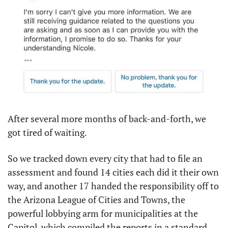
After several more months of back-and-forth, we 
got tired of waiting.
So we tracked down every city that had to file an 
assessment and found 14 cities each did it their own 
way, and another 17 handed the responsibility off to 
the Arizona League of Cities and Towns, the 
powerful lobbying arm for municipalities at the 
Capitol, which compiled the reports in a standard 