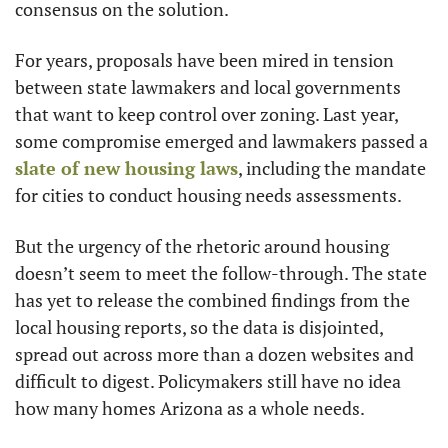
consensus on the solution.
For years, proposals have been mired in tension 
between state lawmakers and local governments 
that want to keep control over zoning. Last year, 
some compromise emerged and lawmakers passed a 
slate of new housing laws
, including the mandate 
for cities to conduct housing needs assessments.
But the urgency of the rhetoric around housing 
doesn’t seem to meet the follow-through. The state 
has yet to release the combined findings from the 
local housing reports, so the data is disjointed, 
spread out across more than a dozen websites and 
difficult to digest. Policymakers still have no idea 
how many homes Arizona as a whole needs.