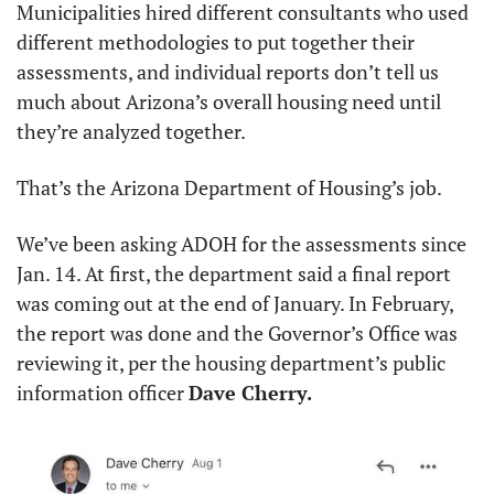
Municipalities hired different consultants who used 
different methodologies to put together their 
assessments, and individual reports don’t tell us 
much about Arizona’s overall housing need until 
they’re analyzed together.
That’s the Arizona Department of Housing’s job.
We’ve been asking ADOH for the assessments since 
Jan. 14. At first, the department said a final report 
was coming out at the end of January. In February, 
the report was done and the Governor’s Office was 
reviewing it, per the housing department’s public 
information officer 
Dave Cherry.