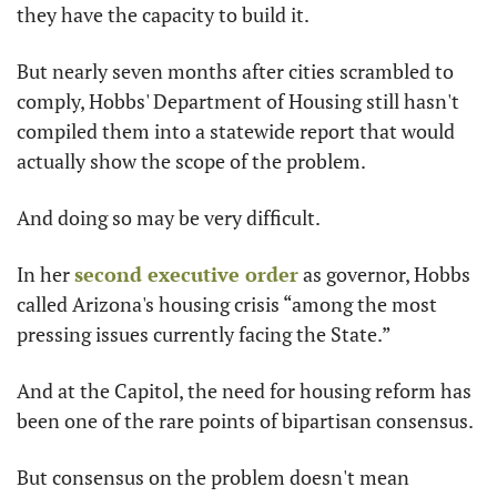
they have the capacity to build it.
But nearly seven months after cities scrambled to 
comply, Hobbs' Department of Housing still hasn't 
compiled them into a statewide report that would 
actually show the scope of the problem.
And doing so may be very difficult.
In her 
second executive order
 as governor, Hobbs 
called Arizona's housing crisis “among the most 
pressing issues currently facing the State.”
And at the Capitol, the need for housing reform has 
been one of the rare points of bipartisan consensus.
But consensus on the problem doesn't mean 