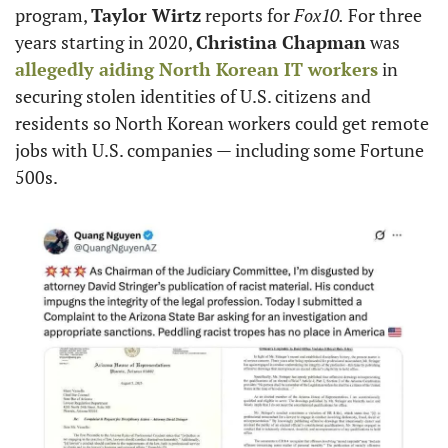
program, 
Taylor Wirtz
 reports for 
Fox10.
 For three 
years starting in 2020, 
Christina Chapman
 was 
allegedly aiding North Korean IT workers
 in 
securing stolen identities of U.S. citizens and 
residents so North Korean workers could get remote 
jobs with U.S. companies — including some Fortune 
500s.