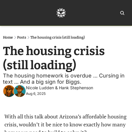
Home
Ar
Home
Posts
The housing crisis (still loading)
The housing crisis 
(still loading) 
The housing homework is overdue ... Cursing in 
text ... And a big sign for Biggs. 
Nicole Ludden
 & 
Hank Stephenson
Aug 6, 2025
With all this talk about Arizona’s affordable housing 
crisis, wouldn’t it be nice to know exactly how many 