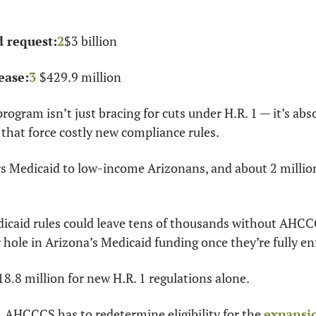
 request:
2
$3 billion
ease:
3
$429.9 million
ogram isn’t just bracing for cuts under H.R. 1 — it’s abso
 that force costly new compliance rules.
Medicaid to low-income Arizonans, and about 2 million
dicaid rules could leave tens of thousands without AHCC
 hole in Arizona’s Medicaid funding once they’re fully en
.8 million for new H.R. 1 regulations alone.
 AHCCCS has to redetermine eligibility for the 
expansi