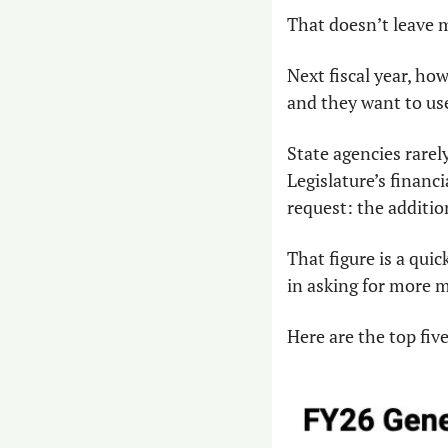
That doesn’t leave
Next fiscal year, how
and they want to use
State agencies rarely
Legislature’s financ
request: the additio
That figure is a quic
in asking for more 
Here are the top fiv