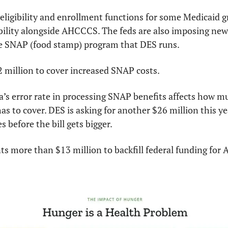
ligibility and enrollment functions for some Medicaid gro
bility alongside AHCCCS. The feds are also imposing new w
e SNAP (food stamp) program that DES runs.
2 million to cover increased SNAP costs.
’s error rate in processing SNAP benefits affects how mu
s to cover. DES is asking for another $26 million this year
 before the bill gets bigger.
s more than $13 million to backfill federal funding for A