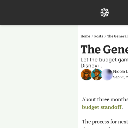
Home
Posts
The Genera
The Gen
Let the budget gam
Disney+. 
Nicole 
Sep 25, 
About three months 
budget standoff
.
The process for next 