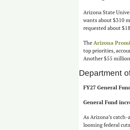
Arizona State Univer
wants about $310 mi
requested about $18
The 
Arizona Prom
top priorities, accou
Another $55 million
Department o
FY27 General Fund
General Fund incr
As Arizona’s catch-al
looming federal cuts