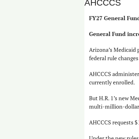
AHCCCS
FY27 General Fund
General Fund incr
Arizona’s Medicaid pr
federal rule changes
AHCCCS administers 
currently enrolled.
But H.R. 1’s new Me
multi-million-dollar
AHCCCS requests $18
Under the new rules,