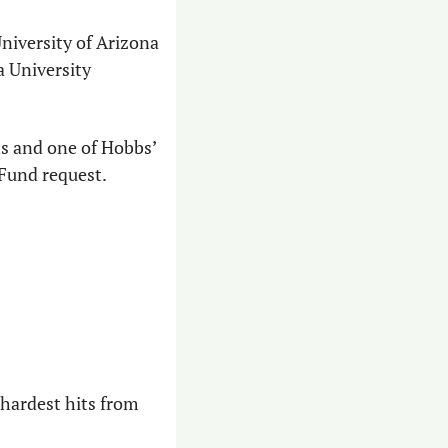
niversity of Arizona 
 University 
ts and one of Hobbs’ 
 Fund request. 
 hardest hits from 