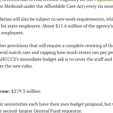
or Medicaid under the Affordable Care Act) every six mo
tion will also be subject to new work requirements, which
for state employees. About $11.6 million of the agency’s 
e employees.
ther provisions that will require a complete rewiring of t
deral match rate and capping how much states can pay pro
 AHCCCS’s immediate budget ask is to cover the staff and
der the new rules.
ease:
 $279.3 million
ic universities each have their own budget proposal, but
e second-largest General Fund requestor.