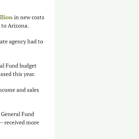
llion
 in new costs 
n to Arizona.
ate agency had to 
ral Fund budget 
ssed this year.
ncome and sales 
n General Fund 
 received more 