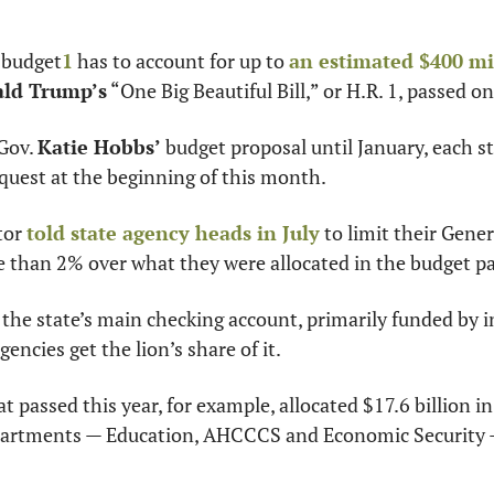
 budget
1
 has to account for up to 
an estimated $400 mi
ld Trump’s
 “One Big Beautiful Bill,” or H.R. 1, passed o
Gov. 
Katie Hobbs’
 budget proposal until January, each st
quest at the beginning of this month.
or 
told state agency heads in July
 to limit their Gene
 than 2% over what they were allocated in the budget pa
the state’s main checking account, primarily funded by i
gencies get the lion’s share of it.
 passed this year, for example, allocated $17.6 billion i
partments — Education, AHCCCS and Economic Security —