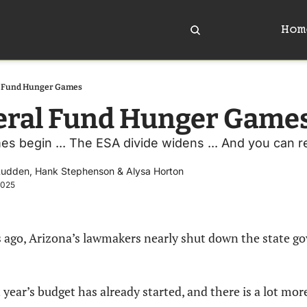
Hom
l Fund Hunger Games
eral Fund Hunger Game
es begin ... The ESA divide widens ... And you can 
Ludden
, 
Hank Stephenson
 & 
Alysa Horton
2025
ago, Arizona’s lawmakers nearly shut down the state g
year’s budget has already started, and there is a lot more 