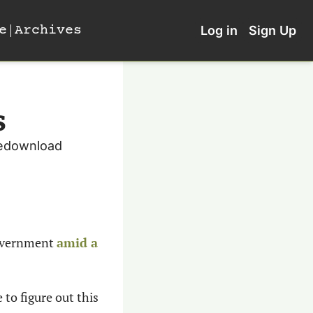
e
Archives
Log in
Sign Up
s
redownload 
overnment 
amid a 
to figure out this 