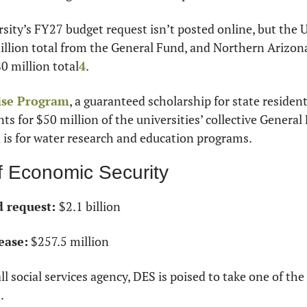
sity’s FY27 budget request isn’t posted online, but the U
llion total from the General Fund, and Northern Arizona
0 million total
4
. 
ise Program
, a guaranteed scholarship for state residen
nts for $50 million of the universities’ collective General
 is for water research and education programs.
f Economic Security
 request: 
$2.1 billion
ease:
 $257.5 million
l social services agency, DES is poised to take one of the
.