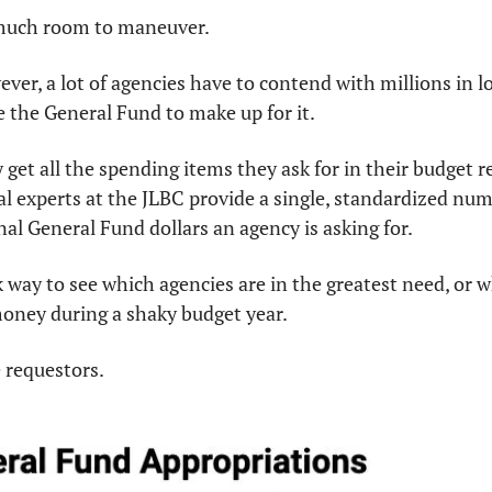
 much room to maneuver.
ever, a lot of agencies have to contend with millions in lo
 the General Fund to make up for it.
 get all the spending items they ask for in their budget r
ial experts at the JLBC provide a single, standardized num
nal General Fund dollars an agency is asking for.
k way to see which agencies are in the greatest need, or w
money during a shaky budget year.
e requestors.