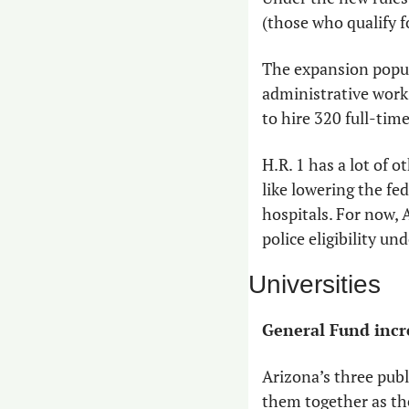
(those who qualify f
The expansion popula
administrative work 
to hire 320 full-tim
H.R. 1 has a lot of o
like lowering the fe
hospitals. For now,
police eligibility un
Universities
General Fund incr
Arizona’s three publ
them together as th