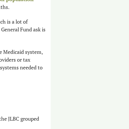
nths.
 is a lot of 
General Fund ask is 
he Medicaid system, 
viders or tax 
 systems needed to 
 the JLBC grouped 