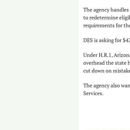
The agency handles e
to redetermine eligi
requirements for th
DES is asking for $4
Under H.R.1, Arizona
overhead the state ha
cut down on mistakes
The agency also want
Services.