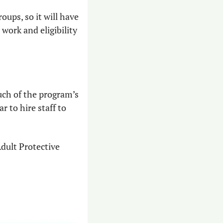
ups, so it will have 
ork and eligibility 
ch of the program’s 
 to hire staff to 
dult Protective 