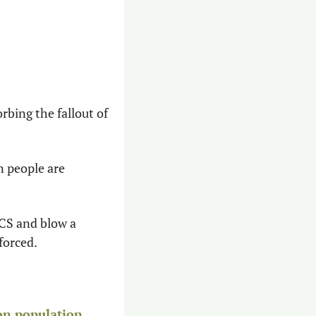
rbing the fallout of 
 people are 
CS and blow a 
forced.
on population