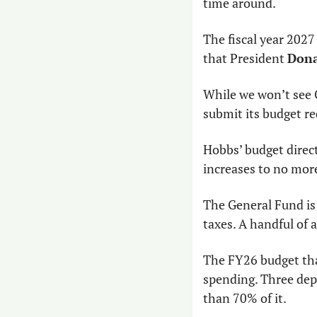
time around.
The fiscal year 2027
that President 
Dona
While we won’t see 
submit its budget re
Hobbs’ budget direct
increases to no more
The General Fund is 
taxes. A handful of a
The FY26 budget that
spending. Three de
than 70% of it.