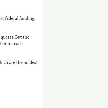
st federal funding, 
equests. But the 
ber for each 
hich are the boldest 