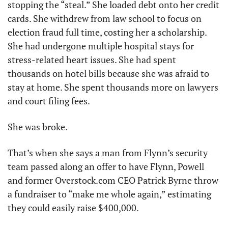
stopping the “steal.” She loaded debt onto her credit 
cards. She withdrew from law school to focus on 
election fraud full time, costing her a scholarship. 
She had undergone multiple hospital stays for 
stress-related heart issues. She had spent 
thousands on hotel bills because she was afraid to 
stay at home. She spent thousands more on lawyers 
and court filing fees. 
She was broke. 
That’s when she says a man from Flynn’s security 
team passed along an offer to have Flynn, Powell 
and former Overstock.com CEO Patrick Byrne throw 
a fundraiser to “make me whole again,” estimating 
they could easily raise $400,000. 