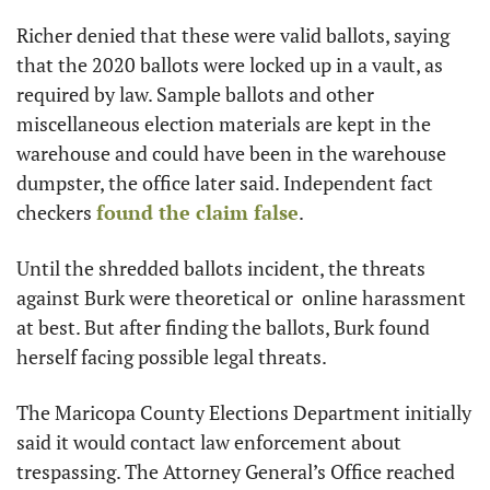
Richer denied that these were valid ballots, saying 
that the 2020 ballots were locked up in a vault, as 
required by law. Sample ballots and other 
miscellaneous election materials are kept in the 
warehouse and could have been in the warehouse 
dumpster, the office later said. Independent fact 
checkers 
found the claim false
.
Until the shredded ballots incident, the threats 
against Burk were theoretical or  online harassment 
at best. But after finding the ballots, Burk found 
herself facing possible legal threats. 
The Maricopa County Elections Department initially 
said it would contact law enforcement about 
trespassing. The Attorney General’s Office reached 