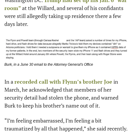
room”
 at the Willard, and several of his confidants 
were still allegedly taking up residence there a few 
days later. 
Burk, in a June 30 email to the Attorney General's Office
In a 
recorded call with Flynn’s brother Joe
 in 
March, he acknowledged that members of her 
security detail had stolen the phone, and warned 
Burk to keep his brother’s name out of it.
“I’m feeling embarrassed, I’m feeling a bit 
traumatized by all that happened,” she said recently. 