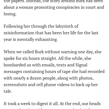
the papers. Instead, the story around Burk has been 
about a woman promoting conspiracies in court and 
losing. 
Following her through the labyrinth of 
misinformation that has been her life for the last 
year is mentally exhausting. 
When we called Burk without warning one day, she 
spoke for six hours straight. All the while, she 
bombarded us with emails, texts and Signal 
messages containing hours of tape she had recorded 
with nearly a dozen people, along with photos, 
screenshots and cell phone videos to back up her 
tale. 
It took a week to digest it all. At the end, our heads 