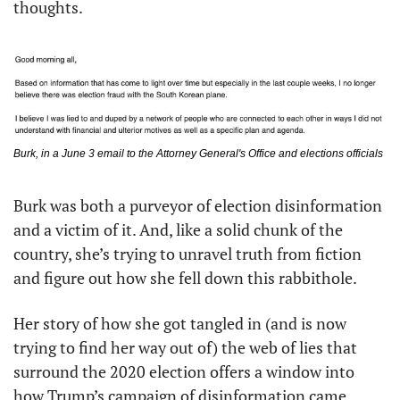
thoughts. 
Burk, in a June 3 email to the Attorney General's Office and elections officials
Burk was both a purveyor of election disinformation 
and a victim of it. And, like a solid chunk of the 
country, she’s trying to unravel truth from fiction 
and figure out how she fell down this rabbithole. 
Her story of how she got tangled in (and is now 
trying to find her way out of) the web of lies that 
surround the 2020 election offers a window into 
how Trump’s campaign of disinformation came 