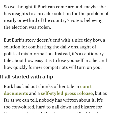
So we thought if Burk can come around, maybe she 
has insights to a broader solution for the problem of 
nearly one-third of the country’s voters believing 
the election was stolen. 
But Burk’s story doesn’t end with a nice tidy bow, a 
solution for combatting the daily onslaught of 
political misinformation. Instead, it’s a cautionary 
tale about how easy it is to lose yourself in a lie, and 
how quickly former compatriots will turn on you. 
It all started with a tip
Burk has laid out chunks of her tale in 
court 
documents
 and a 
self-styled press release
, but as 
far as we can tell, nobody has written about it. It’s 
too convoluted, hard to nail down and bizarre for 