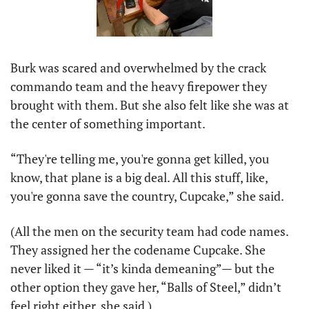
Burk was scared and overwhelmed by the crack 
commando team and the heavy firepower they 
brought with them. But she also felt like she was at 
the center of something important. 
“They're telling me, you're gonna get killed, you 
know, that plane is a big deal. All this stuff, like, 
you're gonna save the country, Cupcake,” she said. 
(All the men on the security team had code names. 
They assigned her the codename Cupcake. She 
never liked it — “it’s kinda demeaning”— but the 
other option they gave her, “Balls of Steel,” didn’t 
feel right either, she said.)