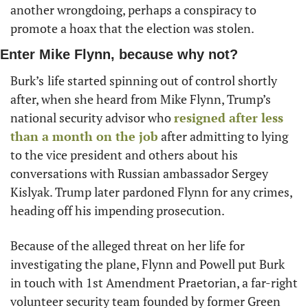
another wrongdoing, perhaps a conspiracy to 
promote a hoax that the election was stolen. 
Enter Mike Flynn, because why not?
Burk’s
life started spinning out of control shortly 
after, when she heard from Mike Flynn, Trump’s 
national security advisor who 
resigned after less 
than a month on the job
 after admitting to lying 
to the vice president and others about his 
conversations with Russian ambassador Sergey 
Kislyak. Trump later pardoned Flynn for any crimes, 
heading off his impending prosecution. 
Because of the alleged threat on her life for 
investigating the plane, Flynn and Powell put Burk 
in touch with 1st Amendment Praetorian, a far-right 
volunteer security team founded by former Green 