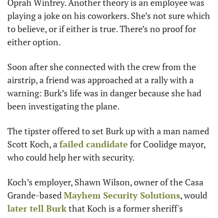
Oprah Winfrey. Another theory is an employee was 
playing a joke on his coworkers. She’s not sure which 
to believe, or if either is true. There’s no proof for 
either option. 
Soon after she connected with the crew from the 
airstrip, a friend was approached at a rally with a 
warning: Burk’s life was in danger because she had 
been investigating the plane. 
The tipster offered to set Burk up with a man named 
Scott Koch, a 
failed candidate
 for Coolidge mayor, 
who could help her with security. 
Koch’s employer, Shawn Wilson, owner of the Casa 
Grande-based 
Mayhem Security Solutions
, would 
later tell Burk
 that Koch is a former sheriff's 