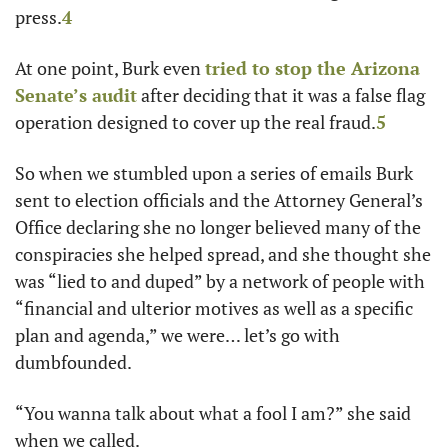
press.
4
At one point, Burk even 
tried to stop the Arizona 
Senate’s audit
 after deciding that it was a false flag 
operation designed to cover up the real fraud.
5
So when we stumbled upon a series of emails Burk 
sent to election officials and the Attorney General’s 
Office declaring she no longer believed many of the 
conspiracies she helped spread, and she thought she 
was “lied to and duped” by a network of people with 
“financial and ulterior motives as well as a specific 
plan and agenda,” we were… let’s go with 
dumbfounded. 
“You wanna talk about what a fool I am?” she said 
when we called. 