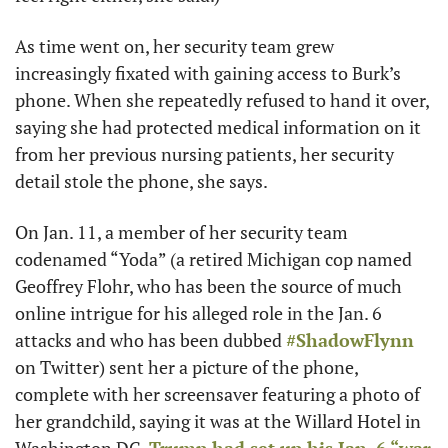
As time went on, her security team grew 
increasingly fixated with gaining access to Burk’s 
phone. When she repeatedly refused to hand it over, 
saying she had protected medical information on it 
from her previous nursing patients, her security 
detail stole the phone, she says. 
On Jan. 11, a member of her security team 
codenamed “Yoda” (a retired Michigan cop named 
Geoffrey Flohr, who has been the source of much 
online intrigue for his alleged role in the Jan. 6 
attacks and who has been dubbed 
#ShadowFlynn
on Twitter) sent her a picture of the phone, 
complete with her screensaver featuring a photo of 
her grandchild, saying it was at the Willard Hotel in 
Washington DC. 
Trump had set up his Jan. 6 “war 