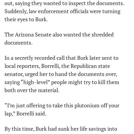
out, saying they wanted to inspect the documents. 
Suddenly, law enforcement officials were turning 
their eyes to Burk. 
The Arizona Senate also wanted the shredded 
documents. 
In a secretly recorded call that Burk later sent to 
local reporters, Borrelli, the Republican state 
senator, urged her to hand the documents over, 
saying “high-level” people might try to kill them 
both over the material. 
“I’m just offering to take this plutonium off your 
lap,” Borrelli said.
By this time, Burk had sunk her life savings into 