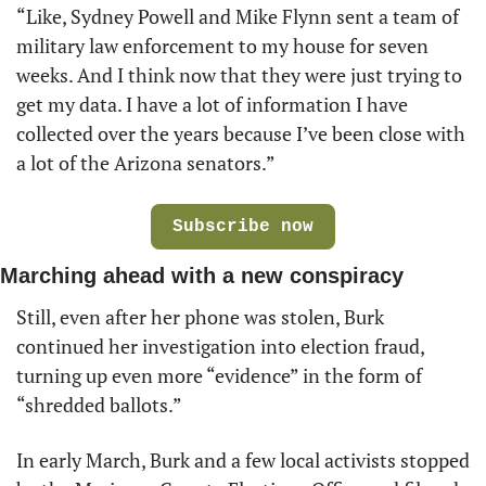
“Like, Sydney Powell and Mike Flynn sent a team of 
military law enforcement to my house for seven 
weeks. And I think now that they were just trying to 
get my data. I have a lot of information I have 
collected over the years because I’ve been close with 
a lot of the Arizona senators.” 
Subscribe now
Marching ahead with a new conspiracy
Still, even after her phone was stolen, Burk 
continued her investigation into election fraud, 
turning up even more “evidence” in the form of 
“shredded ballots.” 
In early March, Burk and a few local activists stopped 