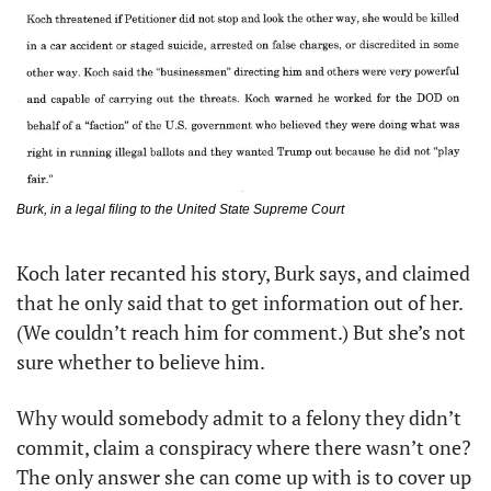
Burk, in a legal filing to the United State Supreme Court
Koch later recanted his story, Burk says, and claimed 
that he only said that to get information out of her. 
(We couldn’t reach him for comment.) But she’s not 
sure whether to believe him. 
Why would somebody admit to a felony they didn’t 
commit, claim a conspiracy where there wasn’t one? 
The only answer she can come up with is to cover up 