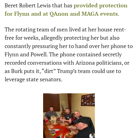
Beret Robert Lewis that has 
provided protection 
for Flynn and at QAnon and MAGA events
. 
The rotating team of men lived at her house rent-
free for weeks, allegedly protecting her but also 
constantly pressuring her to hand over her phone to 
Flynn and Powell. The phone contained secretly 
recorded conversations with Arizona politicians, or 
as Burk puts it, “dirt” Trump’s team could use to 
leverage state senators.