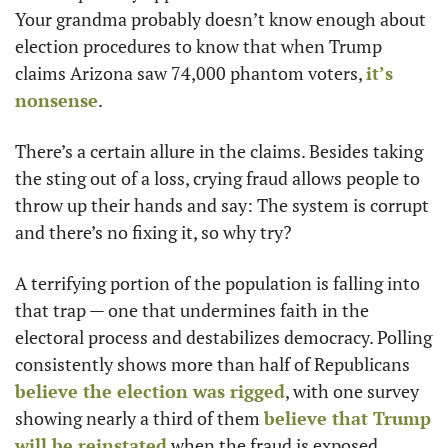
Your grandma probably doesn’t know enough about 
election procedures to know that when Trump 
claims Arizona saw 74,000 phantom voters, 
it’s 
nonsense
. 
There’s a certain allure in the claims. Besides taking 
the sting out of a loss, crying fraud allows people to 
throw up their hands and say: The system is corrupt 
and there’s no fixing it, so why try? 
A terrifying portion of the population is falling into 
that trap — one that undermines faith in the 
electoral process and destabilizes democracy. Polling 
consistently shows more than half of Republicans 
believe the election was rigged
, with one survey 
showing nearly a third of them 
believe that Trump 
will be reinstated
 when the fraud is exposed. 