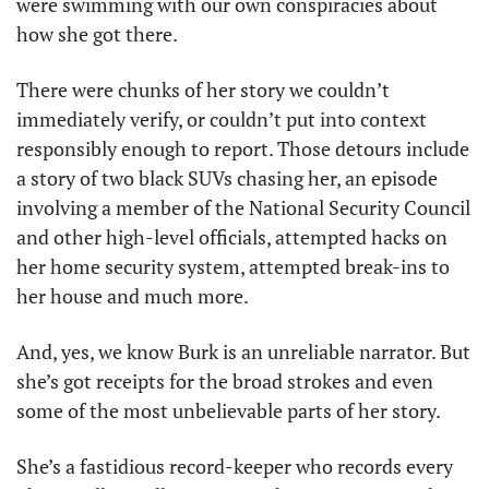
were swimming with our own conspiracies about 
how she got there.
There were chunks of her story we couldn’t 
immediately verify, or couldn’t put into context 
responsibly enough to report. Those detours include 
a story of two black SUVs chasing her, an episode 
involving a member of the National Security Council 
and other high-level officials, attempted hacks on 
her home security system, attempted break-ins to 
her house and much more. 
And, yes, we know Burk is an unreliable narrator. But 
she’s got receipts for the broad strokes and even 
some of the most unbelievable parts of her story. 
She’s a fastidious record-keeper who records every 