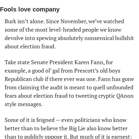
Fools love company
Burk isn’t alone. Since November, we’ve watched 
some of the most level-headed people we know 
devolve into spewing absolutely nonsensical bullshit 
about election fraud. 
Take state Senate President Karen Fann, for 
example, a good ol’ gal from Prescott’s old boys 
Republican club if there ever was one. Fann has gone 
from claiming the audit is meant to quell unfounded 
fears about election fraud to tweeting cryptic QAnon 
style messages.
Some of it is feigned — even politicians who know 
better than to believe the Big Lie also know better 
than to publicly oppose it. But much of it is earnest: 