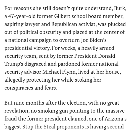
For reasons she still doesn’t quite understand, Burk, 
a 47-year-old former Gilbert school board member, 
aspiring lawyer and Republican activist, was plucked 
out of political obscurity and placed at the center of 
a national campaign to overturn Joe Biden’s 
presidential victory. For weeks, a heavily armed 
security team, sent by former President Donald 
Trump’s disgraced and pardoned former national 
security advisor Michael Flynn, lived at her house, 
allegedly protecting her while stoking her 
conspiracies and fears. 
But nine months after the election, with no great 
revelation, no smoking gun pointing to the massive 
fraud the former president claimed, one of Arizona’s 
biggest Stop the Steal proponents is having second 