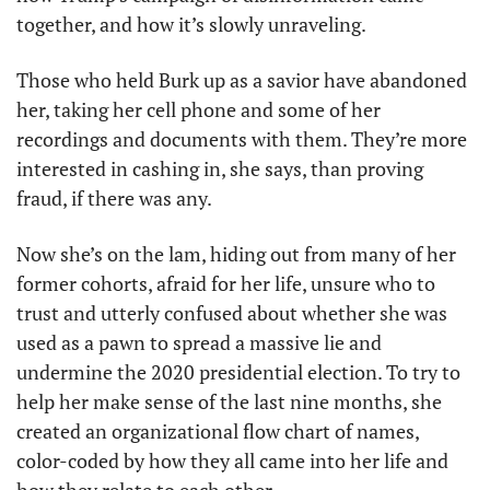
together, and how it’s slowly unraveling. 
Those who held Burk up as a savior have abandoned 
her, taking her cell phone and some of her 
recordings and documents with them. They’re more 
interested in cashing in, she says, than proving 
fraud, if there was any.
Now she’s on the lam, hiding out from many of her 
former cohorts, afraid for her life, unsure who to 
trust and utterly confused about whether she was 
used as a pawn to spread a massive lie and 
undermine the 2020 presidential election. To try to 
help her make sense of the last nine months, she 
created an organizational flow chart of names, 
color-coded by how they all came into her life and 
how they relate to each other. 