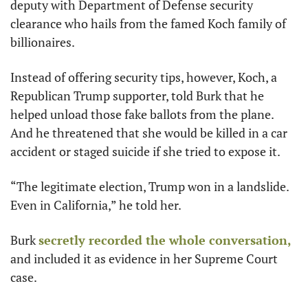
deputy with Department of Defense security 
clearance who hails from the famed Koch family of 
billionaires.
Instead of offering security tips, however, Koch, a 
Republican Trump supporter, told Burk that he 
helped unload those fake ballots from the plane. 
And he threatened that she would be killed in a car 
accident or staged suicide if she tried to expose it.
“The legitimate election, Trump won in a landslide. 
Even in California,” he told her. 
Burk 
secretly recorded the whole conversation,
and included it as evidence in her Supreme Court 
case. 