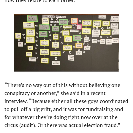
“There’s no way out of this without believing one 
conspiracy or another,” she said in a recent 
interview. “Because either all these guys coordinated 
to pull off a big grift, and it was for fundraising and 
for whatever they’re doing right now over at the 
circus (audit). Or there was actual election fraud.” 