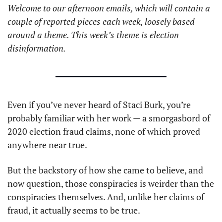
Welcome to our afternoon emails, which will contain a 
couple of reported pieces each week, loosely based 
around a theme. This week’s theme is election 
disinformation. 
Even if you’ve never heard of Staci Burk, you’re 
probably familiar with her work — a smorgasbord of 
2020 election fraud claims, none of which proved 
anywhere near true.
But the backstory of how she came to believe, and 
now question, those conspiracies is weirder than the 
conspiracies themselves. And, unlike her claims of 
fraud, it actually seems to be true.