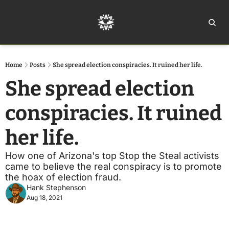
Home
Ar
Home
Posts
She spread election conspiracies. It ruined her life.
She spread election 
conspiracies. It ruined 
her life.
How one of Arizona's top Stop the Steal activists 
came to believe the real conspiracy is to promote 
the hoax of election fraud.
Hank Stephenson
Aug 18, 2021