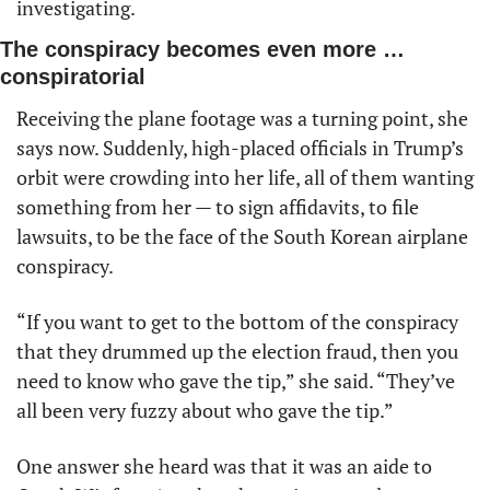
investigating. 
The conspiracy becomes even more … 
conspiratorial
Receiving the plane footage was a turning point, she 
says now. Suddenly, high-placed officials in Trump’s 
orbit were crowding into her life, all of them wanting 
something from her — to sign affidavits, to file 
lawsuits, to be the face of the South Korean airplane 
conspiracy.
“If you want to get to the bottom of the conspiracy 
that they drummed up the election fraud, then you 
need to know who gave the tip,” she said. “They’ve 
all been very fuzzy about who gave the tip.”
One answer she heard was that it was an aide to 