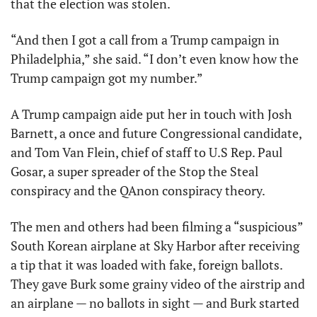
that the election was stolen. 
“And then I got a call from a Trump campaign in 
Philadelphia,” she said. “I don’t even know how the 
Trump campaign got my number.”
A Trump campaign aide put her in touch with Josh 
Barnett, a once and future Congressional candidate, 
and Tom Van Flein, chief of staff to U.S Rep. Paul 
Gosar, a super spreader of the Stop the Steal 
conspiracy and the QAnon conspiracy theory. 
The men and others had been filming a “suspicious” 
South Korean airplane at Sky Harbor after receiving 
a tip that it was loaded with fake, foreign ballots. 
They gave Burk some grainy video of the airstrip and 
an airplane — no ballots in sight — and Burk started 