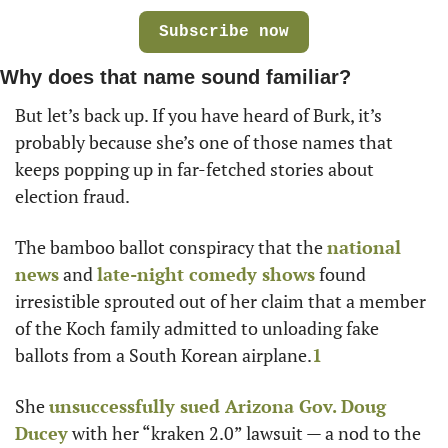
Subscribe now
Why does that name sound familiar?
But let’s back up. If you have heard of Burk, it’s 
probably because she’s one of those names that 
keeps popping up in far-fetched stories about 
election fraud. 
The bamboo ballot conspiracy that the 
national 
news
 and 
late-night comedy shows
 found 
irresistible sprouted out of her claim that a member 
of the Koch family admitted to unloading fake 
ballots from a South Korean airplane.
1
She 
unsuccessfully sued Arizona Gov. Doug 
Ducey
 with her “kraken 2.0” lawsuit — a nod to the 