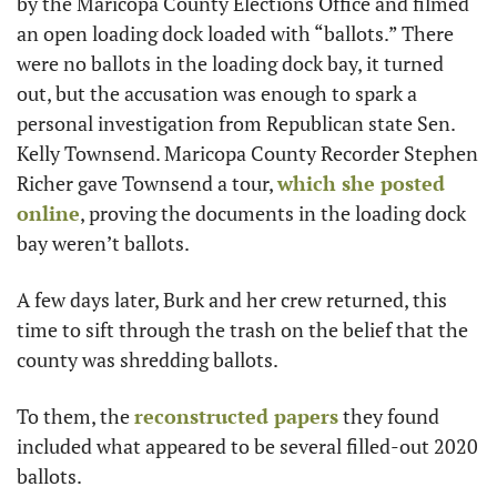
by the Maricopa County Elections Office and filmed 
an open loading dock loaded with “ballots.” There 
were no ballots in the loading dock bay, it turned 
out, but the accusation was enough to spark a 
personal investigation from Republican state Sen. 
Kelly Townsend. Maricopa County Recorder Stephen 
Richer gave Townsend a tour, 
which she posted 
online
, proving the documents in the loading dock 
bay weren’t ballots. 
A few days later, Burk and her crew returned, this 
time to sift through the trash on the belief that the 
county was shredding ballots. 
To them, the 
reconstructed papers
 they found 
included what appeared to be several filled-out 2020 
ballots. 