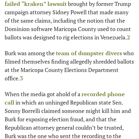
failed “kraken” lawsuit
 brought by former Trump 
campaign attorney Sidney Powell that made many 
of the same claims, including the notion that the 
Dominion software Maricopa County used to count 
ballots was designed to rig elections in Venezuela.
2
Burk was among the 
team of dumpster divers
 who 
filmed themselves finding allegedly shredded ballots 
at the Maricopa County Elections Department 
office.
3
When the media got ahold of a 
recorded phone 
call
 in which an unhinged Republican state Sen. 
Sonny Borrelli claimed someone might kill him and 
Burk for exposing election fraud, and that the 
Republican attorney general couldn’t be trusted, 
Burk was the one who sent the recording to the 