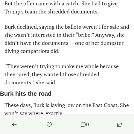
But the offer came with a catch: She had to give 
Trump’s team the shredded documents. 
Burk declined, saying the ballots weren’t for sale and 
she wasn’t interested in their “bribe.” Anyway, she 
didn’t have the documents — one of her dumpster 
diving compatriots did. 
“They weren’t trying to make me whole because 
they cared, they wanted those shredded 
documents,” she said. 
Burk hits the road
These days, Burk is laying low on the East Coast. She 
won’t say where, exactly. 
0
She still fears for her life, though she’s not sure if 