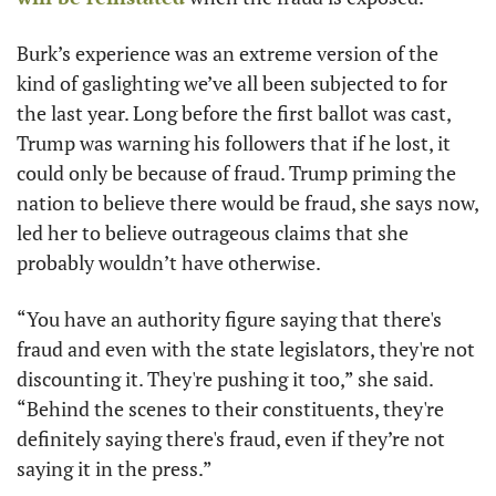
Burk’s experience was an extreme version of the 
kind of gaslighting we’ve all been subjected to for 
the last year. Long before the first ballot was cast, 
Trump was warning his followers that if he lost, it 
could only be because of fraud. Trump priming the 
nation to believe there would be fraud, she says now, 
led her to believe outrageous claims that she 
probably wouldn’t have otherwise. 
“You have an authority figure saying that there's 
fraud and even with the state legislators, they're not 
discounting it. They're pushing it too,” she said. 
“Behind the scenes to their constituents, they're 
definitely saying there's fraud, even if they’re not 
saying it in the press.” 