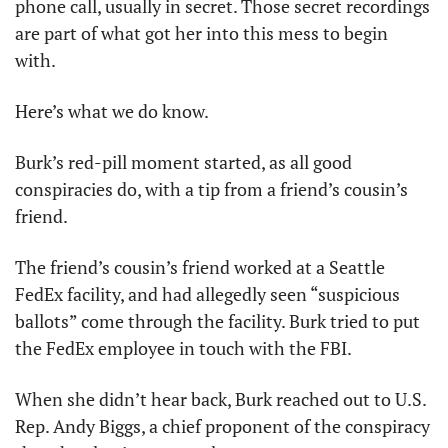
phone call, usually in secret. Those secret recordings 
are part of what got her into this mess to begin 
with. 
Here’s what we do know.
Burk’s red-pill moment started, as all good 
conspiracies do, with a tip from a friend’s cousin’s 
friend. 
The friend’s cousin’s friend worked at a Seattle 
FedEx facility, and had allegedly seen “suspicious 
ballots” come through the facility. Burk tried to put 
the FedEx employee in touch with the FBI. 
When she didn’t hear back, Burk reached out to U.S. 
Rep. Andy Biggs, a chief proponent of the conspiracy 