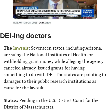
DEI-ing doctors
The 
lawsuit
:
 Seventeen states, including Arizona, 
are suing the National Institutes of Health for 
withholding grant money while alleging the agency 
canceled already-issued grants for having 
something to do with DEI. The states are pointing to 
damages to their public research institutions as 
cause for the lawsuit.
Status:
 Pending in the U.S. District Court for the 
District of Massachusetts.