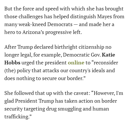
But the force and speed with which she has brought 
those challenges has helped distinguish Mayes from 
many weak-kneed Democrats — and made her a 
hero to Arizona’s progressive left.
After Trump declared birthright citizenship no 
longer legal, for example, Democratic Gov. 
Katie 
Hobbs
 urged the president 
online
 to “reconsider 
(the) policy that attacks our country's ideals and 
does nothing to secure our border.”
She followed that up with the caveat: “However, I'm 
glad President Trump has taken action on border 
security targeting drug smuggling and human 
trafficking.”