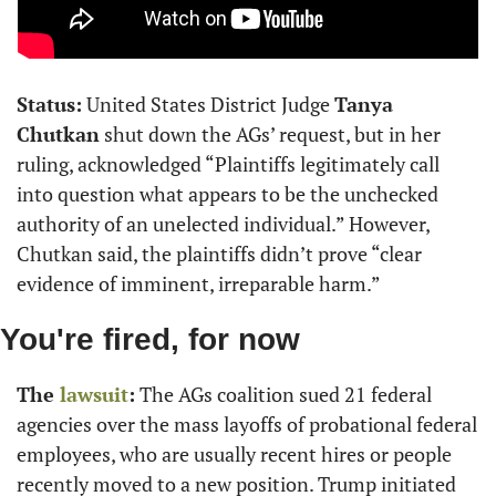
Status:
 United States District Judge 
Tanya 
Chutkan
 shut down the AGs’ request, but in her 
ruling, acknowledged “Plaintiffs legitimately call 
into question what appears to be the unchecked 
authority of an unelected individual.” However, 
Chutkan said, the plaintiffs didn’t prove “clear 
evidence of imminent, irreparable harm.”
You're fired, for now
The 
lawsuit
:
 The AGs coalition sued 21 federal 
agencies over the mass layoffs of probational federal 
employees, who are usually recent hires or people 
recently moved to a new position. Trump initiated 