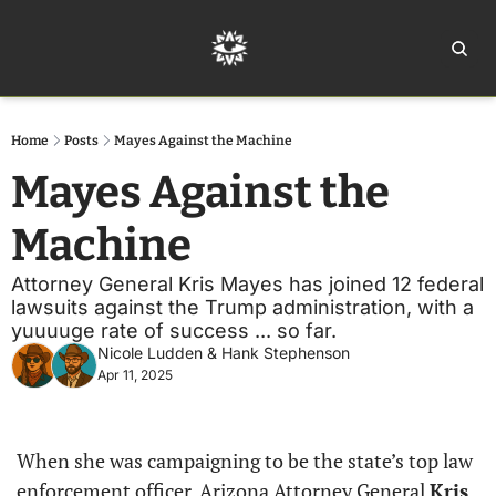
Home
Ar
Home
Posts
Mayes Against the Machine
Mayes Against the 
Machine
Attorney General Kris Mayes has joined 12 federal 
lawsuits against the Trump administration, with a 
yuuuuge rate of success ... so far.
Nicole Ludden
 & 
Hank Stephenson
Apr 11, 2025
When she was campaigning to be the state’s top law 
enforcement officer, Arizona Attorney General 
Kris 