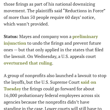
those firings as part of his national downsizing 
movement. The plaintiffs said “Reductions in Force” 
of more than 50 people require 60 days’ notice, 
which wasn’t provided.
Status:
 Mayes and company won a 
preliminary 
injunction
 to undo the firings and prevent future 
ones — but that only applied in the states that filed 
the lawsuit. On Wednesday, a U.S. appeals court 
overturned that ruling
.
A group of nonprofits also launched a lawsuit to stop 
the layoffs, but the U.S. Supreme Court 
said on 
Tuesday
 the firings could go forward for about 
16,000 probationary federal employees across six 
agencies because the nonprofits didn’t have 
standing in the case. Lower courts will still have to 