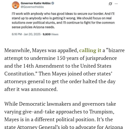
Meanwhile, Mayes was appalled, 
calling it
 a “bizarre 
attempt to undermine 150 years of jurisprudence 
and the 14th Amendment to the United States 
Constitution.” Then Mayes joined other states’ 
attorneys general to get the order halted the day 
after it was announced.
While Democratic lawmakers and governors take 
varying give-and-take approaches to Trumpism, 
Mayes is in a different political position. It’s the 
state Attorney General’s job to advocate for Arizona 