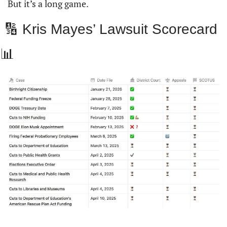
But it’s a long game.
 🔢 Kris Mayes’ Lawsuit Scorecard  
📊