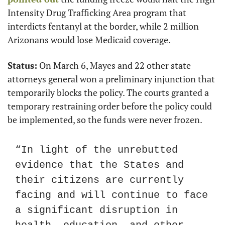
Intensity Drug Trafficking Area program that 
interdicts fentanyl at the border, while 2 million 
Arizonans would lose Medicaid coverage.
Status:
 On March 6, Mayes and 22 other state 
attorneys general won a preliminary injunction that 
temporarily blocks the policy. The courts granted a 
temporary restraining order before the policy could 
be implemented, so the funds were never frozen.
“In light of the unrebutted 
evidence that the States and 
their citizens are currently 
facing and will continue to face 
a significant disruption in 