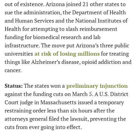
out of existence. Arizona joined 21 other states to 
sue the administration, the Department of Health 
and Human Services and the National Institutes of 
Health for attempting to slash reimbursement 
funding for biomedical research and lab 
infrastructure. The move put Arizona’s three public 
universities
 at risk of losing millions
 for treating 
things like Alzheimer’s disease, opioid addiction and 
cancer.
Status:
 The states won a
 preliminary injunction
against the funding cuts on March 5. A U.S. District 
Court judge in Massachusetts issued a temporary 
restraining order less than six hours after the 
attorneys general filed the lawsuit, preventing the 
cuts from ever going into effect.