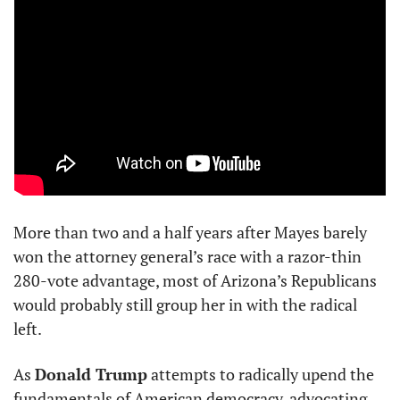
More than two and a half years after Mayes barely 
won the attorney general’s race with a razor-thin 
280-vote advantage, most of Arizona’s Republicans 
would probably still group her in with the radical 
left.
As 
Donald Trump
 attempts to radically upend the 
fundamentals of American democracy, advocating 