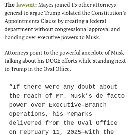
The 
lawsuit
: 
Mayes joined 13 other attorneys 
general to argue Trump violated the Constitution’s 
Appointments Clause by creating a federal 
department without congressional approval and 
handing over executive powers to Musk.
Attorneys point to the powerful anecdote of Musk 
talking about his DOGE efforts while standing next 
to Trump in the Oval Office.
“If there were any doubt about 
the reach of Mr. Musk’s de facto 
power over Executive-Branch 
operations, his remarks 
delivered from the Oval Office 
on February 11, 2025—with the 