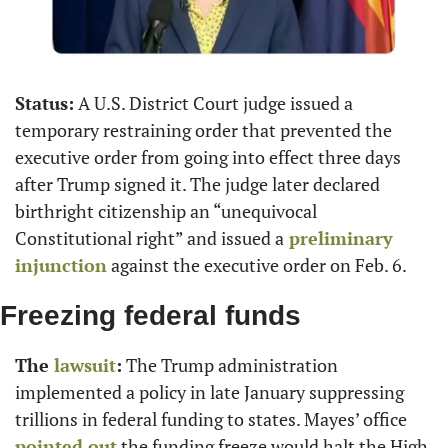
Status:
 A U.S. District Court judge issued a 
temporary restraining order that prevented the 
executive order from going into effect three days 
after Trump signed it. The judge later declared 
birthright citizenship an “unequivocal 
Constitutional right” and issued a
 preliminary 
injunction
 against the executive order on Feb. 6.
Freezing federal funds
The
 lawsuit
:
 The Trump administration 
implemented a policy in late January suppressing 
trillions in federal funding to states. Mayes’ office
pointed out
 the funding freeze would halt the High 