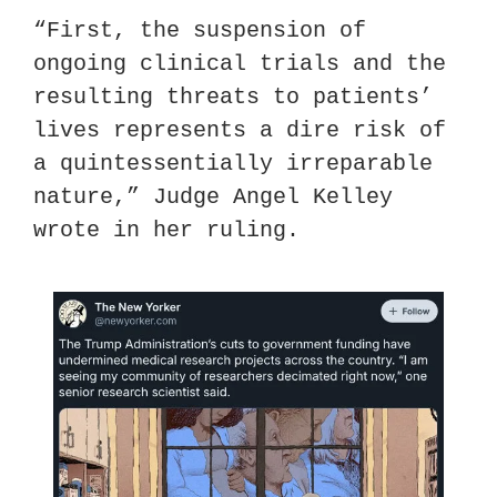
“First, the suspension of 
ongoing clinical trials and the 
resulting threats to patients’ 
lives represents a dire risk of 
a quintessentially irreparable 
nature,” Judge Angel Kelley 
wrote in her ruling.