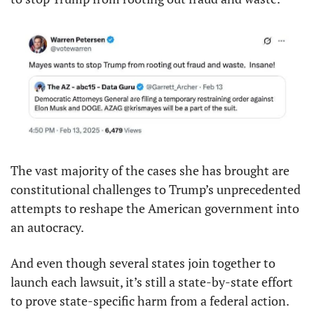
The vast majority of the cases she has brought are 
constitutional challenges to Trump’s unprecedented 
attempts to reshape the American government into 
an autocracy.
And even though several states join together to 
launch each lawsuit, it’s still a state-by-state effort 
to prove state-specific harm from a federal action.