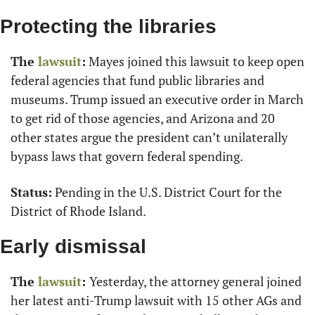
Protecting the libraries
The 
lawsuit
:
 Mayes joined this lawsuit to keep open 
federal agencies that fund public libraries and 
museums. Trump issued an executive order in March 
to get rid of those agencies, and Arizona and 20 
other states argue the president can’t unilaterally 
bypass laws that govern federal spending.
Status:
 Pending in the U.S. District Court for the 
District of Rhode Island.
Early dismissal
The 
lawsuit
: 
Yesterday, the attorney general joined 
her latest anti-Trump lawsuit with 15 other AGs and 