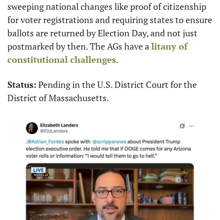
sweeping national changes like proof of citizenship 
for voter registrations and requiring states to ensure 
ballots are returned by Election Day, and not just 
postmarked by then. The AGs have a 
litany of 
constitutional challenges
.
Status:
 Pending in the U.S. District Court for the 
District of Massachusetts.