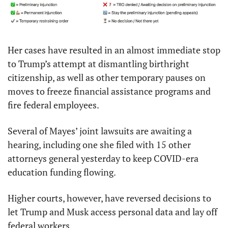
Her cases have resulted in an almost immediate stop 
to Trump’s attempt at dismantling birthright 
citizenship, as well as other temporary pauses on 
moves to freeze financial assistance programs and 
fire federal employees.
Several of Mayes’ joint lawsuits are awaiting a 
hearing, including one she filed with 15 other 
attorneys general yesterday to keep COVID-era 
education funding flowing.
Higher courts, however, have reversed decisions to 
let Trump and Musk access personal data and lay off 
federal workers.