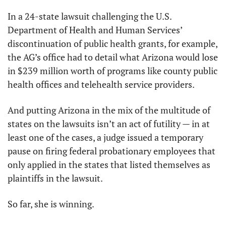
In a 24-state lawsuit challenging the U.S. 
Department of Health and Human Services’ 
discontinuation of public health grants, for example, 
the AG’s office had to detail what Arizona would lose 
in $239 million worth of programs like county public 
health offices and telehealth service providers.
And putting Arizona in the mix of the multitude of 
states on the lawsuits isn’t an act of futility — in at 
least one of the cases, a judge issued a temporary 
pause on firing federal probationary employees that 
only applied in the states that listed themselves as 
plaintiffs in the lawsuit.
So far, she is winning.