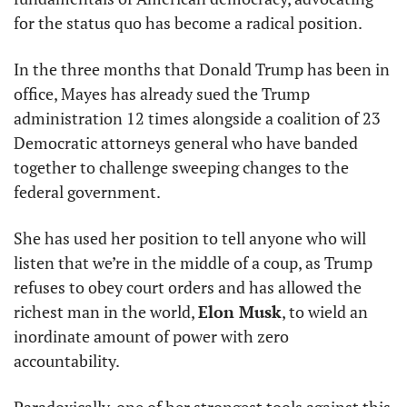
for the status quo has become a radical position.
In the three months that Donald Trump has been in 
office, Mayes has already sued the Trump 
administration 12 times alongside a coalition of 23 
Democratic attorneys general who have banded 
together to challenge sweeping changes to the 
federal government.
She has used her position to tell anyone who will 
listen that we’re in the middle of a coup, as Trump 
refuses to obey court orders and has allowed the 
richest man in the world, 
Elon Musk
, to wield an 
inordinate amount of power with zero 
accountability.