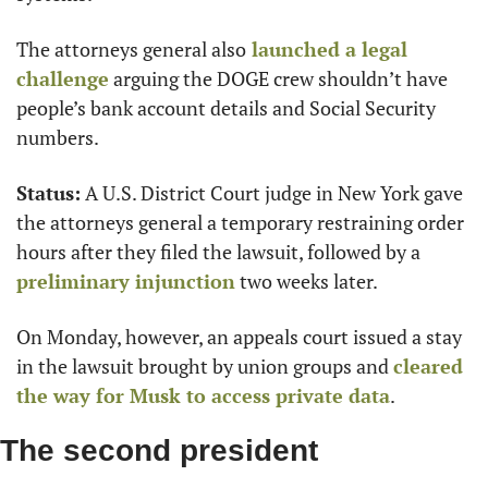
The attorneys general also
 launched a legal 
challenge
 arguing the DOGE crew shouldn’t have 
people’s bank account details and Social Security 
numbers.
Status:
 A U.S. District Court judge in New York gave 
the attorneys general a temporary restraining order 
hours after they filed the lawsuit, followed by a 
preliminary injunction
 two weeks later.
On Monday, however, an appeals court issued a stay 
in the lawsuit brought by union groups and 
cleared 
the way for Musk to access private data
.
The second president