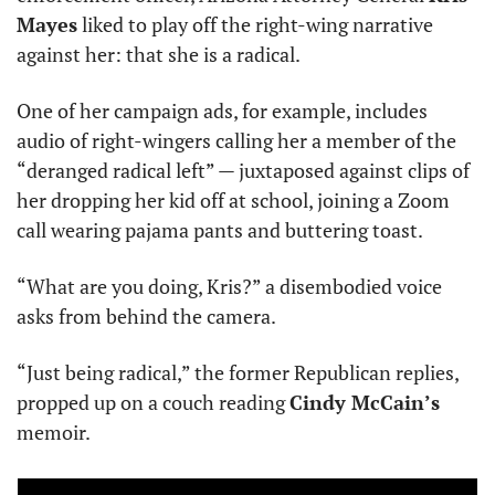
Mayes
 liked to play off the right-wing narrative 
against her: that she is a radical.
One of her campaign ads, for example, includes 
audio of right-wingers calling her a member of the 
“deranged radical left” — juxtaposed against clips of 
her dropping her kid off at school, joining a Zoom 
call wearing pajama pants and buttering toast.
“What are you doing, Kris?” a disembodied voice 
asks from behind the camera.
“Just being radical,” the former Republican replies, 
propped up on a couch reading 
Cindy McCain’s
memoir.