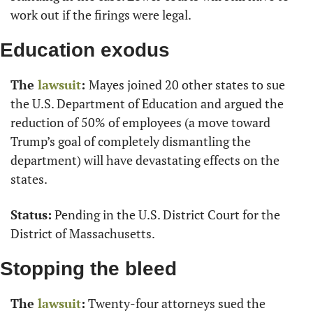
work out if the firings were legal.
Education exodus
The 
lawsuit
: 
Mayes joined 20 other states to sue 
the U.S. Department of Education and argued the 
reduction of 50% of employees (a move toward 
Trump’s goal of completely dismantling the 
department) will have devastating effects on the 
states.
Status:
 Pending in the U.S. District Court for the 
District of Massachusetts.
Stopping the bleed
The 
lawsuit
:
 Twenty-four attorneys sued the 