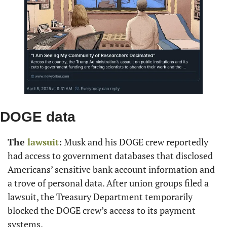
DOGE data
The 
lawsuit
:
 Musk and his DOGE crew reportedly 
had access to government databases that disclosed 
Americans’ sensitive bank account information and 
a trove of personal data. After union groups filed a 
lawsuit, the Treasury Department temporarily 
blocked the DOGE crew’s access to its payment 
systems.