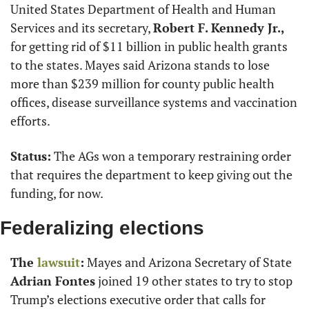
United States Department of Health and Human 
Services and its secretary, 
Robert F. Kennedy Jr.,
for getting rid of $11 billion in public health grants 
to the states. Mayes said Arizona stands to lose 
more than $239 million for county public health 
offices, disease surveillance systems and vaccination 
efforts.
Status:
 The AGs won a temporary restraining order 
that requires the department to keep giving out the 
funding, for now.
Federalizing elections
The 
lawsuit
:
 Mayes and Arizona Secretary of State 
Adrian Fontes
 joined 19 other states to try to stop 
Trump’s elections executive order that calls for 