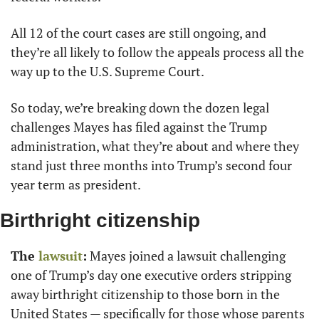
All 12 of the court cases are still ongoing, and 
they’re all likely to follow the appeals process all the 
way up to the U.S. Supreme Court.
So today, we’re breaking down the dozen legal 
challenges Mayes has filed against the Trump 
administration, what they’re about and where they 
stand just three months into Trump’s second four 
year term as president.
Birthright citizenship
The
 lawsuit
:
 Mayes joined a lawsuit challenging 
one of Trump’s day one executive orders stripping 
away birthright citizenship to those born in the 
United States — specifically for those whose parents 