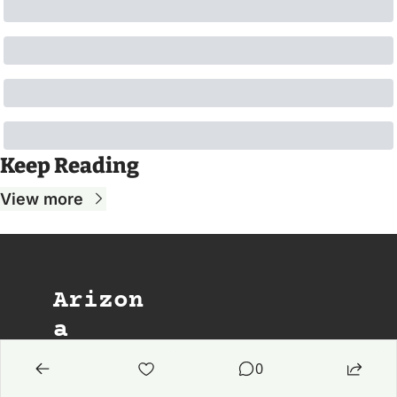
Keep Reading
View more
Arizon
a 
Agenda
0
The weekday 