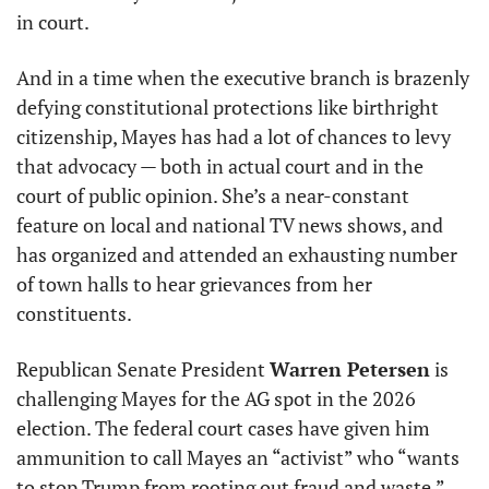
in court.
And in a time when the executive branch is brazenly 
defying constitutional protections like birthright 
citizenship, Mayes has had a lot of chances to levy 
that advocacy — both in actual court and in the 
court of public opinion. She’s a near-constant 
feature on local and national TV news shows, and 
has organized and attended an exhausting number 
of town halls to hear grievances from her 
constituents.
Republican Senate President 
Warren Petersen
 is 
challenging Mayes for the AG spot in the 2026 
election. The federal court cases have given him 
ammunition to call Mayes an “activist” who “wants 
to stop Trump from rooting out fraud and waste.”