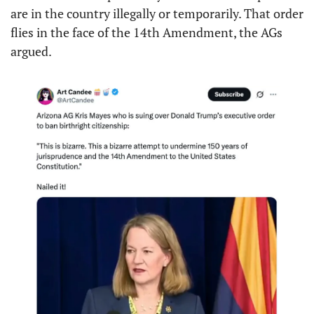
are in the country illegally or temporarily. That order 
flies in the face of the 14th Amendment, the AGs 
argued.