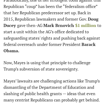
Paradoxically, one of her strongest tools against this 
Republican “coup” has been the “federalism office” 
that her Republican predecessor set up. Back in 
2015, Republican lawmakers and former Gov. 
Doug 
Ducey 
gave then-AG 
Mark Brnovich 
$1 million 
to 
start a unit within the AG’s office dedicated to 
safeguarding states' rights and pushing back against 
federal overreach under former President 
Barack 
Obama.
Now, Mayes is using that principle to challenge 
Trump’s subversion of state sovereignty.
Mayes’ lawsuits are challenging actions like Trump’s 
dismantling of the Department of Education and 
slashing of public health grants — ideas that even 
many centrist Republicans can probably get behind.