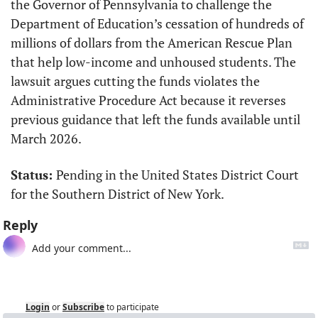
the Governor of Pennsylvania to challenge the 
Department of Education’s cessation of hundreds of 
millions of dollars from the American Rescue Plan 
that help low-income and unhoused students. The 
lawsuit argues cutting the funds violates the 
Administrative Procedure Act because it reverses 
previous guidance that left the funds available until 
March 2026.
Status: 
Pending in the United States District Court 
for the Southern District of New York.
Reply
Login
or
Subscribe
to participate