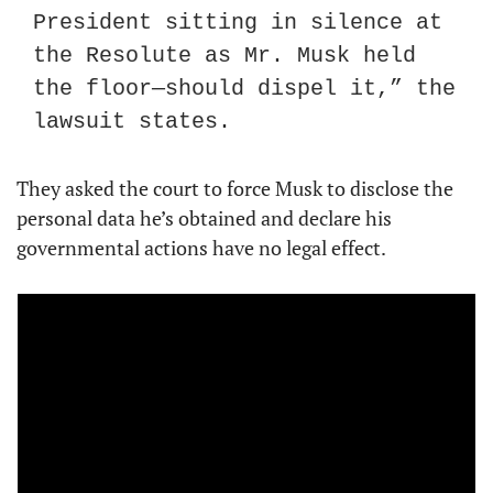
President sitting in silence at 
the Resolute as Mr. Musk held 
the floor—should dispel it,” the 
lawsuit states.
They asked the court to force Musk to disclose the 
personal data he’s obtained and declare his 
governmental actions have no legal effect.