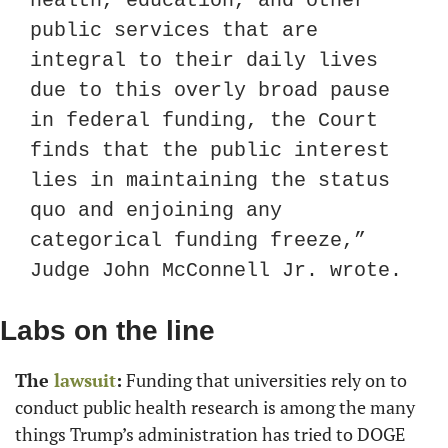
health, education, and other 
public services that are 
integral to their daily lives 
due to this overly broad pause 
in federal funding, the Court 
finds that the public interest 
lies in maintaining the status 
quo and enjoining any 
categorical funding freeze,” 
Judge John McConnell Jr. wrote.
Labs on the line
The
 lawsuit
:
 Funding that universities rely on to 
conduct public health research is among the many 
things Trump’s administration has tried to DOGE 