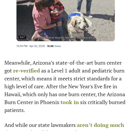
Meanwhile, Arizona’s state-of-the-art burn center 
got 
re-verified
 as a Level 1 adult and pediatric burn 
center, which means it meets strict standards for a 
high level of care. After the New Year's Eve fire in 
Hawaii, which only has one burn center, the Arizona 
Burn Center in Phoenix 
took in
 six critically burned 
patients.
And while our state lawmakers 
aren’t doing much 