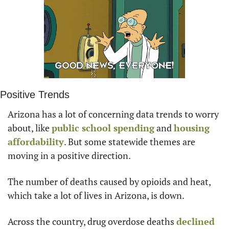
Positive Trends
Arizona has a lot of concerning data trends to worry 
about, like 
public school spending
 and 
housing 
affordability
. But some statewide themes are 
moving in a positive direction.
The number of deaths caused by opioids and heat, 
which take a lot of lives in Arizona, is down.
Across the country, drug overdose deaths 
declined