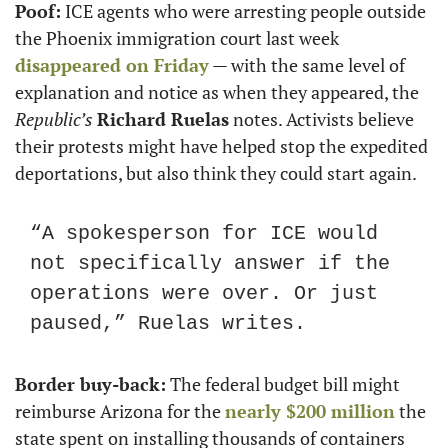
Poof:
 ICE agents who were arresting people outside 
the Phoenix immigration court last week 
disappeared on Friday
 — with the same level of 
explanation and notice as when they appeared, the 
Republic’s
Richard Ruelas
 notes. Activists believe 
their protests might have helped stop the expedited 
deportations, but also think they could start again.
“A spokesperson for ICE would 
not specifically answer if the 
operations were over. Or just 
paused,” Ruelas writes.
Border buy-back:
 The federal budget bill might 
reimburse Arizona for the 
nearly $200 million
 the 
state spent on installing thousands of containers 