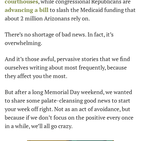
courthouses
, while congressional Republicans are 
advancing a bill
 to slash the Medicaid funding that 
about 2 million Arizonans rely on.
There’s no shortage of bad news. In fact, it’s 
overwhelming.
And it’s those awful, pervasive stories that we find 
ourselves writing about most frequently, because 
they affect you the most.
But after a long Memorial Day weekend, we wanted 
to share some palate-cleansing good news to start 
your week off right. Not as an act of avoidance, but 
because if we don’t focus on the positive every once 
in a while, we’ll all go crazy.