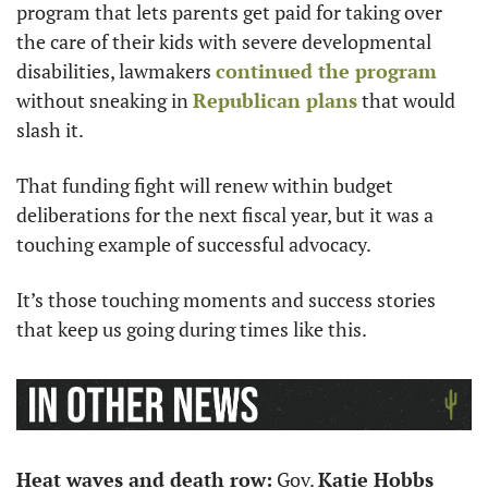
program that lets parents get paid for taking over 
the care of their kids with severe developmental 
disabilities, lawmakers 
continued the program
without sneaking in 
Republican plans
 that would 
slash it.
That funding fight will renew within budget 
deliberations for the next fiscal year, but it was a 
touching example of successful advocacy.
It’s those touching moments and success stories 
that keep us going during times like this.
Heat waves and death row:
 Gov. 
Katie Hobbs