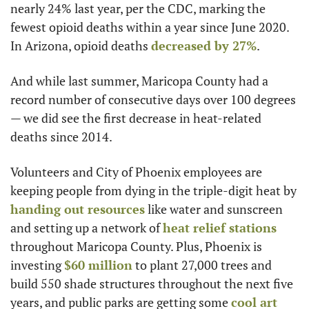
nearly 24% last year, per the CDC, marking the 
fewest opioid deaths within a year since June 2020. 
In Arizona, opioid deaths 
decreased by 27%
.
And while last summer, Maricopa County had a 
record number of consecutive days over 100 degrees 
— we did see the first decrease in heat-related 
deaths since 2014.
Volunteers and City of Phoenix employees are 
keeping people from dying in the triple-digit heat by 
handing out resources
 like water and sunscreen 
and setting up a network of 
heat relief stations
throughout Maricopa County. Plus, Phoenix is 
investing 
$60 million
 to plant 27,000 trees and 
build 550 shade structures throughout the next five 
years, and public parks are getting some 
cool art 