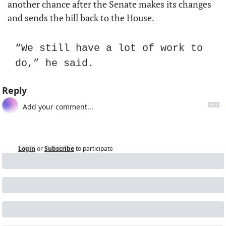
another chance after the Senate makes its changes 
and sends the bill back to the House.
“We still have a lot of work to 
do,” he said.
Reply
Login
or
Subscribe
to participate