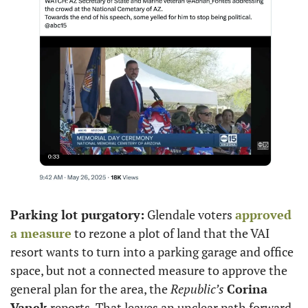
Parking lot purgatory:
 Glendale voters 
approved 
a measure
 to rezone a plot of land that the VAI 
resort wants to turn into a parking garage and office 
space, but not a connected measure to approve the 
general plan for the area, the 
Republic’s
Corina 
Vanek
 reports. That leaves an unclear path forward 