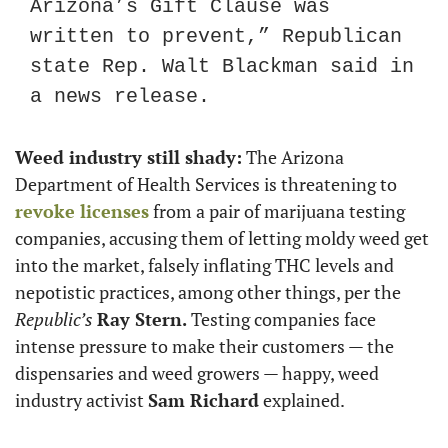
Arizona’s Gift Clause was 
written to prevent,” Republican 
state Rep. Walt Blackman said in 
a news release.
Weed industry still shady:
 The Arizona 
Department of Health Services is threatening to 
revoke licenses
 from a pair of marijuana testing 
companies, accusing them of letting moldy weed get 
into the market, falsely inflating THC levels and 
nepotistic practices, among other things, per the 
Republic’s
Ray Stern.
 Testing companies face 
intense pressure to make their customers — the 
dispensaries and weed growers — happy, weed 
industry activist 
Sam Richard
 explained.