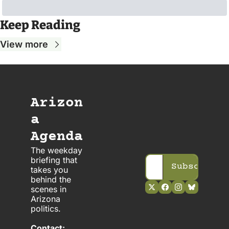
Keep Reading
View more
Arizon
a 
Agenda
The weekday 
briefing that 
Subscribe
takes you 
behind the 
scenes in 
Arizona 
politics. 
Contact: