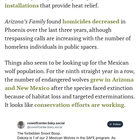
installations
 that provide heat relief.
Arizona’s Family
 found 
homicides decreased
 in 
Phoenix over the last three years, although 
trespassing calls are increasing with the number of 
homeless individuals in public spaces.
Things also seem to be looking up for the Mexican 
wolf population. For the ninth straight year in a row, 
the number of endangered wolves 
grew in Arizona 
and New Mexico
 after the species faced extinction 
because of habitat loss and targeted exterminations. 
It looks like 
conservation efforts are working
.