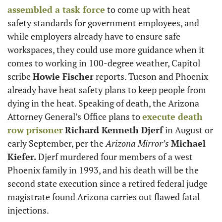
assembled a task force
 to come up with heat 
safety standards for government employees, and 
while employers already have to ensure safe 
workspaces, they could use more guidance when it 
comes to working in 100-degree weather, Capitol 
scribe 
Howie Fischer
 reports. Tucson and Phoenix 
already have heat safety plans to keep people from 
dying in the heat. Speaking of death, the Arizona 
Attorney General’s Office plans to 
execute death 
row prisoner
Richard Kenneth Djerf
 in August or 
early September, per the 
Arizona Mirror’s
Michael 
Kiefer.
 Djerf murdered four members of a west 
Phoenix family in 1993, and his death will be the 
second state execution since a retired federal judge 
magistrate found Arizona carries out flawed fatal 
injections.