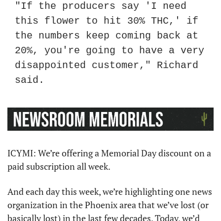
"If the producers say 'I need 
this flower to hit 30% THC,' if 
the numbers keep coming back at 
20%, you're going to have a very 
disappointed customer," Richard 
said.
ICYMI: We’re offering a Memorial Day discount on a 
paid subscription all week.
And each day this week, we’re highlighting one news 
organization in the Phoenix area that we’ve lost (or 
basically lost) in the last few decades. Today, we’d 