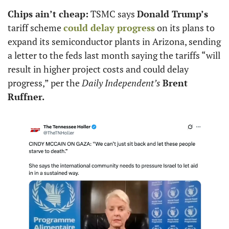
Chips ain’t cheap:
 TSMC says 
Donald Trump’s
tariff scheme 
could delay progress
 on its plans to 
expand its semiconductor plants in Arizona, sending 
a letter to the feds last month saying the tariffs “will 
result in higher project costs and could delay 
progress,” per the 
Daily Independent’s
Brent 
Ruffner.