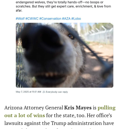
Arizona Attorney General 
Kris Mayes
 is 
pulling 
out a lot of wins
 for the state, too. Her office’s 
lawsuits against the Trump administration have 