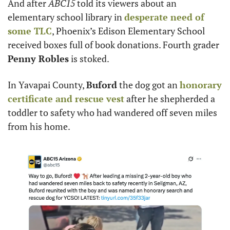
And after 
ABC15
 told its viewers about an 
elementary school library in 
desperate need of 
some TLC
, Phoenix’s Edison Elementary School 
received boxes full of book donations. Fourth grader 
Penny Robles
 is stoked.
In Yavapai County, 
Buford
 the dog got an 
honorary 
certificate and rescue vest
 after he shepherded a 
toddler to safety who had wandered off seven miles 
from his home.