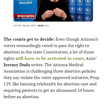
The courts get to decide:
 Even though Arizona’s 
voters resoundingly voted to pass the right to 
abortion in the state Constitution, a lot of those 
rights 
still have to be activated in court
, 
Axios
’ 
Jeremy Duda
 writes. The Arizona Medical 
Association is challenging three abortion policies 
they say violate the voter-approved initiative, Prop 
139, like banning telehealth for abortion care and 
requiring patients to get an ultrasound 24 hours 
before an abortion.