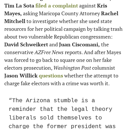
Tim La Sota
filed a complaint
 against 
Kris 
Mayes,
 asking Maricopa County Attorney 
Rachel 
Mitchell
 to investigate whether she used state 
resources for her political campaign by talking trash 
about two vulnerable Republican congressmen: 
David Schweikert
 and 
Juan Ciscomani,
 the 
conservative 
AZFree News
 reports. And after Mayes 
was forced to go back to square one on her fake 
electors prosecution, 
Washington Post
 columnist 
Jason Willick
questions
 whether the attempt to 
charge fake electors with a crime was worth it.
“The Arizona stumble is a 
reminder that the legal theory 
liberals sold themselves to 
charge the former president was 