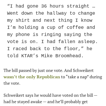
“I had gone 36 hours straight … 
Went down the hallway to change 
my shirt and next thing I know 
I’m holding a cup of coffee and 
my phone is ringing saying the 
vote is on. I had fallen asleep. 
I raced back to the floor,” he 
told KTAR’s Mike Broomhead.
The bill passed by just one vote. And Schweikert 
wasn’t the only Republican
 to “take a nap” during 
the vote.
Schweikert says he would have voted on the bill — 
had he stayed awake — and he’ll probably get 