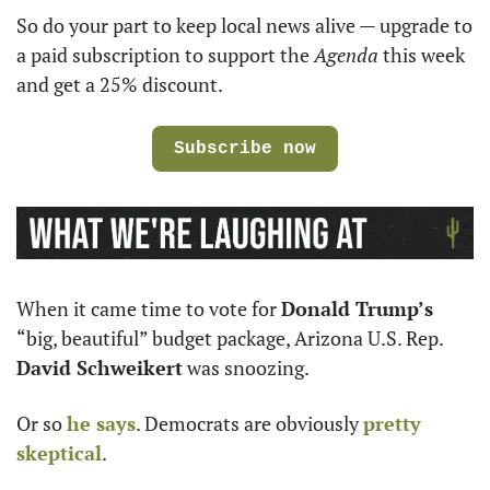
So do your part to keep local news alive — upgrade to 
a paid subscription to support the 
Agenda
 this week 
and get a 25% discount.
Subscribe now
When it came time to vote for 
Donald Trump’s
“big, beautiful” budget package, Arizona U.S. Rep. 
David Schweikert
 was snoozing.
Or so 
he says
. Democrats are obviously 
pretty 
skeptical
.