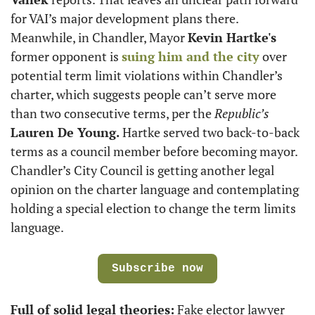
for VAI’s major development plans there. 
Meanwhile, in Chandler, Mayor 
Kevin Hartke's
former opponent is 
suing him and the city
 over 
potential term limit violations within Chandler’s 
charter, which suggests people can’t serve more 
than two consecutive terms, per the 
Republic’s
Lauren De Young.
 Hartke served two back-to-back 
terms as a council member before becoming mayor. 
Chandler’s City Council is getting another legal 
opinion on the charter language and contemplating 
holding a special election to change the term limits 
language.
Subscribe now
Full of solid legal theories:
 Fake elector lawyer 