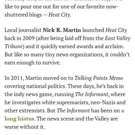
like to pour one out for one of our favorite now-
shuttered blogs — 
Heat City.
Local journalist 
Nick R. Martin
 launched 
Heat City
back in 2009 (after being laid off from the 
East Valley 
Tribune
) and it quickly earned awards and acclaim. 
But like so many tiny news organizations, it couldn’t 
earn enough to survive.
In 2011, Martin moved on to 
Talking Points Memo
covering national politics. These days, he’s back in 
the indy news game, running 
The Informant
, where 
he investigates white supremacists, neo-Nazis and 
other extremists. But 
The Informant
 has been on 
a 
long hiatus
. The news scene and the Valley are 
worse without it.