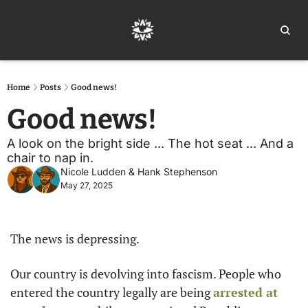
Home
Ar
Home
Posts
Good news!
Good news! 
A look on the bright side ... The hot seat ... And a 
chair to nap in. 
Nicole Ludden
 & 
Hank Stephenson
May 27, 2025
The news is depressing.
Our country is devolving into fascism. People who 
entered the country legally are being 
arrested at 