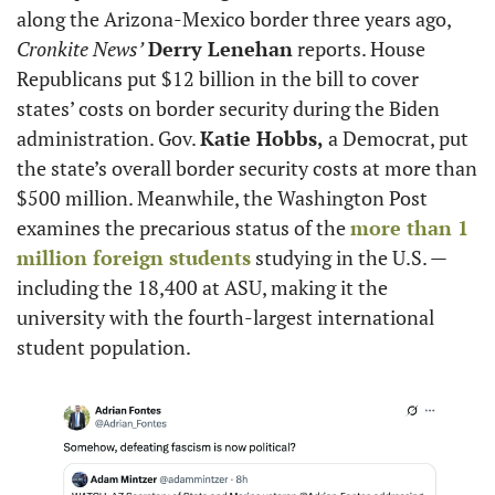
along the Arizona-Mexico border three years ago, 
Cronkite News’
Derry Lenehan
 reports. House 
Republicans put $12 billion in the bill to cover 
states’ costs on border security during the Biden 
administration. Gov. 
Katie Hobbs,
 a Democrat, put 
the state’s overall border security costs at more than 
$500 million. Meanwhile, the Washington Post 
examines the precarious status of the 
more than 1 
million foreign students
 studying in the U.S. — 
including the 18,400 at ASU, making it the 
university with the fourth-largest international 
student population.