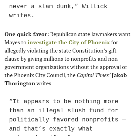
never a slam dunk,” Willick 
writes.
One quick favor:
 Republican state lawmakers want 
Mayes to 
investigate the City of Phoenix
 for 
allegedly violating the state Constitution’s gift 
clause by giving millions to nonprofits and non-
government organizations without the approval of 
the Phoenix City Council, the 
Capitol Times’
Jakob 
Thorington
 writes.
“It appears to be nothing more 
than an illegal slush fund for 
politically favored nonprofits — 
and that’s exactly what 