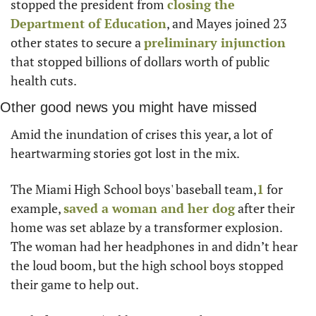
stopped the president from 
closing the 
Department of Education
, and Mayes joined 23 
other states to secure a 
preliminary injunction
that stopped billions of dollars worth of public 
health cuts.
Other good news you might have missed
Amid the inundation of crises this year, a lot of 
heartwarming stories got lost in the mix.
The Miami High School boys' baseball team,
1
 for 
example, 
saved a woman and her dog
 after their 
home was set ablaze by a transformer explosion. 
The woman had her headphones in and didn’t hear 
the loud boom, but the high school boys stopped 
their game to help out.