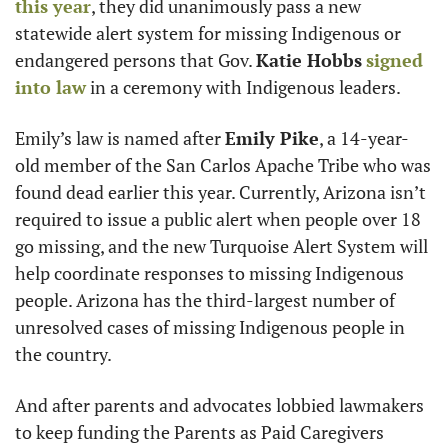
this year
, they did unanimously pass a new 
statewide alert system for missing Indigenous or 
endangered persons that Gov. 
Katie Hobbs
signed 
into law
 in a ceremony with Indigenous leaders.
Emily’s law is named after 
Emily Pike
, a 14-year-
old member of the San Carlos Apache Tribe who was 
found dead earlier this year. Currently, Arizona isn’t 
required to issue a public alert when people over 18 
go missing, and the new Turquoise Alert System will 
help coordinate responses to missing Indigenous 
people. Arizona has the third-largest number of 
unresolved cases of missing Indigenous people in 
the country.
And after parents and advocates lobbied lawmakers 
to keep funding the Parents as Paid Caregivers 