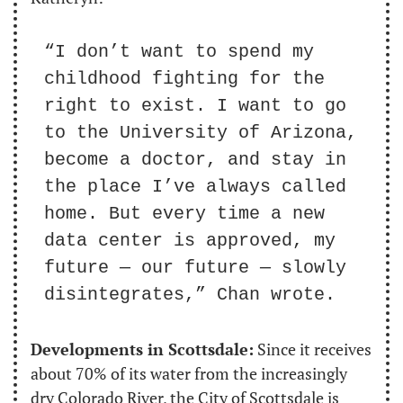
“I don’t want to spend my 
childhood fighting for the 
right to exist. I want to go 
to the University of Arizona, 
become a doctor, and stay in 
the place I’ve always called 
home. But every time a new 
data center is approved, my 
future — our future — slowly 
disintegrates,” Chan wrote.
Developments in Scottsdale:
 Since it receives 
about 70% of its water from the increasingly 
dry Colorado River, the City of Scottsdale is 