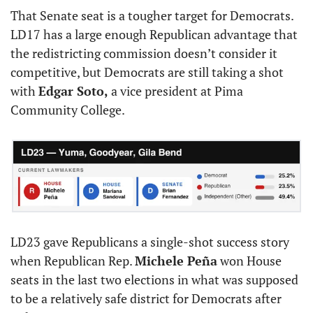
That Senate seat is a tougher target for Democrats. 
LD17 has a large enough Republican advantage that 
the redistricting commission doesn’t consider it 
competitive, but Democrats are still taking a shot 
with 
Edgar Soto,
 a vice president at Pima 
Community College.
LD23 gave Republicans a single-shot success story 
when Republican Rep. 
Michele Peña
 won House 
seats in the last two elections in what was supposed 
to be a relatively safe district for Democrats after 