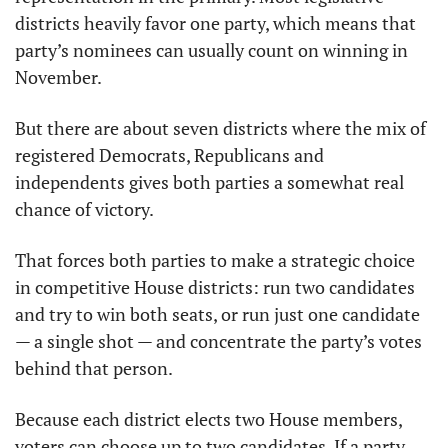
districts heavily favor one party, which means that 
party’s nominees can usually count on winning in 
November.
But there are about seven districts where the mix of 
registered Democrats, Republicans and 
independents gives both parties a somewhat real 
chance of victory.
That forces both parties to make a strategic choice 
in competitive House districts: run two candidates 
and try to win both seats, or run just one candidate 
— a single shot — and concentrate the party’s votes 
behind that person.
Because each district elects two House members, 
voters can choose up to two candidates. If a party 