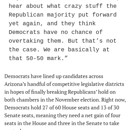
hear about what crazy stuff the 
Republican majority put forward 
yet again, and they think 
Democrats have no chance of 
overtaking them. But that’s not 
the case. We are basically at 
that 50-50 mark.”
Democrats have lined up candidates across 
Arizona’s handful of competitive legislative districts 
in hopes of finally breaking Republicans’ hold on 
both chambers in the November election. Right now, 
Democrats hold 27 of 60 House seats and 13 of 30 
Senate seats, meaning they need a net gain of four 
seats in the House and three in the Senate to take 