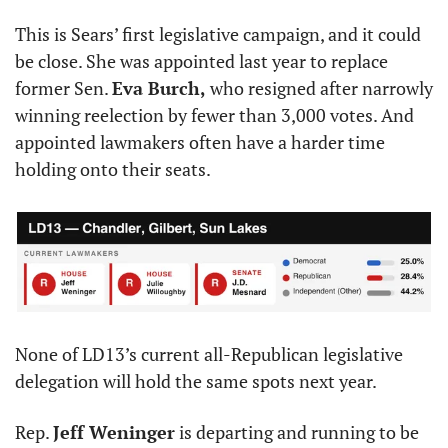
This is Sears’ first legislative campaign, and it could 
be close. She was appointed last year to replace 
former Sen. 
Eva Burch,
 who resigned after narrowly 
winning reelection by fewer than 3,000 votes. And 
appointed lawmakers often have a harder time 
holding onto their seats.
None of LD13’s current all-Republican legislative 
delegation will hold the same spots next year.
Rep. 
Jeff Weninger
 is departing and running to be 