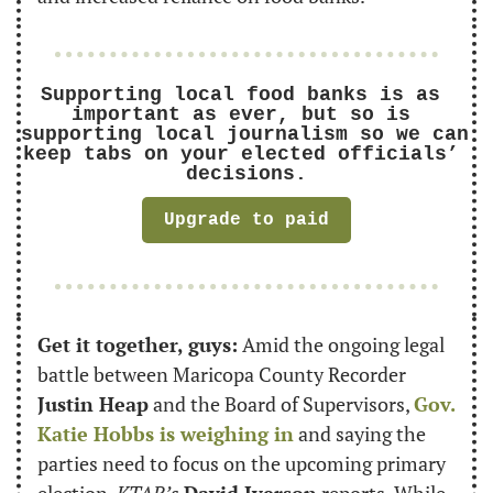
Supporting local food banks is as 
important as ever, but so is 
supporting local journalism so we can 
keep tabs on your elected officials’ 
decisions.
Upgrade to paid
Get it together, guys:
 Amid the ongoing legal 
battle between Maricopa County Recorder 
Justin Heap
 and the Board of Supervisors, 
Gov. 
Katie Hobbs is weighing in
 and saying the 
parties need to focus on the upcoming primary 
election, 
KTAR’s
David Iverson
 reports. While 