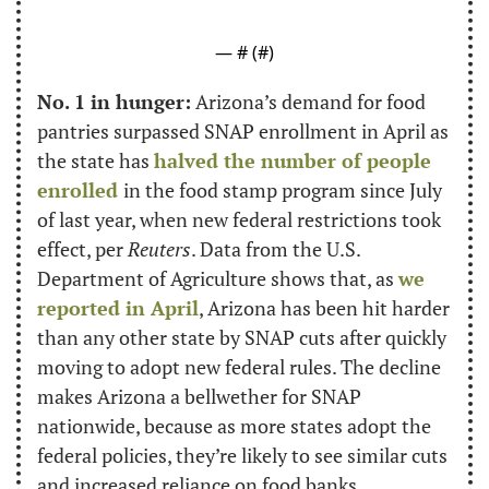
— #
 (#
)
No. 1 in hunger:
 Arizona’s demand for food 
pantries surpassed SNAP enrollment in April as 
the state has 
halved the number of people 
enrolled 
in the food stamp program since July 
of last year, when new federal restrictions took 
effect, per 
Reuters
. Data from the U.S. 
Department of Agriculture shows that, as 
we 
reported in April
, Arizona has been hit harder 
than any other state by SNAP cuts after quickly 
moving to adopt new federal rules. The decline 
makes Arizona a bellwether for SNAP 
nationwide, because as more states adopt the 
federal policies, they’re likely to see similar cuts 
and increased reliance on food banks.