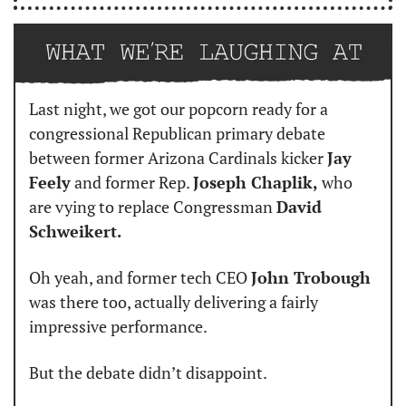
Last night, we got our popcorn ready for a 
congressional Republican primary debate 
between former Arizona Cardinals kicker 
Jay 
Feely
 and former Rep. 
Joseph Chaplik,
 who 
are vying to replace Congressman 
David 
Schweikert.
Oh yeah, and former tech CEO 
John Trobough
was there too, actually delivering a fairly 
impressive performance.
But the debate didn’t disappoint.