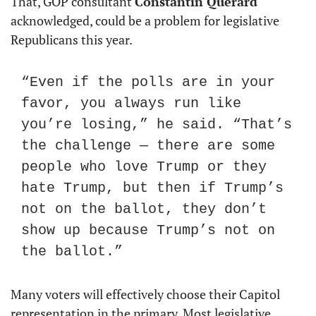
That, GOP consultant 
Constantin Querard
acknowledged, could be a problem for legislative 
Republicans this year.
“Even if the polls are in your 
favor, you always run like 
you’re losing,” he said. “That’s 
the challenge — there are some 
people who love Trump or they 
hate Trump, but then if Trump’s 
not on the ballot, they don’t 
show up because Trump’s not on 
the ballot.”
Many voters will effectively choose their Capitol 
representation in the primary. Most legislative 