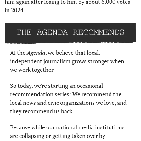
him again after losing to him by about 6,000 votes 
in 2024.
At the 
Agenda
, we believe that local, 
independent journalism grows stronger when 
we work together.
So today, we’re starting an occasional 
recommendation series: We recommend the 
local news and civic organizations we love, and 
they recommend us back.
Because while our national media institutions 
are collapsing or getting taken over by 