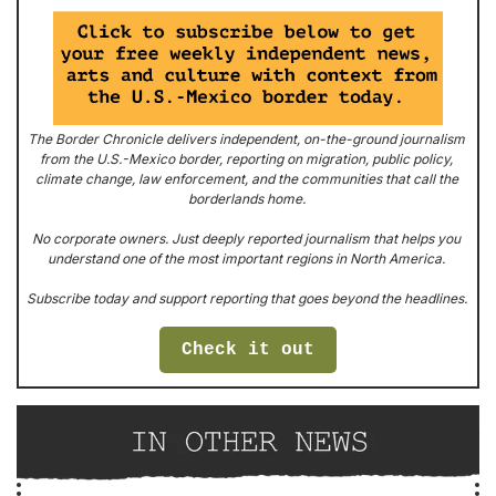
The Border Chronicle
 delivers independent, on-the-ground journalism 
from the U.S.-Mexico border, reporting on migration, public policy, 
climate change, law enforcement, and the communities that call the 
borderlands home. 
No corporate owners. Just deeply reported journalism that helps you 
understand one of the most important regions in North America. 
Subscribe today and support reporting that goes beyond the headlines. 
Check it out