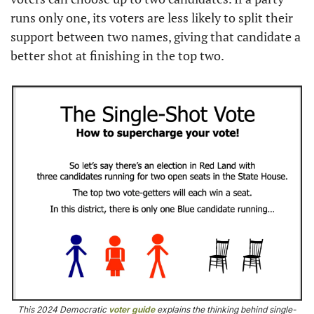
runs only one, its voters are less likely to split their 
support between two names, giving that candidate a 
better shot at finishing in the top two.
This 2024 Democratic 
voter guide
 explains the thinking behind single-