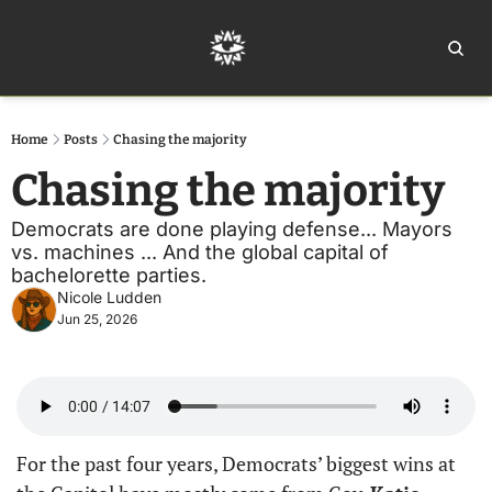
Home
Ar
Home
Posts
Chasing the majority
Chasing the majority
Democrats are done playing defense... Mayors 
vs. machines ... And the global capital of 
bachelorette parties. 
Nicole Ludden
Jun 25, 2026
For the past four years, Democrats’ biggest wins at 