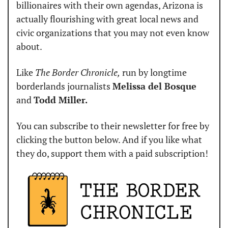
billionaires with their own agendas, Arizona is 
actually flourishing with great local news and 
civic organizations that you may not even know 
about.
Like 
The Border Chronicle,
 run by longtime 
borderlands journalists 
Melissa del Bosque
and 
Todd Miller.
You can subscribe to their newsletter for free by 
clicking the button below. And if you like what 
they do, support them with a paid subscription!