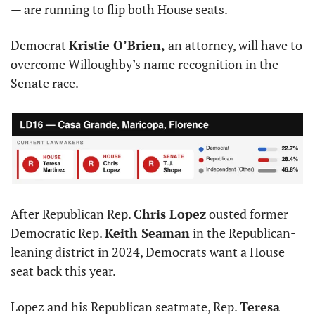
— are running to flip both House seats.
Democrat 
Kristie O’Brien,
 an attorney, will have to 
overcome Willoughby’s name recognition in the 
Senate race.
After Republican Rep. 
Chris Lopez
 ousted former 
Democratic Rep. 
Keith Seaman
 in the Republican-
leaning district in 2024, Democrats want a House 
seat back this year.
Lopez and his Republican seatmate, Rep. 
Teresa 