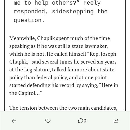
me to help others?” Feely 
responded, sidestepping the 
question.
Meanwhile, Chaplik spent much of the time 
speaking as if he was still a state lawmaker, 
which he is not. He called himself “Rep. Joseph 
Chaplik,” said several times he served six years 
at the Legislature, talked far more about state 
policy than federal policy, and at one point 
started defending his record by saying, “Here in 
the Capitol…”
The tension between the two main candidates, 
which has been thick online, only boiled over 
0
once when Chaplik accused the former kicker of 