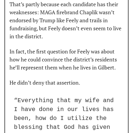
That’s partly because each candidate has their 
weaknesses: MAGA firebrand Chaplik wasn’t 
endorsed by Trump like Feely and trails in 
fundraising, but Feely doesn’t even seem to live 
in the district.
In fact, the first question for Feely was about 
how he could convince the district’s residents 
he’ll represent them when he lives in Gilbert.
He didn’t deny that assertion.
“Everything that my wife and 
I have done in our lives has 
been, how do I utilize the 
blessing that God has given 