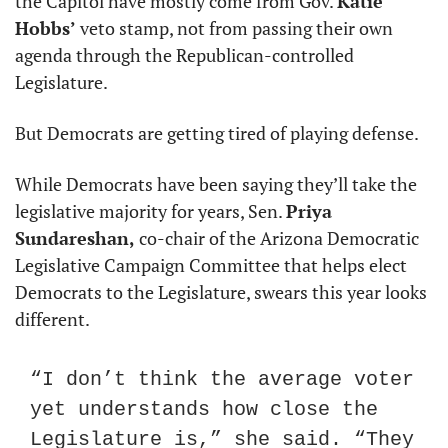
the Capitol have mostly come from Gov. 
Katie 
Hobbs’
 veto stamp, not from passing their own 
agenda through the Republican-controlled 
Legislature.
But Democrats are getting tired of playing defense.
While Democrats have been saying they’ll take the 
legislative majority for years, Sen. 
Priya 
Sundareshan,
 co-chair of the Arizona Democratic 
Legislative Campaign Committee that helps elect 
Democrats to the Legislature, swears this year looks 
different.
“I don’t think the average voter 
yet understands how close the 
Legislature is,” she said. “They 