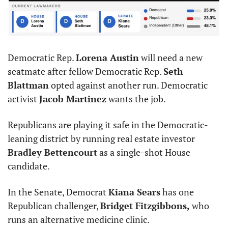
Democratic Rep. 
Lorena Austin
 will need a new 
seatmate after fellow Democratic Rep. 
Seth 
Blattman
 opted against another run. Democratic 
activist 
Jacob Martinez
 wants the job.
Republicans are playing it safe in the Democratic-
leaning district by running real estate investor 
Bradley Bettencourt
 as a single-shot House 
candidate.
In the Senate, Democrat 
Kiana Sears
 has one 
Republican challenger, 
Bridget Fitzgibbons,
 who 
runs an alternative medicine clinic.