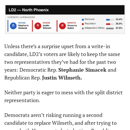
Unless there’s a surprise upset from a write-in 
candidate, LD2’s voters are likely to keep the same 
two representatives they’ve had for the past two 
years: Democratic Rep. 
Stephanie Simacek
 and 
Republican Rep. 
Justin Wilmeth.
Neither party is eager to mess with the split district 
representation.
Democrats aren’t risking running a second 
candidate to replace Wilmeth, and after trying to 