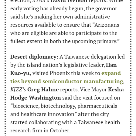
early voting has already begun, the governor 
said she’s making her own administrative 
resources available to ensure that “Arizonans 
who are eligible are able to participate to the 
fullest extent in both the upcoming primary.”
Desert diplomacy:
 A Taiwanese delegation led 
by the island nation’s legislative leader, 
Han 
Kuo-yu,
 visited Phoenix this week to 
expand 
ties beyond semiconductor manufacturing
, 
KJZZ’s
Greg Hahne
 reports. Vice Mayor 
Kesha 
Hodge Washington
 said the visit focused on 
“bioscience, biotechnology, pharmaceuticals 
and healthcare innovation” after the city 
started collaborating with a Taiwanese health 
research firm in October.