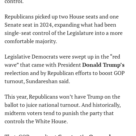
control.
Republicans picked up two House seats and one 
Senate seat in 2024, expanding what had been 
single-seat control of the Legislature into a more 
comfortable majority.
Legislative Democrats were swept up in the “red 
wave” that came with President 
Donald Trump’s
reelection and by Republican efforts to boost GOP 
turnout, Sundareshan said.
This year, Republicans won’t have Trump on the 
ballot to juice national turnout. And historically, 
midterm voters tend to punish the party that 
controls the White House.