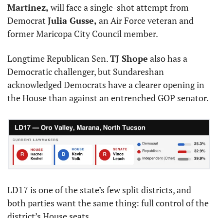
Martinez,
 will face a single-shot attempt from 
Democrat 
Julia Gusse,
 an Air Force veteran and 
former Maricopa City Council member.
Longtime Republican Sen. 
TJ Shope
 also has a 
Democratic challenger, but Sundareshan 
acknowledged Democrats have a clearer opening in 
the House than against an entrenched GOP senator.
LD17 is one of the state’s few split districts, and 
both parties want the same thing: full control of the 
district’s House seats.