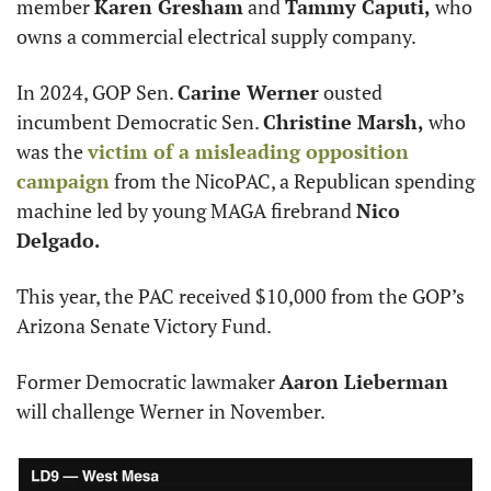
member 
Karen Gresham
 and 
Tammy Caputi,
 who 
owns a commercial electrical supply company.
In 2024, GOP Sen. 
Carine Werner
 ousted 
incumbent Democratic Sen. 
Christine Marsh,
 who 
was the 
victim of a misleading opposition 
campaign
 from the NicoPAC, a Republican spending 
machine led by young MAGA firebrand 
Nico 
Delgado.
This year, the PAC received $10,000 from the GOP’s 
Arizona Senate Victory Fund.
Former Democratic lawmaker 
Aaron Lieberman
will challenge Werner in November.