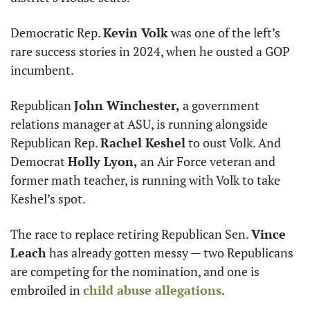
Democratic Rep. 
Kevin Volk
 was one of the left’s 
rare success stories in 2024, when he ousted a GOP 
incumbent.
Republican 
John Winchester,
 a government 
relations manager at ASU, is running alongside 
Republican Rep. 
Rachel Keshel
 to oust Volk. And 
Democrat 
Holly Lyon,
 an Air Force veteran and 
former math teacher, is running with Volk to take 
Keshel’s spot.
The race to replace retiring Republican Sen. 
Vince 
Leach
 has already gotten messy — two Republicans 
are competing for the nomination, and one is 
embroiled in 
child abuse allegations
. 