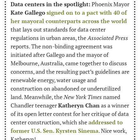
Data centers in the spotlight:
 Phoenix Mayor 
Kate Gallego
signed on to a pact with 40 of 
her mayoral counterparts across the world
that lays out standards for data center 
regulations in urban areas, the 
Associated Press
reports. The non-binding agreement was 
initiated after Gallego and the mayor of 
Melbourne, Australia, came together to discuss 
concerns, and the resulting pact’s guidelines are 
renewable energy, water usage and 
construction on abandoned or underutilized 
land. Meanwhile, the 
New York Times
 named 
Chandler teenager 
Katheryn Chan
 as a winner 
of its open letter contest for her critique of data 
center construction, which she 
addressed to 
former U.S. Sen. Kyrsten Sinema
. Nice work, 
Katheryn!