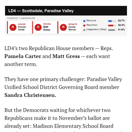
LD4’s two Republican House members — Reps. 
Pamela Carter
 and 
Matt Gress
 — each want 
another term.
They have one primary challenger: Paradise Valley 
Unified School District Governing Board member 
Sandra Christensen.
But the Democrats waiting for whichever two 
Republicans make it to November’s ballot are 
already set: Madison Elementary School Board 