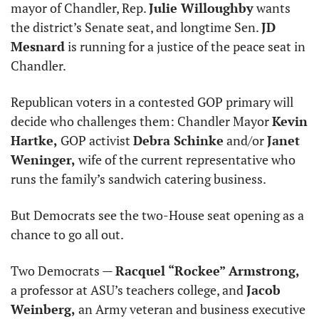
mayor of Chandler, Rep. 
Julie Willoughby
 wants 
the district’s Senate seat, and longtime Sen. 
JD 
Mesnard
 is running for a justice of the peace seat in 
Chandler.
Republican voters in a contested GOP primary will 
decide who challenges them: Chandler Mayor 
Kevin 
Hartke,
 GOP activist 
Debra Schinke
 and/or 
Janet 
Weninger,
 wife of the current representative who 
runs the family’s sandwich catering business.
But Democrats see the two-House seat opening as a 
chance to go all out.
Two Democrats — 
Racquel “Rockee” Armstrong,
a professor at ASU’s teachers college, and 
Jacob 
Weinberg,
 an Army veteran and business executive 