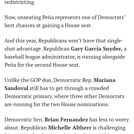
redistricting.
Now, unseating Peña represents one of Democrats’ 
best chances at gaining a House seat.
And this year, Republicans won’t have that single-
shot advantage. Republican 
Gary Garcia Snyder,
 a 
baseball league administrator, is running alongside 
Peña for the second House seat.
Unlike the GOP duo, Democratic Rep. 
Mariana 
Sandoval
 still has to get through a crowded 
Democratic primary, where three other Democrats 
are running for the two House nominations.
Democratic Sen. 
Brian Fernandez
 has less to worry 
about. Republican 
Michelle Altherr
 is challenging 