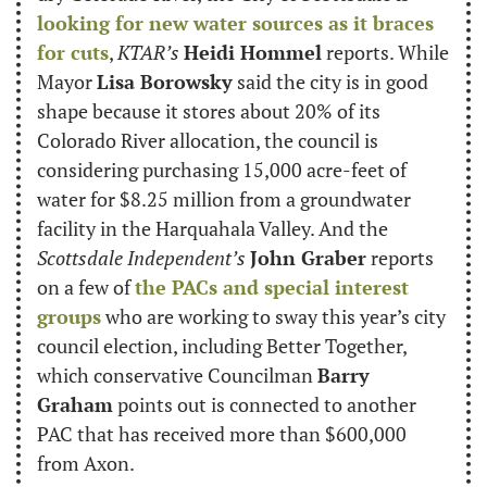
looking for new water sources as it braces 
for cuts
, 
KTAR’s
Heidi Hommel
 reports. While 
Mayor 
Lisa Borowsky
 said the city is in good 
shape because it stores about 20% of its 
Colorado River allocation, the council is 
considering purchasing 15,000 acre-feet of 
water for $8.25 million from a groundwater 
facility in the Harquahala Valley. And the 
Scottsdale Independent’s
John Graber
 reports 
on a few of 
the PACs and special interest 
groups
 who are working to sway this year’s city 
council election, including Better Together, 
which conservative Councilman 
Barry 
Graham
 points out is connected to another 
PAC that has received more than $600,000 
from Axon.