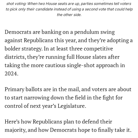
shot voting: When two House seats are up, parties sometimes tell voters 
to pick only their candidate instead of using a second vote that could help 
the other side.
Democrats are banking on a pendulum swing 
against Republicans this year, and they’re adopting a 
bolder strategy. In at least three competitive 
districts, they’re running full House slates after 
taking the more cautious single-shot approach in 
2024.
Primary ballots are in the mail, and voters are about 
to start narrowing down the field in the fight for 
control of next year’s Legislature.
Here’s how Republicans plan to defend their 
majority, and how Democrats hope to finally take it.