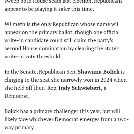
sweep both House seats last election, Republicans 
appear to be playing it safer this time.
Wilmeth is the only Republican whose name will 
appear on the primary ballot, though one official 
write-in candidate could still claim the party’s 
second House nomination by clearing the state’s 
write-in vote threshold.
In the Senate, Republican Sen. 
Shawnna Bolick
 is 
clinging to the seat she narrowly won in 2024 when 
she held off then-Rep. 
Judy Schwiebert,
 a 
Democrat.
Bolick has a primary challenger this year, but will 
likely face whichever Democrat emerges from a two-
way primary.