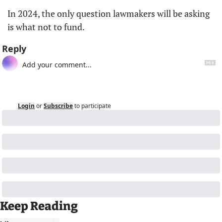
In 2024, the only question lawmakers will be asking 
is what not to fund. 
Reply
Login
or
Subscribe
to participate
Keep Reading