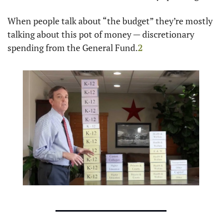
When people talk about “the budget” they’re mostly 
talking about this pot of money — discretionary 
spending from the General Fund.
2