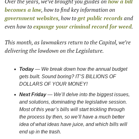
Over the years, we’ve brought you guides on 
how a bill 
becomes a law
, how to find key information on 
government websites
, how to 
get public records
 and 
even how to 
expunge your criminal record for weed
. 
This month, as lawmakers return to the Capitol, we’re 
delivering the lowdown on the Legislature. 
Today 
— We break down how the annual budget 
gets built. Sound boring? IT’S BILLIONS OF 
DOLLARS OF YOUR MONEY! 
Next Friday
 — We’ll delve into the biggest issues, 
and solutions, dominating the legislative session. 
Most of this year’s bills will start trickling through 
the process by then, so we’ll have a much better 
idea of what ideas have juice, and which bills will 
end up in the trash. 