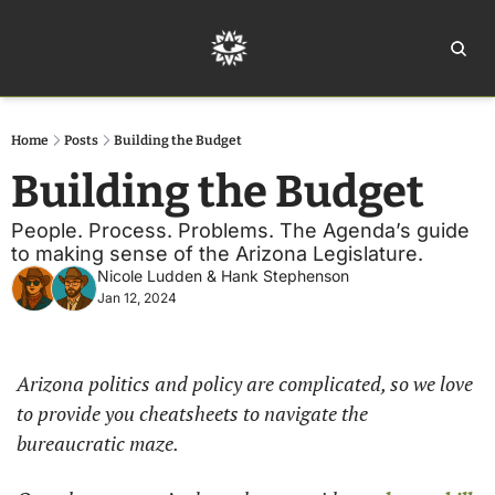
Home
Ar
Home
Posts
Building the Budget
Building the Budget
People. Process. Problems. The Agenda’s guide 
to making sense of the Arizona Legislature. 
Nicole Ludden
 & 
Hank Stephenson
Jan 12, 2024
Arizona politics and policy are complicated, so we love 
to provide you cheatsheets to navigate the 
bureaucratic maze. 