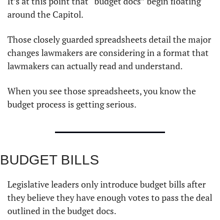
It’s at this point that “budget docs” begin floating 
around the Capitol. 
Those closely guarded spreadsheets detail the major 
changes lawmakers are considering in a format that 
lawmakers can actually read and understand. 
When you see those spreadsheets, you know the 
budget process is getting serious. 
BUDGET BILLS 
Legislative leaders only introduce budget bills after 
they believe they have enough votes to pass the deal 
outlined in the budget docs. 