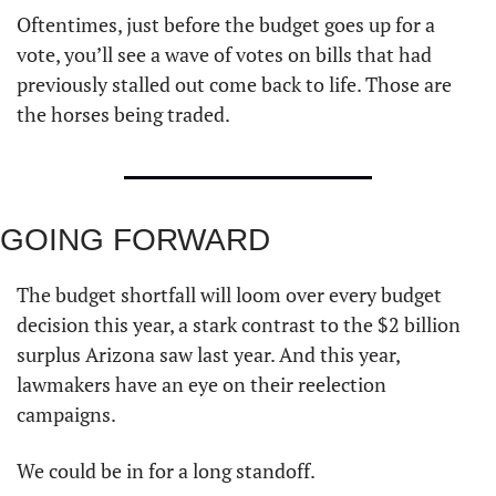
Oftentimes, just before the budget goes up for a 
vote, you’ll see a wave of votes on bills that had 
previously stalled out come back to life. Those are 
the horses being traded.
GOING FORWARD  
The budget shortfall will loom over every budget 
decision this year, a stark contrast to the $2 billion 
surplus Arizona saw last year. And this year, 
lawmakers have an eye on their reelection 
campaigns. 
We could be in for a long standoff. 