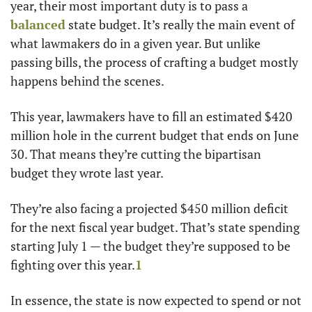
year, their most important duty is to pass a 
balanced
 state budget. It’s really the main event of 
what lawmakers do in a given year. But unlike 
passing bills, the process of crafting a budget mostly 
happens behind the scenes. 
This year, lawmakers have to fill an estimated $420 
million hole in the current budget that ends on June 
30. That means they’re cutting the bipartisan 
budget they wrote last year.
They’re also facing a projected $450 million deficit 
for the next fiscal year budget. That’s state spending 
starting July 1 — the budget they’re supposed to be 
fighting over this year.
1
In essence, the state is now expected to spend or not 