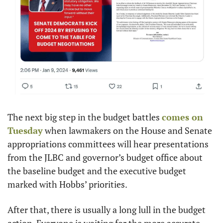
The next big step in the budget battles 
comes on 
Tuesday
 when lawmakers on the House and Senate 
appropriations committees will hear presentations 
from the JLBC and governor’s budget office about 
the baseline budget and the executive budget 
marked with Hobbs’ priorities. 
After that, there is usually a long lull in the budget 