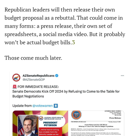
Republican leaders will then release their own 
budget proposal as a rebuttal. That could come in 
many forms: a press release, their own set of 
spreadsheets, a social media video. But it probably 
won’t be actual budget bills.
3
Those come much later.