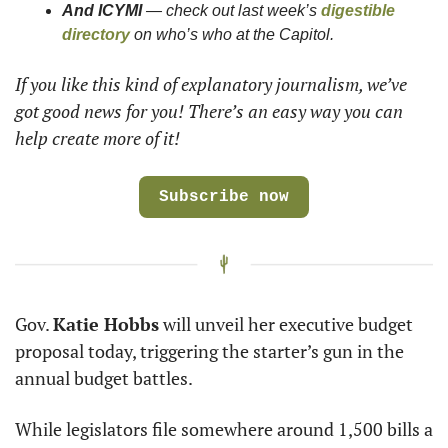
And ICYMI
 — check out last week’s 
digestible 
directory
 on who’s who at the Capitol. 
If you like this kind of explanatory journalism, we’ve 
got good news for you! There’s an easy way you can 
help create more of it!
Subscribe now
Gov. 
Katie Hobbs
 will unveil her executive budget 
proposal today, triggering the starter’s gun in the 
annual budget battles. 
While legislators file somewhere around 1,500 bills a 