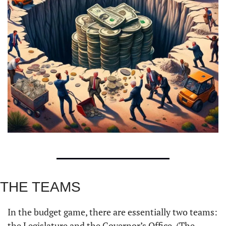
THE TEAMS
In the budget game, there are essentially two teams: 
the Legislature and the Governor’s Office. (The 