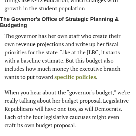
growth in the student population. 
The Governor's Office of Strategic Planning & 
Budgeting
The governor has her own staff who create their 
own revenue projections and write up her fiscal 
priorities for the state. Like at the JLBC, it starts 
with a baseline estimate. But this budget also 
includes how much money the executive branch 
wants to put toward 
specific policies
. 
When you hear about the “governor’s budget,” we’re 
really talking about her budget proposal. Legislative 
Republicans will have one too, as will Democrats. 
Each of the four legislative caucuses might even 
craft its own budget proposal. 