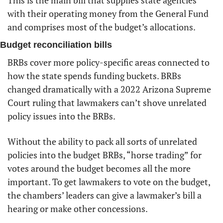
This is the main bill that supplies state agencies 
with their operating money from the General Fund 
and comprises most of the budget’s allocations. 
Budget reconciliation bills
BRBs cover more policy-specific areas connected to 
how the state spends funding buckets. BRBs 
changed dramatically with a 2022 Arizona Supreme 
Court ruling that lawmakers can’t shove unrelated 
policy issues into the BRBs.
Without the ability to pack all sorts of unrelated 
policies into the budget BRBs, “horse trading” for 
votes around the budget becomes all the more 
important. To get lawmakers to vote on the budget, 
the chambers’ leaders can give a lawmaker’s bill a 
hearing or make other concessions. 