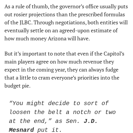
As a rule of thumb, the governor’s office usually puts 
out rosier projections than the prescribed formulas 
of the JLBC. Through negotiations, both entities will 
eventually settle on an agreed-upon estimate of 
how much money Arizona will have. 
But it’s important to note that even if the Capitol’s 
main players agree on how much revenue they 
expect in the coming year, they can always fudge 
that a little to cram everyone’s priorities into the 
budget pie. 
“You might decide to sort of 
loosen the belt a notch or two 
at the end,” as Sen. 
J.D. 
Mesnard
 put it. 