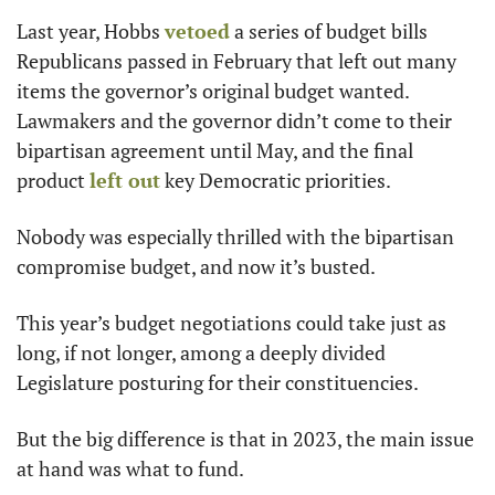
Last year, Hobbs 
vetoed
 a series of budget bills 
Republicans passed in February that left out many 
items the governor’s original budget wanted. 
Lawmakers and the governor didn’t come to their 
bipartisan agreement until May, and the final 
product 
left out
 key Democratic priorities. 
Nobody was especially thrilled with the bipartisan 
compromise budget, and now it’s busted. 
This year’s budget negotiations could take just as 
long, if not longer, among a deeply divided 
Legislature posturing for their constituencies. 
But the big difference is that in 2023, the main issue 
at hand was what to fund.