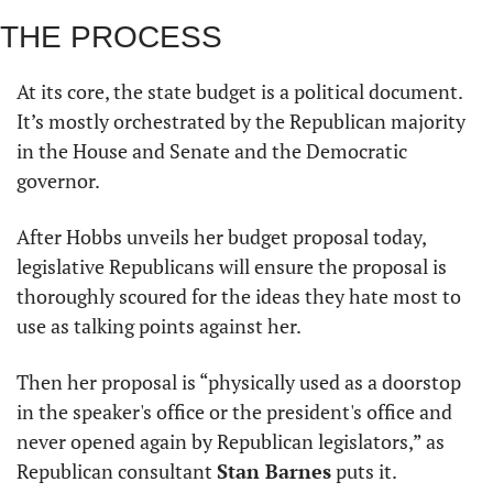
THE PROCESS 
At its core, the state budget is a political document. 
It’s mostly orchestrated by the Republican majority 
in the House and Senate and the Democratic 
governor. 
After Hobbs unveils her budget proposal today, 
legislative Republicans will ensure the proposal is 
thoroughly scoured for the ideas they hate most to 
use as talking points against her. 
Then her proposal is “physically used as a doorstop 
in the speaker's office or the president's office and 
never opened again by Republican legislators,” as 
Republican consultant 
Stan Barnes
 puts it. 