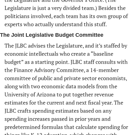
Legislature is just a very divided team.) Besides the 
politicians involved, each team has its own group of 
experts who actually understand this stuff. 
The Joint Legislative Budget Committee
The JLBC advises the Legislature, and it’s staffed by 
economic intellectuals who create a “baseline 
budget” as a starting point. JLBC staff consults with 
the Finance Advisory Committee, a 14-member 
committee of public and private sector economists, 
along with two economic data models from the 
University of Arizona to put together revenue 
estimates for the current and next fiscal year. The 
JLBC crafts spending estimates based on any 
spending increases passed in prior years and 
predetermined formulas that calculate spending for 
things like K-12 education, which changes with 