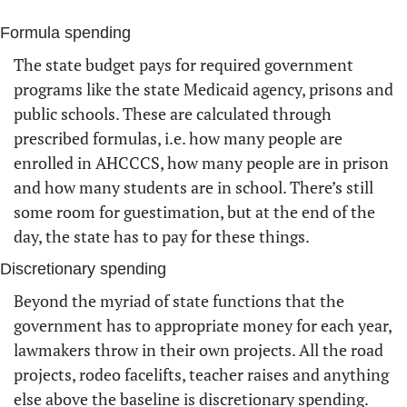
Formula spending
The state budget pays for required government 
programs like the state Medicaid agency, prisons and 
public schools. These are calculated through 
prescribed formulas, i.e. how many people are 
enrolled in AHCCCS, how many people are in prison 
and how many students are in school. There’s still 
some room for guestimation, but at the end of the 
day, the state has to pay for these things.
Discretionary spending 
Beyond the myriad of state functions that the 
government has to appropriate money for each year, 
lawmakers throw in their own projects. All the road 
projects, rodeo facelifts, teacher raises and anything 
else above the baseline is discretionary spending. 