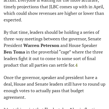
action. Everyone is waiting for the more accurate, 
timely projections that JLBC comes up with in April, 
which could show revenues are higher or lower than 
expected. 
By that time, leaders should be holding a series of 
three-way meetings between the governor, Senate 
President 
Warren Peterson
 and House Speaker 
Ben Toma
 in the proverbial “cage” where the three 
leaders fight it out to come to some sort of final 
product that all parties can settle for.
4
Once the governor, speaker and president have a 
deal, House and Senate leaders still have to round up 
enough votes to actually pass that budget 
agreement. 