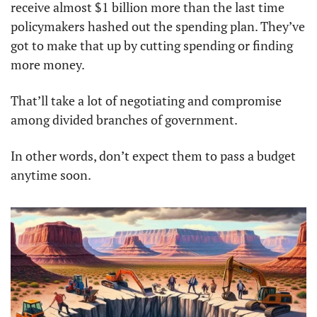
receive almost $1 billion more than the last time 
policymakers hashed out the spending plan. They’ve 
got to make that up by cutting spending or finding 
more money. 
That’ll take a lot of negotiating and compromise 
among divided branches of government. 
In other words, don’t expect them to pass a budget 
anytime soon.  