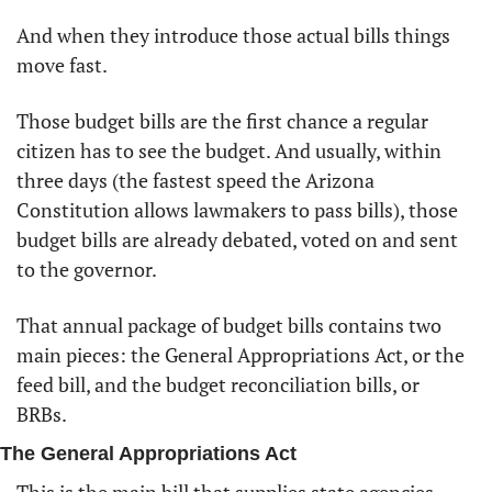
And when they introduce those actual bills things 
move fast. 
Those budget bills are the first chance a regular 
citizen has to see the budget. And usually, within 
three days (the fastest speed the Arizona 
Constitution allows lawmakers to pass bills), those 
budget bills are already debated, voted on and sent 
to the governor. 
That annual package of budget bills contains two 
main pieces: the General Appropriations Act, or the 
feed bill, and the budget reconciliation bills, or 
BRBs. 
The General Appropriations Act