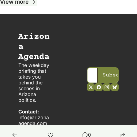
View more
Arizon
a 
Agenda
The weekday 
briefing that 
Subscribe
takes you 
behind the 
scenes in 
Arizona 
politics. 
Contact:
Info@arizona
agenda.com
0