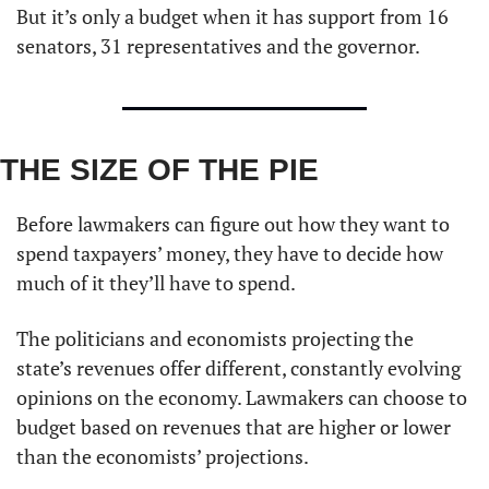
But it’s only a budget when it has support from 16 
senators, 31 representatives and the governor. 
THE SIZE OF THE PIE
Before lawmakers can figure out how they want to 
spend taxpayers’ money, they have to decide how 
much of it they’ll have to spend. 
The politicians and economists projecting the 
state’s revenues offer different, constantly evolving 
opinions on the economy. Lawmakers can choose to 
budget based on revenues that are higher or lower 
than the economists’ projections. 